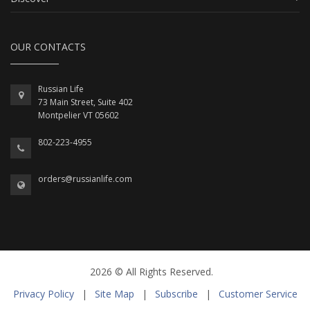
OUR CONTACTS
Russian Life
73 Main Street, Suite 402
Montpelier VT 05602
802-223-4955
orders@russianlife.com
2026 © All Rights Reserved.
Privacy Policy
|
Site Map
|
Subscribe
|
Customer Service