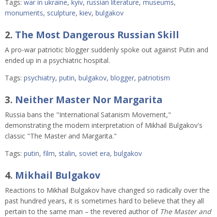
Tags:
war in ukraine
,
kyiv
,
russian literature
,
museums
,
monuments
,
sculpture
,
kiev
,
bulgakov
2.
The Most Dangerous Russian Skill
A pro-war patriotic blogger suddenly spoke out against Putin and 
ended up in a psychiatric hospital. 
Tags:
psychiatry
,
putin
,
bulgakov
,
blogger
,
patriotism
3.
Neither Master Nor Margarita
Russia bans the "International Satanism Movement,"
demonstrating the modern interpretation of Mikhail Bulgakov's
classic "The Master and Margarita."
Tags:
putin
,
film
,
stalin
,
soviet era
,
bulgakov
4.
Mikhail Bulgakov
Reactions to Mikhail Bulgakov have changed so radically over the
past hundred years, it is sometimes hard to believe that they all
pertain to the same man – the revered author of
The Master and