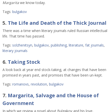
Margarita
we know today.
Tags:
bulgakov
5.
The Life and Death of the Thick Journal
There was a time when literary journals ruled Russian intellectual
life. That time has passed.
Tags:
solzhenitsyn
,
bulgakov
,
publishing
,
literature
,
fat journals
,
literary journals
6.
Taking Stock
A look back at year end stock-taking, at changes that have been
promised in years past, and promises that have been un-kept.
Tags:
romanovs
,
revolution
,
bulgakov
7.
Margarita, Salvage and the House of
Government
In which we review a novel about Bulgakov and his love,