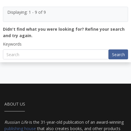
Displaying: 1 - 9 of 9
Didn't find what you were looking for? Refine your search
and try again.
Keywords
Search
ABOUT US
Russian Life
is the 31-year-old publication of an award-winning
publishing house
that also creates books, and other products