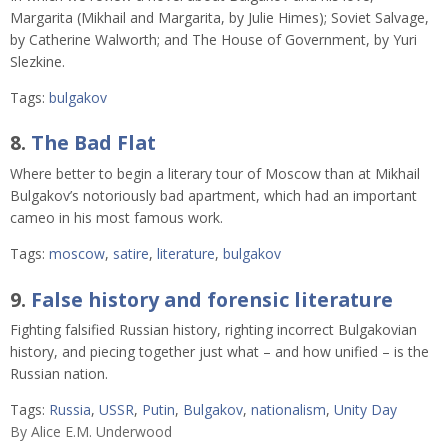
Margarita (Mikhail and Margarita, by Julie Himes); Soviet Salvage,
by Catherine Walworth; and The House of Government, by Yuri
Slezkine.
Tags:
bulgakov
8.
The Bad Flat
Where better to begin a literary tour of Moscow than at Mikhail
Bulgakov’s notoriously bad apartment, which had an important
cameo in his most famous work.
Tags:
moscow
,
satire
,
literature
,
bulgakov
9.
False history and forensic literature
Fighting falsified Russian history, righting incorrect Bulgakovian
history, and piecing together just what – and how unified – is the
Russian nation.
Tags:
Russia
,
USSR
,
Putin
,
Bulgakov
,
nationalism
,
Unity Day
By
Alice E.M. Underwood