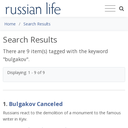
Home
Search Results
Search Results
There are 9 item(s) tagged with the keyword
"
bulgakov
".
Displaying: 1 - 9 of 9
1.
Bulgakov Canceled
Russians react to the demolition of a monument to the famous 
writer in Kyiv. 