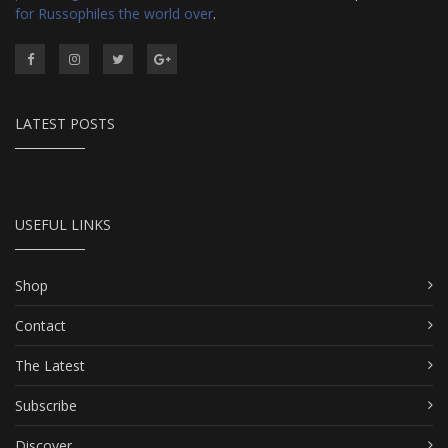
for Russophiles the world over
.
LATEST POSTS
USEFUL LINKS
Shop
Contact
The Latest
Subscribe
Discover