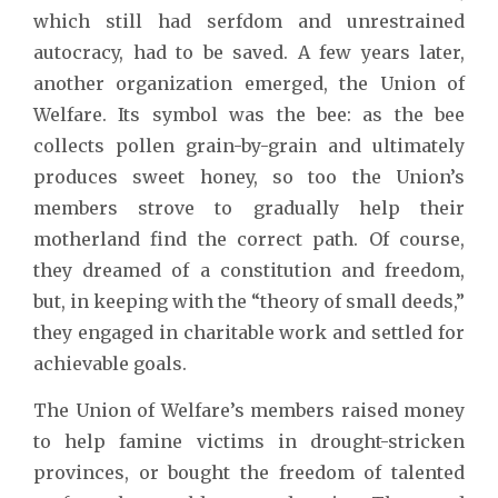
which still had serfdom and unrestrained
autocracy, had to be saved. A few years later,
another organization emerged, the Union of
Welfare. Its symbol was the bee: as the bee
collects pollen grain-by-grain and ultimately
produces sweet honey, so too the Union’s
members strove to gradually help their
motherland find the correct path. Of course,
they dreamed of a constitution and freedom,
but, in keeping with the “theory of small deeds,”
they engaged in charitable work and settled for
achievable goals.
The Union of Welfare’s members raised money
to help famine victims in drought-stricken
provinces, or bought the freedom of talented