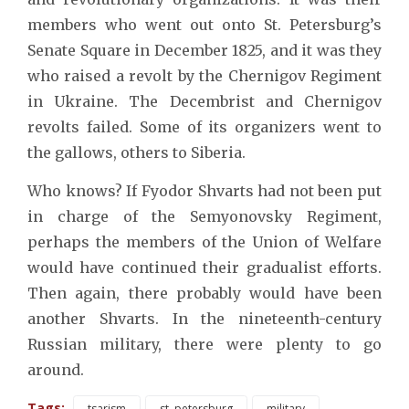
members who went out onto St. Petersburg’s
Senate Square in December 1825, and it was they
who raised a revolt by the Chernigov Regiment
in Ukraine. The Decembrist and Chernigov
revolts failed. Some of its organizers went to
the gallows, others to Siberia.
Who knows? If Fyodor Shvarts had not been put
in charge of the Semyonovsky Regiment,
perhaps the members of the Union of Welfare
would have continued their gradualist efforts.
Then again, there probably would have been
another Shvarts. In the nineteenth-century
Russian military, there were plenty to go
around.
Tags:
tsarism
st. petersburg
military