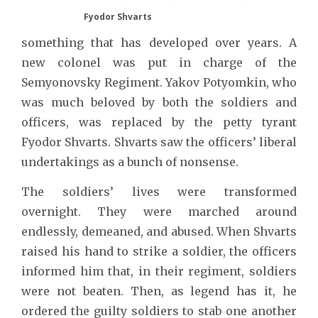
Fyodor Shvarts
something that has developed over years. A
new colonel was put in charge of the
Semyonovsky Regiment. Yakov Potyomkin, who
was much beloved by both the soldiers and
officers, was replaced by the petty tyrant
Fyodor Shvarts. Shvarts saw the officers’ liberal
undertakings as a bunch of nonsense.
The soldiers’ lives were transformed
overnight. They were marched around
endlessly, demeaned, and abused. When Shvarts
raised his hand to strike a soldier, the officers
informed him that, in their regiment, soldiers
were not beaten. Then, as legend has it, he
ordered the guilty soldiers to stab one another