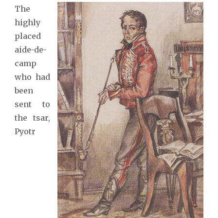
The
highly
placed
aide-de-
camp
who had
been
sent to
the tsar,
Pyotr