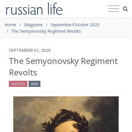
Home
Magazine
September/October 2020
The Semyonovsky Regiment Revolts
SEPTEMBER 01, 2020
The Semyonovsky Regiment
Revolts
HISTORY
WAR