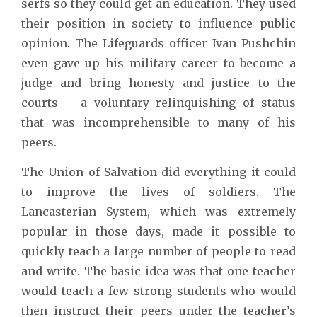
serfs so they could get an education. They used
their position in society to influence public
opinion. The Lifeguards officer Ivan Pushchin
even gave up his military career to become a
judge and bring honesty and justice to the
courts – a voluntary relinquishing of status
that was incomprehensible to many of his
peers.
The Union of Salvation did everything it could
to improve the lives of soldiers. The
Lancasterian System, which was extremely
popular in those days, made it possible to
quickly teach a large number of people to read
and write. The basic idea was that one teacher
would teach a few strong students who would
then instruct their peers under the teacher’s