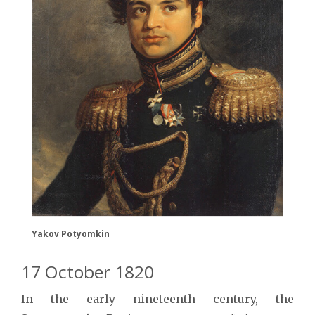
Yakov Potyomkin
17 October 1820
In the early nineteenth century, the