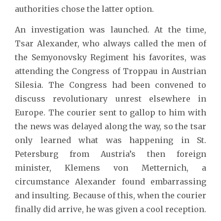
authorities chose the latter option.
An investigation was launched. At the time,
Tsar Alexander, who always called the men of
the Semyonovsky Regiment his favorites, was
attending the Congress of Troppau in Austrian
Silesia. The Congress had been convened to
discuss revolutionary unrest elsewhere in
Europe. The courier sent to gallop to him with
the news was delayed along the way, so the tsar
only learned what was happening in St.
Petersburg from Austria’s then foreign
minister, Klemens von Metternich, a
circumstance Alexander found embarrassing
and insulting. Because of this, when the courier
finally did arrive, he was given a cool reception.