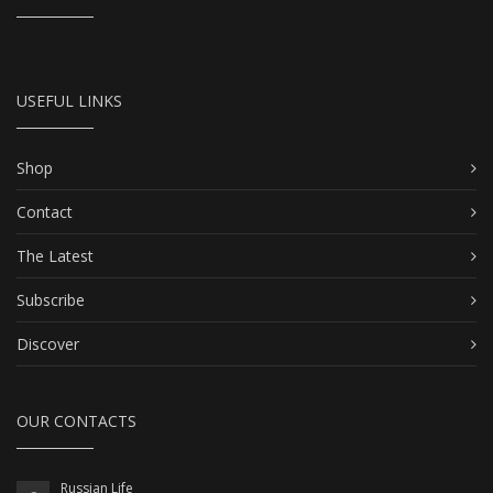
USEFUL LINKS
Shop
Contact
The Latest
Subscribe
Discover
OUR CONTACTS
Russian Life