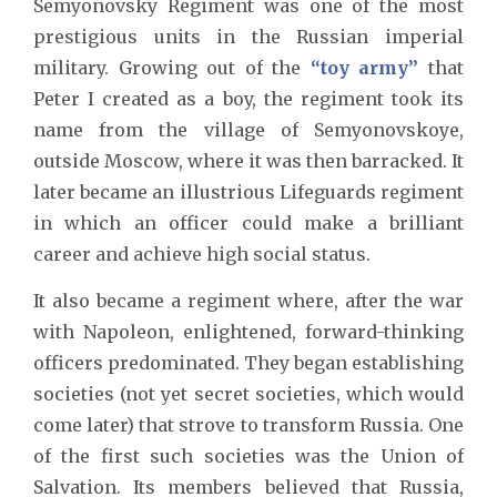
Semyonovsky Regiment was one of the most
prestigious units in the Russian imperial
military. Growing out of the
“toy army”
that
Peter I created as a boy, the regiment took its
name from the village of Semyonovskoye,
outside Moscow, where it was then barracked. It
later became an illustrious Lifeguards regiment
in which an officer could make a brilliant
career and achieve high social status.
It also became a regiment where, after the war
with Napoleon, enlightened, forward-thinking
officers predominated. They began establishing
societies (not yet secret societies, which would
come later) that strove to transform Russia. One
of the first such societies was the Union of
Salvation. Its members believed that Russia,