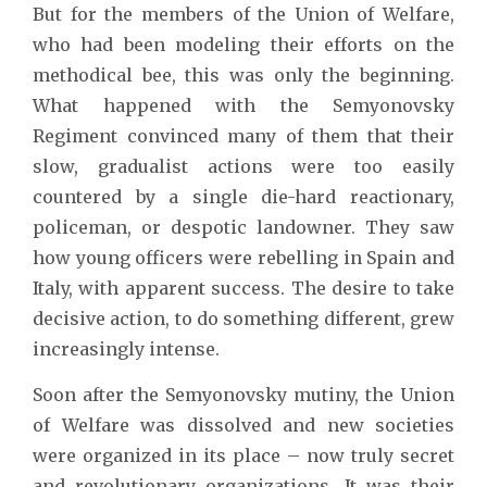
But for the members of the Union of Welfare,
who had been modeling their efforts on the
methodical bee, this was only the beginning.
What happened with the Semyonovsky
Regiment convinced many of them that their
slow, gradualist actions were too easily
countered by a single die-hard reactionary,
policeman, or despotic landowner. They saw
how young officers were rebelling in Spain and
Italy, with apparent success. The desire to take
decisive action, to do something different, grew
increasingly intense.
Soon after the Semyonovsky mutiny, the Union
of Welfare was dissolved and new societies
were organized in its place – now truly secret
and revolutionary organizations. It was their