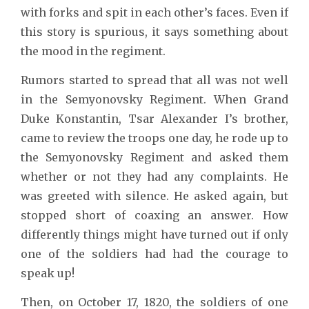
with forks and spit in each other’s faces. Even if
this story is spurious, it says something about
the mood in the regiment.
Rumors started to spread that all was not well
in the Semyonovsky Regiment. When Grand
Duke Konstantin, Tsar Alexander I’s brother,
came to review the troops one day, he rode up to
the Semyonovsky Regiment and asked them
whether or not they had any complaints. He
was greeted with silence. He asked again, but
stopped short of coaxing an answer. How
differently things might have turned out if only
one of the soldiers had had the courage to
speak up!
Then, on October 17, 1820, the soldiers of one