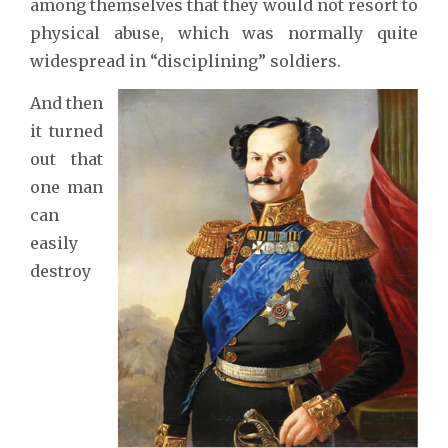
among themselves that they would not resort to
physical abuse, which was normally quite
widespread in “disciplining” soldiers.
And then
it turned
out that
one man
can
easily
destroy