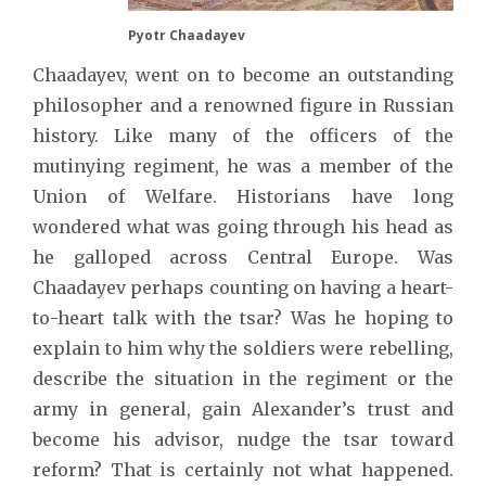
Pyotr Chaadayev
Chaadayev, went on to become an outstanding
philosopher and a renowned figure in Russian
history. Like many of the officers of the
mutinying regiment, he was a member of the
Union of Welfare. Historians have long
wondered what was going through his head as
he galloped across Central Europe. Was
Chaadayev perhaps counting on having a heart-
to-heart talk with the tsar? Was he hoping to
explain to him why the soldiers were rebelling,
describe the situation in the regiment or the
army in general, gain Alexander’s trust and
become his advisor, nudge the tsar toward
reform? That is certainly not what happened.