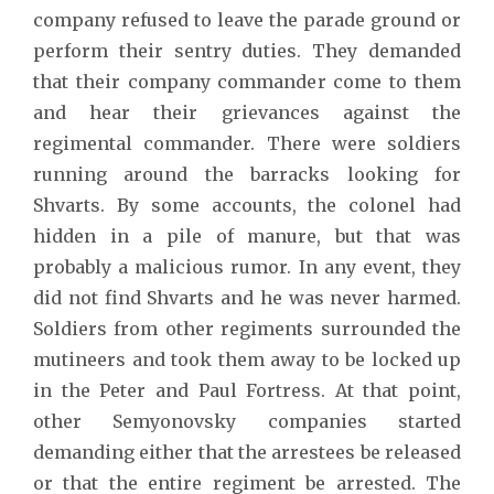
company refused to leave the parade ground or
perform their sentry duties. They demanded
that their company commander come to them
and hear their grievances against the
regimental commander. There were soldiers
running around the barracks looking for
Shvarts. By some accounts, the colonel had
hidden in a pile of manure, but that was
probably a malicious rumor. In any event, they
did not find Shvarts and he was never harmed.
Soldiers from other regiments surrounded the
mutineers and took them away to be locked up
in the Peter and Paul Fortress. At that point,
other Semyonovsky companies started
demanding either that the arrestees be released
or that the entire regiment be arrested. The