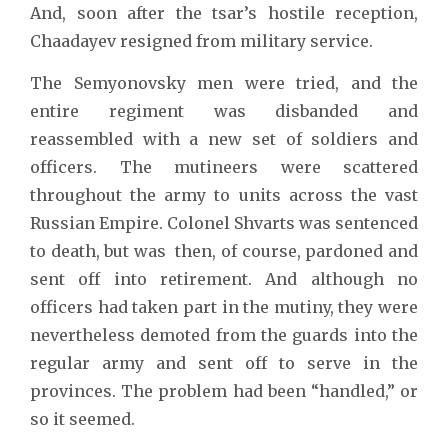
And, soon after the tsar’s hostile reception,
Chaadayev resigned from military service.
The Semyonovsky men were tried, and the
entire regiment was disbanded and
reassembled with a new set of soldiers and
officers. The mutineers were scattered
throughout the army to units across the vast
Russian Empire. Colonel Shvarts was sentenced
to death, but was then, of course, pardoned and
sent off into retirement. And although no
officers had taken part in the mutiny, they were
nevertheless demoted from the guards into the
regular army and sent off to serve in the
provinces. The problem had been “handled,” or
so it seemed.