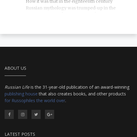
How it was that in the eighteenth century
Russian mythology was trumped-up in the
Western manner? Who wanted it? And where
did we get Lel, Yarilo and Zimtserla? We explain
everything you'd want to know about Russian
fakelore.
ABOUT US
Russian Life
is the 31-year-old publication of an award-winning
publishing house
that also creates books, and other products
for Russophiles the world over
.
LATEST POSTS