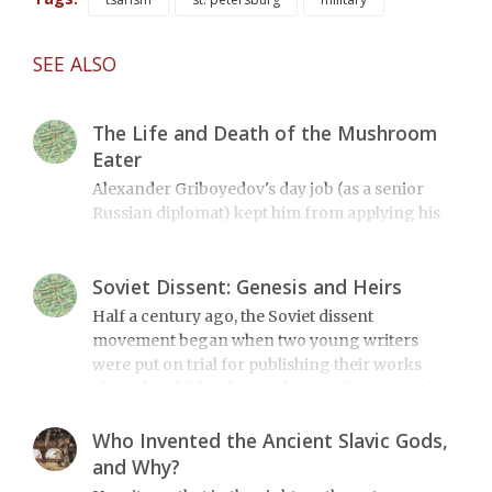
SEE ALSO
The Life and Death of the Mushroom
Eater
Alexander Griboyedov's day job (as a senior
Russian diplomat) kept him from applying his
immense talent to more than just a few works of
literature. It also led to his tragic death 170 years
Soviet Dissent: Genesis and Heirs
ago.
Half a century ago, the Soviet dissent
movement began when two young writers
were put on trial for publishing their works
abroad and “slandering the state.” We consider
how this relates to modern events.
Who Invented the Ancient Slavic Gods,
and Why?