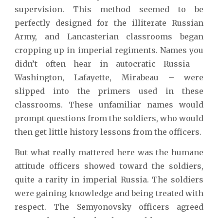
supervision. This method seemed to be
perfectly designed for the illiterate Russian
Army, and Lancasterian classrooms began
cropping up in imperial regiments. Names you
didn’t often hear in autocratic Russia –
Washington, Lafayette, Mirabeau – were
slipped into the primers used in these
classrooms. These unfamiliar names would
prompt questions from the soldiers, who would
then get little history lessons from the officers.
But what really mattered here was the humane
attitude officers showed toward the soldiers,
quite a rarity in imperial Russia. The soldiers
were gaining knowledge and being treated with
respect. The Semyonovsky officers agreed