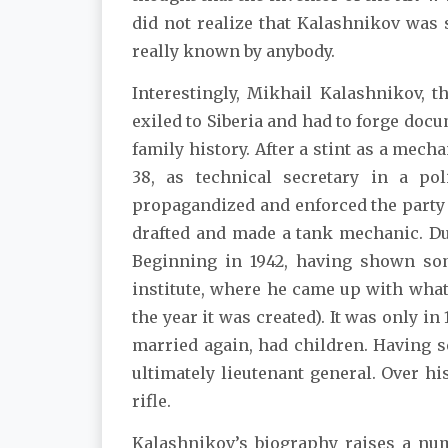
did not realize that Kalashnikov was s
really known by anybody.
Interestingly, Mikhail Kalashnikov, t
exiled to Siberia and had to forge docu
family history. After a stint as a mechan
38, as technical secretary in a poli
propagandized and enforced the party l
drafted and made a tank mechanic. D
Beginning in 1942, having shown so
institute, where he came up with wha
the year it was created). It was only 
married again, had children. Having s
ultimately lieutenant general. Over 
rifle.
Kalashnikov’s biography raises a num