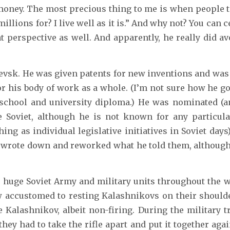
money. The most precious thing to me is when people t
llions for? I live well as it is.” And why not? You can c
at perspective as well. And apparently, he really did a
Izhevsk. He was given patents for new inventions and wa
or his body of work as a whole. (I’m not sure how he g
school and university diploma.) He was nominated (a
Soviet, although he is not known for any particular
hing as individual legislative initiatives in Soviet day
ts wrote down and reworked what he told them, althoug
huge Soviet Army and military units throughout the worl
w accustomed to resting Kalashnikovs on their shoulder
Kalashnikov, albeit non-firing. During the military tr
hey had to take the rifle apart and put it together aga