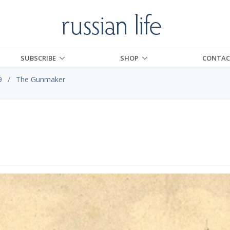
SUBSCRIBE
SHOP
CONTAC
9
The Gunmaker