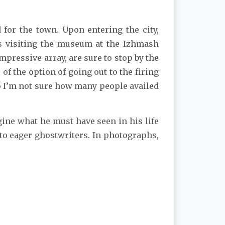
for the town. Upon entering the city,
ts visiting the museum at the Izhmash
pressive array, are sure to stop by the
 the option of going out to the firing
so I’m not sure how many people availed
agine what he must have seen in his life
 to eager ghostwriters. In photographs,