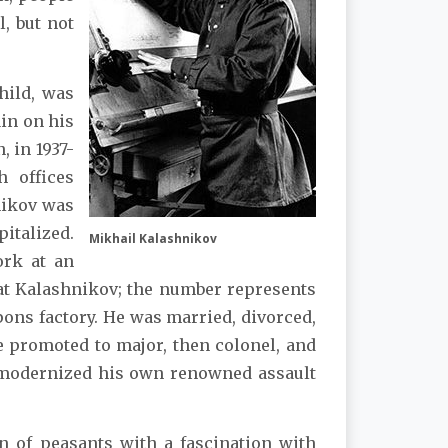
, but not
hild, was
ain on his
, in 1937-
h offices
hnikov was
italized.
Mikhail Kalashnikov
ork at an
at Kalashnikov; the number represents
pons factory. He was married, divorced,
e promoted to major, then colonel, and
d modernized his own renowned assault
n of peasants with a fascination with