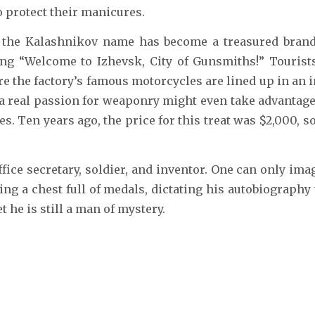
o protect their manicures.
, the Kalashnikov name has become a treasured brand 
ding “Welcome to Izhevsk, City of Gunsmiths!” Touris
e the factory’s famous motorcycles are lined up in an im
real passion for weaponry might even take advantage of
s. Ten years ago, the price for this treat was $2,000, 
ffice secretary, soldier, and inventor. One can only im
ng a chest full of medals, dictating his autobiography
 he is still a man of mystery.