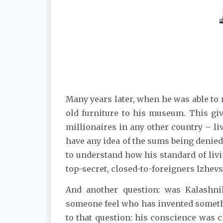
Many years later, when he was able to 
old furniture to his museum. This g
millionaires in any other country – li
have any idea of the sums being denied
to understand how his standard of livi
top-secret, closed-to-foreigners Izhev
And another question: was Kalashn
someone feel who has invented someth
to that question: his conscience was 