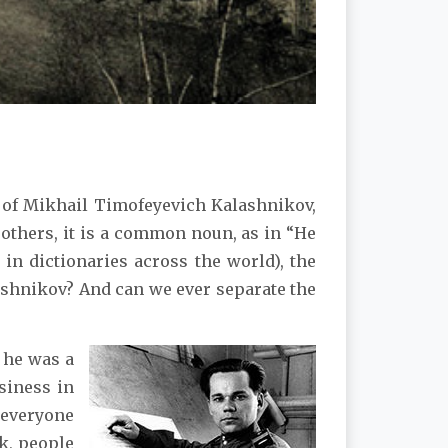
of Mikhail Timofeyevich Kalashnikov,
others, it is a common noun, as in “He
n dictionaries across the world), the
shnikov? And can we ever separate the
 he was a
siness in
 everyone
sk, people