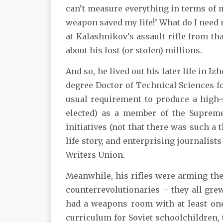
can’t measure everything in terms of 
weapon saved my life!’ What do I need mi
at Kalashnikov’s assault rifle from th
about his lost (or stolen) millions.
And so, he lived out his later life in 
degree Doctor of Technical Sciences f
usual requirement to produce a high-
elected) as a member of the Supreme 
initiatives (not that there was such a t
life story, and enterprising journalis
Writers Union.
Meanwhile, his rifles were arming the 
counterrevolutionaries – they all gre
had a weapons room with at least one 
curriculum for Soviet schoolchildren, t