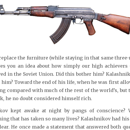
replace the furniture (while staying in that same thre
ives you an idea about how simply our high achievers
ved in the Soviet Union. Did this bother him? Kalashniko
 him? Toward the end of his life, when he was first allo
ng compared with much of the rest of the world’s, but
sk, he no doubt considered himself rich.
ikov kept awake at night by pangs of conscience? 
ing that has taken so many lives? Kalashnikov had hi
clear. He once made a statement that answered both qu