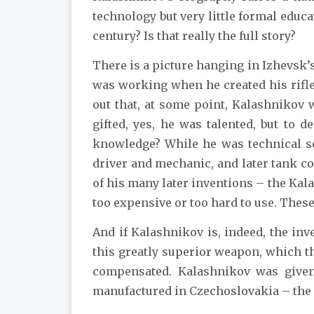
technology but very little formal educ
century? Is that really the full story?
There is a picture hanging in Izhevs
was working when he created his rifle
out that, at some point, Kalashnikov 
gifted, yes, he was talented, but to
knowledge? While he was technical se
driver and mechanic, and later tank 
of his many later inventions – the Kal
too expensive or too hard to use. Thes
And if Kalashnikov is, indeed, the inv
this greatly superior weapon, which th
compensated. Kalashnikov was given 
manufactured in Czechoslovakia – the p