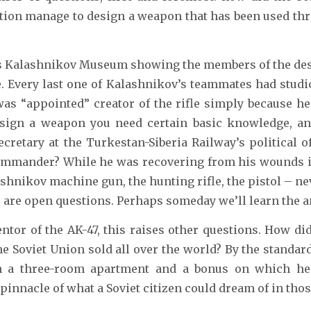
ation manage to design a weapon that has been used th
k’s Kalashnikov Museum showing the members of the des
. Every last one of Kalashnikov’s teammates had studio
was “appointed” creator of the rifle simply because h
 design a weapon you need certain basic knowledge, 
cretary at the Turkestan-Siberia Railway’s political 
commander? While he was recovering from his wounds in
ashnikov machine gun, the hunting rifle, the pistol – ne
e are open questions. Perhaps someday we’ll learn the 
entor of the AK-47, this raises other questions. How d
e Soviet Union sold all over the world? By the standar
a three-room apartment and a bonus on which he co
innacle of what a Soviet citizen could dream of in thos