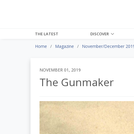
THE LATEST
DISCOVER
Home
Magazine
November/December 201
NOVEMBER 01, 2019
The Gunmaker