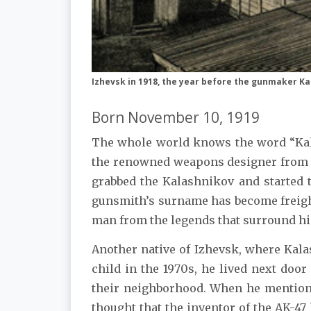
Izhevsk in 1918, the year before the gunmaker K
Born November 10, 1919
The whole world knows the word “Kal
the renowned weapons designer from Iz
grabbed the Kalashnikov and started 
gunsmith’s surname has become freigh
man from the legends that surround hi
Another native of Izhevsk, where Kala
child in the 1970s, he lived next doo
their neighborhood. When he mentione
thought that the inventor of the AK-47 