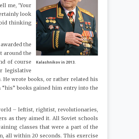
ell me, ‘Your
ertainly look
void thinking
s awarded the
ot around the
nd of course
Kalashnikov in 2013.
 legislative
s). He wrote books, or rather related his
h “his” books gained him entry into the
d – leftist, rightist, revolutionaries,
s as they aimed it. All Soviet schools
aining classes that were a part of the
in, all within 20 seconds. This exercise