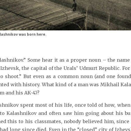
alashnikov was born here.
ashnikov.” Some hear it as a proper noun – the name 
hevsk, the capital of the Urals’ Udmurt Republic. For 
to shoot.” But even as a common noun (and one found i
ted with history. What kind of a man was Mikhail Kala
m and his AK-47?
shnikov spent most of his life, once told of how, when
r to Kalashnikov and often saw him going about his bu
d this to his classmates, nobody believed him, since
had long since died. Even in the “closed” city of Izhev