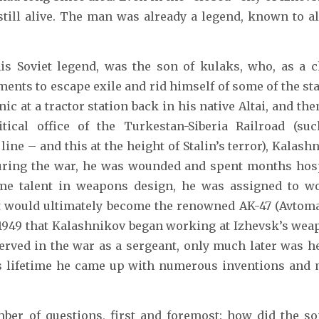
till alive. The man was already a legend, known to all
his Soviet legend, was the son of kulaks, who, as a c
ments to escape exile and rid himself of some of the st
ic at a tractor station back in his native Altai, and then
tical office of the Turkestan-Siberia Railroad (suc
ine – and this at the height of Stalin’s terror), Kalas
uring the war, he was wounded and spent months hosp
me talent in weapons design, he was assigned to w
t would ultimately become the renowned AK-47 (Avtom
in 1949 that Kalashnikov began working at Izhevsk’s wea
erved in the war as a sergeant, only much later was h
his lifetime he came up with numerous inventions an
ber of questions, first and foremost: how did the so