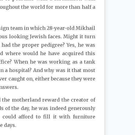
roughout the world for more than half a
ign team in which 28-year-old Mikhail
us looking Jewish faces. Might it turn
e had the proper pedigree? Yes, he was
and where would he have acquired this
office? When he was working as a tank
 a hospital? And why was it that most
ver caught on, either because they were
answers.
id the motherland reward the creator of
ds of the day, he was indeed generously
uld afford to fill it with furniture
e days.