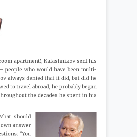
e-room apartment), Kalashnikov sent his
 – people who would have been multi-
v always denied that it did, but did he
wed to travel abroad, he probably began
 throughout the decades he spent in his
What should
s own answer
estions: “You