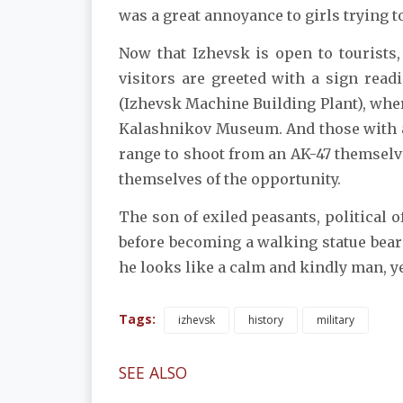
was a great annoyance to girls trying t
Now that Izhevsk is open to tourists
visitors are greeted with a sign rea
(Izhevsk Machine Building Plant), wher
Kalashnikov Museum. And those with a 
range to shoot from an AK-47 themselve
themselves of the opportunity.
The son of exiled peasants, political o
before becoming a walking statue beari
he looks like a calm and kindly man, yet
Tags:
izhevsk
history
military
SEE ALSO