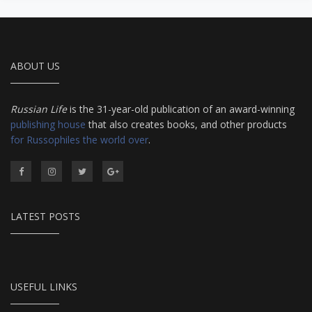
from Salmon Coulibiac to Beef Stew with Rum,
from Marinated Mushrooms to Walnut-honey
Filled Pies. A Taste of Russia shows off the best
that Russian cooking has to offer. Full of great
quotes from Russian literature about Russian
ABOUT US
food and designed in a convenient wide format
that stays open during use.
Russian Life
is the 31-year-old publication of an award-winning
publishing house
that also creates books, and other products
for Russophiles the world over
.
LATEST POSTS
USEFUL LINKS