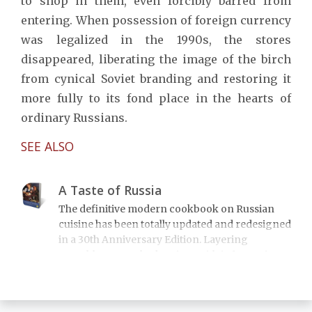
to shop in them, even forcibly barred from
entering. When possession of foreign currency
was legalized in the 1990s, the stores
disappeared, liberating the image of the birch
from cynical Soviet branding and restoring it
more fully to its fond place in the hearts of
ordinary Russians.
SEE ALSO
A Taste of Russia
The definitive modern cookbook on Russian
cuisine has been totally updated and redesigned
in a 30th Anniversary Edition. Layering
superbly researched recipes with informative
essays on the dishes' rich historical and cultural
context, A Taste of Russia includes over 200
recipes on everything from borshch to blini,