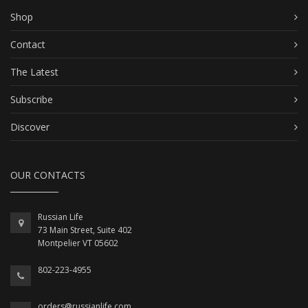
Shop
Contact
The Latest
Subscribe
Discover
OUR CONTACTS
Russian Life
73 Main Street, Suite 402
Montpelier VT 05602
802-223-4955
orders@russianlife.com