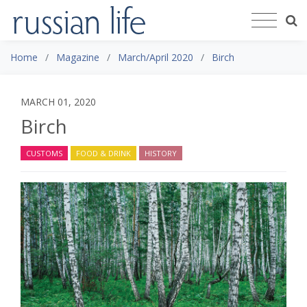
Home
Magazine
March/April 2020
Birch
MARCH 01, 2020
Birch
CUSTOMS
FOOD & DRINK
HISTORY