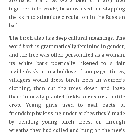
aromatic branches were (and still are) tied
together into
veniki
, besoms used for slapping
the skin to stimulate circulation in the Russian
bath.
The birch also has deep cultural meanings. The
word
birch
is grammatically feminine in gender,
and the tree was often personified as a woman,
its white bark poetically likened to a fair
maiden’s skin. In a holdover from pagan times,
villagers would dress birch trees in women’s
clothing, then cut the trees down and leave
them in newly planted fields to ensure a fertile
crop. Young girls used to seal pacts of
friendship by kissing under arches they’d made
by bending young birch trees, or through
wreaths they had coiled and hung on the tree’s