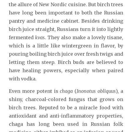
the allure of New Nordic cuisine. But birch trees
have long been important to both the Russian
pantry and medicine cabinet. Besides drinking
birch juice straight, Russians turn it into lightly
fermented
kvas
. They also make a lovely tisane,
which is a little like wintergreen in flavor, by
pouring boiling birch juice over fresh twigs and
letting them steep. Birch buds are believed to
have healing powers, especially when paired
with vodka.
Even more potent is
chaga
(
Inonotus obliquus
), a
shiny, charcoal-colored fungus that grows on
birch trees. Reputed to be a miracle food with
antioxidant and anti-inflammatory properties,
chaga has long been used in Russian folk