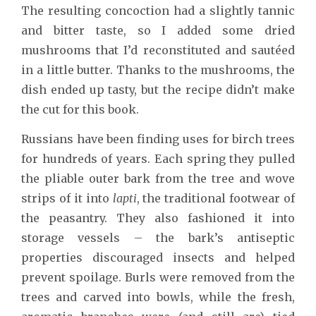
The resulting concoction had a slightly tannic
and bitter taste, so I added some dried
mushrooms that I’d reconstituted and sautéed
in a little butter. Thanks to the mushrooms, the
dish ended up tasty, but the recipe didn’t make
the cut for this book.
Russians have been finding uses for birch trees
for hundreds of years. Each spring they pulled
the pliable outer bark from the tree and wove
strips of it into
lapti
, the traditional footwear of
the peasantry. They also fashioned it into
storage vessels – the bark’s antiseptic
properties discouraged insects and helped
prevent spoilage. Burls were removed from the
trees and carved into bowls, while the fresh,