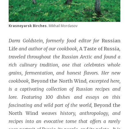
Krasnoyarsk Birches.
Mikhail Mordasov
Darra Goldstein, formerly food editor for
Russian
Life
and author of our cookbook,
A Taste of Russia,
traveled throughout the Russian Arctic and found a
rich culinary tradition, one that celebrates whole
grains, fermentation, and honest flavors. Her new
cookbook,
Beyond the North Wind,
excerpted here,
is a captivating collection of Russian recipes and
lore. Featuring 100 dishes and essays on this
fascinating and wild part of the world,
Beyond the
North Wind
weaves history, anthropology, and
recipes into an evocative tome that offers a rarely