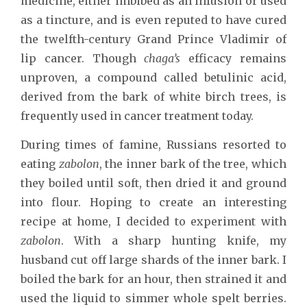
medicine, either imbibed as an infusion or used
as a tincture, and is even reputed to have cured
the twelfth-century Grand Prince Vladimir of
lip cancer. Though
chaga’s
efficacy remains
unproven, a compound called betulinic acid,
derived from the bark of white birch trees, is
frequently used in cancer treatment today.
During times of famine, Russians resorted to
eating
zabolon
, the inner bark of the tree, which
they boiled until soft, then dried it and ground
into flour. Hoping to create an interesting
recipe at home, I decided to experiment with
zabolon
. With a sharp hunting knife, my
husband cut off large shards of the inner bark. I
boiled the bark for an hour, then strained it and
used the liquid to simmer whole spelt berries.