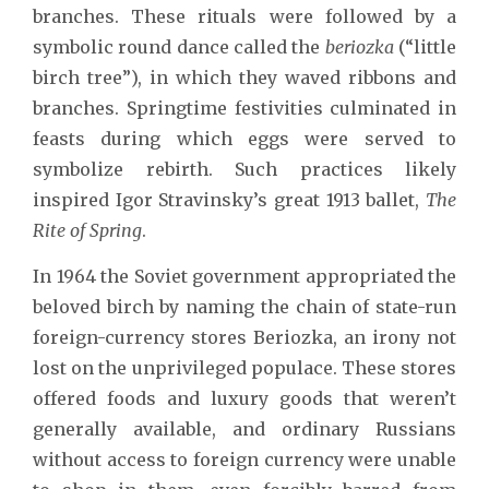
branches. These rituals were followed by a
symbolic round dance called the
beriozka
(“little
birch tree”), in which they waved ribbons and
branches. Springtime festivities culminated in
feasts during which eggs were served to
symbolize rebirth. Such practices likely
inspired Igor Stravinsky’s great 1913 ballet,
The
Rite of Spring
.
In 1964 the Soviet government appropriated the
beloved birch by naming the chain of state-run
foreign-currency stores Beriozka, an irony not
lost on the unprivileged populace. These stores
offered foods and luxury goods that weren’t
generally available, and ordinary Russians
without access to foreign currency were unable