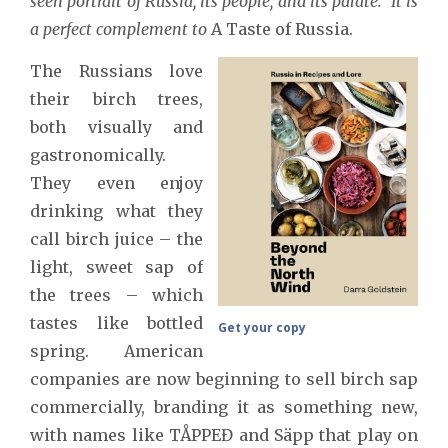
seen portrait of Russia, its people, and its palate. It is
a perfect complement to
A Taste of Russia.
The Russians love
their birch trees,
both visually and
gastronomically.
They even enjoy
drinking what they
call birch juice – the
light, sweet sap of
the trees – which
tastes like bottled
Get your copy
spring. American
companies are now beginning to sell birch sap
commercially, branding it as something new,
with names like TÅPPEƉ and Säpp that play on