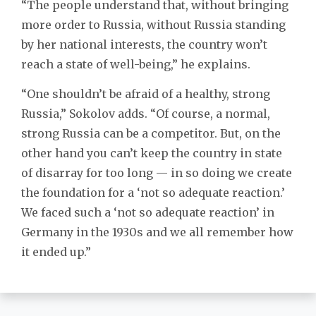
“The people understand that, without bringing
more order to Russia, without Russia standing
by her national interests, the country won’t
reach a state of well-being,” he explains.
“One shouldn’t be afraid of a healthy, strong
Russia,” Sokolov adds. “Of course, a normal,
strong Russia can be a competitor. But, on the
other hand you can’t keep the country in state
of disarray for too long — in so doing we create
the foundation for a ‘not so adequate reaction.’
We faced such a ‘not so adequate reaction’ in
Germany in the 1930s and we all remember how
it ended up.”