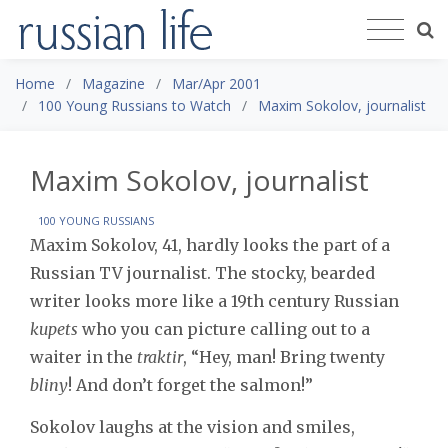
Home
Magazine
Mar/Apr 2001
100 Young Russians to Watch
Maxim Sokolov, journalist
Maxim Sokolov, journalist
100 YOUNG RUSSIANS
Maxim Sokolov, 41, hardly looks the part of a
Russian TV journalist. The stocky, bearded
writer looks more like a 19th century Russian
kupets
who you can picture calling out to a
waiter in the
traktir
, “Hey, man! Bring twenty
bliny
! And don’t forget the salmon!”
Sokolov laughs at the vision and smiles,