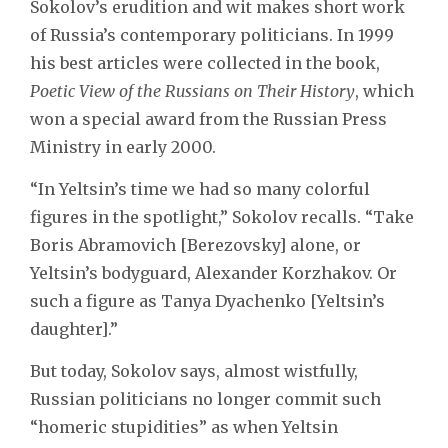
Sokolov’s erudition and wit makes short work
of Russia’s contemporary politicians. In 1999
his best articles were collected in the book,
Poetic View of the Russians on Their History
, which
won a special award from the Russian Press
Ministry in early 2000.
“In Yeltsin’s time we had so many colorful
figures in the spotlight,” Sokolov recalls. “Take
Boris Abramovich [Berezovsky] alone, or
Yeltsin’s bodyguard, Alexander Korzhakov. Or
such a figure as Tanya Dyachenko [Yeltsin’s
daughter].”
But today, Sokolov says, almost wistfully,
Russian politicians no longer commit such
“homeric stupidities” as when Yeltsin