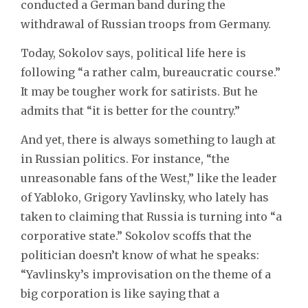
conducted a German band during the
withdrawal of Russian troops from Germany.
Today, Sokolov says, political life here is
following “a rather calm, bureaucratic course.”
It may be tougher work for satirists. But he
admits that “it is better for the country.”
And yet, there is always something to laugh at
in Russian politics. For instance, “the
unreasonable fans of the West,” like the leader
of Yabloko, Grigory Yavlinsky, who lately has
taken to claiming that Russia is turning into “a
corporative state.” Sokolov scoffs that the
politician doesn’t know of what he speaks:
“Yavlinsky’s improvisation on the theme of a
big corporation is like saying that a