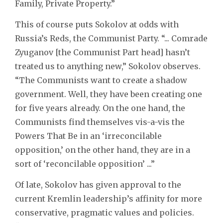
Family, Private Property.”
This of course puts Sokolov at odds with
Russia’s Reds, the Communist Party. “... Comrade
Zyuganov [the Communist Part head] hasn’t
treated us to anything new,” Sokolov observes.
“The Communists want to create a shadow
government. Well, they have been creating one
for five years already. On the one hand, the
Communists find themselves vis-a-vis the
Powers That Be in an ‘irreconcilable
opposition,’ on the other hand, they are in a
sort of ‘reconcilable opposition’ ...”
Of late, Sokolov has given approval to the
current Kremlin leadership’s affinity for more
conservative, pragmatic values and policies.