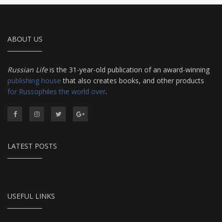
ABOUT US
Russian Life
is the 31-year-old publication of an award-winning
publishing house
that also creates books, and other products
for Russophiles the world over
.
LATEST POSTS
USEFUL LINKS