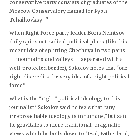
conservative party consists of graduates of the
Moscow Conservatory named for Pyotr
Tchaikovksy ...”
When Right Force party leader Boris Nemtsov
daily spins out radical political plans (like his
recent idea of splitting Chechnya in two parts
— mountains and valleys — separated with a
well-protected border), Sokolov notes that “our
right discredits the very idea of a right political
force.”
What is the “right” political ideology to this
journalist? Sokolov said he feels that “any
irreproachable ideology is inhumane,” but said
he gravitates to more traditional, pragmatic
views which he boils down to “God, Fatherland,