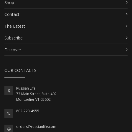
Shop
Contact
The Latest
Subscribe
Discover
OUR CONTACTS
Russian Life
73 Main Street, Suite 402
Montpelier VT 05602
802-223-4955
orders@russianlife.com