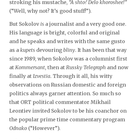
stroking his mustache,
“A shto? Delo khoroshee!”
(“Well, why not? It’s good stuff!”).
But Sokolov
is
a journalist and a very good one.
His language is bright, colorful and original
and he speaks and writes with the same gusto
as a
kupets
devouring
bliny
. It has been that way
since 1989, when Sokolov was a columnist first
at
Kommersant
, then at
Russky Telegraph
and now
finally at
Izvestia
. Through it all, his witty
observations on Russian domestic and foreign
politics always garner attention. So much so
that ORT political commentator Mikhail
Leontiev invited Sokolov to be his coanchor on
the popular prime time commentary program
Odnako
(“However”).