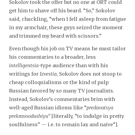
Sokolov took the offer but no one at ORT could
get him to shave off his beard. “So,” Sokolov
said, chuckling, “when I fell asleep from fatigue
in my armchair, these guys seized the moment
and trimmed my beard with scissors.”
Even though his job on TV means he must tailor
his commentaries to a broader, less
intelligentsia
-type audience than with his
writings for
Izvestia
, Sokolov does not stoop to
cheap colloquialisms or the kind of pulp
Russian favored by so many TV journalists.
Instead, Sokolov’s commentaries brim with
well-aged Russian idioms like “
predavatsya
prekrasnodushiyu”
[literally, “to indulge in pretty
soulfulness” — i.e. to remain lax and naive”].