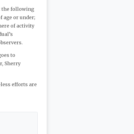
 the following
of age or under;
ere of activity
dual’s
observers.
goes to
r, Sherry
less efforts are