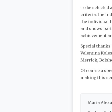
To be selected 
criteria: the in
the individual h
and shows parti
achievement an
Special thanks 
Valentina Kole
Merrick, Bolsho
Of course a spe
making this ser
Maria Alexa