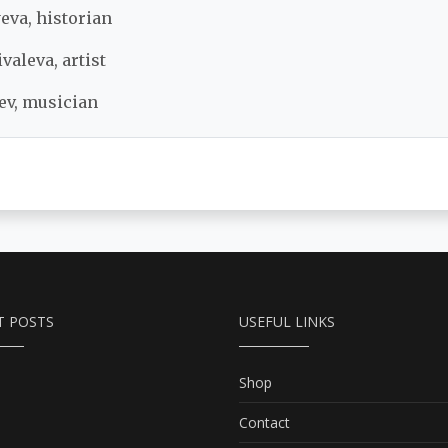
eva, historian
valeva, artist
ev, musician
T POSTS
USEFUL LINKS
Shop
Contact