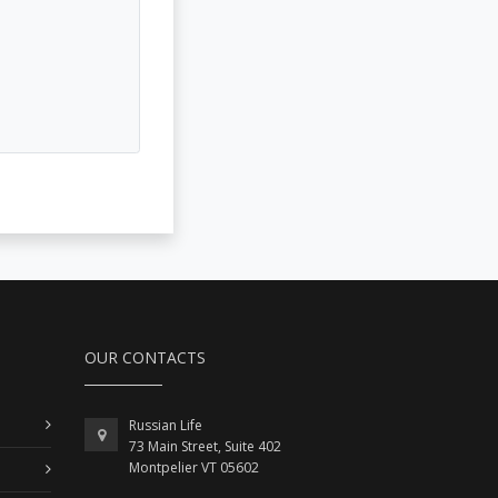
OUR CONTACTS
Russian Life
73 Main Street, Suite 402
Montpelier VT 05602