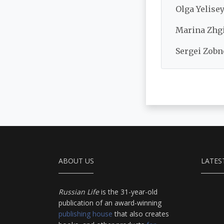
Olga Yelisey
Marina Zhgi
Sergei Zobn
ABOUT US
LATES
Russian Life
is the 31-year-old
publication of an award-winning
publishing house
that also creates