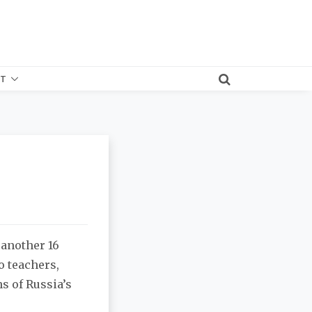
T
 another 16
o teachers,
s of Russia’s