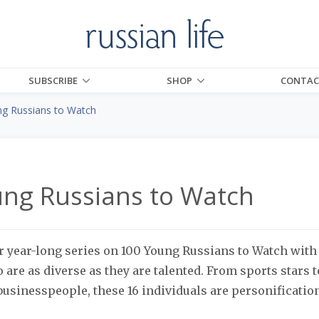
SUBSCRIBE
SHOP
CONTAC
g Russians to Watch
ng Russians to Watch
 year-long series on 100 Young Russians to Watch with
 are as diverse as they are talented. From sports stars t
 businesspeople, these 16 individuals are personification