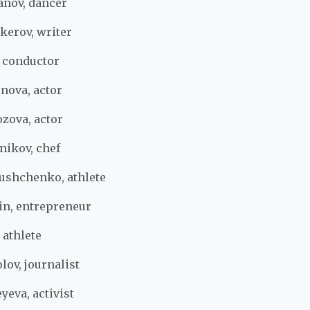
nov, dancer
kerov, writer
, conductor
nova, actor
zova, actor
nikov, chef
ushchenko, athlete
in, entrepreneur
 athlete
ov, journalist
yeva, activist