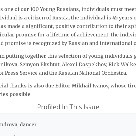
as one of our 100 Young Russians, individuals must meet
dividual is a citizen of Russia; the individual is 45 years 
as made a significant, positive contribution to their sph
cular promise for a lifetime of achievement; the indivi
d promise is recognized by Russian and international 
in putting together this selection of young individuals 
snikova, Semyon Ekshtut, Alexei Dospekhov, Rick Walke
i Press Service and the Russian National Orchestra.
cial thanks is also due Editor Mikhail Ivanov, whose tire
ies possible.
Profiled In This Issue
ndrova, dancer