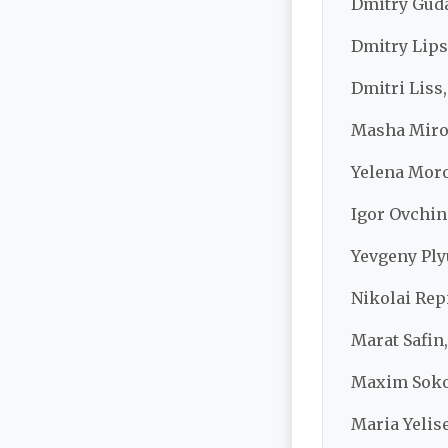
Dmitry Guda
Dmitry Lips
Dmitri Liss
Masha Miro
Yelena Moro
Igor Ovchin
Yevgeny Ply
Nikolai Rep
Marat Safin,
Maxim Sokol
Maria Yelise