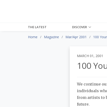
THE LATEST
DISCOVER
Home
Magazine
Mar/Apr 2001
100 Youn
MARCH 01, 2001
100 You
We continue our
individuals who
from artists to
future.