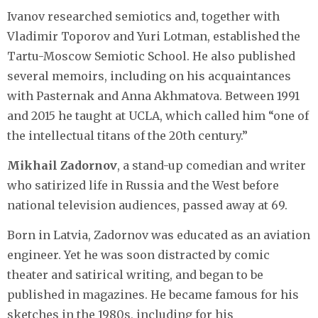
Ivanov researched semiotics and, together with
Vladimir Toporov and Yuri Lotman, established the
Tartu-Moscow Semiotic School. He also published
several memoirs, including on his acquaintances
with Pasternak and Anna Akhmatova. Between 1991
and 2015 he taught at UCLA, which called him “one of
the intellectual titans of the 20th century.”
Mikhail Zadornov
, a stand-up comedian and writer
who satirized life in Russia and the West before
national television audiences, passed away at 69.
Born in Latvia, Zadornov was educated as an aviation
engineer. Yet he was soon distracted by comic
theater and satirical writing, and began to be
published in magazines. He became famous for his
sketches in the 1980s, including for his