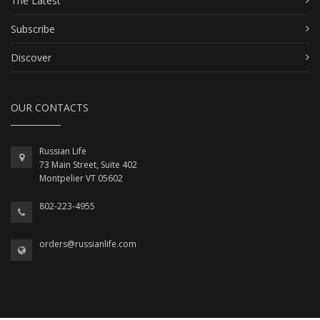
The Latest
Subscribe
Discover
OUR CONTACTS
Russian Life
73 Main Street, Suite 402
Montpelier VT 05602
802-223-4955
orders@russianlife.com