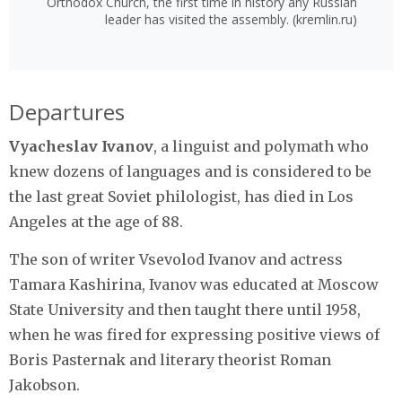
Orthodox Church, the first time in history any Russian
leader has visited the assembly. (kremlin.ru)
Departures
Vyacheslav Ivanov
, a linguist and polymath who
knew dozens of languages and is considered to be
the last great Soviet philologist, has died in Los
Angeles at the age of 88.
The son of writer Vsevolod Ivanov and actress
Tamara Kashirina, Ivanov was educated at Moscow
State University and then taught there until 1958,
when he was fired for expressing positive views of
Boris Pasternak and literary theorist Roman
Jakobson.