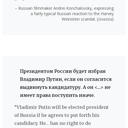
– Russian filmmaker Andrei Konchalovsky, expressing
a fairly typical Russian reaction to the Harvey
Weinstein scandal. (
Izvestia
)
Президентом России будет избран
Владимир Путин, если он согласится
выдвинуть кандидатуру. А он <...> не
имеет права поступить иначе.
“Vladimir Putin will be elected president
of Russia if he agrees to put forth his
candidacy. He… has no right to do