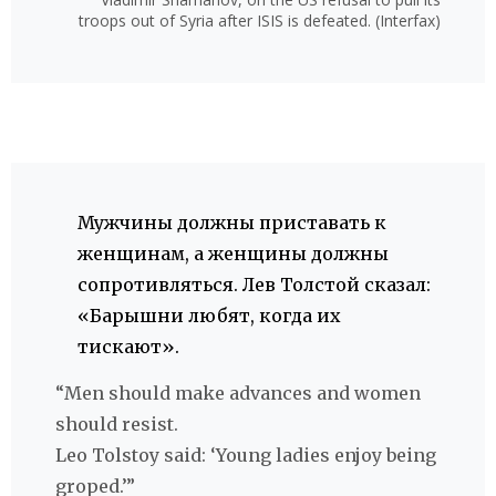
troops out of Syria after ISIS is defeated. (Interfax)
Мужчины должны приставать к
женщинам, а женщины должны
сопротивляться. Лев Толстой сказал:
«Барышни любят, когда их
тискают».
“Men should make advances and women
should resist.
Leo Tolstoy said: ‘Young ladies enjoy being
groped.’”