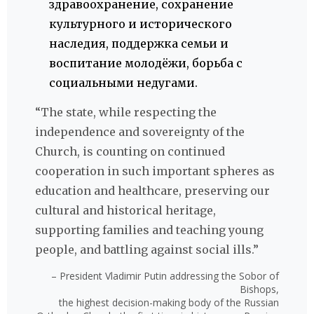
здравоохранение, сохранение
культурного и исторического
наследия, поддержка семьи и
воспитание молодёжи, борьба с
социальными недугами.
“The state, while respecting the
independence and sovereignty of the
Church, is counting on continued
cooperation in such important spheres as
education and healthcare, preserving our
cultural and historical heritage,
supporting families and teaching young
people, and battling against social ills.”
– President Vladimir Putin addressing the Sobor of
Bishops,
the highest decision-making body of the Russian