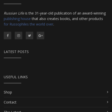
Russian Life
is the 31-year-old publication of an award-winning
publishing house
that also creates books, and other products
for Russophiles the world over
.
LATEST POSTS
USEFUL LINKS
Shop
Contact