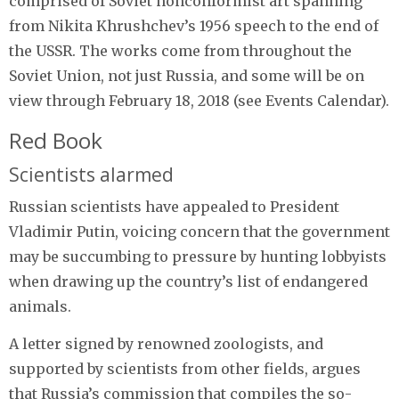
comprised of Soviet nonconformist art spanning
from Nikita Khrushchev’s 1956 speech to the end of
the USSR. The works come from throughout the
Soviet Union, not just Russia, and some will be on
view through February 18, 2018 (see Events Calendar).
Red Book
Scientists alarmed
Russian scientists have appealed to President
Vladimir Putin, voicing concern that the government
may be succumbing to pressure by hunting lobbyists
when drawing up the country’s list of endangered
animals.
A letter signed by renowned zoologists, and
supported by scientists from other fields, argues
that Russia’s commission that compiles the so-