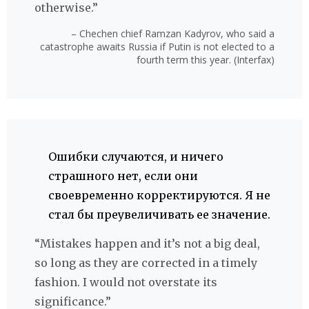
otherwise.”
– Chechen chief Ramzan Kadyrov, who said a
catastrophe awaits Russia if Putin is not elected to a
fourth term this year. (Interfax)
Ошибки случаются, и ничего
страшного нет, если они
своевременно корректируются. Я не
стал бы преувеличивать ее значение.
“Mistakes happen and it’s not a big deal,
so long as they are corrected in a timely
fashion. I would not overstate its
significance.”