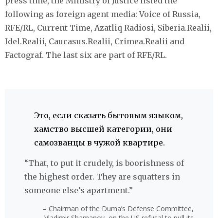
press time, the Ministry of Justice listed the
following as foreign agent media: Voice of Russia,
RFE/RL, Current Time, Azatliq Radiosi, Siberia.Realii,
Idel.Realii, Caucasus.Realii, Crimea.Realii and
Factograf. The last six are part of RFE/RL.
Это, если сказать бытовым языком,
хамство высшей категории, они
самозванцы в чужой квартире.
“That, to put it crudely, is boorishness of
the highest order. They are squatters in
someone else’s apartment.”
– Chairman of the Duma’s Defense Committee,
Vladimir Shamanov, on the US refusal to pull its