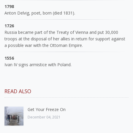
1798
Anton Delvig, poet, born (died 1831).
1726
Russia became part of the Treaty of Vienna and put 30,000
troops at the disposal of her allies in return for support against
a possible war with the Ottoman Empire.
1556
Ivan IV signs armistice with Poland.
READ ALSO
Get Your Freeze On
December 04, 2021