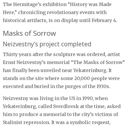
The Hermitage’s exhibition “History was Made
Here,” chronicling revolutionary events with
historical artifacts, is on display until February 4.
Masks of Sorrow
Neizvestny’s project completed
Thirty years after the sculpture was ordered, artist
Ernst Neizvestny’s memorial “The Masks of Sorrow”
has finally been unveiled near Yekaterinburg. It
stands on the site where some 20,000 people were
executed and buried in the purges of the 1930s.
Neizvestny was living in the US in 1990, when
Yekaterinburg, called Sverdlovsk at the time, asked
him to produce a memorial to the city’s victims of
Stalinist repression. It was a symbolic request,