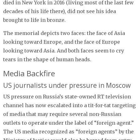
died in New York in 2016 (living most of the last few
decades of his life there), did not see his idea
brought to life in bronze.
The memorial depicts two faces: the face of Asia
looking toward Europe, and the face of Europe
looking toward Asia. And both faces seem to cry
tears in the shape of human heads.
Media Backfire
US journalists under pressure in Moscow
US pressure on Russia’s state-owned RT television
channel has now escalated into a tit-for-tat targeting
of media that may require several non-Russian
outlets to operate under the label of “foreign agent.”
The US media recognized as “foreign agents” by the