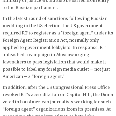
Ministry of Justice would also be barred from entry
to the Russian parliament.
In the latest round of sanctions following Russian
meddling in the US election, the US government
required RT to register as a “foreign agent” under its
Foreign Agent Registration Act, normally only
applied to government lobbyists. In response, RT
unleashed a campaign in Moscow urging
lawmakers to pass legislation that would make it
possible to label any foreign media outlet – not just
American – a “foreign agent.”
In addition, after the US Congressional Press Office
revoked RT’s accreditation on Capitol Hill, the Duma
voted to ban American journalists working for such
“foreign agent” organizations from its premises. At