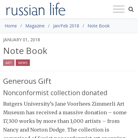
Home
Magazine
Jan/Feb 2018
Note Book
JANUARY 01, 2018
Note Book
ART
NEWS
Generous Gift
Nonconformist collection donated
Rutgers University’s Jane Voorhees Zimmerli Art
Museum has received a massive donation – some
17,300 works by more than 1,000 artists – from
Nancy and Norton Dodge. The collection is