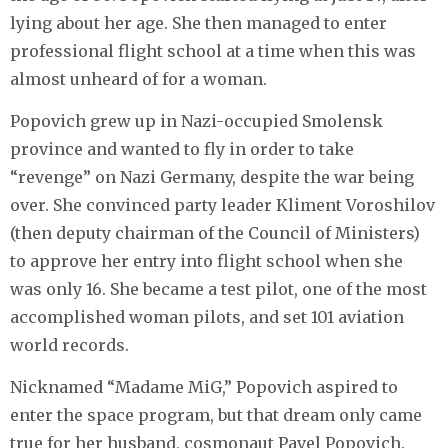
lying about her age. She then managed to enter
professional flight school at a time when this was
almost unheard of for a woman.
Popovich grew up in Nazi-occupied Smolensk
province and wanted to fly in order to take
“revenge” on Nazi Germany, despite the war being
over. She convinced party leader Kliment Voroshilov
(then deputy chairman of the Council of Ministers)
to approve her entry into flight school when she
was only 16. She became a test pilot, one of the most
accomplished woman pilots, and set 101 aviation
world records.
Nicknamed “Madame MiG,” Popovich aspired to
enter the space program, but that dream only came
true for her husband, cosmonaut Pavel Popovich.