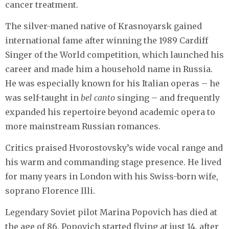
cancer treatment.
The silver-maned native of Krasnoyarsk gained
international fame after winning the 1989 Cardiff
Singer of the World competition, which launched his
career and made him a household name in Russia.
He was especially known for his Italian operas – he
was self-taught in
bel canto
singing – and frequently
expanded his repertoire beyond academic opera to
more mainstream Russian romances.
Critics praised Hvorostovsky’s wide vocal range and
his warm and commanding stage presence. He lived
for many years in London with his Swiss-born wife,
soprano Florence Illi.
Legendary Soviet pilot Marina Popovich has died at
the age of 86. Popovich started flying at just 14, after