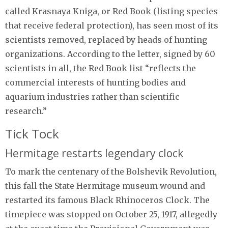
called Krasnaya Kniga, or Red Book (listing species
that receive federal protection), has seen most of its
scientists removed, replaced by heads of hunting
organizations. According to the letter, signed by 60
scientists in all, the Red Book list “reflects the
commercial interests of hunting bodies and
aquarium industries rather than scientific
research.”
Tick Tock
Hermitage restarts legendary clock
To mark the centenary of the Bolshevik Revolution,
this fall the State Hermitage museum wound and
restarted its famous Black Rhinoceros Clock. The
timepiece was stopped on October 25, 1917, allegedly