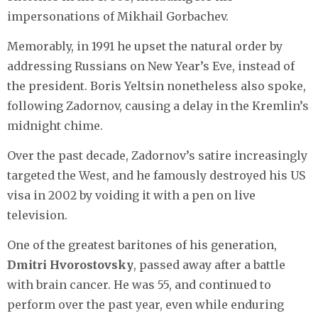
impersonations of Mikhail Gorbachev.
Memorably, in 1991 he upset the natural order by
addressing Russians on New Year’s Eve, instead of
the president. Boris Yeltsin nonetheless also spoke,
following Zadornov, causing a delay in the Kremlin’s
midnight chime.
Over the past decade, Zadornov’s satire increasingly
targeted the West, and he famously destroyed his US
visa in 2002 by voiding it with a pen on live
television.
One of the greatest baritones of his generation,
Dmitri Hvorostovsky
, passed away after a battle
with brain cancer. He was 55, and continued to
perform over the past year, even while enduring