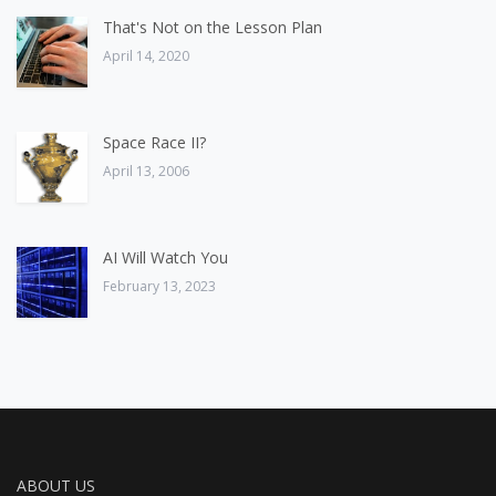
That's Not on the Lesson Plan
April 14, 2020
Space Race II?
April 13, 2006
AI Will Watch You
February 13, 2023
ABOUT US