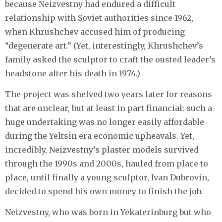
because Neizvestny had endured a difficult
relationship with Soviet authorities since 1962,
when Khrushchev accused him of producing
“degenerate art.” (Yet, interestingly, Khrushchev’s
family asked the sculptor to craft the ousted leader’s
headstone after his death in 1974.)
The project was shelved two years later for reasons
that are unclear, but at least in part financial: such a
huge undertaking was no longer easily affordable
during the Yeltsin era economic upheavals. Yet,
incredibly, Neizvestny’s plaster models survived
through the 1990s and 2000s, hauled from place to
place, until finally a young sculptor, Ivan Dubrovin,
decided to spend his own money to finish the job.
Neizvestny, who was born in Yekaterinburg but who