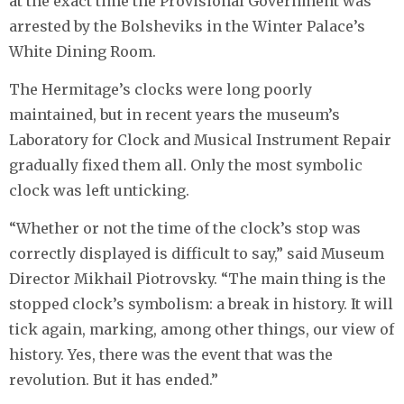
at the exact time the Provisional Government was
arrested by the Bolsheviks in the Winter Palace’s
White Dining Room.
The Hermitage’s clocks were long poorly
maintained, but in recent years the museum’s
Laboratory for Clock and Musical Instrument Repair
gradually fixed them all. Only the most symbolic
clock was left unticking.
“Whether or not the time of the clock’s stop was
correctly displayed is difficult to say,” said Museum
Director Mikhail Piotrovsky. “The main thing is the
stopped clock’s symbolism: a break in history. It will
tick again, marking, among other things, our view of
history. Yes, there was the event that was the
revolution. But it has ended.”