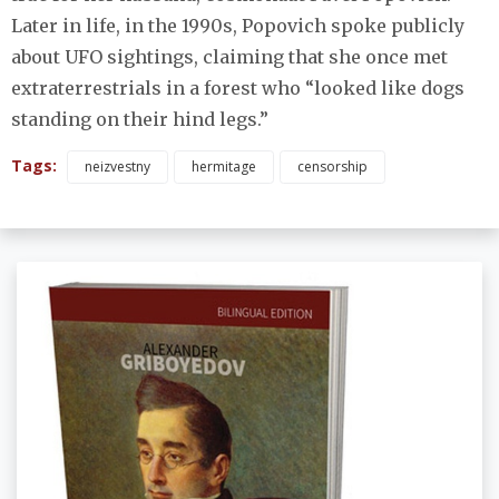
Later in life, in the 1990s, Popovich spoke publicly
about UFO sightings, claiming that she once met
extraterrestrials in a forest who “looked like dogs
standing on their hind legs.”
Tags:
neizvestny
hermitage
censorship