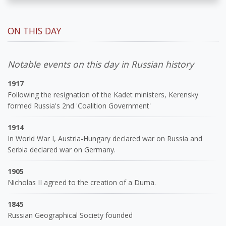
ON THIS DAY
Notable events on this day in Russian history
1917
Following the resignation of the Kadet ministers, Kerensky
formed Russia's 2nd 'Coalition Government'
1914
In World War I, Austria-Hungary declared war on Russia and
Serbia declared war on Germany.
1905
Nicholas II agreed to the creation of a Duma.
1845
Russian Geographical Society founded