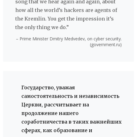
song that we hear again and again, about
how all the world’s hackers are agents of
the Kremlin. You get the impression it’s
the only thing we do.”
– Prime Minister Dmitry Medvedev, on cyber security.
(government.ru)
Государство, уважая
самостоятельность и независимость
Церкви, рассчитывает на
продолжение нашего
соработничества в таких важнейших
сферах, как образование и