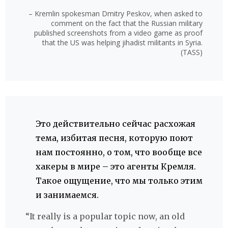
– Kremlin spokesman Dmitry Peskov, when asked to
comment on the fact that the Russian military
published screenshots from a video game as proof
that the US was helping jihadist militants in Syria.
(TASS)
Это действительно сейчас расхожая
тема, избитая песня, которую поют
нам постоянно, о том, что вообще все
хакеры в мире – это агенты Кремля.
Такое ощущение, что мы только этим
и занимаемся.
“It really is a popular topic now, an old