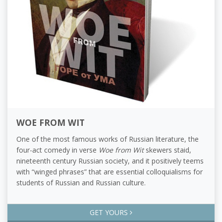
WOE FROM WIT
One of the most famous works of Russian literature, the
four-act comedy in verse
Woe from Wit
skewers staid,
nineteenth century Russian society, and it positively teems
with “winged phrases” that are essential colloquialisms for
students of Russian and Russian culture.
GET YOURS