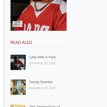
READ ALSO
Lady With A Puck
December 23, 2025
Snowy Bunnies
December 23, 2025
The Terminology of