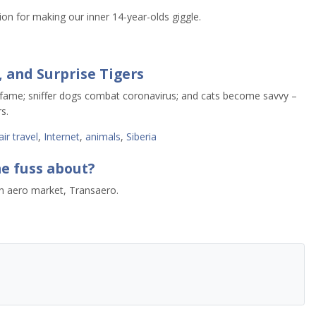
ion for making our inner 14-year-olds giggle.
, and Surprise Tigers
 fame; sniffer dogs combat coronavirus; and cats become savvy –
s.
air travel
,
Internet
,
animals
,
Siberia
he fuss about?
ian aero market, Transaero.