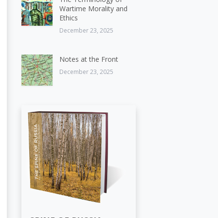
Wartime Morality and
Ethics
December 23, 2025
Notes at the Front
December 23, 2025