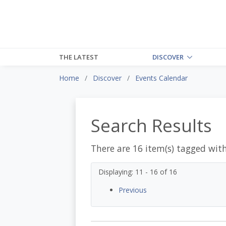
THE LATEST
DISCOVER
Home
Discover
Events Calendar
Search Results
There are 16 item(s) tagged wit
Displaying: 11 - 16 of 16
Previous