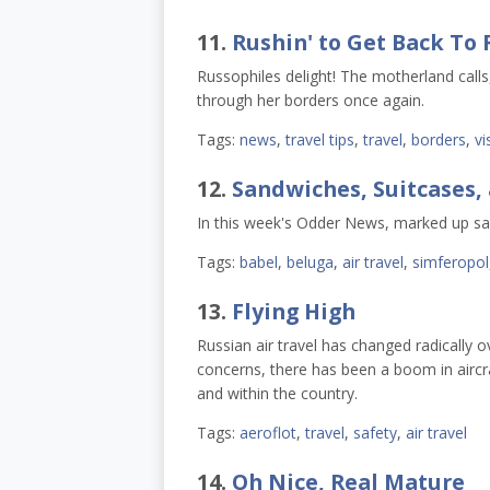
11.
Rushin' to Get Back To 
Russophiles delight! The motherland call
through her borders once again.
Tags:
news
,
travel tips
,
travel
,
borders
,
vi
12.
Sandwiches, Suitcases,
In this week's Odder News, marked up san
Tags:
babel
,
beluga
,
air travel
,
simferopol
13.
Flying High
Russian air travel has changed radically o
concerns, there has been a boom in aircraf
and within the country.
Tags:
aeroflot
,
travel
,
safety
,
air travel
14.
Oh Nice, Real Mature