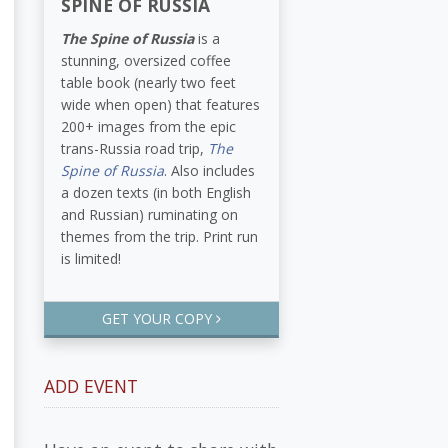
SPINE OF RUSSIA
The Spine of Russia
is a
stunning, oversized coffee
table book (nearly two feet
wide when open) that features
200+ images from the epic
trans-Russia road trip,
The
Spine of Russia
. Also includes
a dozen texts (in both English
and Russian) ruminating on
themes from the trip. Print run
is limited!
GET YOUR COPY
ADD EVENT