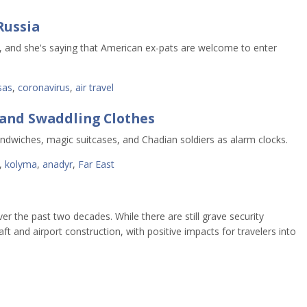
Russia
s, and she's saying that American ex-pats are welcome to enter
sas
,
coronavirus
,
air travel
 and Swaddling Clothes
dwiches, magic suitcases, and Chadian soldiers as alarm clocks.
,
kolyma
,
anadyr
,
Far East
ver the past two decades. While there are still grave security
t and airport construction, with positive impacts for travelers into