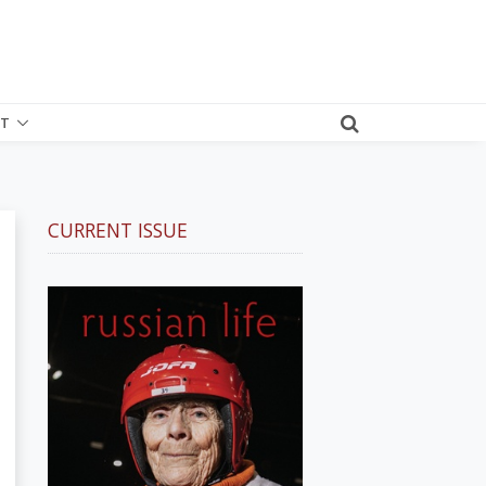
T
CURRENT ISSUE