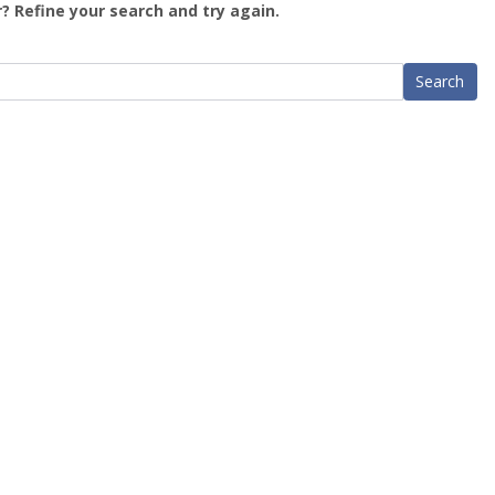
? Refine your search and try again.
Search