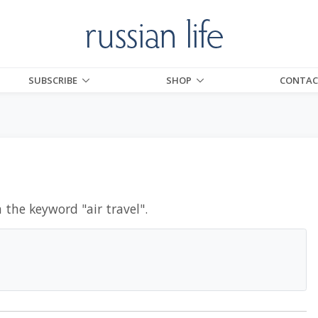
SUBSCRIBE
SHOP
CONTAC
h the keyword "
air travel
".