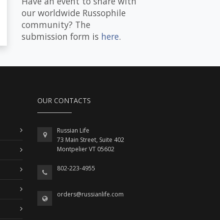
Have an event to share with
our worldwide Russophile
community? The
submission form is
here
.
OUR CONTACTS
Russian Life
73 Main Street, Suite 402
Montpelier VT 05602
802-223-4955
orders@russianlife.com