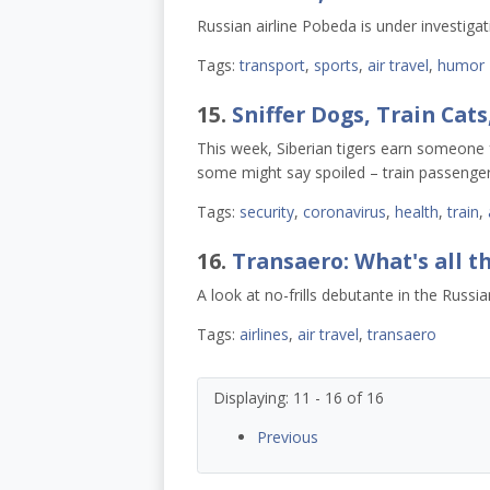
Russian airline Pobeda is under investigat
Tags:
transport
,
sports
,
air travel
,
humor
15.
Sniffer Dogs, Train Cats
This week, Siberian tigers earn someone
some might say spoiled – train passenger
Tags:
security
,
coronavirus
,
health
,
train
,
16.
Transaero: What's all t
A look at no-frills debutante in the Russ
Tags:
airlines
,
air travel
,
transaero
Displaying: 11 - 16 of 16
Previous