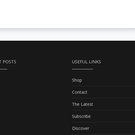
T POSTS
USEFUL LINKS
Shop
Contact
The Latest
Subscribe
Discover