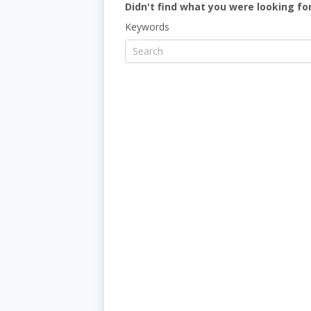
Didn't find what you were looking for
Keywords