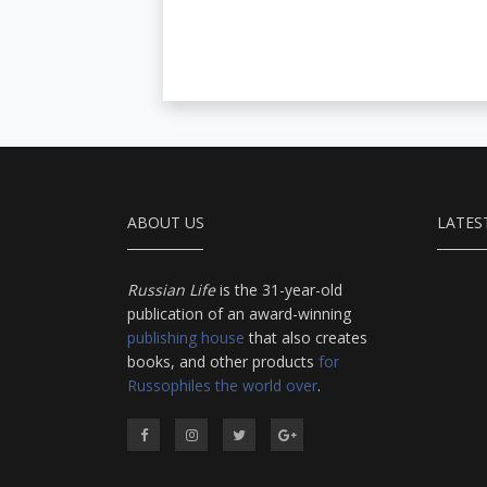
ABOUT US
LATES
Russian Life
is the 31-year-old
publication of an award-winning
publishing house
that also creates
books, and other products
for
Russophiles the world over
.