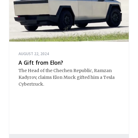
AUGUST 22, 2024
A Gift from Elon?
The Head of the Chechen Republic, Ramzan
Kadyrov, claims Elon Muck gifted him a Tesla
Cybertruck.