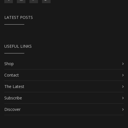
LATEST POSTS
USEFUL LINKS
Shop
Contact
The Latest
Subscribe
Discover