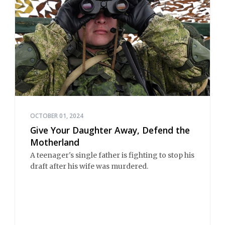
OCTOBER 01, 2024
Give Your Daughter Away, Defend the
Motherland
A teenager's single father is fighting to stop his
draft after his wife was murdered.