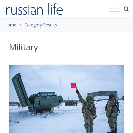
Home
Category Results
Military