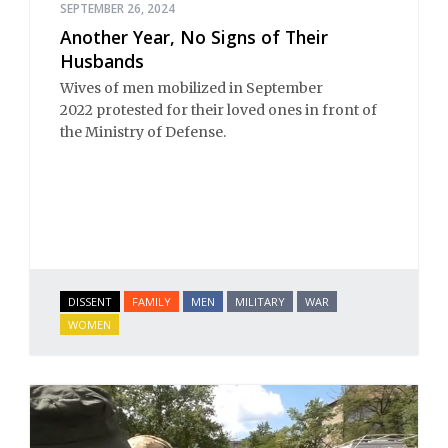
SEPTEMBER 26, 2024
Another Year, No Signs of Their
Husbands
Wives of men mobilized in September
2022 protested for their loved ones in front of
the Ministry of Defense.
DISSENT
FAMILY
MEN
MILITARY
WAR
WOMEN