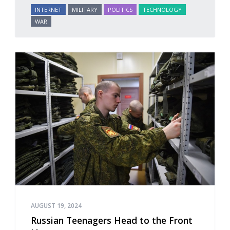
INTERNET
MILITARY
POLITICS
TECHNOLOGY
WAR
AUGUST 19, 2024
Russian Teenagers Head to the Front