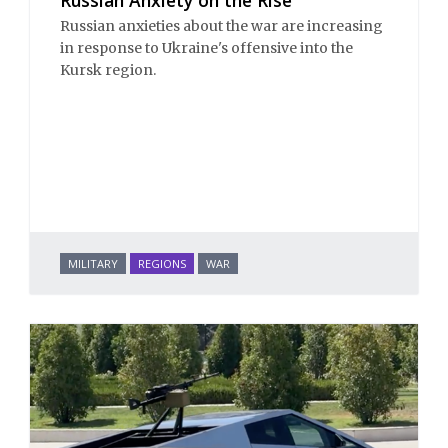
Russian anxieties about the war are increasing
in response to Ukraine's offensive into the
Kursk region.
MILITARY
REGIONS
WAR