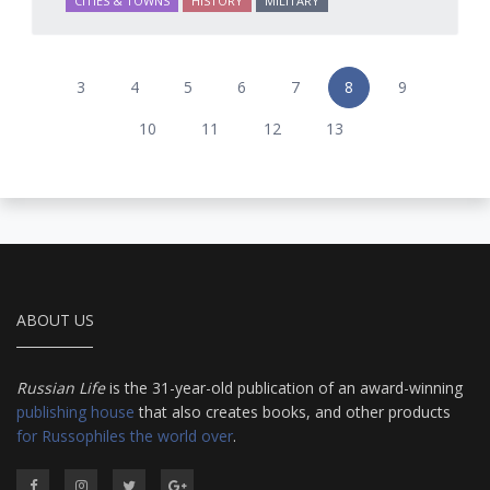
CITIES & TOWNS
HISTORY
MILITARY
3
4
5
6
7
8
9
10
11
12
13
ABOUT US
Russian Life
is the 31-year-old publication of an award-winning
publishing house
that also creates books, and other products
for Russophiles the world over
.