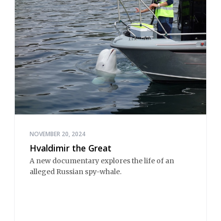
NOVEMBER 20, 2024
Hvaldimir the Great
A new documentary explores the life of an
alleged Russian spy-whale.