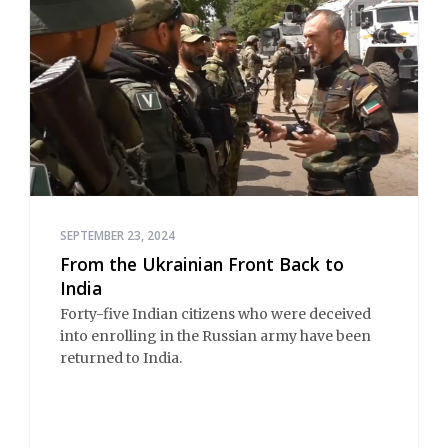
SEPTEMBER 23, 2024
From the Ukrainian Front Back to
India
Forty-five Indian citizens who were deceived
into enrolling in the Russian army have been
returned to India.