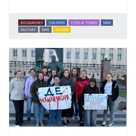
BIOGRAPHIES
CHILDREN
CITIES & TOWNS
MEN
MILITARY
WAR
WOMEN