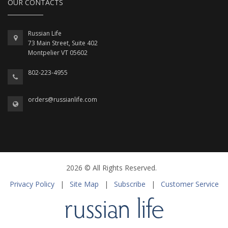
OUR CONTACTS
Russian Life
73 Main Street, Suite 402
Montpelier VT 05602
802-223-4955
orders@russianlife.com
2026 © All Rights Reserved.
Privacy Policy
|
Site Map
|
Subscribe
|
Customer Service