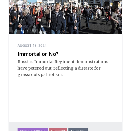
AUGUST 18, 2024
Immortal or No?
Russia's Immortal Regiment demonstrations
have petered out, reflecting a distaste for
grassroots patriotism.