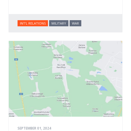
INT'L RELATIONS
MILITARY
WAR
SEPTEMBER 01, 2024