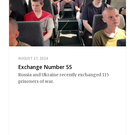
AUGUST 27, 2024
Exchange Number 55
Russia and Ukraine recently exchanged 115
prisoners of war.