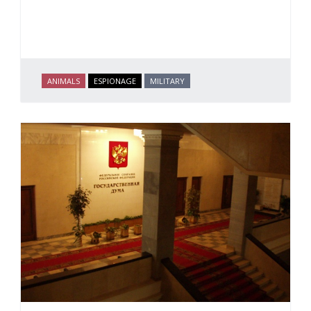
ANIMALS
ESPIONAGE
MILITARY