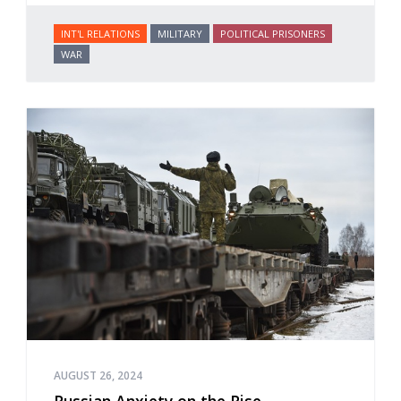
INT'L RELATIONS
MILITARY
POLITICAL PRISONERS
WAR
AUGUST 26, 2024
Russian Anxiety on the Rise