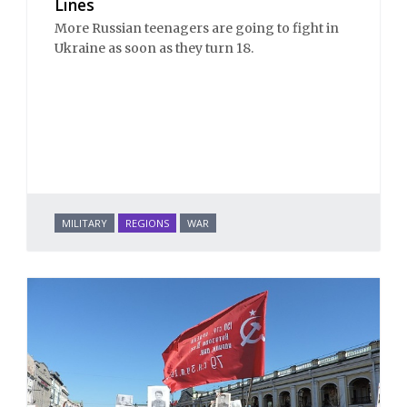
Lines
More Russian teenagers are going to fight in
Ukraine as soon as they turn 18.
MILITARY
REGIONS
WAR