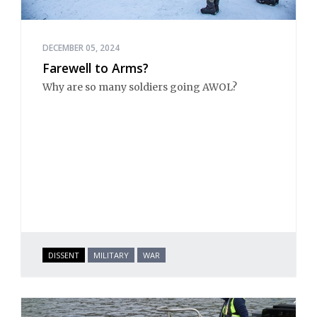
DECEMBER 05, 2024
Farewell to Arms?
Why are so many soldiers going AWOL?
DISSENT
MILITARY
WAR