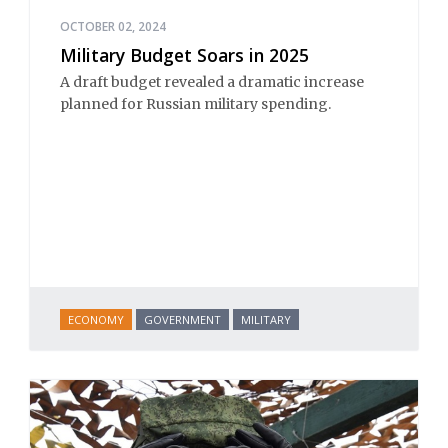
OCTOBER 02, 2024
Military Budget Soars in 2025
A draft budget revealed a dramatic increase
planned for Russian military spending.
ECONOMY
GOVERNMENT
MILITARY