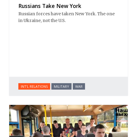
Russians Take New York
Russian forces have taken New York. The one
in Ukraine, not the U.S.
INT'L RELATIONS
MILITARY
WAR