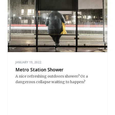
JANUARY 19, 2022
Metro Station Shower
A nice refreshing outdoors shower? Or a
dangerous collapse waiting to happen?