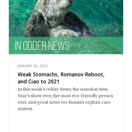
JANUARY 06, 2022
Weak Stomachs, Romanov Reboot,
and Ciao to 2021
In this week's Odder News: the weirdest New
Year's show ever, the most eco-friendly person
ever, and great news for Russia's orphan care
system.