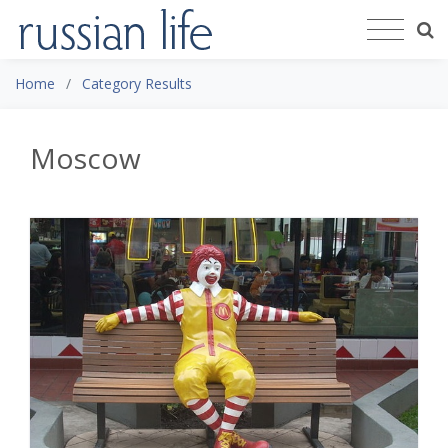
Home
Category Results
Moscow