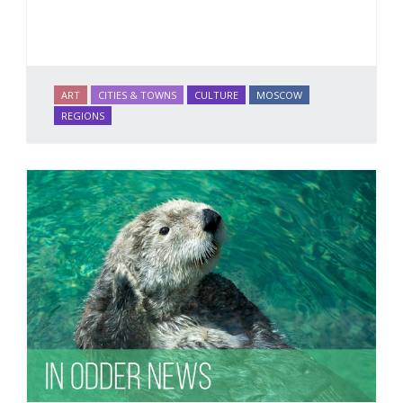
ART
CITIES & TOWNS
CULTURE
MOSCOW
REGIONS