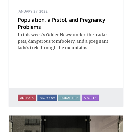
JANUARY 27, 2022
Population, a Pistol, and Pregnancy
Problems
In this week's Odder News: under-the-radar
pets, dangerous tomfoolery, and a pregnant
lady's trek through the mountains.
ANIMALS
MOSCOW
RURAL LIFE
SPORTS