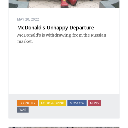
MAY 20, 2022
McDonald's Unhappy Departure
McDonald's is withdrawing from the Russian
market.
ECONOMY
FOOD & DRINK
MOSCOW
NEWS
WAR