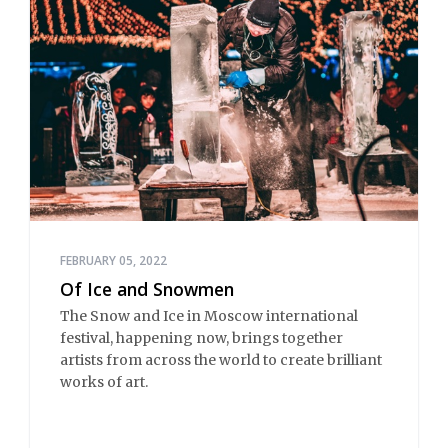
FEBRUARY 05, 2022
Of Ice and Snowmen
The Snow and Ice in Moscow international
festival, happening now, brings together
artists from across the world to create brilliant
works of art.