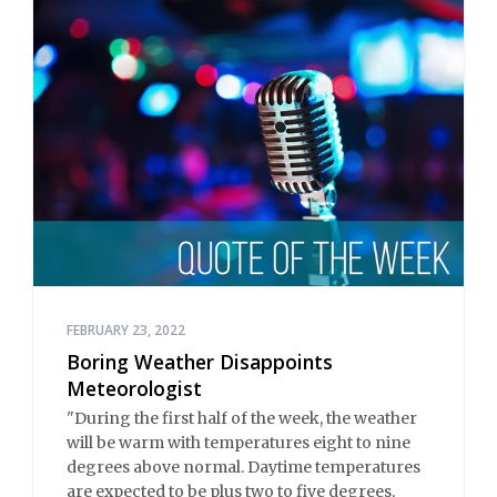
FEBRUARY 23, 2022
Boring Weather Disappoints
Meteorologist
"During the first half of the week, the weather
will be warm with temperatures eight to nine
degrees above normal. Daytime temperatures
are expected to be plus two to five degrees,