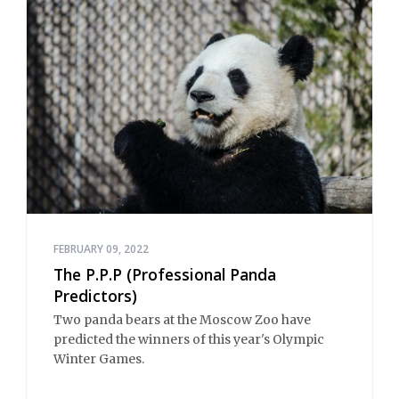
FEBRUARY 09, 2022
The P.P.P (Professional Panda
Predictors)
Two panda bears at the Moscow Zoo have
predicted the winners of this year's Olympic
Winter Games.