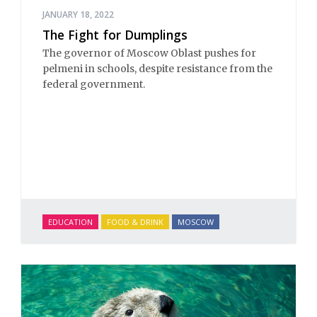
JANUARY 18, 2022
The Fight for Dumplings
The governor of Moscow Oblast pushes for
pelmeni in schools, despite resistance from the
federal government.
EDUCATION
FOOD & DRINK
MOSCOW