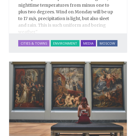
nighttime temperatures from minus one to
plus two degrees. Wind on Monday will be up
to 17 m/s, precipitation is light, but also sleet
and rain. This is such uniform and boring
weather."
– A disappointed meteorologist describing
CITIES & TOWNS
ENVIRONMENT
MEDIA
MOSCOW
Moscow's upcoming weather