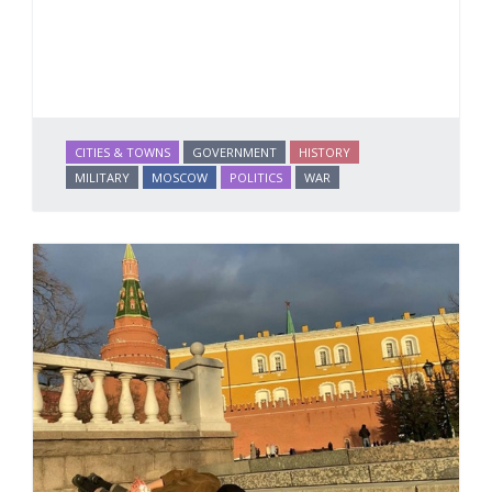
CITIES & TOWNS
GOVERNMENT
HISTORY
MILITARY
MOSCOW
POLITICS
WAR