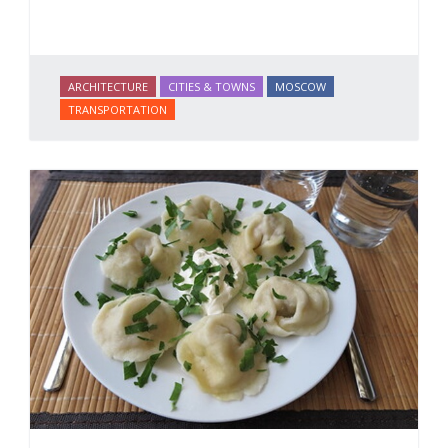
ARCHITECTURE
CITIES & TOWNS
MOSCOW
TRANSPORTATION