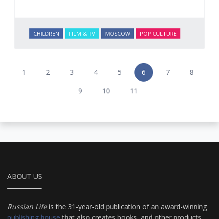
CHILDREN
FILM & TV
MOSCOW
POP CULTURE
1
2
3
4
5
6
7
8
9
10
11
ABOUT US
Russian Life
is the 31-year-old publication of an award-winning
publishing house
that also creates books, and other products