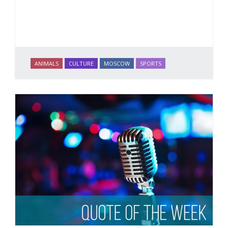
ANIMALS
CULTURE
MOSCOW
SPORTS