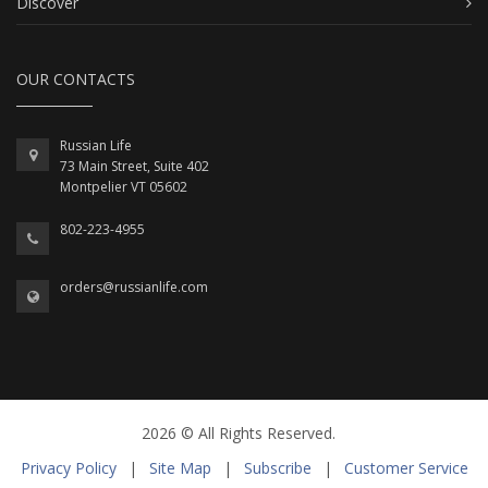
Discover
OUR CONTACTS
Russian Life
73 Main Street, Suite 402
Montpelier VT 05602
802-223-4955
orders@russianlife.com
2026 © All Rights Reserved.
Privacy Policy
|
Site Map
|
Subscribe
|
Customer Service