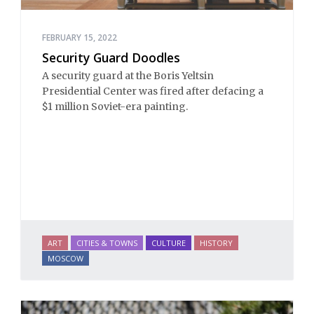
FEBRUARY 15, 2022
Security Guard Doodles
A security guard at the Boris Yeltsin
Presidential Center was fired after defacing a
$1 million Soviet-era painting.
ART
CITIES & TOWNS
CULTURE
HISTORY
MOSCOW