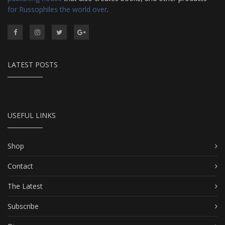
for Russophiles the world over
.
LATEST POSTS
USEFUL LINKS
Shop
Contact
The Latest
Subscribe