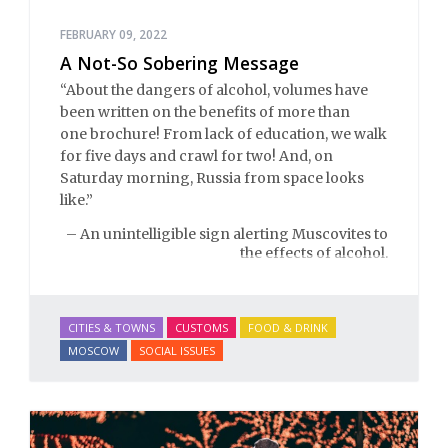
FEBRUARY 09, 2022
A Not-So Sobering Message
“About the dangers of alcohol, volumes have
been written on the benefits of more than
one brochure! From lack of education, we walk
for five days and crawl for two! And, on
Saturday morning, Russia from space looks
like.”
– An unintelligible sign alerting Muscovites to
the effects of alcohol.
CITIES & TOWNS
CUSTOMS
FOOD & DRINK
MOSCOW
SOCIAL ISSUES