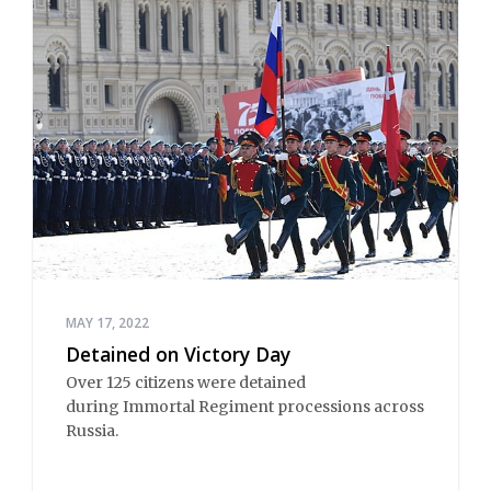
MAY 17, 2022
Detained on Victory Day
Over 125 citizens were detained
during Immortal Regiment processions across
Russia.