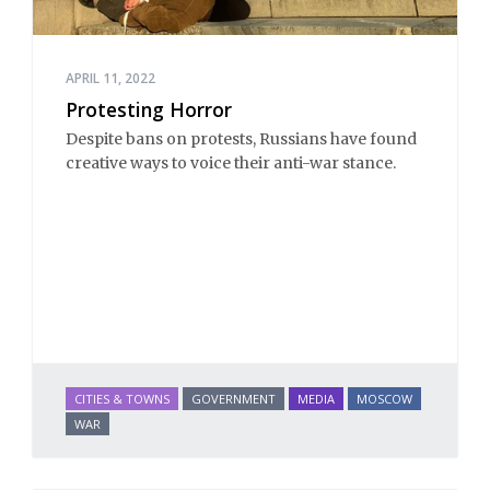
APRIL 11, 2022
Protesting Horror
Despite bans on protests, Russians have found
creative ways to voice their anti-war stance.
CITIES & TOWNS
GOVERNMENT
MEDIA
MOSCOW
WAR