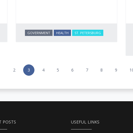
GOVERNMENT
HEALTH
ST. PETERSBURG
1
2
3
4
5
6
7
8
9
1
T POSTS
USEFUL LINKS