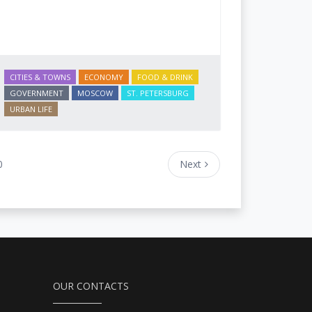
CITIES & TOWNS
ECONOMY
FOOD & DRINK
GOVERNMENT
MOSCOW
ST. PETERSBURG
URBAN LIFE
0
Next
OUR CONTACTS