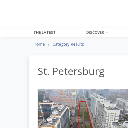
THE LATEST
DISCOVER
Home
Category Results
St. Petersburg