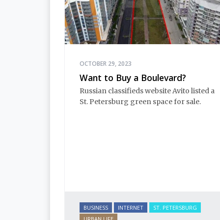
OCTOBER 29, 2023
Want to Buy a Boulevard?
Russian classifieds website Avito listed a
St. Petersburg green space for sale.
BUSINESS
INTERNET
ST. PETERSBURG
URBAN LIFE