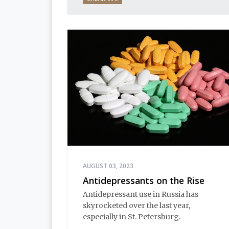
AUGUST 03, 2023
Antidepressants on the Rise
Antidepressant use in Russia has
skyrocketed over the last year,
especially in St. Petersburg.