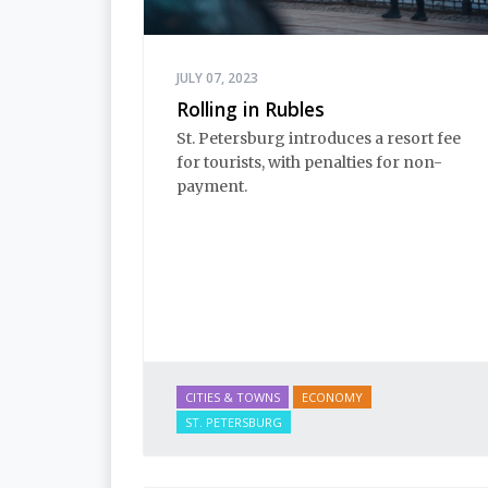
JULY 07, 2023
Rolling in Rubles
St. Petersburg introduces a resort fee
for tourists, with penalties for non-
payment.
CITIES & TOWNS
ECONOMY
ST. PETERSBURG