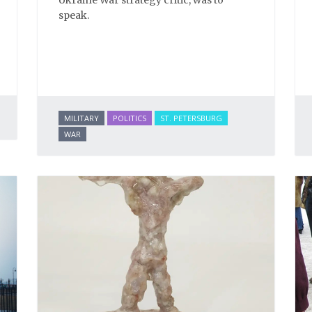
Ukraine War strategy critic, was to
speak.
MILITARY
POLITICS
ST. PETERSBURG
WAR