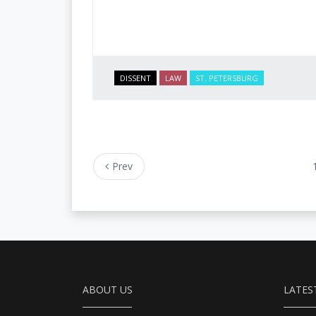
DISSENT
LAW
ST. PETERSBURG
Prev
ABOUT US
LATES