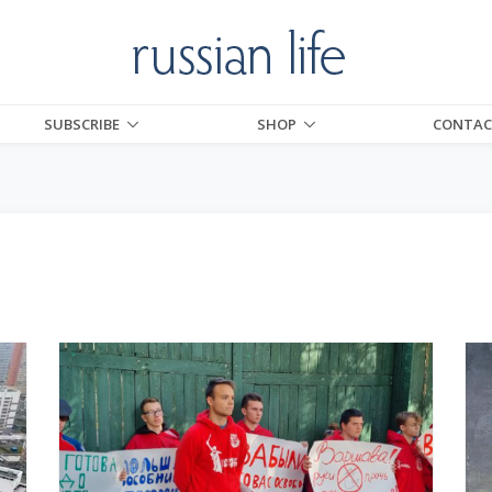
SUBSCRIBE
SHOP
CONTAC