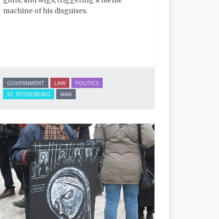
machine of his disguises.
GOVERNMENT
LAW
POLITICS
ST. PETERSBURG
WAR