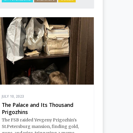
JULY 10, 2023
The Palace and Its Thousand
Prigozhins
The FSB raided Yevgeny Prigozhin's
St.Petersburg mansion, finding gold,
guns, and wigs, triggering a meme