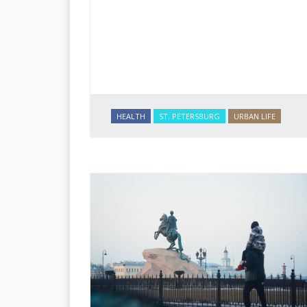
HEALTH
ST. PETERSBURG
URBAN LIFE