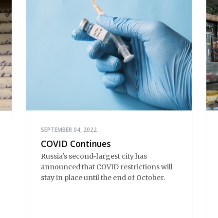
SEPTEMBER 04, 2022
COVID Continues
Russia's second-largest city has
announced that COVID restrictions will
stay in place until the end of October.