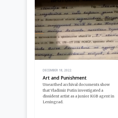
DECEMBER 18, 2022
Art and Punishment
Unearthed archival documents show
that Vladimir Putin investigated a
dissident artist as a junior KGB agent in
Leningrad.