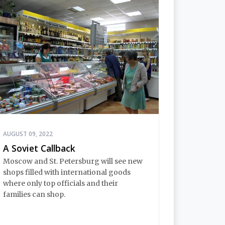
AUGUST 09, 2022
A Soviet Callback
Moscow and St. Petersburg will see new
shops filled with international goods
where only top officials and their
families can shop.