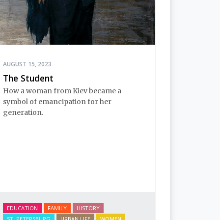
AUGUST 15, 2023
The Student
How a woman from Kiev became a
symbol of emancipation for her
generation.
EDUCATION
FAMILY
HISTORY
ST. PETERSBURG
URBAN LIFE
WOMEN