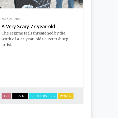
MAY 28, 2023
A Very Scary 77-year-old
The regime feels threatened by the
work of a 77-year-old St. Petersburg
artist.
ART
DISSENT
ST. PETERSBURG
WOMEN