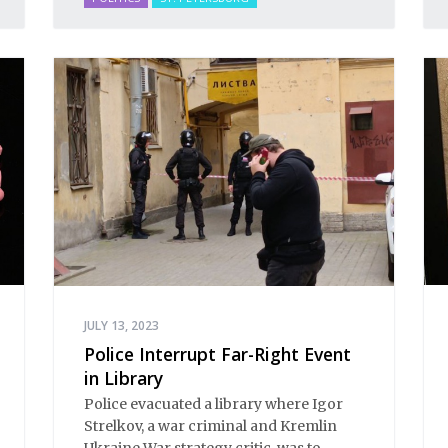
JULY 13, 2023
Police Interrupt Far-Right Event
in Library
Police evacuated a library where Igor
Strelkov, a war criminal and Kremlin