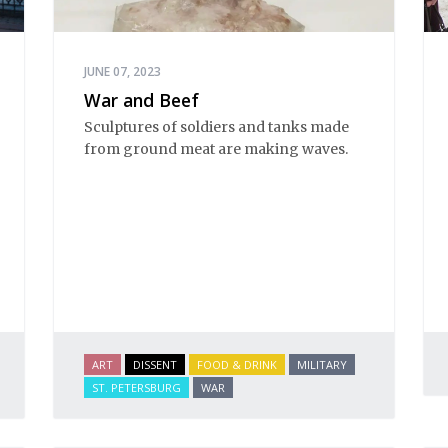
JUNE 07, 2023
War and Beef
Sculptures of soldiers and tanks made
from ground meat are making waves.
ART
DISSENT
FOOD & DRINK
MILITARY
ST. PETERSBURG
WAR