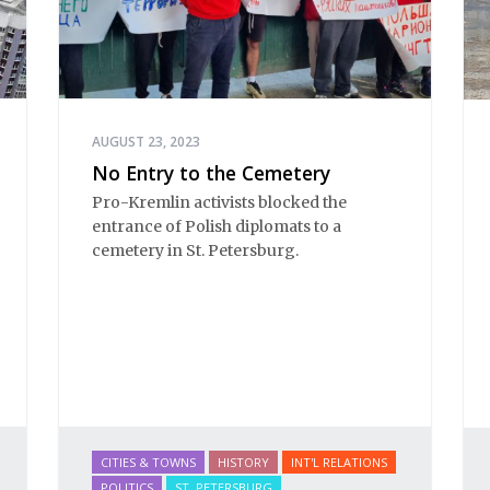
AUGUST 23, 2023
No Entry to the Cemetery
Pro-Kremlin activists blocked the
entrance of Polish diplomats to a
cemetery in St. Petersburg.
CITIES & TOWNS
HISTORY
INT'L RELATIONS
POLITICS
ST. PETERSBURG