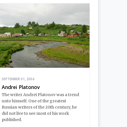
SEPTEMBER 01, 2004
Andrei Platonov
The writer Andrei Platonov was a trend
unto himself. One of the greatest
Russian writers of the 20th century, he
did not live to see most of his work
published.