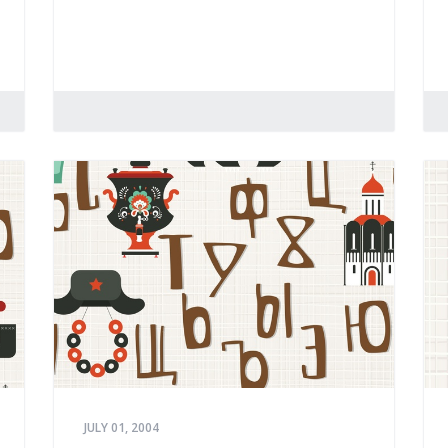
JULY 01, 2004