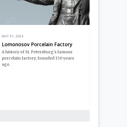
MAY 01, 2004
Lomonosov Porcelain Factory
A history of St. Petersburg's famous
porcelain factory, founded 150 years
ago.