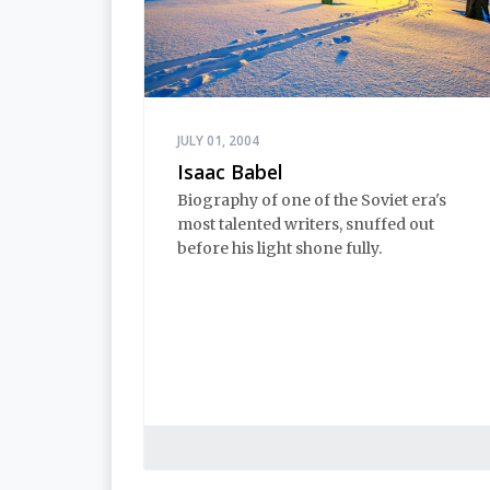
JULY 01, 2004
Isaac Babel
Biography of one of the Soviet era's
most talented writers, snuffed out
before his light shone fully.