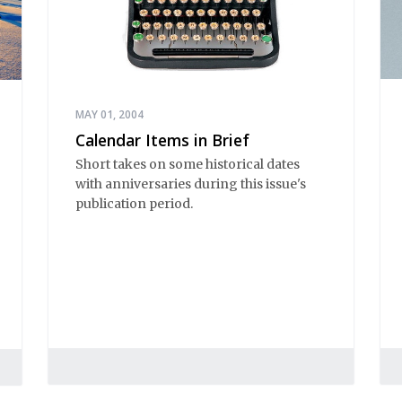
MAY 01, 2004
Calendar Items in Brief
Short takes on some historical dates
with anniversaries during this issue's
publication period.