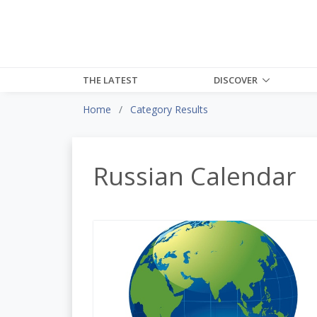
THE LATEST
DISCOVER
Home
Category Results
Russian Calendar