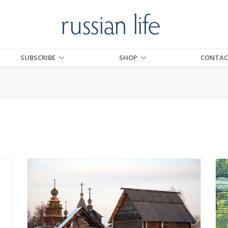
SUBSCRIBE
SHOP
CONTAC