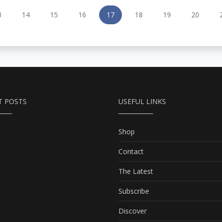
3
14
15
16
17
18
19
20
T POSTS
USEFUL LINKS
Shop
Contact
The Latest
Subscribe
Discover