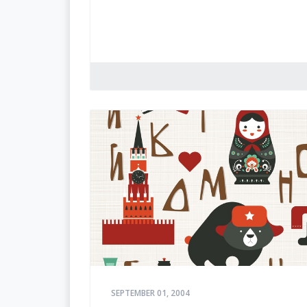
SEPTEMBER 01, 2004