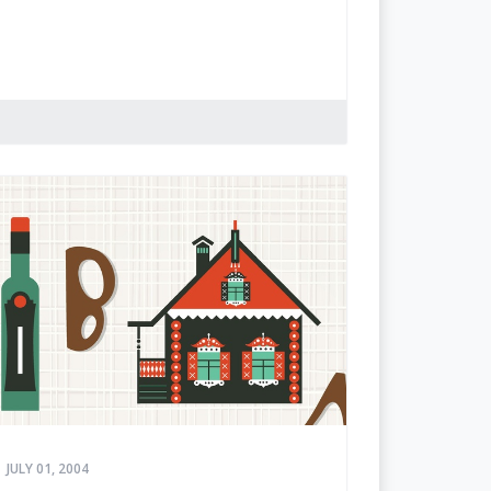
JULY 01, 2004