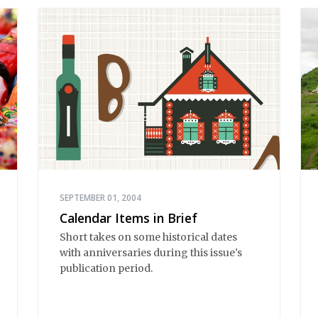
SEPTEMBER 01, 2004
Calendar Items in Brief
Short takes on some historical dates
with anniversaries during this issue's
publication period.