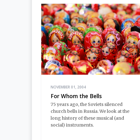
NOVEMBER 01, 2004
For Whom the Bells
75 years ago, the Soviets silenced
church bells in Russia. We look at the
long history of these musical (and
social) instruments.