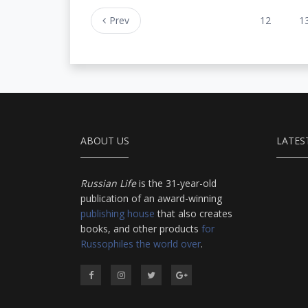
Prev
12
1
ABOUT US
LATES
Russian Life
is the 31-year-old
publication of an award-winning
publishing house
that also creates
books, and other products
for
Russophiles the world over
.