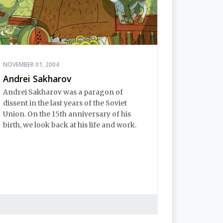
NOVEMBER 01, 2004
Andrei Sakharov
Andrei Sakharov was a paragon of
dissent in the last years of the Soviet
Union. On the 15th anniversary of his
birth, we look back at his life and work.