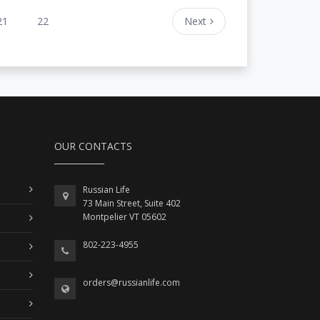
21
22
Next
OUR CONTACTS
Russian Life
73 Main Street, Suite 402
Montpelier VT 05602
802-223-4955
orders@russianlife.com