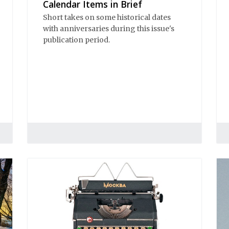
Calendar Items in Brief
Short takes on some historical dates
with anniversaries during this issue's
publication period.