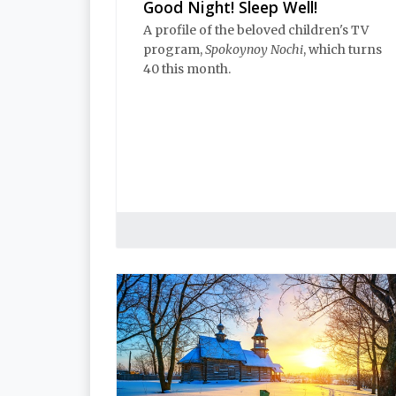
Good Night! Sleep Well!
A profile of the beloved children's TV
program,
Spokoynoy Nochi
, which turns
40 this month.