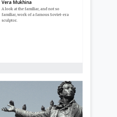
Vera Mukhina
A look at the familiar, and not so
familiar, work of a famous Soviet-era
sculptor.