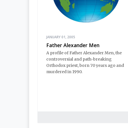
JANUARY 01, 2005
Father Alexander Men
A profile of Father Alexander Men, the
controversial and path-breaking
Orthodox priest, born 70 years ago and
murdered in 1990.