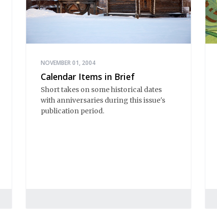
NOVEMBER 01, 2004
Calendar Items in Brief
Short takes on some historical dates
with anniversaries during this issue's
publication period.