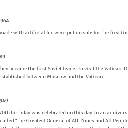
1964
ade with artificial fur were put on sale for the first ti
89
ev became the first Soviet leader to visit the Vatican. 
 established between Moscow and the Vatican.
1949
 70th birthday was celebrated on this day. In an anniver
 called “the Greatest General of All Times and All People