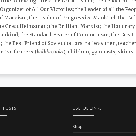
 the following titles: the Great Leader; the Leader of th
 Organizer of All Our Victories; the Leader of all the Peo
of Marxism; the Leader of Progressive Mankind; the Fa
the Great Helmsman; the Brilliant Marxist; the Honorar
Mankind; the Standard-Bearer of Communism; the Great
t; the Best Friend of Soviet doctors, railway men, teach
ective farmers (
kolkhozniki
), children, gymnasts, skiers, 
T POSTS
USEFUL LINKS
Shop