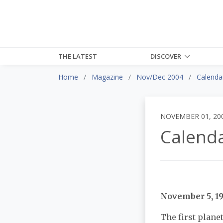
THE LATEST
DISCOVER
Home
Magazine
Nov/Dec 2004
Calendar
NOVEMBER 01, 20
Calenda
November 5, 1
The first plane