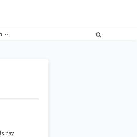
T
s day.