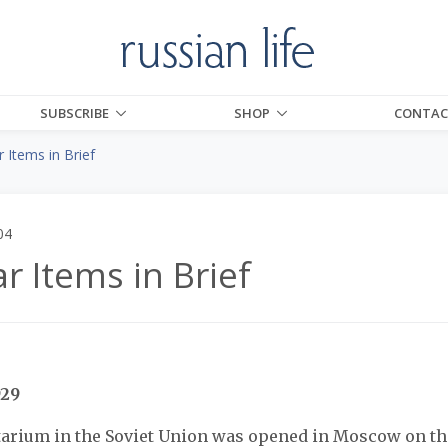
SUBSCRIBE
SHOP
CONTAC
 Items in Brief
04
r Items in Brief
929
tarium in the Soviet Union was opened in Moscow on thi