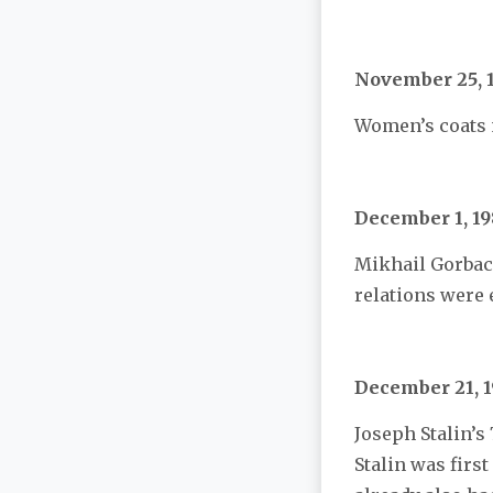
November 25, 
Women’s coats m
December 1, 19
Mikhail Gorbach
relations were
December 21, 
Joseph Stalin’s
Stalin was first