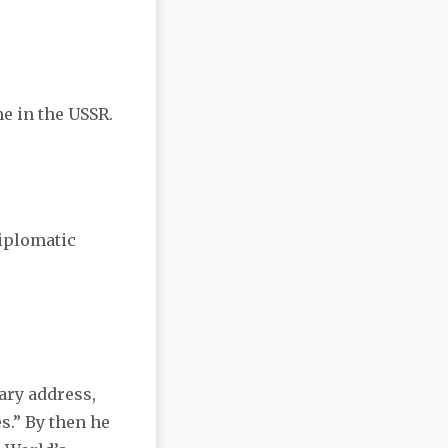
me in the USSR.
Diplomatic
sary address,
s.” By then he