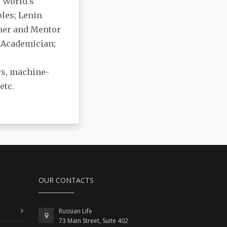
e World’s
ples; Lenin
ther and Mentor
y Academician;
ers, machine-
etc.
OUR CONTACTS
Russian Life
73 Main Street, Suite 402