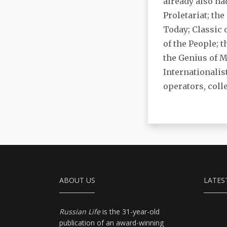
already also had
Proletariat; the
Today; Classic 
of the People; 
the Genius of 
Internationalis
operators, coll
ABOUT US
LATES
Russian Life
is the 31-year-old
publication of an award-winning