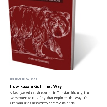
SEPTEMBER 20, 2025
How Russia Got That Way
A fast-paced crash course in Russian history, from
Norsemen to Navalny, that explores the ways the
Kremlin uses history to achieve its ends.