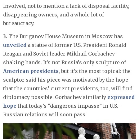
involved, not to mention a lack of disposal facility,
disappearing owners, and a whole lot of
bureaucracy.
3.
The Burganov House Museum in Moscow has
unveiled
a statue of former U.S. President Ronald
Reagan and Soviet leader Mikhail Gorbachev
shaking hands. It’s not Russia’s only sculpture of
American presidents
, but it’s the most topical: the
sculptor said his piece was motivated by the hope
that the countries’ current presidents, too, will find
diplomacy possible. Gorbachev similarly
expressed
hope
that today’s “dangerous impasse” in U.S.-
Russian relations will soon pass.