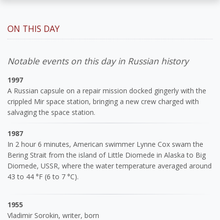
ON THIS DAY
Notable events on this day in Russian history
1997
A Russian capsule on a repair mission docked gingerly with the
crippled Mir space station, bringing a new crew charged with
salvaging the space station.
1987
In 2 hour 6 minutes, American swimmer Lynne Cox swam the
Bering Strait from the island of Little Diomede in Alaska to Big
Diomede, USSR, where the water temperature averaged around
43 to 44 °F (6 to 7 °C).
1955
Vladimir Sorokin, writer, born