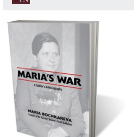
FICTION