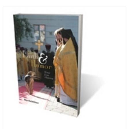
and designed in a convenient wide format that stays
open during use.