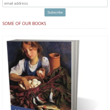
SOME OF OUR BOOKS