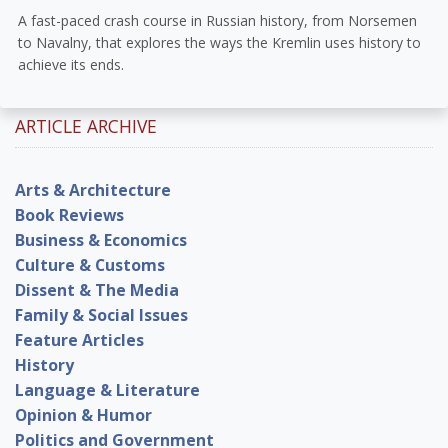
A fast-paced crash course in Russian history, from Norsemen
to Navalny, that explores the ways the Kremlin uses history to
achieve its ends.
ARTICLE ARCHIVE
Arts & Architecture
Book Reviews
Business & Economics
Culture & Customs
Dissent & The Media
Family & Social Issues
Feature Articles
History
Language & Literature
Opinion & Humor
Politics and Government