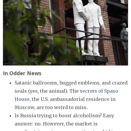
In Odder News
Satanic ballrooms, bugged emblems, and crazed
seals (yes, the animal). The
secrets of Spaso
House
, the U.S. ambassadorial residence in
Moscow, are too weird to miss.
Is Russia trying to boost alcoholism? Easy
answer: no. However, the market is