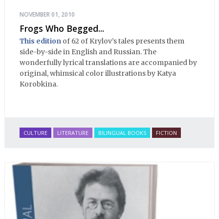
NOVEMBER 01, 2010
Frogs Who Begged...
This edition
of 62 of Krylov’s tales presents them
side-by-side in English and Russian. The
wonderfully lyrical translations are accompanied by
original, whimsical color illustrations by Katya
Korobkina.
CULTURE
LITERATURE
BILINGUAL BOOKS
FICTION