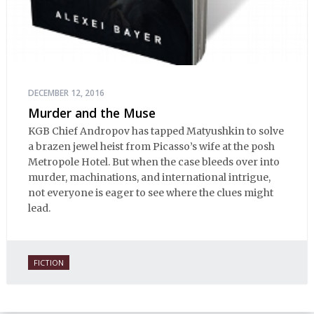
DECEMBER 12, 2016
Murder and the Muse
KGB Chief Andropov has tapped Matyushkin to solve
a brazen jewel heist from Picasso’s wife at the posh
Metropole Hotel. But when the case bleeds over into
murder, machinations, and international intrigue,
not everyone is eager to see where the clues might
lead.
FICTION