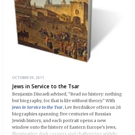
OCTOBER 09, 2011
Jews in Service to the Tsar
Benjamin Disraeli advised, “Read no history: nothing
but biography, for that is life without theory.” With
Jews in Service to the Tsar
, Lev Berdnikov offers us 28
biographies spanning five centuries of Russian
Jewish history, and each portrait opens a new
window onto the history of Eastern Europe’s Jews,
illuminating dark corners and challenging widely-