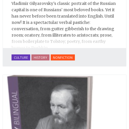
Vladimir Gilyarovsky's classic portrait of the Russian
capital is one of Russians’ most beloved books. Yet it
has never before been translated into English. Until
now! It is a spectactular verbal pastiche:
conversation, from gutter gibberish to the drawing
room; oratory, from illiterates to aristocrats; prose,
from boilerplate to Tolstoy; poetry, from earthy
humor to Pushkin.
CULTURE
HISTORY
NONFICTION