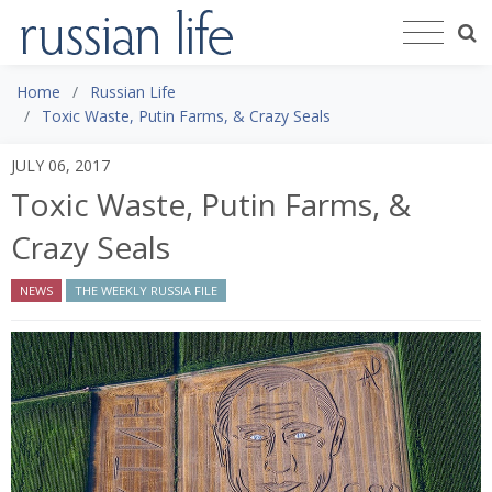
Home
Russian Life
Toxic Waste, Putin Farms, & Crazy Seals
JULY 06, 2017
Toxic Waste, Putin Farms, &
Crazy Seals
NEWS
THE WEEKLY RUSSIA FILE