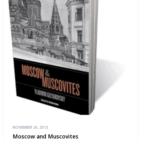
NOVEMBER 26, 2013
Moscow and Muscovites