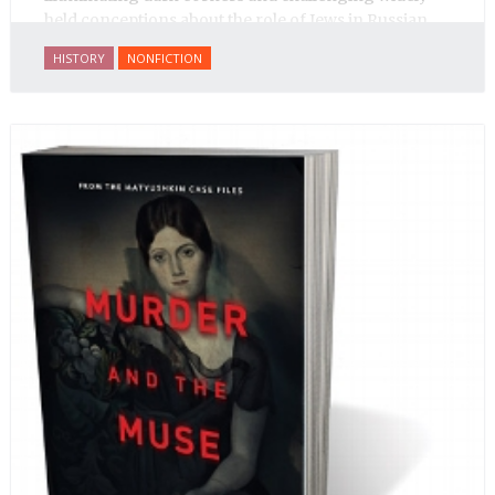
held conceptions about the role of Jews in Russian
history.
HISTORY
NONFICTION