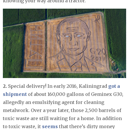
knowing your way around a tractor.
2.
Special delivery! In early 2016, Kaliningrad
got a
shipment
of about 160,000 gallons of Geminex G30,
allegedly an emulsifying agent for cleaning
metalwork. Over a year later, those 2,500 barrels of
toxic waste are still waiting for a home. In addition
to toxic waste, it
seems
that there’s dirty money