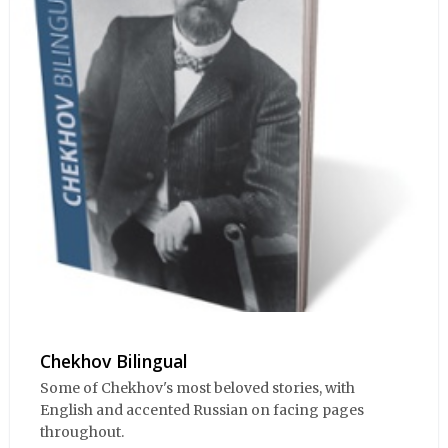
Chekhov Bilingual
Some of Chekhov's most beloved stories, with
English and accented Russian on facing pages
throughout.