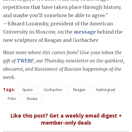
repetitions that have taken place through history,
and maybe you'll somehow be able to agree."
—Eduard Lozansky, president of the American
University in Moscow, on the
message
behind the
new sculpture of Reagan and Gorbachev.
Want more where this comes from? Give your inbox the
gift of
TWERF
, our Thursday newsletter on the quirkiest,
obscurest, and Russianest of Russian happenings of the
week.
Tags:
Spaso
Gorbachev
Reagan
Kaliningrad
Putin
Russia
Like this post? Get a weekly email digest +
member-only deals