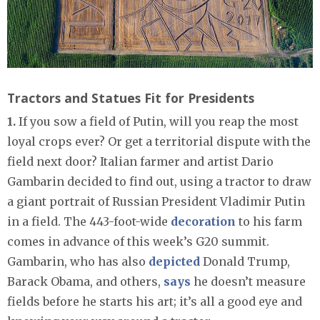
Tractors and Statues Fit for Presidents
1.
If you sow a field of Putin, will you reap the most
loyal crops ever? Or get a territorial dispute with the
field next door? Italian farmer and artist Dario
Gambarin decided to find out, using a tractor to draw
a giant portrait of Russian President Vladimir Putin
in a field. The 443-foot-wide
decoration
to his farm
comes in advance of this week’s G20 summit.
Gambarin, who has also
depicted
Donald Trump,
Barack Obama, and others,
says
he doesn’t measure
fields before he starts his art; it’s all a good eye and