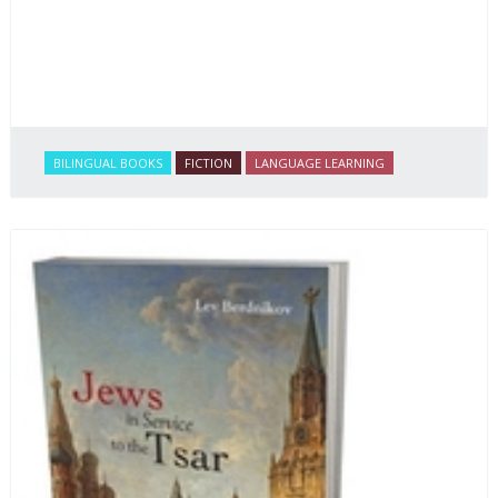
BILINGUAL BOOKS
FICTION
LANGUAGE LEARNING