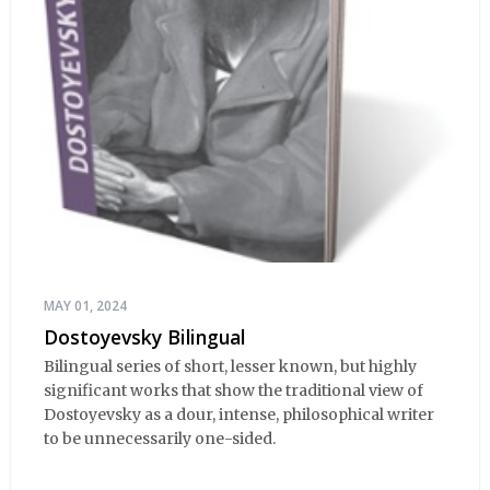
MAY 01, 2024
Dostoyevsky Bilingual
Bilingual series of short, lesser known, but highly
significant works that show the traditional view of
Dostoyevsky as a dour, intense, philosophical writer
to be unnecessarily one-sided.