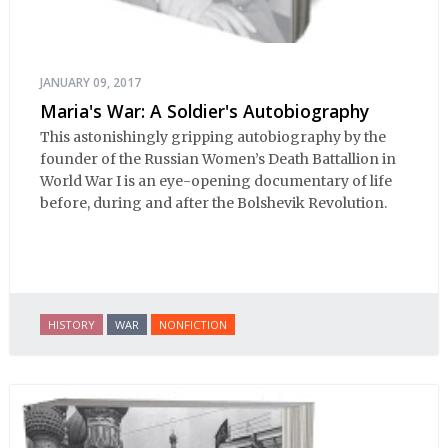
JANUARY 09, 2017
Maria's War: A Soldier's Autobiography
This astonishingly gripping autobiography by the
founder of the Russian Women’s Death Battallion in
World War I is an eye-opening documentary of life
before, during and after the Bolshevik Revolution.
HISTORY
WAR
NONFICTION