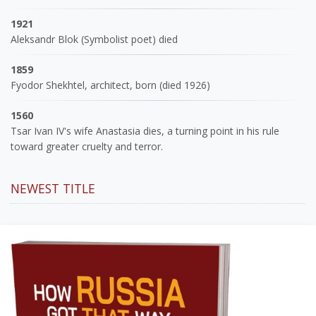
1921
Aleksandr Blok (Symbolist poet) died
1859
Fyodor Shekhtel, architect, born (died 1926)
1560
Tsar Ivan IV's wife Anastasia dies, a turning point in his rule
toward greater cruelty and terror.
NEWEST TITLE