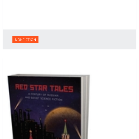
NONFICTION