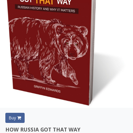
Buy
HOW RUSSIA GOT THAT WAY