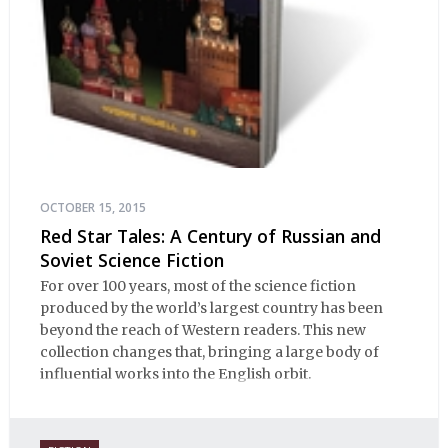
OCTOBER 15, 2015
Red Star Tales: A Century of Russian and
Soviet Science Fiction
For over 100 years, most of the science fiction
produced by the world’s largest country has been
beyond the reach of Western readers. This new
collection changes that, bringing a large body of
influential works into the English orbit.