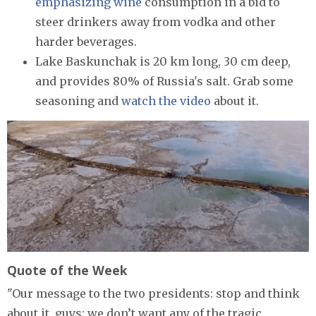
emphasizing wine
consumption in a bid to
steer drinkers away from vodka and other
harder beverages.
Lake Baskunchak is 20 km long, 30 cm deep,
and provides 80% of Russia's salt. Grab some
seasoning and
watch the video
about it.
Quote of the Week
"Our message to the two presidents: stop and think
about it, guys: we don’t want any of the tragic