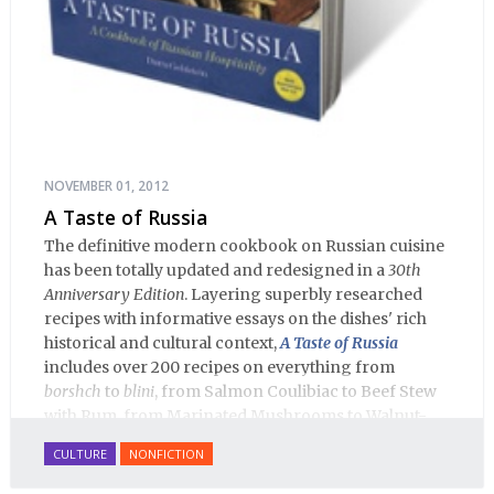
NOVEMBER 01, 2012
A Taste of Russia
The definitive modern cookbook on Russian cuisine
has been totally updated and redesigned in a
30th
Anniversary Edition
. Layering superbly researched
recipes with informative essays on the dishes' rich
historical and cultural context,
A Taste of Russia
includes over 200 recipes on everything from
borshch
to
blini
, from Salmon Coulibiac to Beef Stew
with Rum, from Marinated Mushrooms to Walnut-
honey Filled Pies.
A Taste of Russia
shows off the best
CULTURE
NONFICTION
that Russian cooking has to offer. Full of great
quotes from Russian literature about Russian food