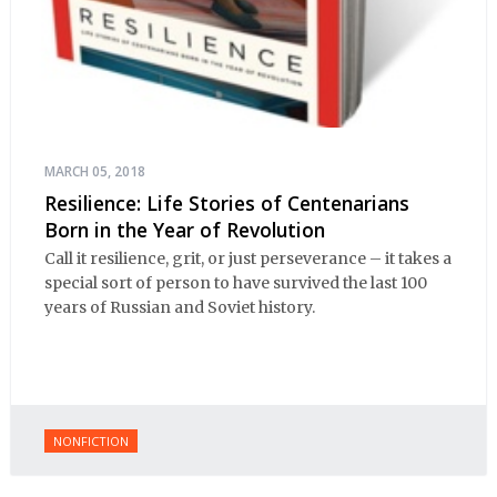
MARCH 05, 2018
Resilience: Life Stories of Centenarians
Born in the Year of Revolution
Call it resilience, grit, or just perseverance – it takes a
special sort of person to have survived the last 100
years of Russian and Soviet history.
NONFICTION