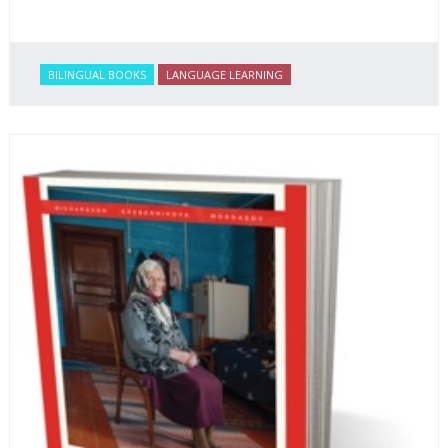
BILINGUAL BOOKS
LANGUAGE LEARNING