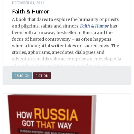
DECEMBER 01, 2011
Faith & Humor
A book that dares to explore the humanity of priests
and pilgrims, saints and sinners,
Faith & Humor
has
been both a runaway bestseller in Russia and the
focus of heated controversy – as often happens
when a thoughtful writer takes on sacred cows. The
stories, aphorisms, anecdotes, dialogues and
adventures in this volume comprise an encyclopedia
of modern Russian Orthodoxy, and thereby of
Russian life.
RELIGION
FICTION