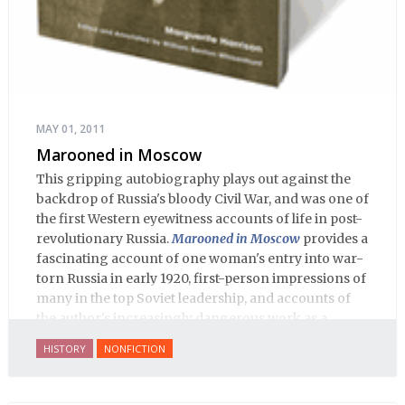
MAY 01, 2011
Marooned in Moscow
This gripping autobiography plays out against the
backdrop of Russia's bloody Civil War, and was one of
the first Western eyewitness accounts of life in post-
revolutionary Russia.
Marooned in Moscow
provides a
fascinating account of one woman's entry into war-
torn Russia in early 1920, first-person impressions of
many in the top Soviet leadership, and accounts of
the author's increasingly dangerous work as a
journalist and spy, to say nothing of her work on
HISTORY
NONFICTION
behalf of prisoners, her two arrests, and her eventual
ten-month-long imprisonment, including in the
infamous Lubyanka prison. It is a veritable