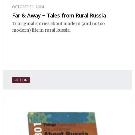
OCTOBER 31, 2024
Far & Away ~ Tales from Rural Russia
33 original stories about modern (and not so
modern) life in rural Russia.
FICTION