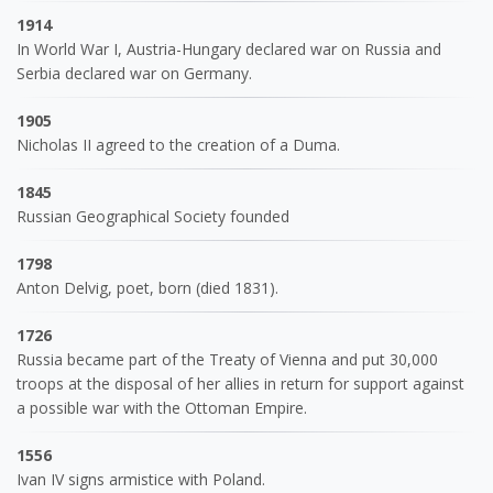
1914
In World War I, Austria-Hungary declared war on Russia and
Serbia declared war on Germany.
1905
Nicholas II agreed to the creation of a Duma.
1845
Russian Geographical Society founded
1798
Anton Delvig, poet, born (died 1831).
1726
Russia became part of the Treaty of Vienna and put 30,000
troops at the disposal of her allies in return for support against
a possible war with the Ottoman Empire.
1556
Ivan IV signs armistice with Poland.