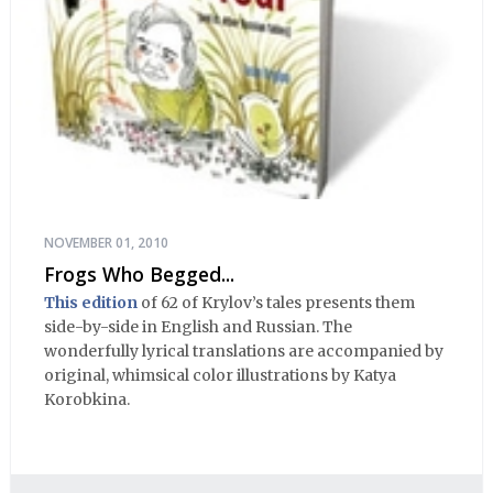
NOVEMBER 01, 2010
Frogs Who Begged...
This edition
of 62 of Krylov’s tales presents them
side-by-side in English and Russian. The
wonderfully lyrical translations are accompanied by
original, whimsical color illustrations by Katya
Korobkina.