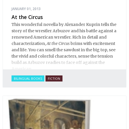
JANUARY 01, 2013
At the Circus
This wonderful novella by Alexander Kuprin tells the
story of the wrestler Arbuzov and his battle against a
renowned American wrestler. Rich in detail and
characterization,
At the Circus
brims with excitement
and life. You can smell the sawdust in the big top, see
the vivid and colorful characters, sense the tension
build as Arbuzov readies to face off against the
American.
BILINGUAL BOOKS
FICTION