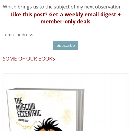
Which brings us to the subject of my next observation...
Like this post? Get a weekly email digest +
member-only deals
SOME OF OUR BOOKS