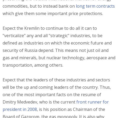
commodities, but to instead bank on
long term contracts
which give them some important price protections.
Expect the Kremlin to continue to do all it can to
"verticalize" any and all "strategic" industries, to be
defined as industries on which the economic future and
security of Russia depend. This means not just oil and
gas and minerals, but nuclear technology, aerospace and
transportation, among others.
Expect that the leaders of these industries and sectors
will be the up and coming leaders of the country. Thus,
one of the most important facts on the resume of
Dmitry Medvedev, who is the current
front runner for
president in 2008
, is his position as Chairman of the
Board of Gazprom, the gas monopoly. It is also why