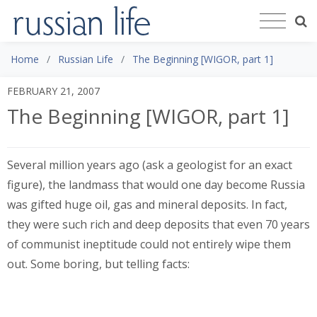
Home
Russian Life
The Beginning [WIGOR, part 1]
FEBRUARY 21, 2007
The Beginning [WIGOR, part 1]
Several million years ago (ask a geologist for an exact
figure), the landmass that would one day become Russia
was gifted huge oil, gas and mineral deposits. In fact,
they were such rich and deep deposits that even 70 years
of communist ineptitude could not entirely wipe them
out. Some boring, but telling facts: