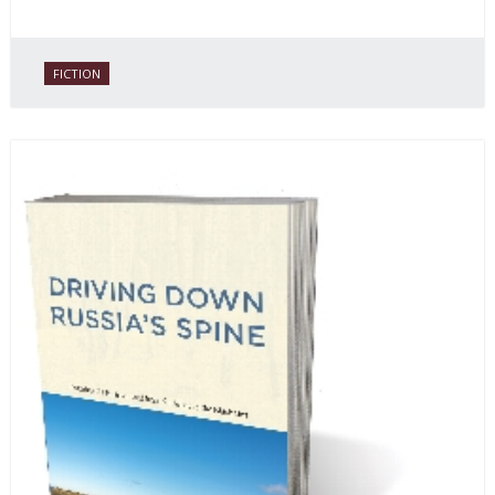
FICTION