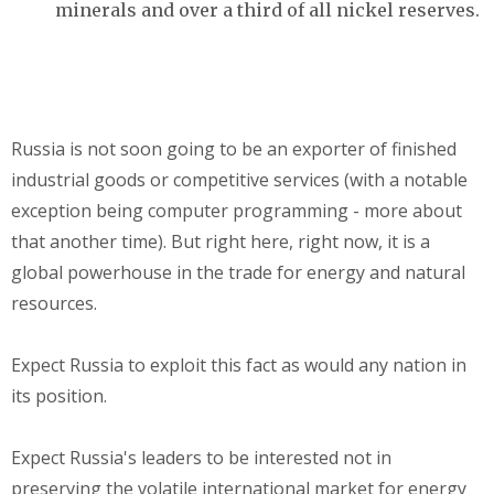
minerals and over a third of all nickel reserves.
Russia is not soon going to be an exporter of finished
industrial goods or competitive services (with a notable
exception being computer programming - more about
that another time). But right here, right now, it is a
global powerhouse in the trade for energy and natural
resources.
Expect Russia to exploit this fact as would any nation in
its position.
Expect Russia's leaders to be interested not in
preserving the volatile international market for energy