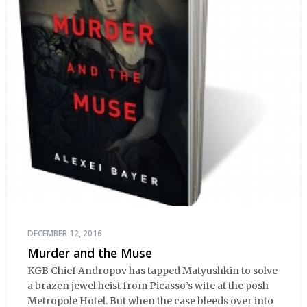
DECEMBER 12, 2016
Murder and the Muse
KGB Chief Andropov has tapped Matyushkin to solve
a brazen jewel heist from Picasso’s wife at the posh
Metropole Hotel. But when the case bleeds over into