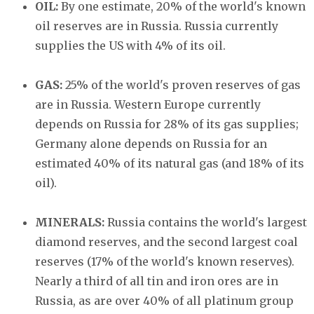
OIL:
By one estimate, 20% of the world's known
oil reserves are in Russia. Russia currently
supplies the US with 4% of its oil.
GAS:
25% of the world's proven reserves of gas
are in Russia. Western Europe currently
depends on Russia for 28% of its gas supplies;
Germany alone depends on Russia for an
estimated 40% of its natural gas (and 18% of its
oil).
MINERALS:
Russia contains the world's largest
diamond reserves, and the second largest coal
reserves (17% of the world's known reserves).
Nearly a third of all tin and iron ores are in
Russia, as are over 40% of all platinum group