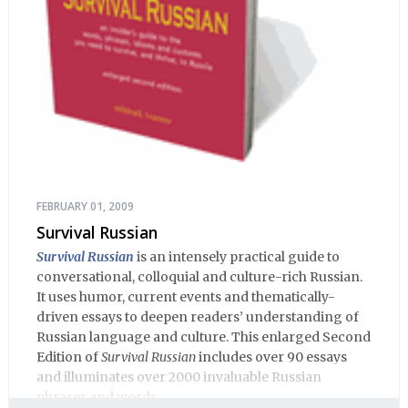
FEBRUARY 01, 2009
Survival Russian
Survival Russian
is an intensely practical guide to
conversational, colloquial and culture-rich Russian.
It uses humor, current events and thematically-
driven essays to deepen readers’ understanding of
Russian language and culture. This enlarged Second
Edition of
Survival Russian
includes over 90 essays
and illuminates over 2000 invaluable Russian
phrases and words.