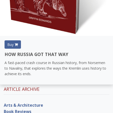
Buy
HOW RUSSIA GOT THAT WAY
A fast-paced crash course in Russian history, from Norsemen
to Navalny, that explores the ways the Kremlin uses history to
achieve its ends.
ARTICLE ARCHIVE
Arts & Architecture
Book Reviews