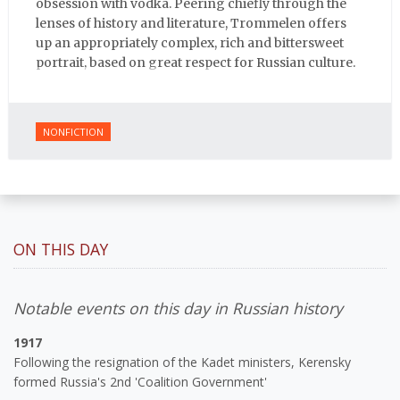
obsession with vodka. Peering chiefly through the
lenses of history and literature, Trommelen offers
up an appropriately complex, rich and bittersweet
portrait, based on great respect for Russian culture.
NONFICTION
ON THIS DAY
Notable events on this day in Russian history
1917
Following the resignation of the Kadet ministers, Kerensky
formed Russia's 2nd 'Coalition Government'