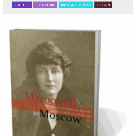
CULTURE
LITERATURE
BILINGUAL BOOKS
FICTION