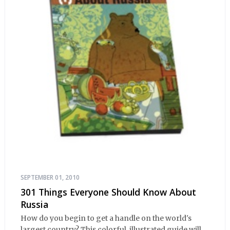
SEPTEMBER 01, 2010
301 Things Everyone Should Know About
Russia
How do you begin to get a handle on the world's
largest country? This colorful, illustrated guide will