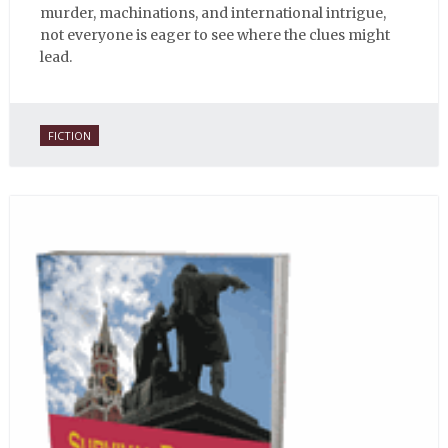
murder, machinations, and international intrigue,
not everyone is eager to see where the clues might
lead.
FICTION