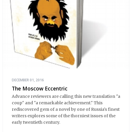
DECEMBER 01, 2016
The Moscow Eccentric
Advance reviewers are calling this new translation "a
coup" and "a remarkable achievement." This
rediscovered gem of a novel by one of Russia's finest
writers explores some of the thorniest issues of the
early twentieth century.