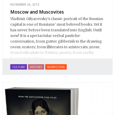
NOVEMBER 26, 2013
Moscow and Muscovites
Vladimir Gilyarovsky's classic portrait of the Russian
capital is one of Russians’ most beloved books. Yet it
has never before been translated into English. Until
now! It is a spectactular verbal pastiche:
conversation, from gutter gibberish to the drawing
room; oratory, from illiterates to aristocrats; prose,
from boilerplate to Tolstoy; poetry, from earthy
humor to Pushkin.
CULTURE
HISTORY
NONFICTION