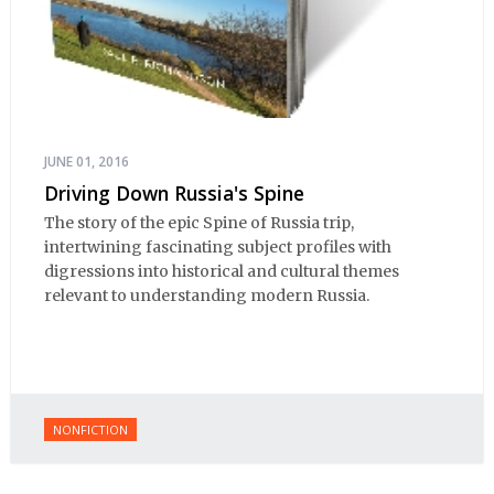
JUNE 01, 2016
Driving Down Russia's Spine
The story of the epic Spine of Russia trip,
intertwining fascinating subject profiles with
digressions into historical and cultural themes
relevant to understanding modern Russia.
NONFICTION