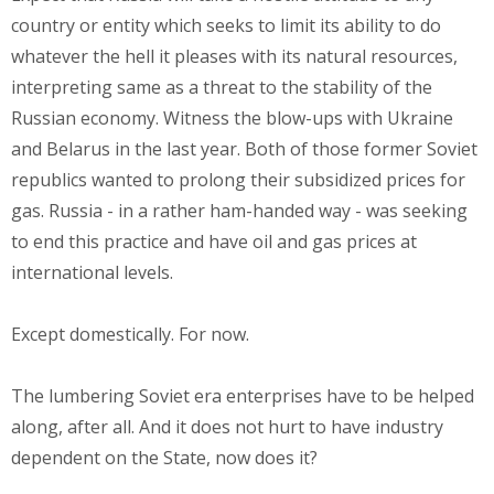
country or entity which seeks to limit its ability to do
whatever the hell it pleases with its natural resources,
interpreting same as a threat to the stability of the
Russian economy. Witness the blow-ups with Ukraine
and Belarus in the last year. Both of those former Soviet
republics wanted to prolong their subsidized prices for
gas. Russia - in a rather ham-handed way - was seeking
to end this practice and have oil and gas prices at
international levels.
Except domestically. For now.
The lumbering Soviet era enterprises have to be helped
along, after all. And it does not hurt to have industry
dependent on the State, now does it?