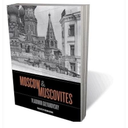
encyclopedia of life in Russia in the early 1920s.