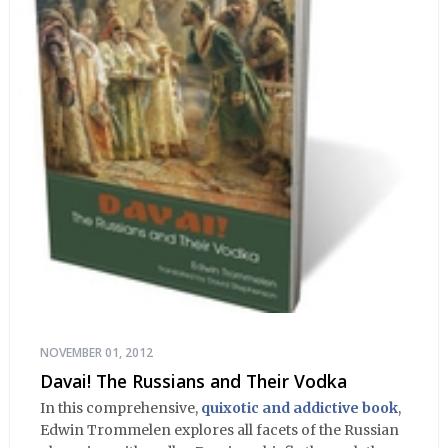
NOVEMBER 01, 2012
Davai! The Russians and Their Vodka
In this comprehensive,
quixotic and addictive book
,
Edwin Trommelen explores all facets of the Russian