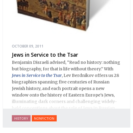
OCTOBER 09, 2011
Jews in Service to the Tsar
Benjamin Disraeli advised, “Read no history: nothing
but biography, for that is life without theory.” With
Jews in Service to the Tsar
, Lev Berdnikov offers us 28
biographies spanning five centuries of Russian
Jewish history, and each portrait opens a new
window onto the history of Eastern Europe’s Jews,
illuminating dark corners and challenging widely-
held conceptions about the role of Jews in Russian
history.
HISTORY
NONFICTION