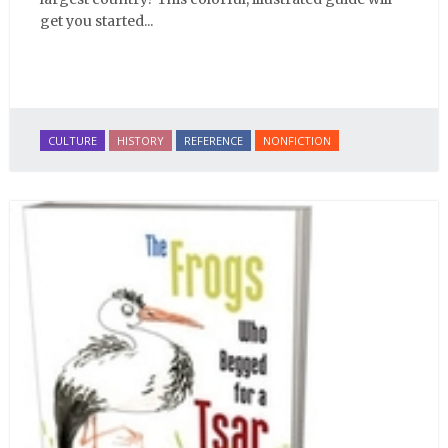
get you started...
CULTURE
HISTORY
REFERENCE
NONFICTION