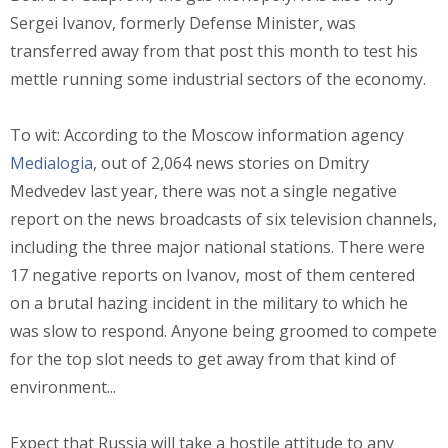
Sergei Ivanov, formerly Defense Minister, was
transferred away from that post this month to test his
mettle running some industrial sectors of the economy.
To wit: According to the Moscow information agency
Medialogia
, out of 2,064 news stories on Dmitry
Medvedev last year, there was not a single negative
report on the news broadcasts of six television channels,
including the three major national stations. There were
17 negative reports on Ivanov, most of them centered
on a brutal hazing incident in the military to which he
was slow to respond. Anyone being groomed to compete
for the top slot needs to get away from that kind of
environment...
Expect that Russia will take a hostile attitude to any