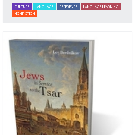
CULTURE
LANGUAGE
REFERENCE
LANGUAGE LEARNING
NONFICTION