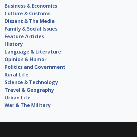
Business & Economics
Culture & Customs
Dissent & The Media
Family & Social Issues
Feature Articles
History
Language & Literature
Opinion & Humor
Politics and Government
Rural Life
Science & Technology
Travel & Geography
Urban Life
War & The Military