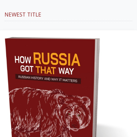
NEWEST TITLE