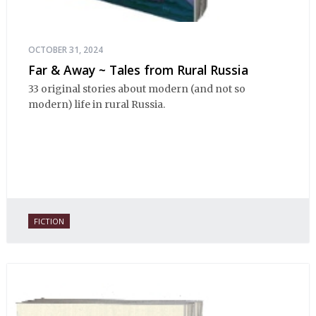
OCTOBER 31, 2024
Far & Away ~ Tales from Rural Russia
33 original stories about modern (and not so
modern) life in rural Russia.
FICTION