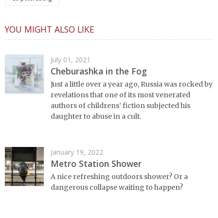
YOU MIGHT ALSO LIKE
July 01, 2021
Cheburashka in the Fog
Just a little over a year ago, Russia was rocked by
revelations that one of its most venerated
authors of childrens’ fiction subjected his
daughter to abuse in a cult.
January 19, 2022
Metro Station Shower
A nice refreshing outdoors shower? Or a
dangerous collapse waiting to happen?