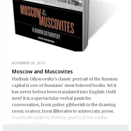
NOVEMBER 26, 2013
Moscow and Muscovites
Vladimir Gilyarovsky's classic portrait of the Russian
capital is one of Russians’ most beloved books. Yet it
has never before been translated into English. Until
now! It is a spectactular verbal pastiche:
conversation, from gutter gibberish to the drawing
room; oratory, from illiterates to aristocrats; prose,
from boilerplate to Tolstoy; poetry, from earthy
humor to Pushkin.