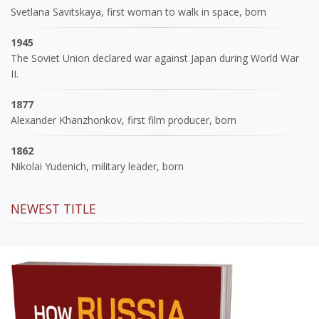
Svetlana Savitskaya, first woman to walk in space, born
1945
The Soviet Union declared war against Japan during World War
II.
1877
Alexander Khanzhonkov, first film producer, born
1862
Nikolai Yudenich, military leader, born
NEWEST TITLE