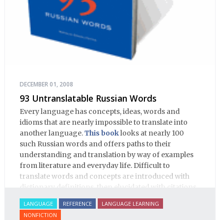
DECEMBER 01, 2008
93 Untranslatable Russian Words
Every language has concepts, ideas, words and
idioms that are nearly impossible to translate into
another language.
This book
looks at nearly 100
such Russian words and offers paths to their
understanding and translation by way of examples
from literature and everyday life. Difficult to
translate words and concepts are introduced with
dictionary definitions, then elucidated with citations
from literature, speech and prose, helping the
LANGUAGE
REFERENCE
LANGUAGE LEARNING
student of Russian comprehend the word/concept in
NONFICTION
context.