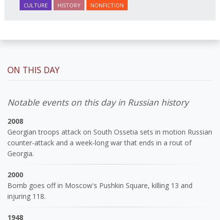
CULTURE
HISTORY
NONFICTION
ON THIS DAY
Notable events on this day in Russian history
2008
Georgian troops attack on South Ossetia sets in motion Russian
counter-attack and a week-long war that ends in a rout of
Georgia.
2000
Bomb goes off in Moscow's Pushkin Square, killing 13 and
injuring 118.
1948