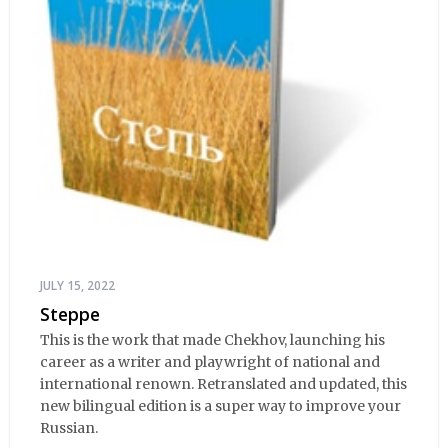
JULY 15, 2022
Steppe
This is the work that made Chekhov, launching his
career as a writer and playwright of national and
international renown. Retranslated and updated, this
new bilingual edition is a super way to improve your
Russian.