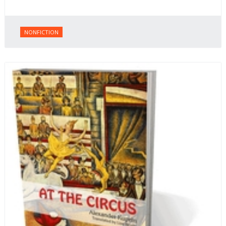
NONFICTION