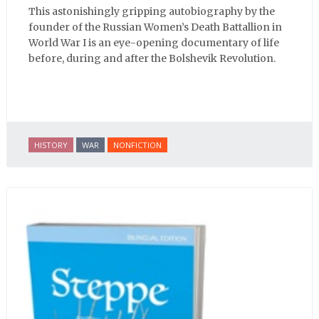
This astonishingly gripping autobiography by the
founder of the Russian Women’s Death Battallion in
World War I is an eye-opening documentary of life
before, during and after the Bolshevik Revolution.
HISTORY
WAR
NONFICTION