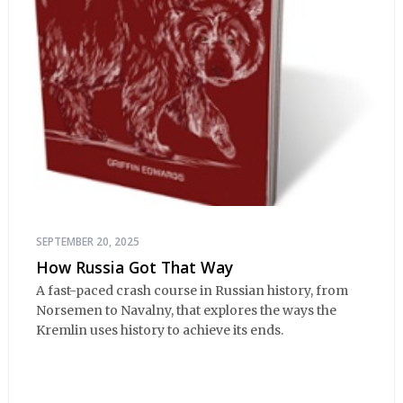
SEPTEMBER 20, 2025
How Russia Got That Way
A fast-paced crash course in Russian history, from
Norsemen to Navalny, that explores the ways the
Kremlin uses history to achieve its ends.