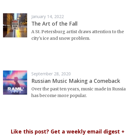
January 14, 2022
The Art of the Fall
A St. Petersburg artist draws attention to the
city's ice and snow problem.
September 28, 2020
Russian Music Making a Comeback
Over the past ten years, music made in Russia
has become more popular.
Like this post? Get a weekly email digest +