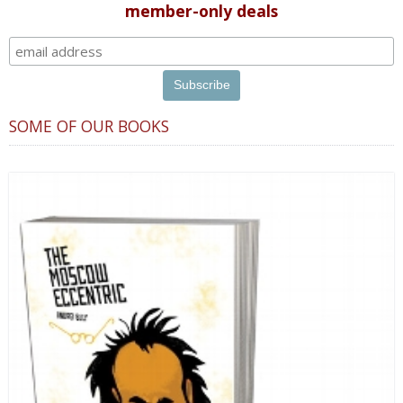
member-only deals
SOME OF OUR BOOKS