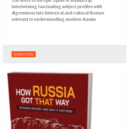
The story of the epic Spine of Russia trip,
intertwining fascinating subject profiles with
digressions into historical and cultural themes
relevant to understanding modern Russia.
NONFICTION