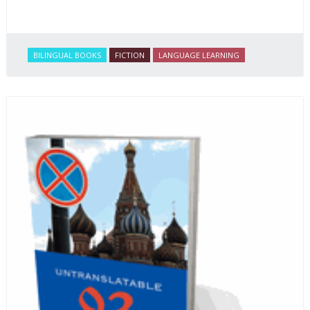
BILINGUAL BOOKS
FICTION
LANGUAGE LEARNING