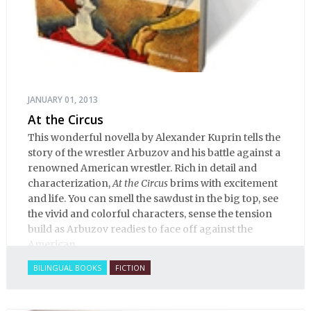
JANUARY 01, 2013
At the Circus
This wonderful novella by Alexander Kuprin tells the
story of the wrestler Arbuzov and his battle against a
renowned American wrestler. Rich in detail and
characterization,
At the Circus
brims with excitement
and life. You can smell the sawdust in the big top, see
the vivid and colorful characters, sense the tension
build as Arbuzov readies to face off against the
American.
BILINGUAL BOOKS
FICTION