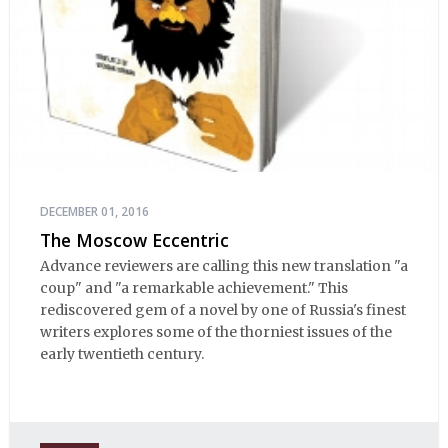
DECEMBER 01, 2016
The Moscow Eccentric
Advance reviewers are calling this new translation "a
coup" and "a remarkable achievement." This
rediscovered gem of a novel by one of Russia's finest
writers explores some of the thorniest issues of the
early twentieth century.