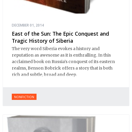
DECEMBER 01, 2014
East of the Sun: The Epic Conquest and
Tragic History of Siberia
The very word Siberia evokes a history and
reputation as awesome as it is enthralling. In this
acclaimed book on Russia’s conquest of its eastern
realms, Benson Bobrick offers a story that is both
rich and subtle, broad and deep.
NONFICTION