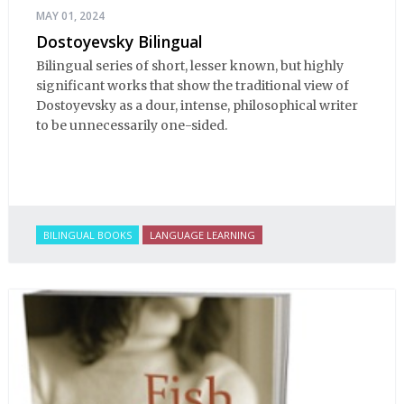
MAY 01, 2024
Dostoyevsky Bilingual
Bilingual series of short, lesser known, but highly
significant works that show the traditional view of
Dostoyevsky as a dour, intense, philosophical writer
to be unnecessarily one-sided.
BILINGUAL BOOKS
LANGUAGE LEARNING