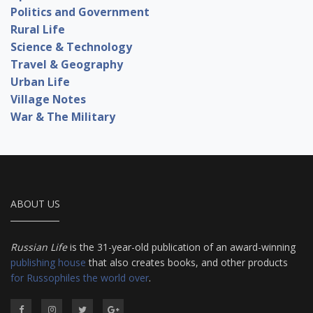
Politics and Government
Rural Life
Science & Technology
Travel & Geography
Urban Life
Village Notes
War & The Military
ABOUT US
Russian Life
is the 31-year-old publication of an award-winning
publishing house
that also creates books, and other products
for Russophiles the world over
.