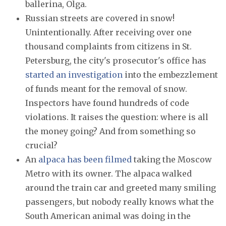
ballerina, Olga.
Russian streets are covered in snow!
Unintentionally. After receiving over one
thousand complaints from citizens in St.
Petersburg, the city's prosecutor's office has
started an investigation
into the embezzlement
of funds meant for the removal of snow.
Inspectors have found hundreds of code
violations. It raises the question: where is all
the money going? And from something so
crucial?
An
alpaca has been filmed
taking the Moscow
Metro with its owner. The alpaca walked
around the train car and greeted many smiling
passengers, but nobody really knows what the
South American animal was doing in the