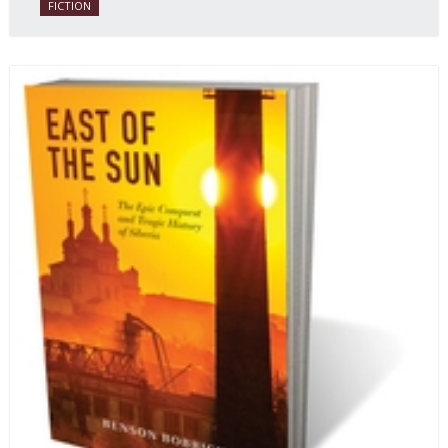
FICTION