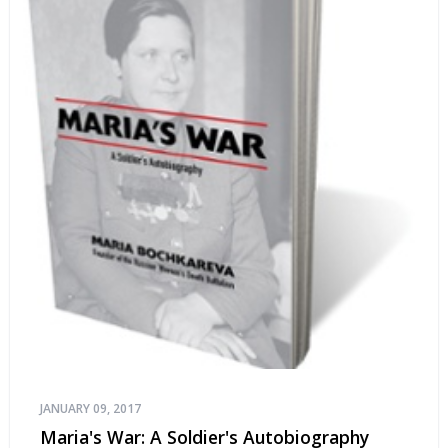
JANUARY 09, 2017
Maria's War: A Soldier's Autobiography