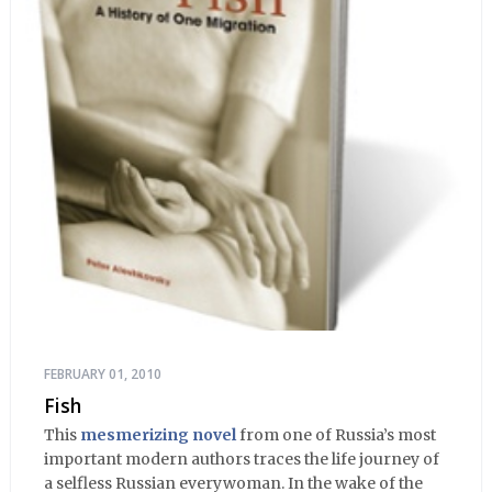
FEBRUARY 01, 2010
Fish
This
mesmerizing novel
from one of Russia’s most
important modern authors traces the life journey of
a selfless Russian everywoman. In the wake of the