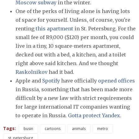
Moscow subway
in the winter.
One of the perks of living alone is having lots
of space for yourself. Unless, of course, you're
renting
this apartment
in St. Petersburg. For the
small fee of R9,000 ($120) per month, you could
live in a tiny, 10 square-meters apartment,
decked out with a bed, a kitchen, and a toilet
right above said kitchen. And we thought
Raskolnikov
had it bad.
Apple and
Spotify
have officially
opened offices
in Russia, something that has been made more
difficult by a new law with strict requirements
for large international IT companies wanting
to operate in Russia.
Gotta protect Yandex
.
Tags:
busin
cartoons
animals
metro
st. petersburg