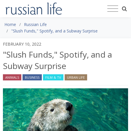
Home
Russian Life
"Slush Funds," Spotify, and a Subway Surprise
FEBRUARY 10, 2022
"Slush Funds," Spotify, and a
Subway Surprise
ANIMALS
BUSINESS
FILM & TV
URBAN LIFE