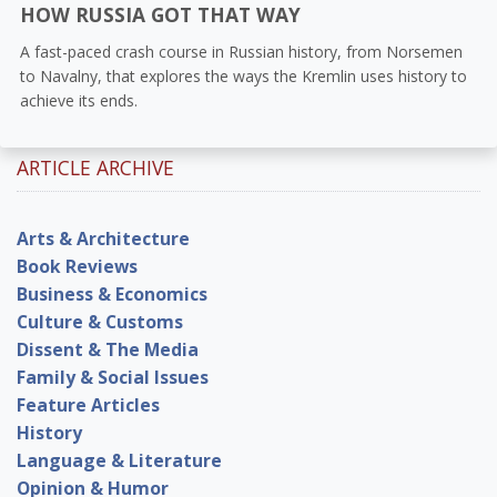
HOW RUSSIA GOT THAT WAY
A fast-paced crash course in Russian history, from Norsemen
to Navalny, that explores the ways the Kremlin uses history to
achieve its ends.
ARTICLE ARCHIVE
Arts & Architecture
Book Reviews
Business & Economics
Culture & Customs
Dissent & The Media
Family & Social Issues
Feature Articles
History
Language & Literature
Opinion & Humor