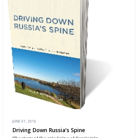
JUNE 01, 2016
Driving Down Russia's Spine