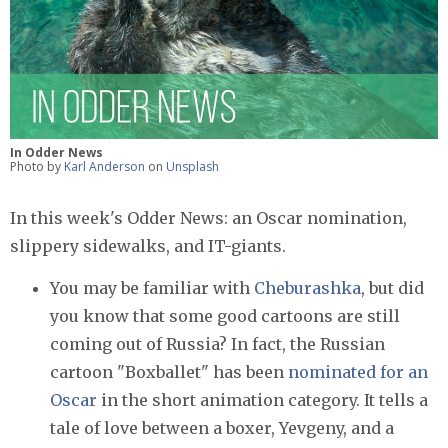
In Odder News
Photo by
Karl Anderson
on
Unsplash
In this week's Odder News: an Oscar nomination,
slippery sidewalks, and IT-giants.
You may be familiar with
Cheburashka
, but did
you know that some good cartoons are still
coming out of Russia? In fact, the Russian
cartoon "Boxballet" has been
nominated for an
Oscar
in the short animation category. It tells a
tale of love between a boxer, Yevgeny, and a