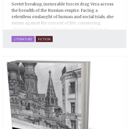
Soviet breakup, inexorable forces drag Vera across
the breadth of the Russian empire. Facing a
relentless onslaught of human and social trials, she
swims against the current of life, countering
adversity and pain with compassion and hope, in
many ways personifying Mother Russia’s torment
LITERATURE
FICTION
and resilience amid the Soviet disintegration.