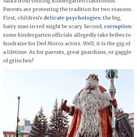
Santa from visiting kindergarten classrooms.
Parents are protesting the tradition for two reasons.
First, children’s
delicate psychologies
: the big,
hairy man in red might be scary. Second,
corruption
:
some kindergarten officials allegedly take bribes to
fundraise for Ded Moroz actors. Well, it is the gig of
a lifetime. As for parents, great guardians, or gaggle
of grinches?