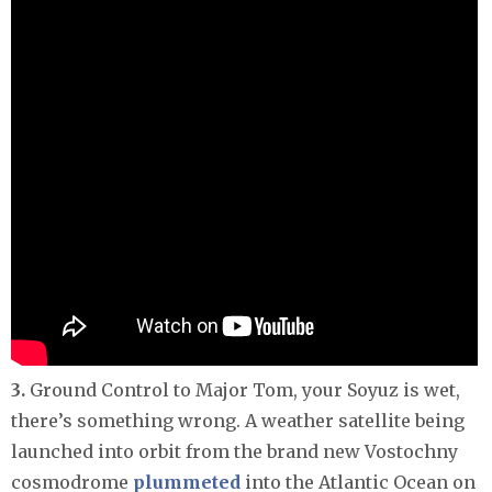
3.
Ground Control to Major Tom, your Soyuz is wet,
there’s something wrong. A weather satellite being
launched into orbit from the brand new Vostochny
cosmodrome
plummeted
into the Atlantic Ocean on