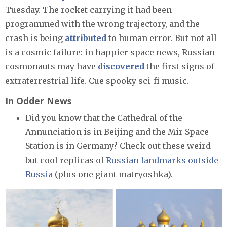
Tuesday. The rocket carrying it had been
programmed with the wrong trajectory, and the
crash is being
attributed
to human error. But not all
is a cosmic failure: in happier space news, Russian
cosmonauts may have
discovered
the first signs of
extraterrestrial life. Cue spooky sci-fi music.
In Odder News
Did you know that the Cathedral of the
Annunciation is in Beijing and the Mir Space
Station is in Germany? Check out these weird
but cool replicas of
Russian landmarks outside
Russia
(plus one giant matryoshka).