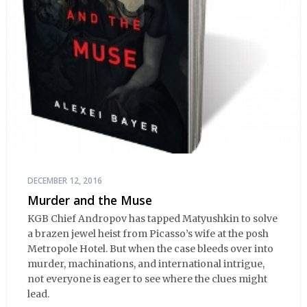
DECEMBER 12, 2016
Murder and the Muse
KGB Chief Andropov has tapped Matyushkin to solve
a brazen jewel heist from Picasso’s wife at the posh
Metropole Hotel. But when the case bleeds over into
murder, machinations, and international intrigue,
not everyone is eager to see where the clues might
lead.