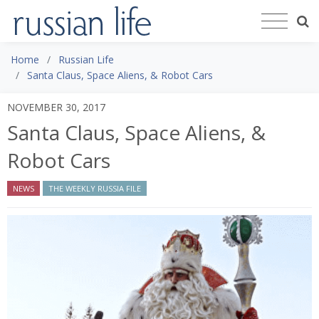
Home
Russian Life
Santa Claus, Space Aliens, & Robot Cars
NOVEMBER 30, 2017
Santa Claus, Space Aliens, &
Robot Cars
NEWS
THE WEEKLY RUSSIA FILE