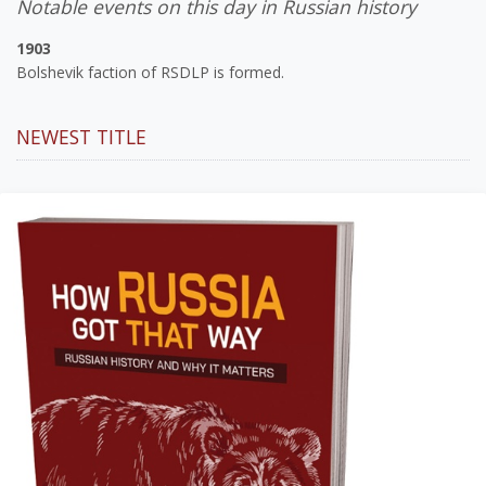
Notable events on this day in Russian history
1903
Bolshevik faction of RSDLP is formed.
NEWEST TITLE