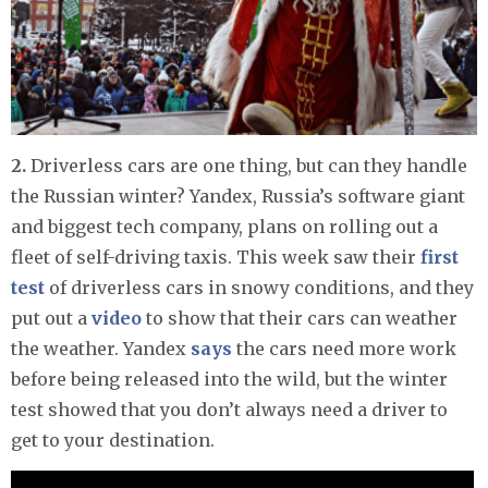
2.
Driverless cars are one thing, but can they handle
the Russian winter? Yandex, Russia’s software giant
and biggest tech company, plans on rolling out a
fleet of self-driving taxis. This week saw their
first
test
of driverless cars in snowy conditions, and they
put out a
video
to show that their cars can weather
the weather. Yandex
says
the cars need more work
before being released into the wild, but the winter
test showed that you don’t always need a driver to
get to your destination.