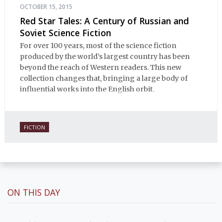
OCTOBER 15, 2015
Red Star Tales: A Century of Russian and
Soviet Science Fiction
For over 100 years, most of the science fiction
produced by the world’s largest country has been
beyond the reach of Western readers. This new
collection changes that, bringing a large body of
influential works into the English orbit.
FICTION
ON THIS DAY