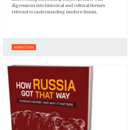
digressions into historical and cultural themes
relevant to understanding modern Russia.
NONFICTION