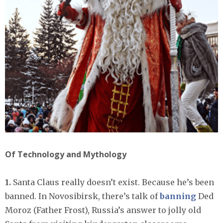
Of Technology and Mythology
1.
Santa Claus really doesn’t exist. Because he’s been
banned. In Novosibirsk, there’s talk of
banning
Ded
Moroz (Father Frost), Russia’s answer to jolly old