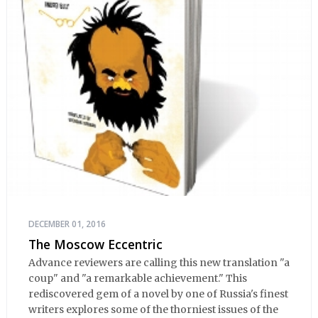
DECEMBER 01, 2016
The Moscow Eccentric
Advance reviewers are calling this new translation "a
coup" and "a remarkable achievement." This
rediscovered gem of a novel by one of Russia's finest
writers explores some of the thorniest issues of the