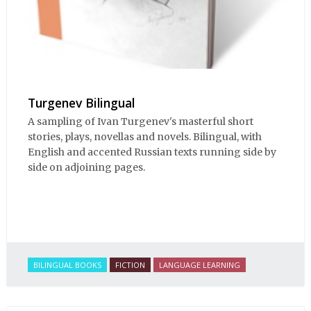
Turgenev Bilingual
A sampling of Ivan Turgenev's masterful short
stories, plays, novellas and novels. Bilingual, with
English and accented Russian texts running side by
side on adjoining pages.
BILINGUAL BOOKS
FICTION
LANGUAGE LEARNING