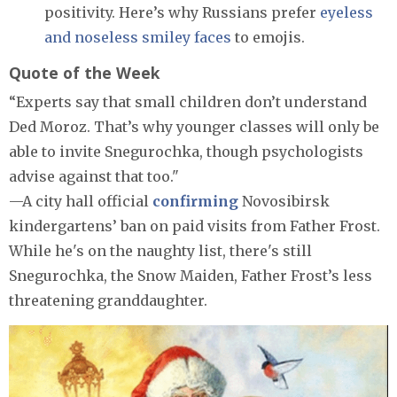
positivity. Here’s why Russians prefer
eyeless
and noseless smiley faces
to emojis.
Quote of the Week
“Experts say that small children don’t understand
Ded Moroz. That’s why younger classes will only be
able to invite Snegurochka, though psychologists
advise against that too."
—A city hall official
confirming
Novosibirsk
kindergartens’ ban on paid visits from Father Frost.
While he's on the naughty list, there's still
Snegurochka, the Snow Maiden, Father Frost’s less
threatening granddaughter.