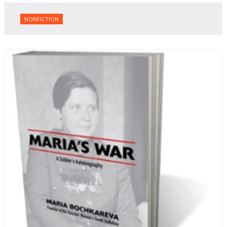
NONFICTION