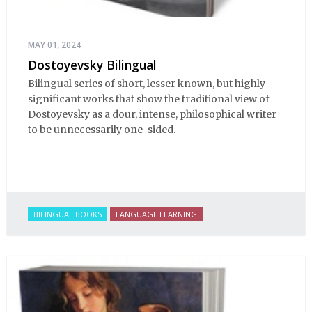
MAY 01, 2024
Dostoyevsky Bilingual
Bilingual series of short, lesser known, but highly
significant works that show the traditional view of
Dostoyevsky as a dour, intense, philosophical writer
to be unnecessarily one-sided.
BILINGUAL BOOKS
LANGUAGE LEARNING