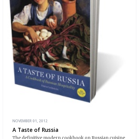
NOVEMBER 01, 2012
A Taste of Russia
The definitive modern cookbook on Russian cuisine