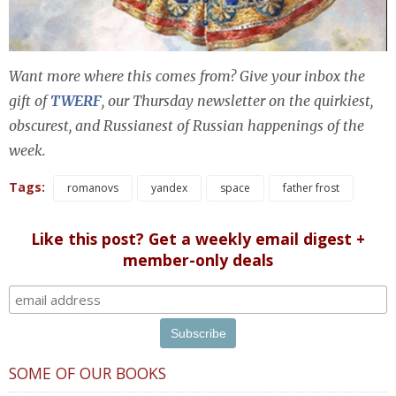
Want more where this comes from? Give your inbox the
gift of
TWERF
, our Thursday newsletter on the quirkiest,
obscurest, and Russianest of Russian happenings of the
week.
Tags:
romanovs
yandex
space
father frost
Like this post? Get a weekly email digest +
member-only deals
SOME OF OUR BOOKS