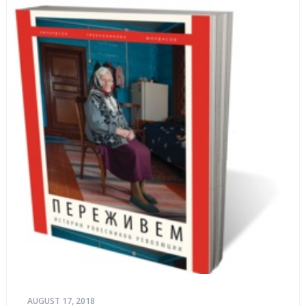
AUGUST 17, 2018