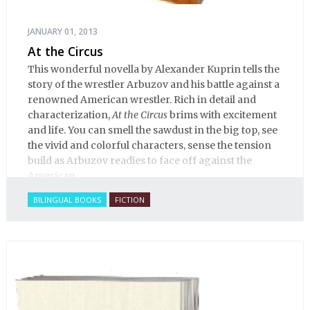
JANUARY 01, 2013
At the Circus
This wonderful novella by Alexander Kuprin tells the
story of the wrestler Arbuzov and his battle against a
renowned American wrestler. Rich in detail and
characterization,
At the Circus
brims with excitement
and life. You can smell the sawdust in the big top, see
the vivid and colorful characters, sense the tension
build as Arbuzov readies to face off against the
American.
BILINGUAL BOOKS
FICTION