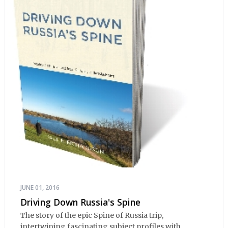
JUNE 01, 2016
Driving Down Russia's Spine
The story of the epic Spine of Russia trip,
intertwining fascinating subject profiles with