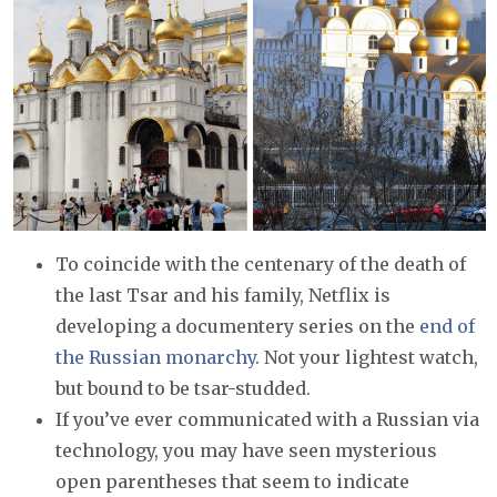
To coincide with the centenary of the death of
the last Tsar and his family, Netflix is
developing a documentery series on the
end of
the Russian monarchy
. Not your lightest watch,
but bound to be tsar-studded.
If you’ve ever communicated with a Russian via
technology, you may have seen mysterious
open parentheses that seem to indicate