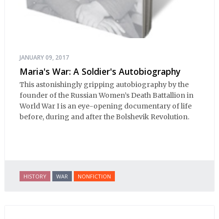
JANUARY 09, 2017
Maria's War: A Soldier's Autobiography
This astonishingly gripping autobiography by the
founder of the Russian Women’s Death Battallion in
World War I is an eye-opening documentary of life
before, during and after the Bolshevik Revolution.
HISTORY
WAR
NONFICTION