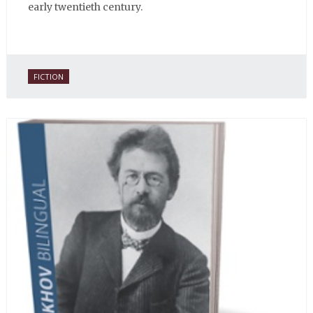
early twentieth century.
FICTION