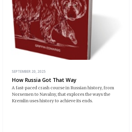
SEPTEMBER 20, 2025
How Russia Got That Way
A fast-paced crash course in Russian history, from
Norsemen to Navalny, that explores the ways the
Kremlin uses history to achieve its ends.