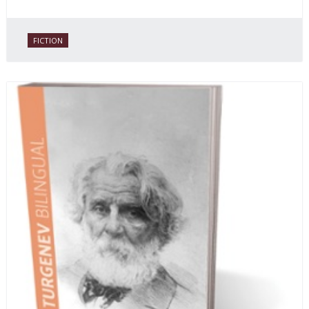
FICTION