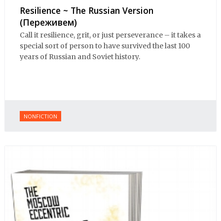
Resilience ~ The Russian Version
(Переживем)
Call it resilience, grit, or just perseverance – it takes a
special sort of person to have survived the last 100
years of Russian and Soviet history.
NONFICTION