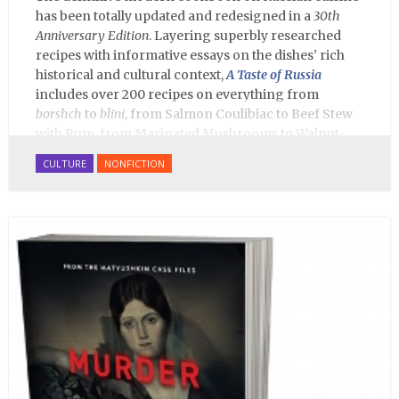
has been totally updated and redesigned in a
30th
Anniversary Edition
. Layering superbly researched
recipes with informative essays on the dishes' rich
historical and cultural context,
A Taste of Russia
includes over 200 recipes on everything from
borshch
to
blini
, from Salmon Coulibiac to Beef Stew
with Rum, from Marinated Mushrooms to Walnut-
honey Filled Pies.
A Taste of Russia
shows off the best
CULTURE
NONFICTION
that Russian cooking has to offer. Full of great
quotes from Russian literature about Russian food
and designed in a convenient wide format that stays
open during use.