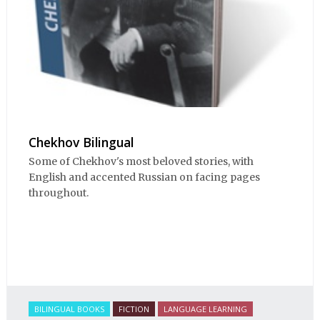
Chekhov Bilingual
Some of Chekhov's most beloved stories, with
English and accented Russian on facing pages
throughout.
BILINGUAL BOOKS
FICTION
LANGUAGE LEARNING