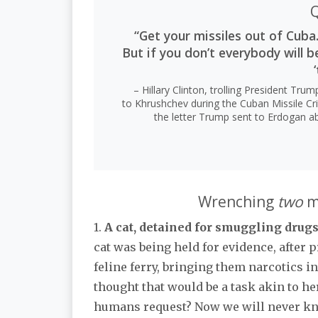
Q
“Get your missiles out of Cuba.
But if you don’t everybody will b
‘
– Hillary Clinton, trolling President Tru
to Khrushchev during the Cuban Missile Cri
the letter Trump sent to Erdogan ab
Wrenching
two
ma
1.
A cat, detained for smuggling drugs
cat was being held for evidence, after
feline ferry, bringing them narcotics i
thought that would be a task akin to h
humans request? Now we will never k