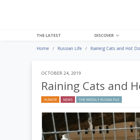
THE LATEST
DISCOVER
Home
Russian Life
Raining Cats and Hot D
OCTOBER 24, 2019
Raining Cats and H
HUMOR
NEWS
THE WEEKLY RUSSIA FILE