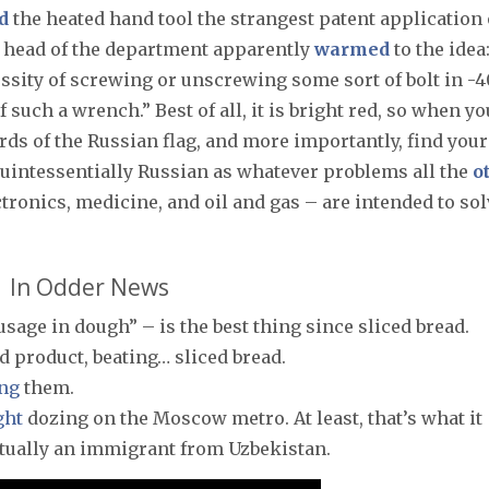
d
the heated hand tool the strangest patent application 
he head of the department apparently
warmed
to the idea
sity of screwing or unscrewing some sort of bolt in -4
such a wrench.” Best of all, it is bright red, so when yo
rds of the Russian flag, and more importantly, find your
 quintessentially Russian as whatever problems all the
o
tronics, medicine, and oil and gas – are intended to sol
In Odder News
usage in dough” – is the best thing since sliced bread.
d product, beating… sliced bread.
ng
them.
ght
dozing on the Moscow metro. At least, that’s what it
ctually an immigrant from Uzbekistan.