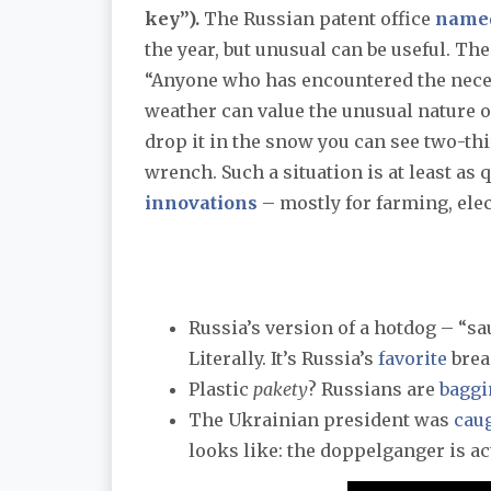
key”).
The Russian patent office
name
the year, but unusual can be useful. T
“Anyone who has encountered the neces
weather can value the unusual nature of 
drop it in the snow you can see two-thi
wrench. Such a situation is at least as
innovations
– mostly for farming, elec
Russia’s version of a hotdog – “sa
Literally. It’s Russia’s
favorite
brea
Plastic
pakety
? Russians are
baggi
The Ukrainian president was
cau
looks like: the doppelganger is a