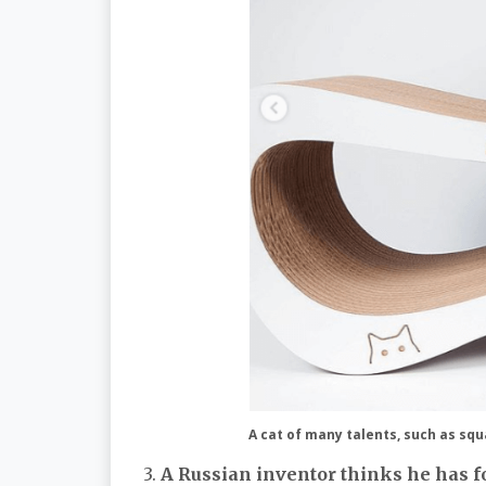
A cat of many talents, such as squa
3.
A Russian inventor thinks he has fo