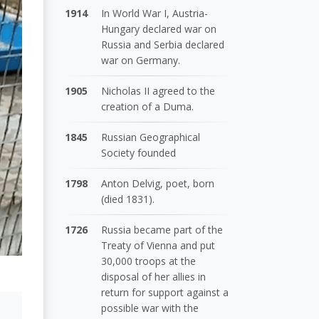
1914
In World War I, Austria-
Hungary declared war on
Russia and Serbia declared
war on Germany.
1905
Nicholas II agreed to the
creation of a Duma.
1845
Russian Geographical
Society founded
1798
Anton Delvig, poet, born
(died 1831).
1726
Russia became part of the
Treaty of Vienna and put
30,000 troops at the
disposal of her allies in
return for support against a
possible war with the