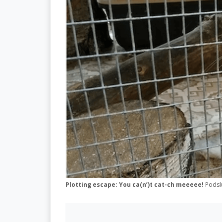
Plotting escape: You ca(n’)t cat-ch meeeee!
Podsl