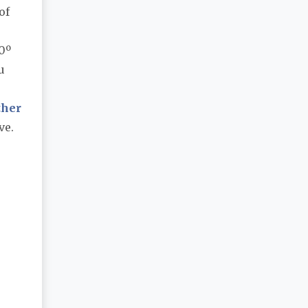
of
:
0º
u
ther
ve.