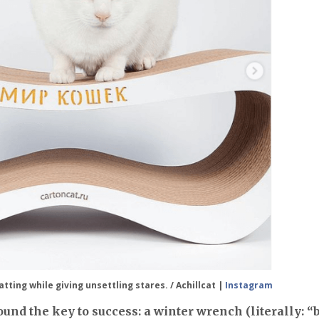
tting while giving unsettling stares. / Achillcat |
Instagram
und the key to success: a winter wrench (literally: “b