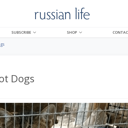
SUBSCRIBE
SHOP
CONTAC
ogs
ot Dogs