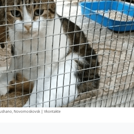
ushano, Novomoskovsk | Vkontakte