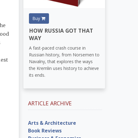
Buy
the
HOW RUSSIA GOT THAT
food
WAY
s
A fast-paced crash course in
Russian history, from Norsemen to
est
Navalny, that explores the ways
the Kremlin uses history to achieve
its ends.
ARTICLE ARCHIVE
Arts & Architecture
Book Reviews