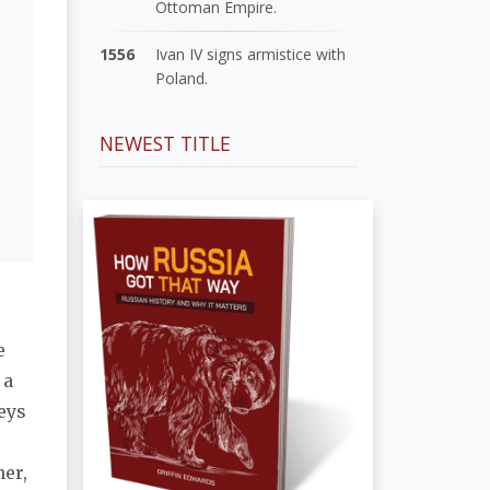
Ottoman Empire.
1556
Ivan IV signs armistice with
Poland.
NEWEST TITLE
e
 a
eys
her,