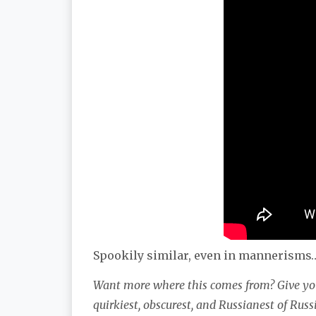
Spookily similar, even in mannerisms
Want more where this comes from? Give you
quirkiest, obscurest, and Russianest of Rus