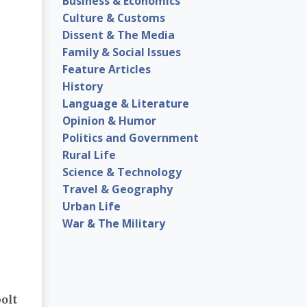
Business & Economics
Culture & Customs
Dissent & The Media
Family & Social Issues
Feature Articles
History
Language & Literature
Opinion & Humor
Politics and Government
Rural Life
Science & Technology
Travel & Geography
Urban Life
War & The Military
olt