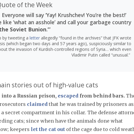
uote of the Week
 Everyone will say ‘Yay! Krushchev! You’re the best!’
e like ‘what an asshole’ and call your garbage country
the Soviet Bunion
.’”
mp by tweeting a
letter
allegedly “found in the archives” that JFK wrote
sis (which began two days and 57 years ago), suspiciously similar to
out the invasion of Kurdish-controlled regions of Syria… which even
Vladimir Putin called “unusual.”
in stories out of high-value cats
 into a Russian prison,
escaped
from behind bars.
Th
 prosecutors
claimed
that he was trained by prisoners as
n a secret compartment in his collar. The defense attorn
erding cats; since when have the animals done what
now; keepers
let the cat out
of the cage due to cold weat