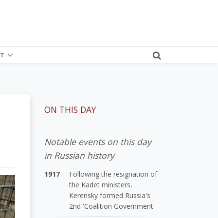
T
ON THIS DAY
Notable events on this day
in Russian history
1917
Following the resignation of
the Kadet ministers,
Kerensky formed Russia's
2nd 'Coalition Government'