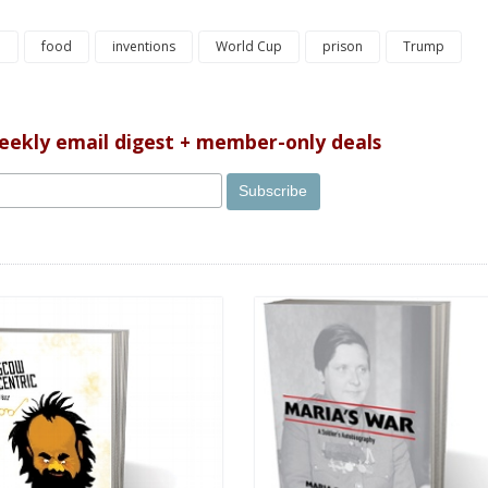
e
food
inventions
World Cup
prison
Trump
weekly email digest + member-only deals