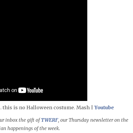
… this is no Halloween costume. Mash |
Youtube
r inbox the gift of
TWERF
, our Thursday newsletter on the
sian happenings of the week.