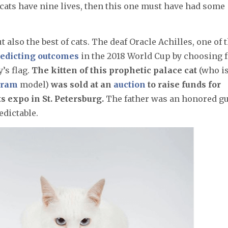
 cats have nine lives, then this one must have had some
ut also the best of cats. The deaf Oracle Achilles, one of 
edicting outcomes
in the 2018 World Cup by choosing 
’s flag.
The kitten of this prophetic palace cat
(who i
gram
model)
was sold at an
auction
to raise funds for
 expo in St. Petersburg.
The father was an honored gu
redictable.