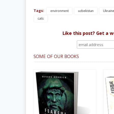
Tags:
environment
uzbekistan
Ukrain
cats
Like this post? Get a 
SOME OF OUR BOOKS