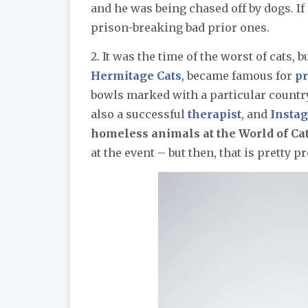
and he was being chased off by dogs. If
prison-breaking bad prior ones.
2. It was the time of the worst of cats, b
Hermitage Cats
, became famous for
pr
bowls marked with a particular country
also a successful
therapist
, and
Insta
homeless animals at the World of Cats
at the event – but then, that is pretty p