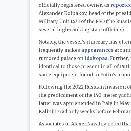
officially registered owner, as
reporte
Alexander Kolpakov, head of the presid
Military Unit 1473 of the FSO (the Russ
several high-ranking state officials).
Notably, the vessel’s itinerary has ofte
frequently makes
appearances
around 
rumored palace on
Idokopas
. Further,
identical to those present in all of Puti
same equipment found in Putin’s arm
Following the 2022 Russian invasion o
the predicament of the 140-meter yach
latter was apprehended in Italy in May
Kaliningrad only weeks before February
Associates of Alexei Navalny noted that