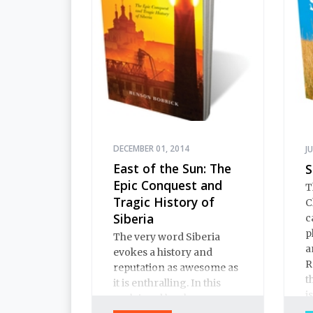
DECEMBER 01, 2014
J
East of the Sun: The
S
Epic Conquest and
T
Tragic History of
C
Siberia
c
p
The very word Siberia
a
evokes a history and
R
reputation as awesome as
t
it is enthralling. In this
i
acclaimed book on
y