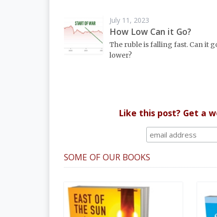
July 11, 2023
How Low Can it Go?
The ruble is falling fast. Can it go
lower?
Like this post? Get a 
SOME OF OUR BOOKS