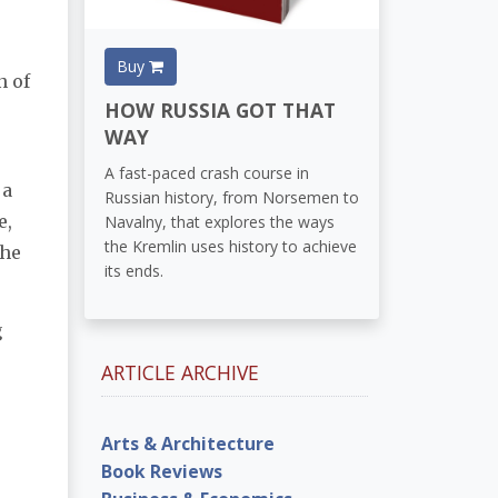
Buy
n of
HOW RUSSIA GOT THAT
WAY
A fast-paced crash course in
 a
Russian history, from Norsemen to
e,
Navalny, that explores the ways
the Kremlin uses history to achieve
the
its ends.
g
ARTICLE ARCHIVE
Arts & Architecture
Book Reviews