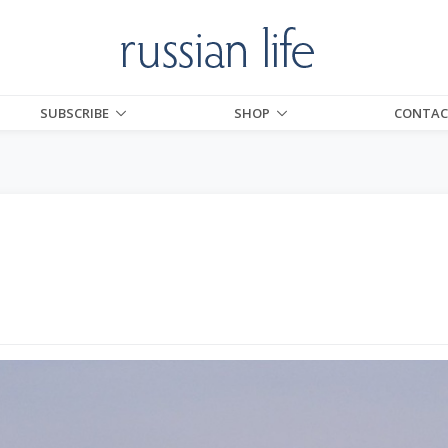
SUBSCRIBE
SHOP
CONTAC