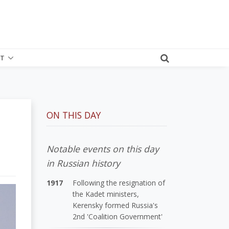
T
ON THIS DAY
Notable events on this day
in Russian history
1917
Following the resignation of
the Kadet ministers,
Kerensky formed Russia's
2nd 'Coalition Government'