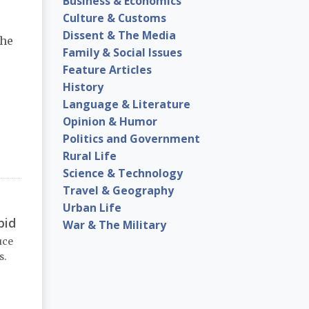
Business & Economics
Culture & Customs
Dissent & The Media
the
Family & Social Issues
Feature Articles
History
Language & Literature
Opinion & Humor
Politics and Government
Rural Life
Science & Technology
Travel & Geography
Urban Life
pid
War & The Military
uce
s.