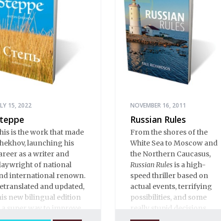
ULY 15, 2022
NOVEMBER 16, 2011
teppe
Russian Rules
his is the work that made
From the shores of the
hekhov, launching his
White Sea to Moscow and
areer as a writer and
the Northern Caucasus,
laywright of national
Russian Rules
is a high-
nd international renown.
speed thriller based on
etranslated and updated,
actual events, terrifying
his new bilingual edition
possibilities, and some
s a super way to improve
really stupid decisions.
our Russian.