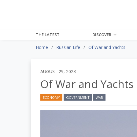
THE LATEST
DISCOVER
Home
Russian Life
Of War and Yachts
AUGUST 29, 2023
Of War and Yachts
ECONOMY
GOVERNMENT
WAR