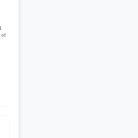
l
 of