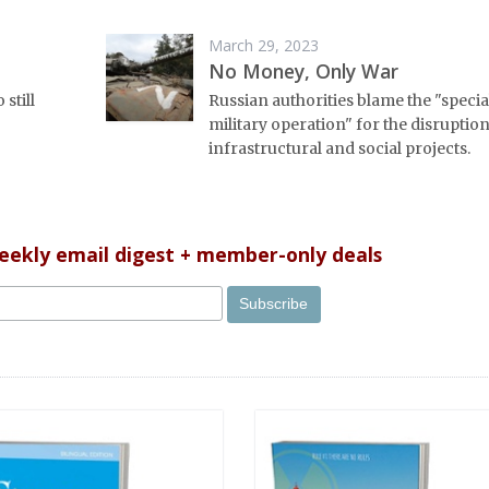
March 29, 2023
No Money, Only War
 still
Russian authorities blame the "specia
military operation" for the disruption
infrastructural and social projects.
weekly email digest + member-only deals