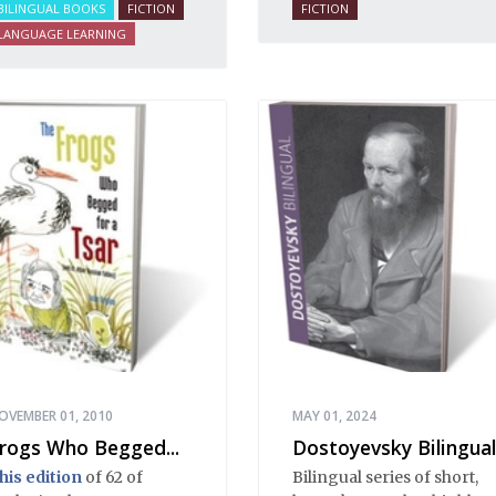
BILINGUAL BOOKS
FICTION
FICTION
LANGUAGE LEARNING
OVEMBER 01, 2010
MAY 01, 2024
rogs Who Begged...
Dostoyevsky Bilingual
his edition
of 62 of
Bilingual series of short,