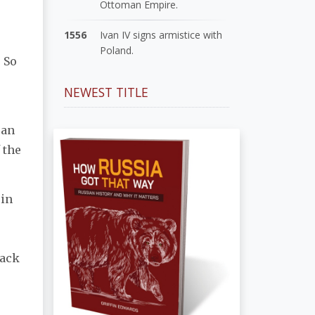
Ottoman Empire.
1556
Ivan IV signs armistice with
Poland.
. So
NEWEST TITLE
 an
 the
 in
lack