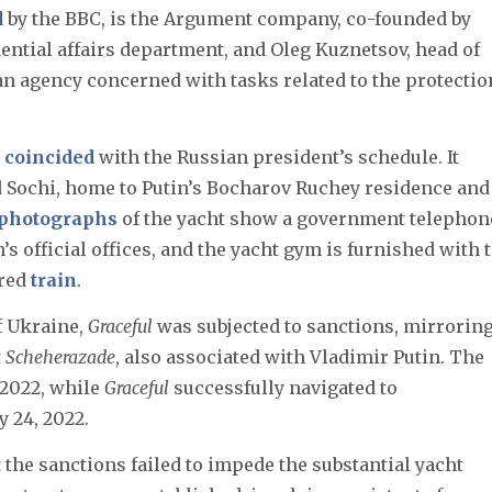
d
by the BBC, is the Argument company, co-founded by
ential affairs department, and Oleg Kuznetsov, head of
ian agency concerned with tasks related to the protectio
n
coincided
with the Russian president’s schedule. It
Sochi, home to Putin’s Bocharov Ruchey residence and
photographs
of the yacht show a government telephon
n’s official offices, and the yacht gym is furnished with 
ored
train
.
f Ukraine,
Graceful
was subjected to sanctions, mirrorin
t
Scheherazade
, also associated with Vladimir Putin. The
 2022, while
Graceful
successfully navigated to
 24, 2022.
 the sanctions failed to impede the substantial yacht