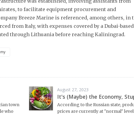
nfrastructure was established, involving assistants from
irates, to facilitate equipment procurement and
company Breeze Marine is referenced, among others, in 
ced from Italy, with expenses covered by a Dubai-based
ted through Lithuania before reaching Kaliningrad.
omy
August 27, 2023
It's (Maybe) the Economy, Stu
erian town
According to the Russian state, prod
ple who
prices are currently at "normal" level