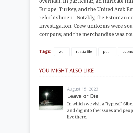
overhaul. In particular, an intricate i
Europe, Turkey, and the United Arab Em
refurbishment. Notably, the Estonian 
investigation. Crew uniforms were sour
company, and the merchandise was rou
Tags:
war
russia file
putin
econ
YOU MIGHT ALSO LIKE
August 15, 2023
Leave or Die
In which we visit a "typical" Sib
and dig into the issues and peo
live there.