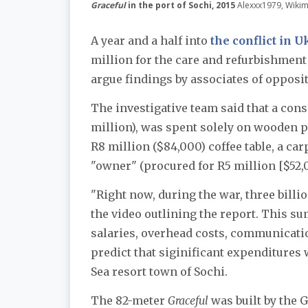
Graceful
in the port of Sochi, 2015
Alexxx1979, Wik
A year and a half into
the conflict in 
million for the care and refurbishment
argue findings by associates of opposi
The investigative team said that a cons
million), was spent solely on wooden pr
R8 million ($84,000) coffee table, a ca
"owner" (procured for R5 million [$52,0
"Right now, during the war, three billio
the video outlining the report. This s
salaries, overhead costs, communicatio
predict that siginificant expenditures w
Sea resort town of Sochi.
The 82-meter
Graceful
was built by the