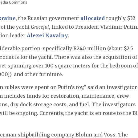
imedia Commons
Ukraine
, the Russian government
allocated
roughly $32
 of the yacht
Graceful
, linked to President Vladimir Putin
tion leader
Alexei Navalny
.
iderable portion, specifically R240 million (about $2.5
oducts for the yacht. There waa also the acquisition of
rpet spanning over 100 square meters for the bedroom of
00]), and other furniture.
n rubles were spent on Putin’s toy," said an investigator
um includes funds for restoration, maintenance, crew
ns, dry dock storage costs, and fuel. The investigators
ill be ongoing. Currently, the yacht is en route to the B
 German shipbuilding company Blohm and Voss. The