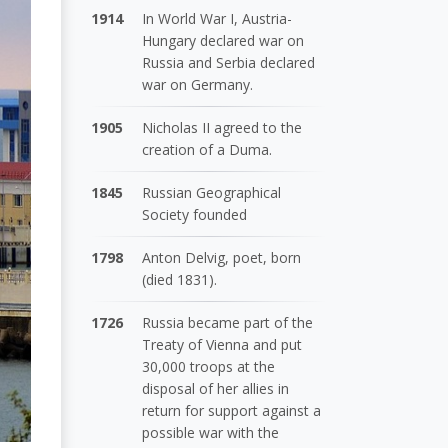
1914
In World War I, Austria-
Hungary declared war on
Russia and Serbia declared
war on Germany.
1905
Nicholas II agreed to the
creation of a Duma.
1845
Russian Geographical
Society founded
1798
Anton Delvig, poet, born
(died 1831).
1726
Russia became part of the
Treaty of Vienna and put
30,000 troops at the
disposal of her allies in
return for support against a
possible war with the