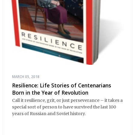
MARCH 05, 2018
Resilience: Life Stories of Centenarians
Born in the Year of Revolution
Call it resilience, grit, or just perseverance – it takes a
special sort of person to have survived the last 100
years of Russian and Soviet history.