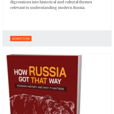
digressions into historical and cultural themes
relevant to understanding modern Russia.
NONFICTION