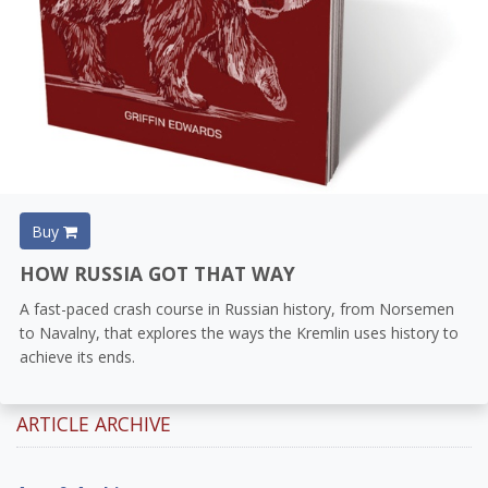
Buy
HOW RUSSIA GOT THAT WAY
A fast-paced crash course in Russian history, from Norsemen
to Navalny, that explores the ways the Kremlin uses history to
achieve its ends.
ARTICLE ARCHIVE