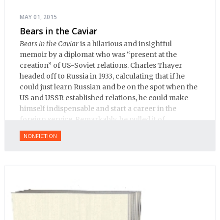
MAY 01, 2015
Bears in the Caviar
Bears in the Caviar
is a hilarious and insightful
memoir by a diplomat who was “present at the
creation” of US-Soviet relations. Charles Thayer
headed off to Russia in 1933, calculating that if he
could just learn Russian and be on the spot when the
US and USSR established relations, he could make
himself indispensable and start a career in the
foreign service. Remarkably, he pulled it of.
NONFICTION