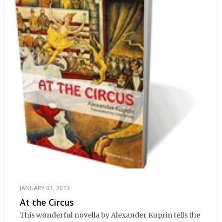
JANUARY 01, 2013
At the Circus
This wonderful novella by Alexander Kuprin tells the