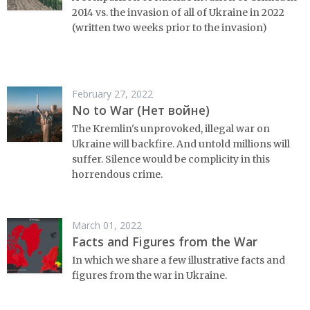
2014 vs. the invasion of all of Ukraine in 2022
(written two weeks prior to the invasion)
February 27, 2022
No to War (Нет войне)
The Kremlin's unprovoked, illegal war on
Ukraine will backfire. And untold millions will
suffer. Silence would be complicity in this
horrendous crime.
March 01, 2022
Facts and Figures from the War
In which we share a few illustrative facts and
figures from the war in Ukraine.