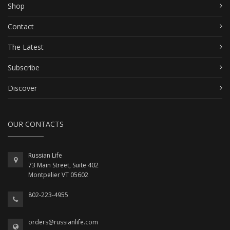
Shop
Contact
The Latest
Subscribe
Discover
OUR CONTACTS
Russian Life
73 Main Street, Suite 402
Montpelier VT 05602
802-223-4955
orders@russianlife.com