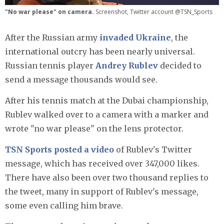
"No war please" on camera.
Screenshot, Twitter account @TSN_Sports
After the Russian army
invaded Ukraine
, the
international outcry has been nearly universal.
Russian tennis player
Andrey Rublev
decided to
send a message thousands would see.
After his tennis match at the Dubai championship,
Rublev walked over to a camera with a marker and
wrote "no war please" on the lens protector.
TSN Sports posted a video
of Rublev's Twitter
message, which has received over 347,000 likes.
There have also been over two thousand replies to
the tweet, many in support of Rublev's message,
some even calling him brave.