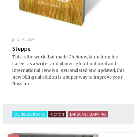
JULY 15, 2022
Steppe
This is the work that made Chekhov, launching his
career as a writer and playwright of national and
international renown. Retranslated and updated, this
new bilingual edition is a super way to improve your
Russian.
BILINGUAL BOOKS
FICTION
LANGUAGE LEARNING