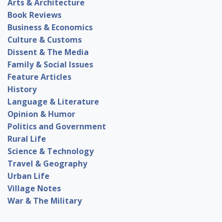
Arts & Architecture
Book Reviews
Business & Economics
Culture & Customs
Dissent & The Media
Family & Social Issues
Feature Articles
History
Language & Literature
Opinion & Humor
Politics and Government
Rural Life
Science & Technology
Travel & Geography
Urban Life
Village Notes
War & The Military