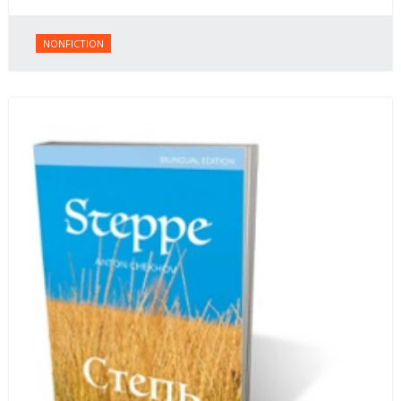
NONFICTION