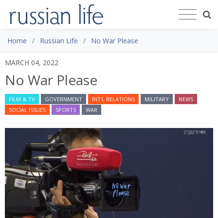
Home
Russian Life
No War Please
MARCH 04, 2022
No War Please
FILM & TV
GOVERNMENT
INT'L RELATIONS
MILITARY
NEWS
SOCIAL ISSUES
SPORTS
WAR