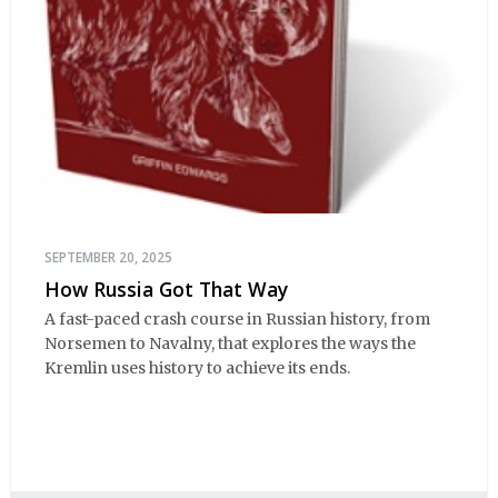
SEPTEMBER 20, 2025
How Russia Got That Way
A fast-paced crash course in Russian history, from
Norsemen to Navalny, that explores the ways the
Kremlin uses history to achieve its ends.