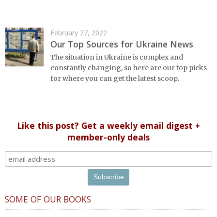
February 27, 2022
Our Top Sources for Ukraine News
The situation in Ukraine is complex and
constantly changing, so here are our top picks
for where you can get the latest scoop.
Like this post? Get a weekly email digest +
member-only deals
SOME OF OUR BOOKS