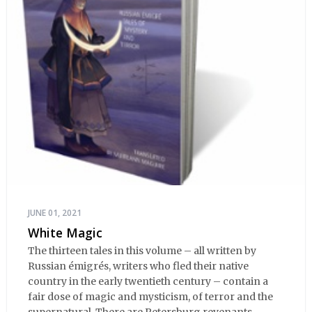
JUNE 01, 2021
White Magic
The thirteen tales in this volume – all written by
Russian émigrés, writers who fled their native
country in the early twentieth century – contain a
fair dose of magic and mysticism, of terror and the