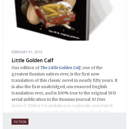
FEBRUARY 01, 2010
Little Golden Calf
Our edition of
The Little Golden Calf
, one of the
greatest Russian satires ever, is the first new
translation of this classic novel in nearly fifty years. It
is also the first unabridged, uncensored English
translation ever, and is 100% true to the original 1931
serial publication in the Russian journal
30 Dnei
.
Anne O. Fisher’s translation is copiously annotated,
and includes an introduction by Alexandra Ilf, the
daughter of one of the book’s two co-authors.
FICTION