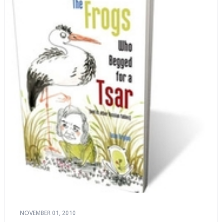
NOVEMBER 01, 2010