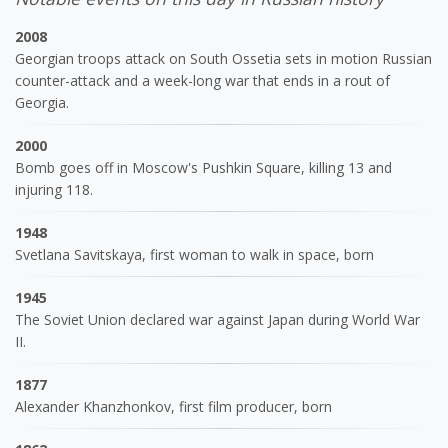
2008
Georgian troops attack on South Ossetia sets in motion Russian
counter-attack and a week-long war that ends in a rout of
Georgia.
2000
Bomb goes off in Moscow's Pushkin Square, killing 13 and
injuring 118.
1948
Svetlana Savitskaya, first woman to walk in space, born
1945
The Soviet Union declared war against Japan during World War
II.
1877
Alexander Khanzhonkov, first film producer, born