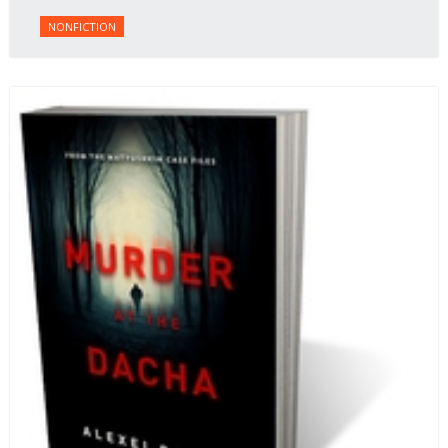
NONFICTION