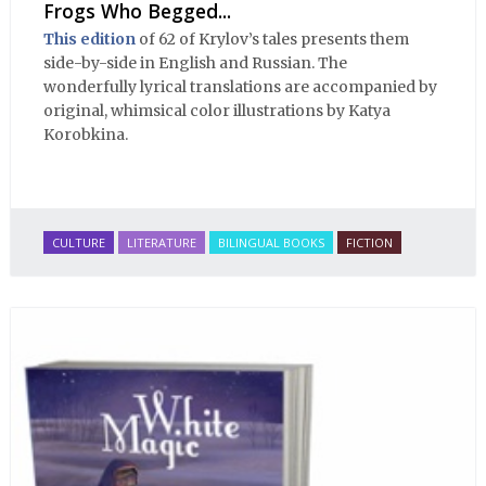
Frogs Who Begged...
This edition
of 62 of Krylov’s tales presents them
side-by-side in English and Russian. The
wonderfully lyrical translations are accompanied by
original, whimsical color illustrations by Katya
Korobkina.
CULTURE
LITERATURE
BILINGUAL BOOKS
FICTION