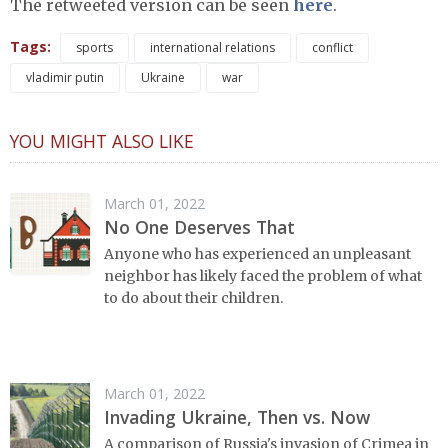
The retweeted version can be seen
here
.
Tags:
sports
international relations
conflict
vladimir putin
Ukraine
war
YOU MIGHT ALSO LIKE
March 01, 2022
No One Deserves That
Anyone who has experienced an unpleasant
neighbor has likely faced the problem of what
to do about their children.
March 01, 2022
Invading Ukraine, Then vs. Now
A comparison of Russia's invasion of Crimea in