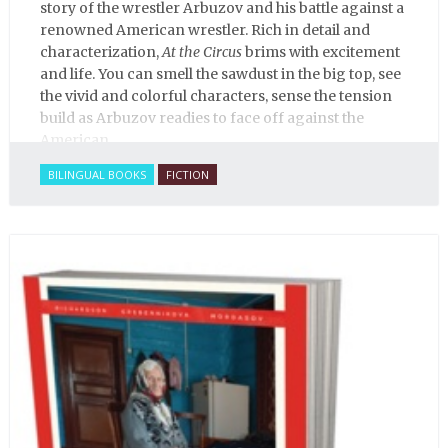
story of the wrestler Arbuzov and his battle against a
renowned American wrestler. Rich in detail and
characterization,
At the Circus
brims with excitement
and life. You can smell the sawdust in the big top, see
the vivid and colorful characters, sense the tension
build as Arbuzov readies to face off against the
American.
BILINGUAL BOOKS
FICTION