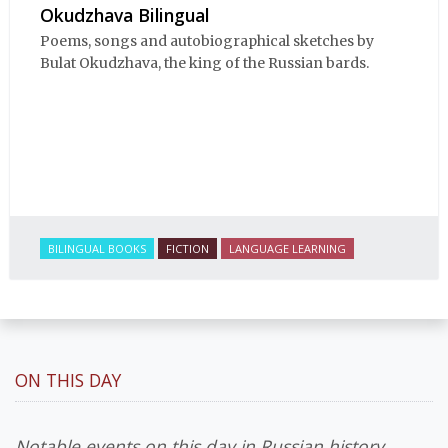
Okudzhava Bilingual
Poems, songs and autobiographical sketches by
Bulat Okudzhava, the king of the Russian bards.
BILINGUAL BOOKS
FICTION
LANGUAGE LEARNING
ON THIS DAY
Notable events on this day in Russian history