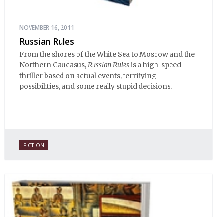
NOVEMBER 16, 2011
Russian Rules
From the shores of the White Sea to Moscow and the
Northern Caucasus,
Russian Rules
is a high-speed
thriller based on actual events, terrifying
possibilities, and some really stupid decisions.
FICTION