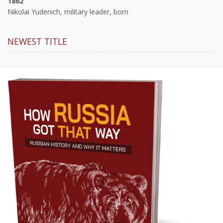
1862
Nikolai Yudenich, military leader, born
NEWEST TITLE