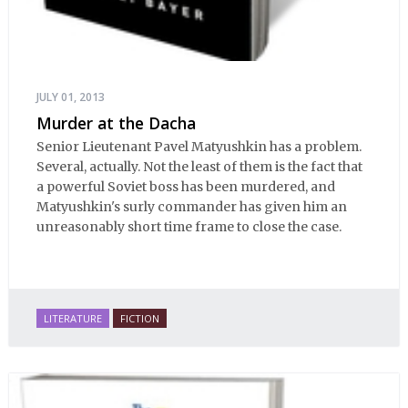
JULY 01, 2013
Murder at the Dacha
Senior Lieutenant Pavel Matyushkin has a problem.
Several, actually. Not the least of them is the fact that
a powerful Soviet boss has been murdered, and
Matyushkin's surly commander has given him an
unreasonably short time frame to close the case.
LITERATURE
FICTION