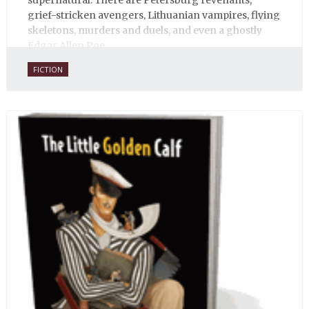
supernatural. There are Petersburg revenants,
grief-stricken avengers, Lithuanian vampires, flying
skeletons, murders and duels, and even a ghostly
Edgar Allen Poe.
FICTION