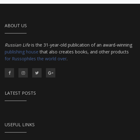
ABOUT US
Russian Life
is the 31-year-old publication of an award-winning
publishing house
that also creates books, and other products
for Russophiles the world over
.
LATEST POSTS
USEFUL LINKS