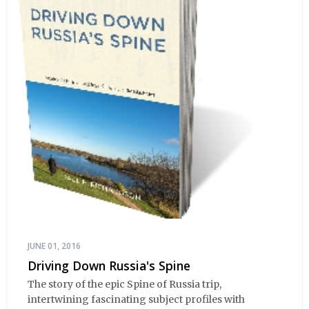
JUNE 01, 2016
Driving Down Russia's Spine
The story of the epic Spine of Russia trip,
intertwining fascinating subject profiles with