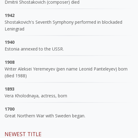
Dmitrii Shostakovich (composer) died
1942
Shostakovich's Seventh Symphony performed in blockaded
Leningrad
1940
Estonia annexed to the USSR.
1908
Writer Aleksei Yeremeyev (pen name Leonid Panteleyev) born
(died 1988)
1893
Vera Kholodnaya, actress, born
1700
Great Northern War with Sweden began.
NEWEST TITLE