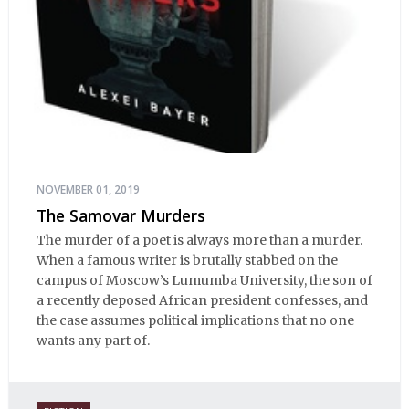
NOVEMBER 01, 2019
The Samovar Murders
The murder of a poet is always more than a murder.
When a famous writer is brutally stabbed on the
campus of Moscow’s Lumumba University, the son of
a recently deposed African president confesses, and
the case assumes political implications that no one
wants any part of.