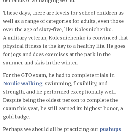
demands of a changing world.
These days, there are levels for school children as
well as a range of categories for adults, even those
over the age of sixty-five, like Kolesnichenko.
A military veteran, Kolesnichenko is convinced that
physical fitness is the key to a healthy life. He goes
for jogs and does exercises at the park in the
summer and skis in the winter.
For the GTO exam, he had to complete trials in
Nordic walking
, swimming, flexibility, and
strength, and he performed exceptionally well.
Despite being the oldest person to complete the
exam this year, he still earned its highest honor, a
gold badge.
Perhaps we should all be practicing our
pushups