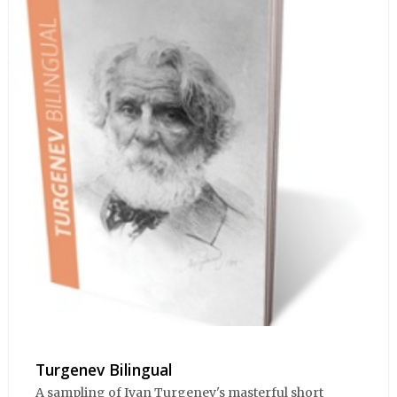
Turgenev Bilingual
A sampling of Ivan Turgenev's masterful short