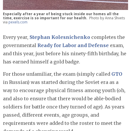
Especially after a year of being stuck inside our homes all the
time, exercise is so important for our health.
Photo by Anna Shvets
via
pexels.com
Every year,
Stephan Kolesnichenko
completes the
governmental
Ready for Labor and Defense
exam,
and this year, just before his ninety-fifth birthday, he
has earned himself a gold badge.
For those unfamiliar, the exam (simply called
GTO
in Russian) was started during the Soviet era as a
way to encourage physical fitness among youth (oh,
and also to ensure that there would be able-bodied
soldiers for battle once they turned of age). As years
passed, different events, age groups, and
requirements were added to the roster to meet the