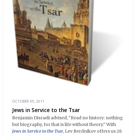
OCTOBER 09, 2011
Jews in Service to the Tsar
Benjamin Disraeli advised, “Read no history: nothing
but biography, for that is life without theory.” With
Jews in Service to the Tsar
, Lev Berdnikov offers us 28