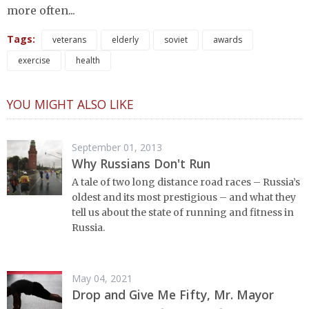
more often...
Tags:
veterans
elderly
soviet
awards
exercise
health
YOU MIGHT ALSO LIKE
September 01, 2013
Why Russians Don't Run
A tale of two long distance road races – Russia’s
oldest and its most prestigious – and what they
tell us about the state of running and fitness in
Russia.
May 04, 2021
Drop and Give Me Fifty, Mr. Mayor