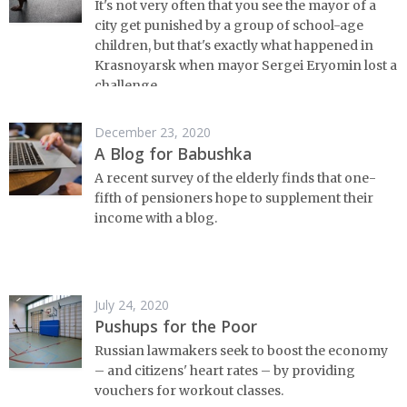
It's not very often that you see the mayor of a
city get punished by a group of school-age
children, but that's exactly what happened in
Krasnoyarsk when mayor Sergei Eryomin lost a
challenge.
December 23, 2020
A Blog for Babushka
A recent survey of the elderly finds that one-
fifth of pensioners hope to supplement their
income with a blog.
July 24, 2020
Pushups for the Poor
Russian lawmakers seek to boost the economy
– and citizens' heart rates – by providing
vouchers for workout classes.