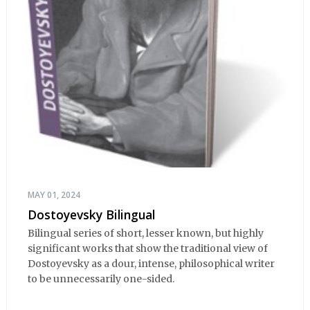
MAY 01, 2024
Dostoyevsky Bilingual
Bilingual series of short, lesser known, but highly
significant works that show the traditional view of
Dostoyevsky as a dour, intense, philosophical writer
to be unnecessarily one-sided.