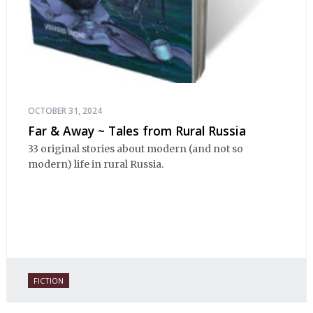
OCTOBER 31, 2024
Far & Away ~ Tales from Rural Russia
33 original stories about modern (and not so
modern) life in rural Russia.
FICTION