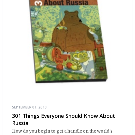
SEPTEMBER 01, 2010
301 Things Everyone Should Know About
Russia
How do you begin to get a handle on the world's