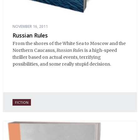
NOVEMBER 16, 2011
Russian Rules
From the shores of the White Sea to Moscow and the
Northern Caucasus,
Russian Rules
is a high-speed
thriller based on actual events, terrifying
possibilities, and some really stupid decisions.
FICTION