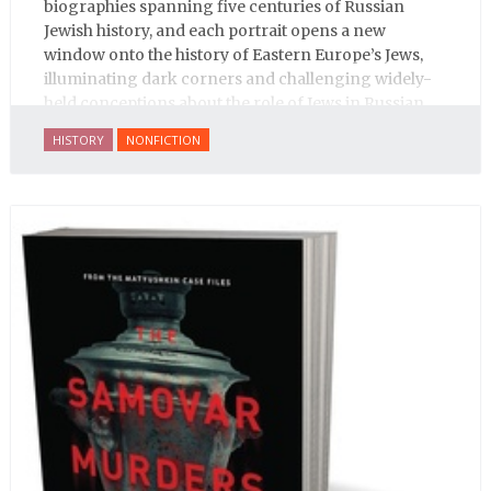
biographies spanning five centuries of Russian
Jewish history, and each portrait opens a new
window onto the history of Eastern Europe’s Jews,
illuminating dark corners and challenging widely-
held conceptions about the role of Jews in Russian
history.
HISTORY
NONFICTION