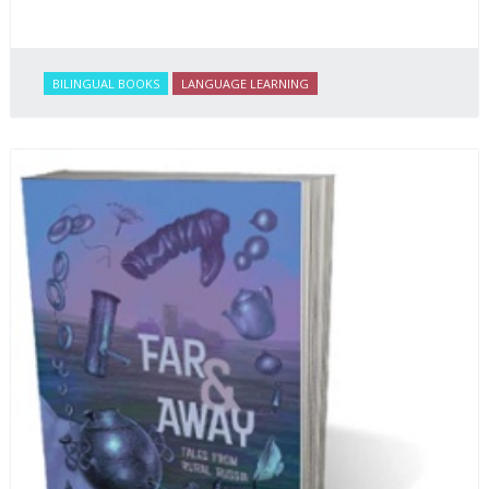
BILINGUAL BOOKS
LANGUAGE LEARNING