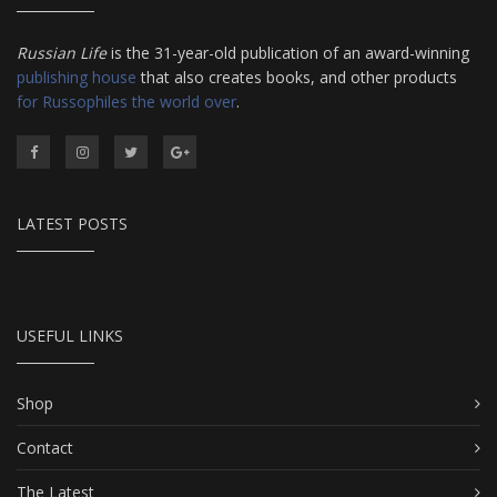
Russian Life
is the 31-year-old publication of an award-winning
publishing house
that also creates books, and other products
for Russophiles the world over
.
LATEST POSTS
USEFUL LINKS
Shop
Contact
The Latest