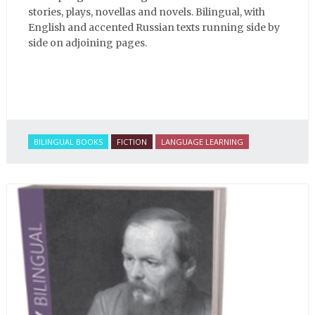
stories, plays, novellas and novels. Bilingual, with
English and accented Russian texts running side by
side on adjoining pages.
BILINGUAL BOOKS
FICTION
LANGUAGE LEARNING