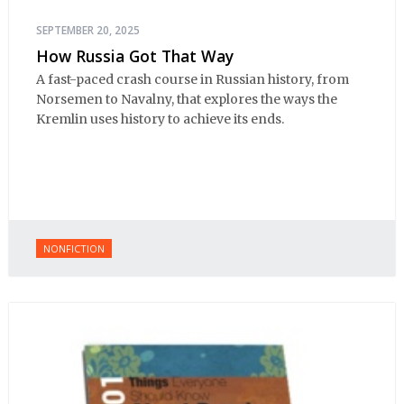
SEPTEMBER 20, 2025
How Russia Got That Way
A fast-paced crash course in Russian history, from
Norsemen to Navalny, that explores the ways the
Kremlin uses history to achieve its ends.
NONFICTION