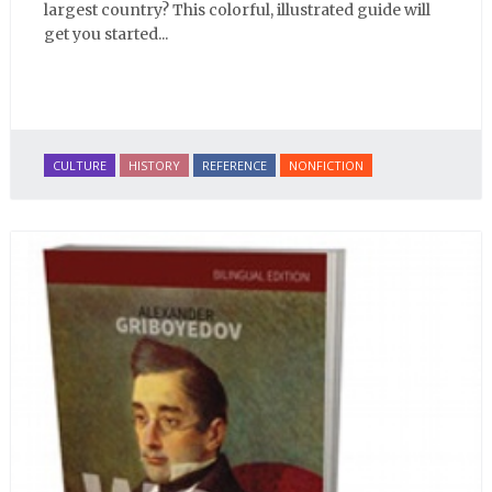
largest country? This colorful, illustrated guide will
get you started...
CULTURE
HISTORY
REFERENCE
NONFICTION