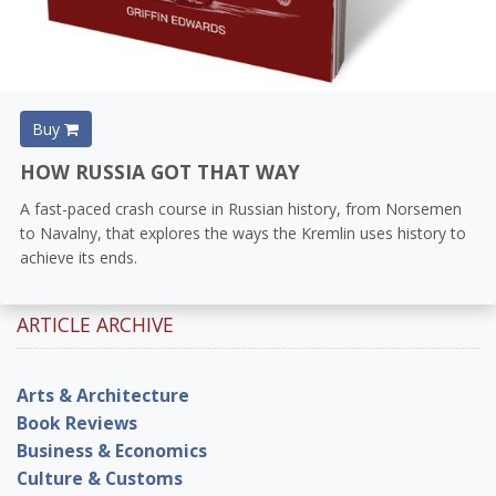
Buy
HOW RUSSIA GOT THAT WAY
A fast-paced crash course in Russian history, from Norsemen
to Navalny, that explores the ways the Kremlin uses history to
achieve its ends.
ARTICLE ARCHIVE
Arts & Architecture
Book Reviews
Business & Economics
Culture & Customs