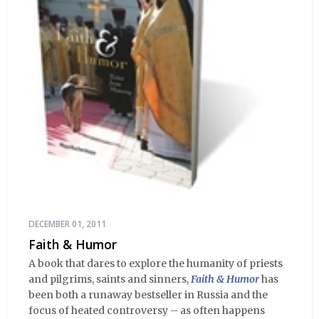
DECEMBER 01, 2011
Faith & Humor
A book that dares to explore the humanity of priests
and pilgrims, saints and sinners,
Faith & Humor
has
been both a runaway bestseller in Russia and the
focus of heated controversy – as often happens