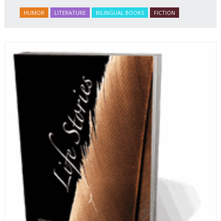
HUMOR
LITERATURE
BILINGUAL BOOKS
FICTION