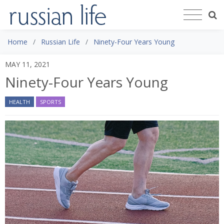
Home
Russian Life
Ninety-Four Years Young
MAY 11, 2021
Ninety-Four Years Young
HEALTH
SPORTS