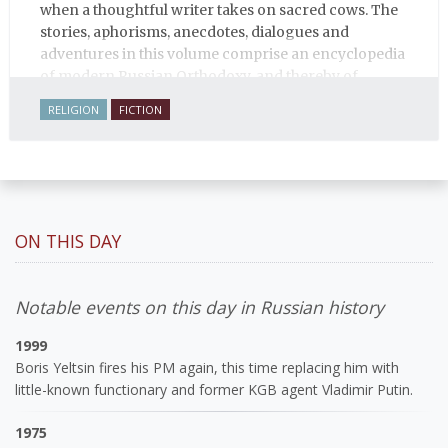
when a thoughtful writer takes on sacred cows. The
stories, aphorisms, anecdotes, dialogues and
adventures in this volume comprise an encyclopedia
of modern Russian Orthodoxy, and thereby of
Russian life.
RELIGION
FICTION
ON THIS DAY
Notable events on this day in Russian history
1999
Boris Yeltsin fires his PM again, this time replacing him with
little-known functionary and former KGB agent Vladimir Putin.
1975