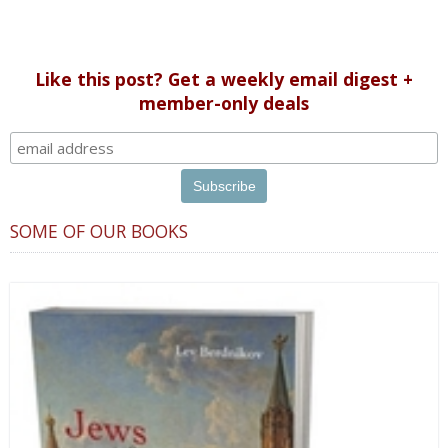
Like this post? Get a weekly email digest +
member-only deals
SOME OF OUR BOOKS