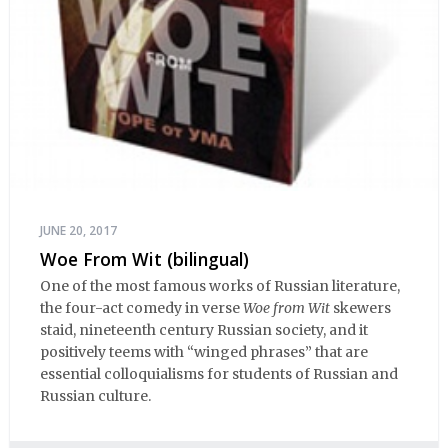
JUNE 20, 2017
Woe From Wit (bilingual)
One of the most famous works of Russian literature,
the four-act comedy in verse
Woe from Wit
skewers
staid, nineteenth century Russian society, and it
positively teems with “winged phrases” that are
essential colloquialisms for students of Russian and
Russian culture.