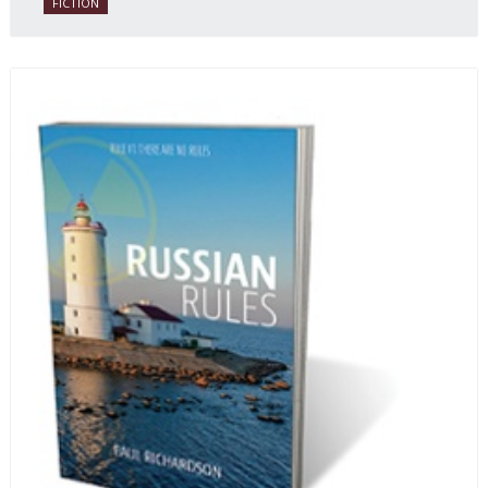
FICTION