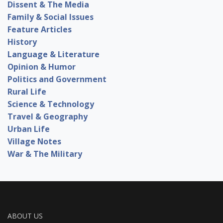
Dissent & The Media
Family & Social Issues
Feature Articles
History
Language & Literature
Opinion & Humor
Politics and Government
Rural Life
Science & Technology
Travel & Geography
Urban Life
Village Notes
War & The Military
ABOUT US