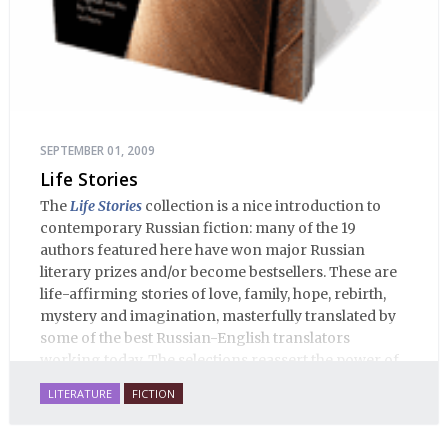
SEPTEMBER 01, 2009
Life Stories
The
Life Stories
collection is a nice introduction to
contemporary Russian fiction: many of the 19
authors featured here have won major Russian
literary prizes and/or become bestsellers. These are
life-affirming stories of love, family, hope, rebirth,
mystery and imagination, masterfully translated by
some of the best Russian-English translators
working today. The selections reassert the power of
Russian literature to affect readers of all cultures in
LITERATURE
FICTION
profound and lasting ways. Best of all, 100% of the
profits from the sale of this book are going to benefit
Russian hospice—not-for-profit care for fellow