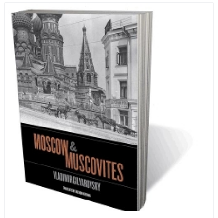
human beings who are nearing the end of their own
life stories.