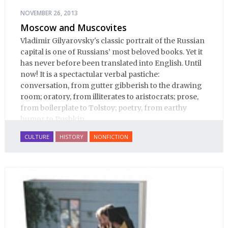
NOVEMBER 26, 2013
Moscow and Muscovites
Vladimir Gilyarovsky's classic portrait of the Russian
capital is one of Russians’ most beloved books. Yet it
has never before been translated into English. Until
now! It is a spectactular verbal pastiche:
conversation, from gutter gibberish to the drawing
room; oratory, from illiterates to aristocrats; prose,
from boilerplate to Tolstoy; poetry, from earthy
humor to Pushkin.
CULTURE
HISTORY
NONFICTION