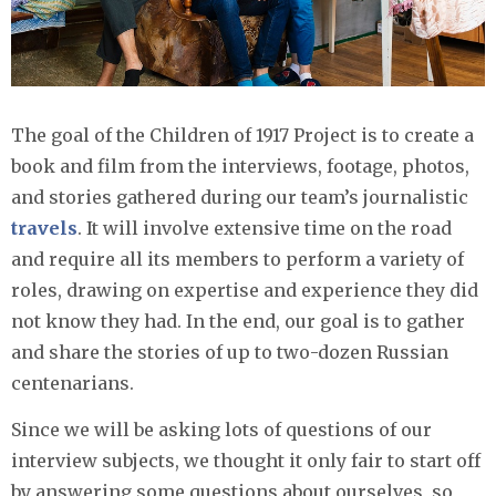
The goal of the Children of 1917 Project is to create a
book and film from the interviews, footage, photos,
and stories gathered during our team’s journalistic
travels
. It will involve extensive time on the road
and require all its members to perform a variety of
roles, drawing on expertise and experience they did
not know they had. In the end, our goal is to gather
and share the stories of up to two-dozen Russian
centenarians.
Since we will be asking lots of questions of our
interview subjects, we thought it only fair to start off
by answering some questions about ourselves, so