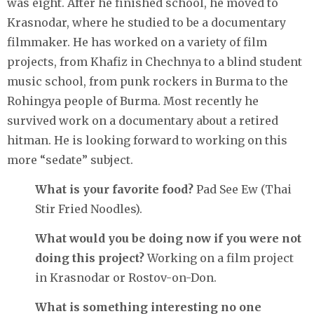
was eight. After he finished school, he moved to
Krasnodar, where he studied to be a documentary
filmmaker. He has worked on a variety of film
projects, from Khafiz in Chechnya to a blind student
music school, from punk rockers in Burma to the
Rohingya people of Burma. Most recently he
survived work on a documentary about a retired
hitman. He is looking forward to working on this
more “sedate” subject.
What is your favorite food?
Pad See Ew (Thai
Stir Fried Noodles).
What would you be doing now if you were not
doing this project?
Working on a film project
in Krasnodar or Rostov-on-Don.
What is something interesting no one