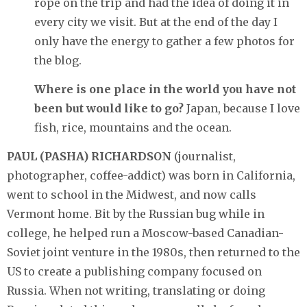
rope on the trip and had the idea of doing it in
every city we visit. But at the end of the day I
only have the energy to gather a few photos for
the blog.
Where is one place in the world you have not
been but would like to go?
Japan, because I love
fish, rice, mountains and the ocean.
PAUL (PASHA) RICHARDSON
(journalist,
photographer, coffee-addict) was born in California,
went to school in the Midwest, and now calls
Vermont home. Bit by the Russian bug while in
college, he helped run a Moscow-based Canadian-
Soviet joint venture in the 1980s, then returned to the
US to create a publishing company focused on
Russia. When not writing, translating or doing