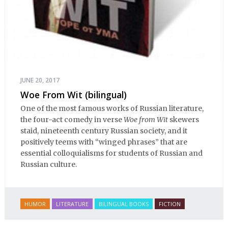
JUNE 20, 2017
Woe From Wit (bilingual)
One of the most famous works of Russian literature,
the four-act comedy in verse
Woe from Wit
skewers
staid, nineteenth century Russian society, and it
positively teems with “winged phrases” that are
essential colloquialisms for students of Russian and
Russian culture.
HUMOR
LITERATURE
BILINGUAL BOOKS
FICTION