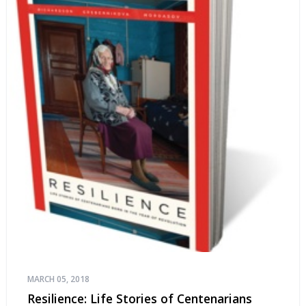
MARCH 05, 2018
Resilience: Life Stories of Centenarians