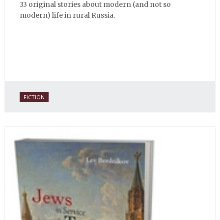
33 original stories about modern (and not so
modern) life in rural Russia.
FICTION