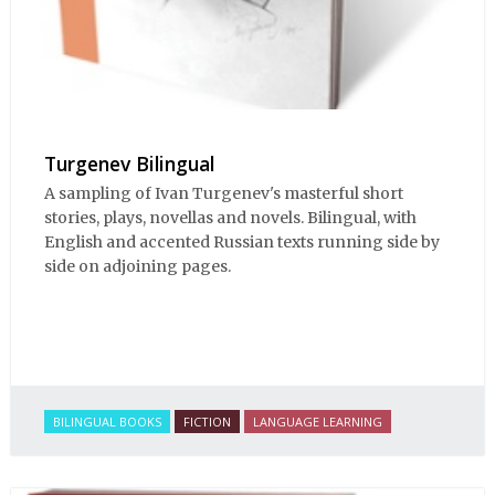
Turgenev Bilingual
A sampling of Ivan Turgenev's masterful short
stories, plays, novellas and novels. Bilingual, with
English and accented Russian texts running side by
side on adjoining pages.
BILINGUAL BOOKS
FICTION
LANGUAGE LEARNING