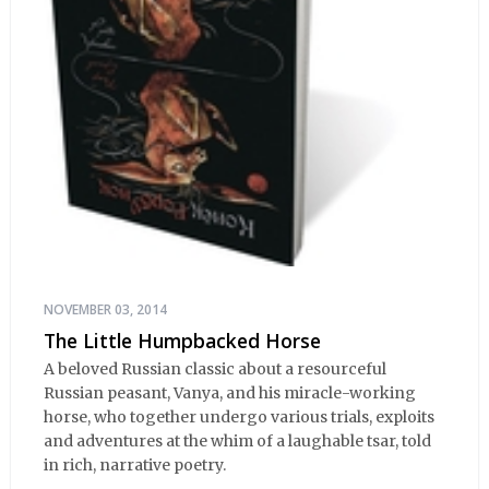
NOVEMBER 03, 2014
The Little Humpbacked Horse
A beloved Russian classic about a resourceful
Russian peasant, Vanya, and his miracle-working
horse, who together undergo various trials, exploits
and adventures at the whim of a laughable tsar, told
in rich, narrative poetry.