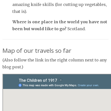
amazing knife skills (for cutting up vegetables,
that is).
Where is one place in the world you have not
been but would like to go?
Scotland.
Map of our travels so far
(Also follow the link in the right column next to any
blog post.)