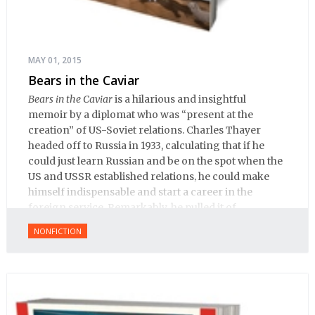
MAY 01, 2015
Bears in the Caviar
Bears in the Caviar
is a hilarious and insightful
memoir by a diplomat who was “present at the
creation” of US-Soviet relations. Charles Thayer
headed off to Russia in 1933, calculating that if he
could just learn Russian and be on the spot when the
US and USSR established relations, he could make
himself indispensable and start a career in the
foreign service. Remarkably, he pulled it of.
NONFICTION