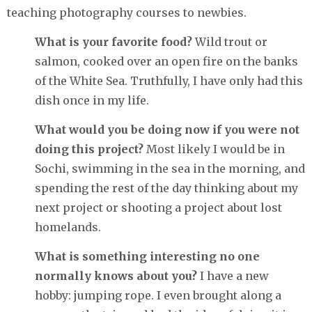
teaching photography courses to newbies.
What is your favorite food?
Wild trout or
salmon, cooked over an open fire on the banks
of the White Sea. Truthfully, I have only had this
dish once in my life.
What would you be doing now if you were not
doing this project?
Most likely I would be in
Sochi, swimming in the sea in the morning, and
spending the rest of the day thinking about my
next project or shooting a project about lost
homelands.
What is something interesting no one
normally knows about you?
I have a new
hobby: jumping rope. I even brought along a