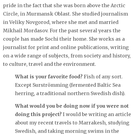
pride in the fact that she was born above the Arctic
Circle, in Murmansk Oblast. She studied journalism
in Veliky Novgorod, where she met and married
Mikhail Mordasov. For the past several years the
couple has made Sochi their home. She works as a
journalist for print and online publications, writing
on a wide range of subjects, from society and history,
to culture, travel and the environment.
What is your favorite food?
Fish of any sort.
Except Surströmming (fermented Baltic Sea
herring, a traditional northern Swedish dish).
What would you be doing now if you were not
doing this project?
I would be writing an article
about my recent travels to Marrakesh, studying
Swedish, and taking morning swims in the