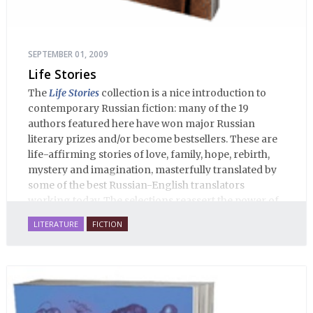
SEPTEMBER 01, 2009
Life Stories
The
Life Stories
collection is a nice introduction to
contemporary Russian fiction: many of the 19
authors featured here have won major Russian
literary prizes and/or become bestsellers. These are
life-affirming stories of love, family, hope, rebirth,
mystery and imagination, masterfully translated by
some of the best Russian-English translators
working today. The selections reassert the power of
Russian literature to affect readers of all cultures in
LITERATURE
FICTION
profound and lasting ways. Best of all, 100% of the
profits from the sale of this book are going to benefit
Russian hospice—not-for-profit care for fellow
human beings who are nearing the end of their own
life stories.