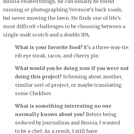
Russia-related things, he can usually be found
running or photographing Vermont’s back roads,
but never mowing the lawn. He finds one of life’s
most difficult challenges to be choosing between a
single-malt scotch and a double IPA.
What is your favorite food?
It’s a three-way-tie:
rib eye steak, tacos, and cherry pie.
What would you be doing now if you were not
doing this project?
Scheming about another,
similar sort of project, or maybe translating
some Chekhov.
What is something interesting no one
normally knows about you?
Before being
seduced by journalism and Russia, I wanted
to be a chef. As a result, I still have