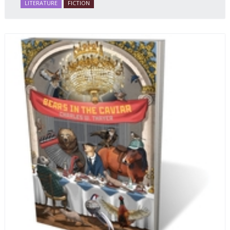
LITERATURE
FICTION
and resilience amid the Soviet disintegration.