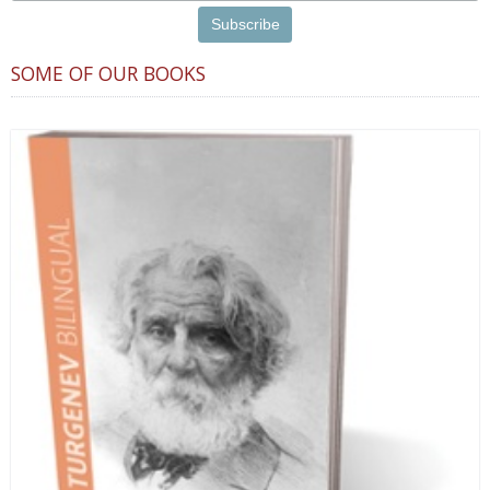
SOME OF OUR BOOKS