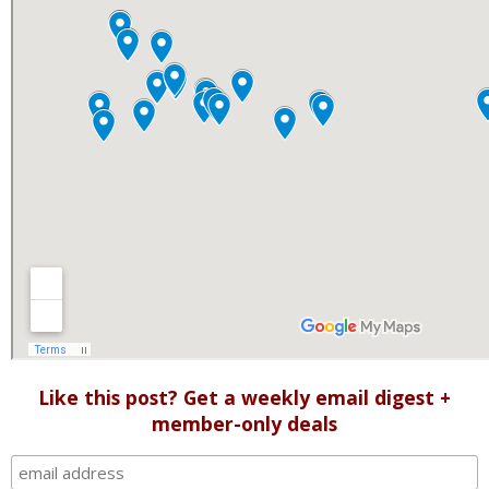
Like this post? Get a weekly email digest +
member-only deals