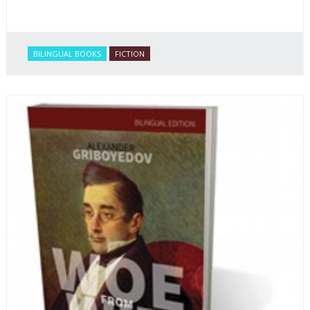
BILINGUAL BOOKS
FICTION