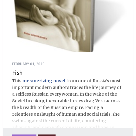
FEBRUARY 01, 2010
Fish
This
mesmerizing novel
from one of Russia’s most
important modern authors traces the life journey of
a selfless Russian everywoman. In the wake of the
Soviet breakup, inexorable forces drag Vera across
the breadth of the Russian empire. Facing a
relentless onslaught of human and social trials, she
swims against the current of life, countering
adversity and pain with compassion and hope, in
many ways personifying Mother Russia’s torment