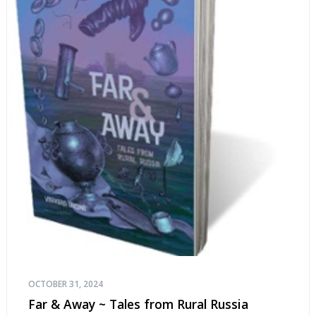
OCTOBER 31, 2024
Far & Away ~ Tales from Rural Russia