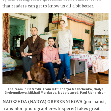
that readers can get to know us all a bit better.
The team in Ostrovki. From left: Zhenya Mashchenko, Nadya
Grebennikova, Mikhail Mordasov. Not pictured: Paul Richardson.
NADEZHDA (NADYA) GREBENNIKOVA
(journalist,
translator, photographer-whisperer) takes great