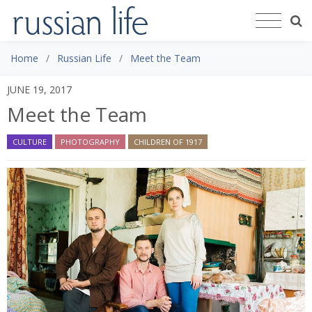
Home
Russian Life
Meet the Team
JUNE 19, 2017
Meet the Team
CULTURE
PHOTOGRAPHY
CHILDREN OF 1917