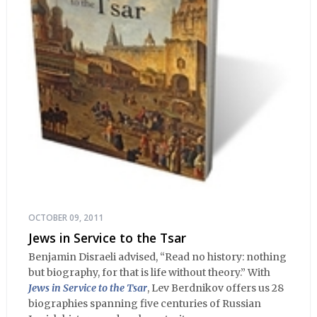
OCTOBER 09, 2011
Jews in Service to the Tsar
Benjamin Disraeli advised, “Read no history: nothing
but biography, for that is life without theory.” With
Jews in Service to the Tsar
, Lev Berdnikov offers us 28
biographies spanning five centuries of Russian