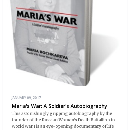
JANUARY 09, 2017
Maria's War: A Soldier's Autobiography
This astonishingly gripping autobiography by the
founder of the Russian Women’s Death Battallion in
World War I is an eye-opening documentary of life