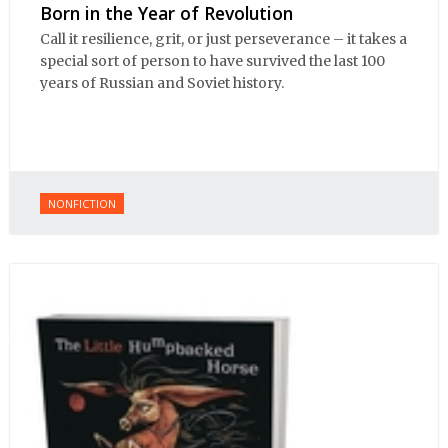
Born in the Year of Revolution
Call it resilience, grit, or just perseverance – it takes a
special sort of person to have survived the last 100
years of Russian and Soviet history.
NONFICTION