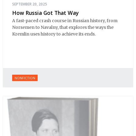
SEPTEMBER 20, 2025
How Russia Got That Way
A fast-paced crash course in Russian history, from
Norsemen to Navalny, that explores the ways the
Kremlin uses history to achieve its ends.
NONFICTION