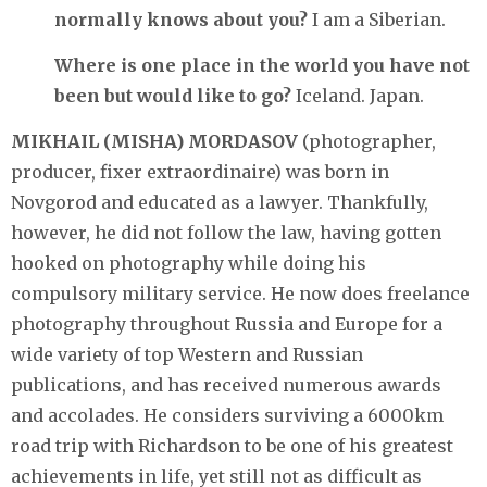
normally knows about you?
I am a Siberian.
Where is one place in the world you have not
been but would like to go?
Iceland. Japan.
MIKHAIL (MISHA) MORDASOV
(photographer,
producer, fixer extraordinaire) was born in
Novgorod and educated as a lawyer. Thankfully,
however, he did not follow the law, having gotten
hooked on photography while doing his
compulsory military service. He now does freelance
photography throughout Russia and Europe for a
wide variety of top Western and Russian
publications, and has received numerous awards
and accolades. He considers surviving a 6000km
road trip with Richardson to be one of his greatest
achievements in life, yet still not as difficult as