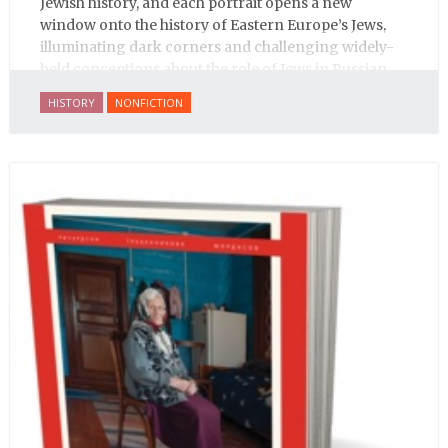
Jewish history, and each portrait opens a new
window onto the history of Eastern Europe’s Jews,
illuminating dark corners and challenging widely-
held conceptions about the role of Jews in Russian
history.
HISTORY
NONFICTION