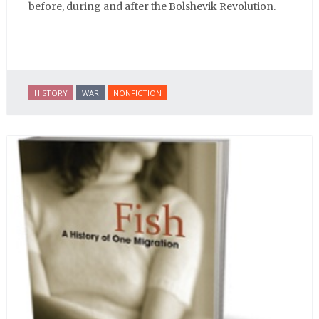
before, during and after the Bolshevik Revolution.
HISTORY
WAR
NONFICTION