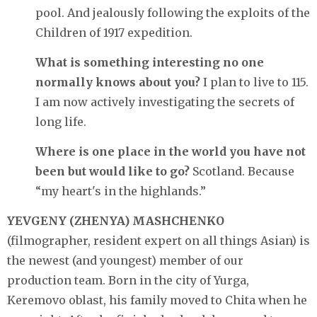
pool. And jealously following the exploits of the
Children of 1917 expedition.
What is something interesting no one
normally knows about you?
I plan to live to 115.
I am now actively investigating the secrets of
long life.
Where is one place in the world you have not
been but would like to go?
Scotland. Because
“my heart's in the highlands.”
YEVGENY (ZHENYA) MASHCHENKO
(filmographer, resident expert on all things Asian) is
the newest (and youngest) member of our
production team. Born in the city of Yurga,
Keremovo oblast, his family moved to Chita when he