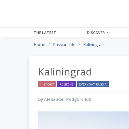
THE LATEST
DISCOVER
Home
Russian Life
Kaliningrad
Kaliningrad
HISTORY
REGIONS
EVERYDAY RUSSIA
By
Alexander Podgorchuk