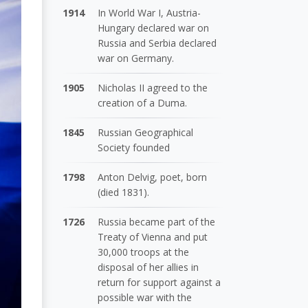
1914
In World War I, Austria-
Hungary declared war on
Russia and Serbia declared
war on Germany.
1905
Nicholas II agreed to the
creation of a Duma.
1845
Russian Geographical
Society founded
1798
Anton Delvig, poet, born
(died 1831).
1726
Russia became part of the
Treaty of Vienna and put
30,000 troops at the
disposal of her allies in
return for support against a
possible war with the