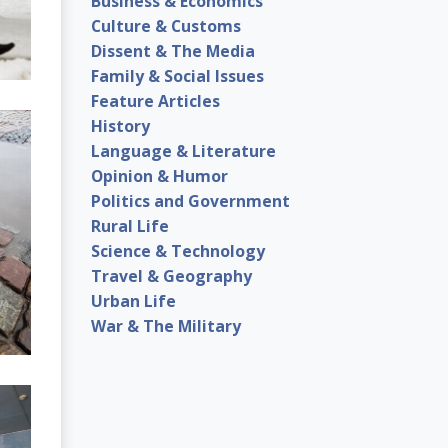
Business & Economics
Culture & Customs
Dissent & The Media
Family & Social Issues
Feature Articles
History
Language & Literature
Opinion & Humor
Politics and Government
Rural Life
Science & Technology
Travel & Geography
Urban Life
War & The Military