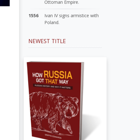
Ottoman Empire.
1556
Ivan IV signs armistice with
Poland.
NEWEST TITLE