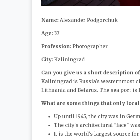
Name:
Alexander Podgorchuk
Age:
37
Profession:
Photographer
City:
Kaliningrad
Can you give us a short description of
Kaliningrad is Russia's westernmost city
Lithuania and Belarus. The sea port is 
What are some things that only local
Up until 1945, the city was in Germ
The city's architectural "face" wa
It is the world's largest source fo