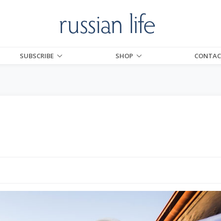
SUBSCRIBE
SHOP
CONTAC