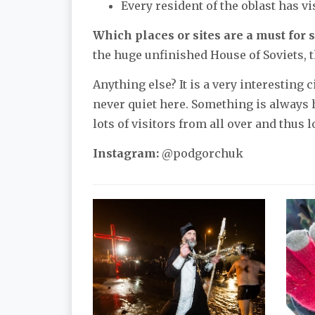
Every resident of the oblast has v
Which places or sites are a must for s
the huge unfinished House of Soviets, t
Anything else? It is a very interesting 
never quiet here. Something is always h
lots of visitors from all over and thus l
Instagram:
@podgorchuk