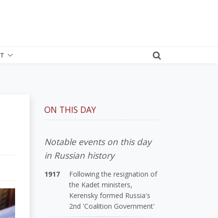
T
ON THIS DAY
Notable events on this day
in Russian history
1917
Following the resignation of
the Kadet ministers,
Kerensky formed Russia's
2nd 'Coalition Government'