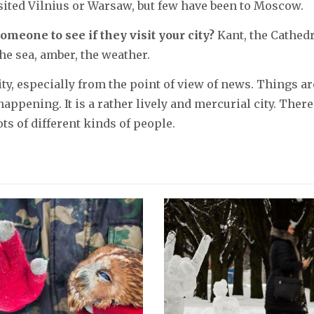
isited Vilnius or Warsaw, but few have been to Moscow.
omeone to see if they visit your city?
Kant, the Cathedr
he sea, amber, the weather.
city, especially from the point of view of news. Things ar
appening. It is a rather lively and mercurial city. There
ots of different kinds of people.