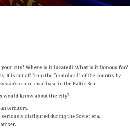
 your city? Where is it located? What is it famous for?
. It is cut off from the "mainland" of the country by
Russia's main naval base in the Baltic Sea.
s would know about the city?
an territory.
s seriously disfigured during the Soviet era.
r amber.