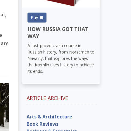
al,
Buy
HOW RUSSIA GOT THAT
e
WAY
 are
A fast-paced crash course in
Russian history, from Norsemen to
Navalny, that explores the ways
the Kremlin uses history to achieve
its ends.
ARTICLE ARCHIVE
Arts & Architecture
Book Reviews