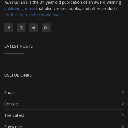
Russian Life
is the 31-year-old publication of an award-winning
publishing house
that also creates books, and other products
for Russophiles the world over
.
LATEST POSTS
USEFUL LINKS
Shop
Contact
The Latest
Subscribe