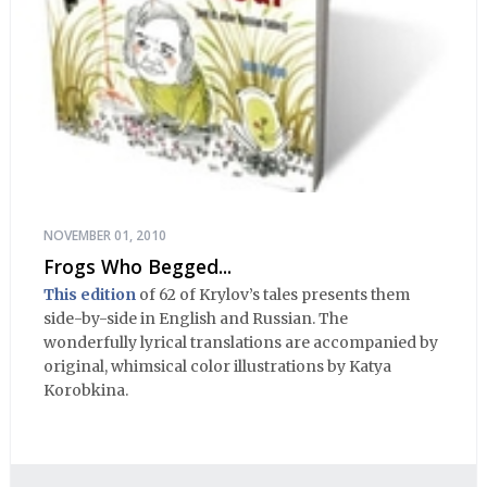
NOVEMBER 01, 2010
Frogs Who Begged...
This edition
of 62 of Krylov’s tales presents them
side-by-side in English and Russian. The
wonderfully lyrical translations are accompanied by
original, whimsical color illustrations by Katya
Korobkina.