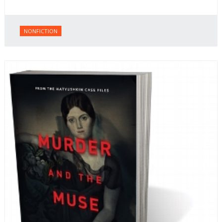
NONFICTION