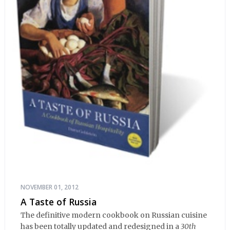
NOVEMBER 01, 2012
A Taste of Russia
The definitive modern cookbook on Russian cuisine
has been totally updated and redesigned in a
30th