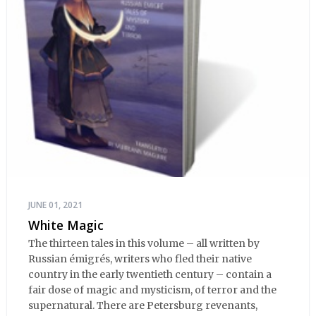
JUNE 01, 2021
White Magic
The thirteen tales in this volume – all written by
Russian émigrés, writers who fled their native
country in the early twentieth century – contain a
fair dose of magic and mysticism, of terror and the
supernatural. There are Petersburg revenants,