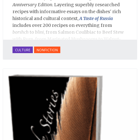
Anniversary Edition
. Layering superbly researched
recipes with informative essays on the dishes' rich
historical and cultural context,
A Taste of Russia
includes over 200 recipes on everything from
borshch
to
blini
, from Salmon Coulibiac to Beef Stew
with Rum, from Marinated Mushrooms to Walnut-
honey Filled Pies.
A Taste of Russia
shows off the best
CULTURE
NONFICTION
that Russian cooking has to offer. Full of great
quotes from Russian literature about Russian food
and designed in a convenient wide format that stays
open during use.