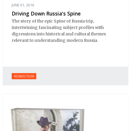
JUNE 01, 2016
Driving Down Russia's Spine
The story of the epic Spine of Russia trip,
intertwining fascinating subject profiles with
digressions into historical and cultural themes
relevant to understanding modern Russia.
NONFICTION