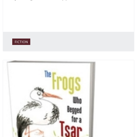
FICTION