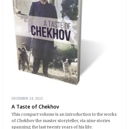
DECEMBER 24, 2022
A Taste of Chekhov
This compact volume is an introduction to the works
of Chekhov the master storyteller, via nine stories
spanning the last twenty years of his life.