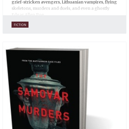
grief-stricken avengers, Lithuanian vampires, flying
skeletons, murders and duels, and even a ghostly
Edgar Allen Poe.
FICTION