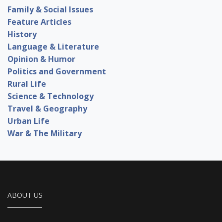
Family & Social Issues
Feature Articles
History
Language & Literature
Opinion & Humor
Politics and Government
Rural Life
Science & Technology
Travel & Geography
Urban Life
War & The Military
ABOUT US