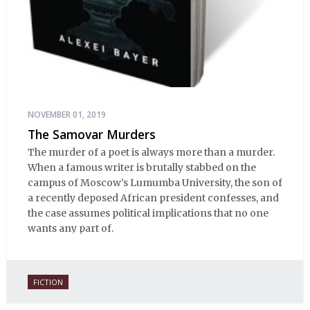
NOVEMBER 01, 2019
The Samovar Murders
The murder of a poet is always more than a murder.
When a famous writer is brutally stabbed on the
campus of Moscow’s Lumumba University, the son of
a recently deposed African president confesses, and
the case assumes political implications that no one
wants any part of.
FICTION