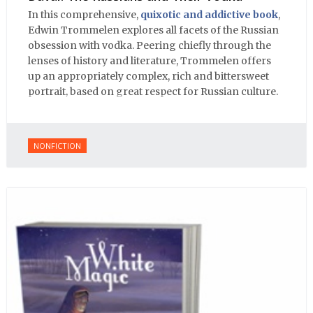
In this comprehensive,
quixotic and addictive book
,
Edwin Trommelen explores all facets of the Russian
obsession with vodka. Peering chiefly through the
lenses of history and literature, Trommelen offers
up an appropriately complex, rich and bittersweet
portrait, based on great respect for Russian culture.
NONFICTION