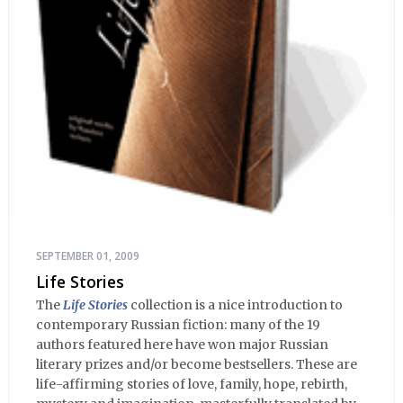
SEPTEMBER 01, 2009
Life Stories
The
Life Stories
collection is a nice introduction to
contemporary Russian fiction: many of the 19
authors featured here have won major Russian
literary prizes and/or become bestsellers. These are
life-affirming stories of love, family, hope, rebirth,