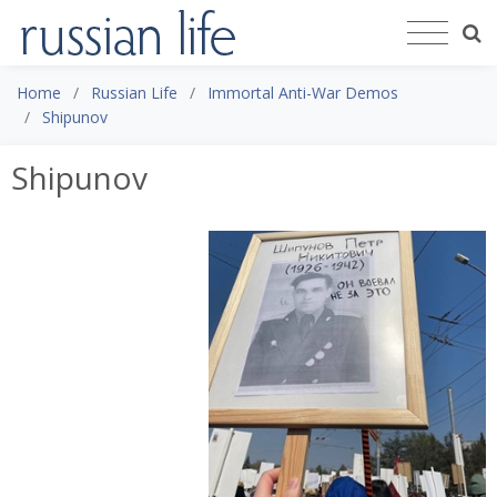
Home
Russian Life
Immortal Anti-War Demos
Shipunov
Shipunov