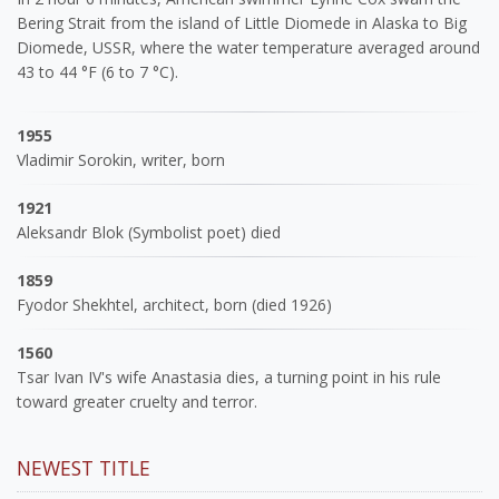
Bering Strait from the island of Little Diomede in Alaska to Big
Diomede, USSR, where the water temperature averaged around
43 to 44 °F (6 to 7 °C).
1955
Vladimir Sorokin, writer, born
1921
Aleksandr Blok (Symbolist poet) died
1859
Fyodor Shekhtel, architect, born (died 1926)
1560
Tsar Ivan IV's wife Anastasia dies, a turning point in his rule
toward greater cruelty and terror.
NEWEST TITLE