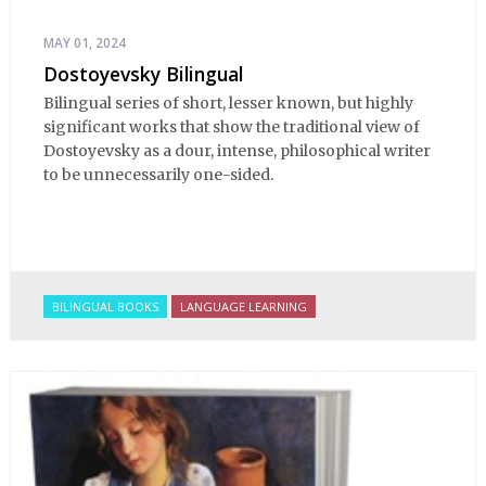
MAY 01, 2024
Dostoyevsky Bilingual
Bilingual series of short, lesser known, but highly
significant works that show the traditional view of
Dostoyevsky as a dour, intense, philosophical writer
to be unnecessarily one-sided.
BILINGUAL BOOKS
LANGUAGE LEARNING