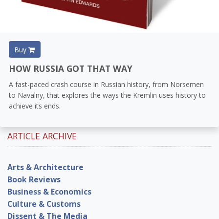
Buy
HOW RUSSIA GOT THAT WAY
A fast-paced crash course in Russian history, from Norsemen
to Navalny, that explores the ways the Kremlin uses history to
achieve its ends.
ARTICLE ARCHIVE
Arts & Architecture
Book Reviews
Business & Economics
Culture & Customs
Dissent & The Media