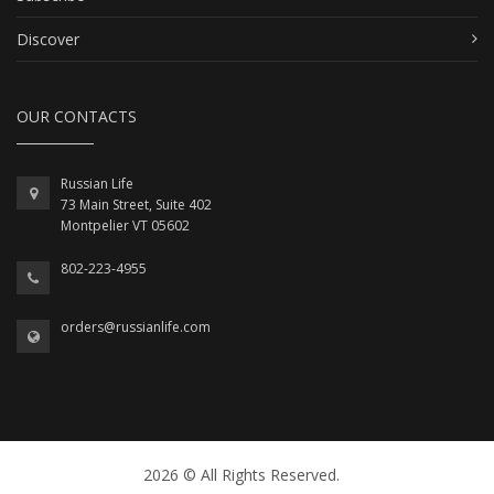
Discover
OUR CONTACTS
Russian Life
73 Main Street, Suite 402
Montpelier VT 05602
802-223-4955
orders@russianlife.com
2026 © All Rights Reserved.