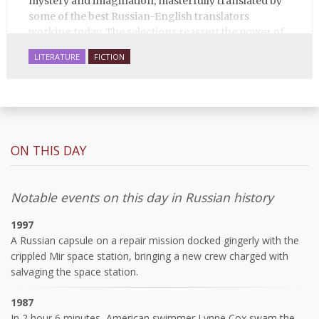
mystery and imagination, masterfully translated by
some of the best Russian-English translators
working today. The selections reassert the power of
Russian literature to affect readers of all cultures in
LITERATURE
FICTION
profound and lasting ways. Best of all, 100% of the
profits from the sale of this book are going to benefit
Russian hospice—not-for-profit care for fellow
human beings who are nearing the end of their own
life stories.
ON THIS DAY
Notable events on this day in Russian history
1997
A Russian capsule on a repair mission docked gingerly with the
crippled Mir space station, bringing a new crew charged with
salvaging the space station.
1987
In 2 hour 6 minutes, American swimmer Lynne Cox swam the