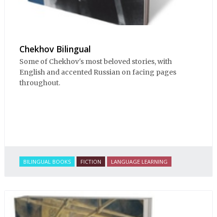
Chekhov Bilingual
Some of Chekhov's most beloved stories, with
English and accented Russian on facing pages
throughout.
BILINGUAL BOOKS
FICTION
LANGUAGE LEARNING