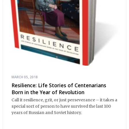
MARCH 05, 2018
Resilience: Life Stories of Centenarians
Born in the Year of Revolution
Call it resilience, grit, or just perseverance – it takes a
special sort of person to have survived the last 100
years of Russian and Soviet history.