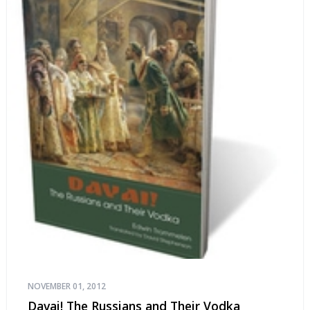
NOVEMBER 01, 2012
Davai! The Russians and Their Vodka