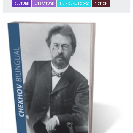
CULTURE
LITERATURE
BILINGUAL BOOKS
FICTION