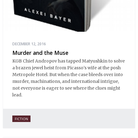
DECEMBER 12, 2016
Murder and the Muse
KGB Chief Andropov has tapped Matyushkin to solve
a brazen jewel heist from Picasso’s wife at the posh
Metropole Hotel. But when the case bleeds over into
murder, machinations, and international intrigue,
not everyone is eager to see where the clues might
lead.
FICTION