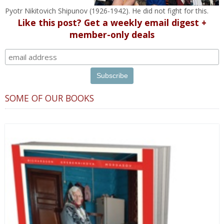
Pyotr Nikitovich Shipunov (1926-1942). He did not fight for this.
Like this post? Get a weekly email digest +
member-only deals
SOME OF OUR BOOKS