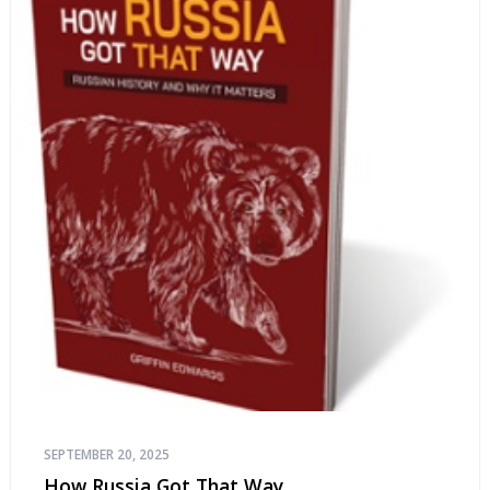
SEPTEMBER 20, 2025
How Russia Got That Way