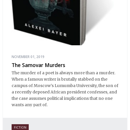
NOVEMBER 01, 2019
The Samovar Murders
The murder of a poet is always more than a murder.
When a famous writer is brutally stabbed on the
campus of Moscow’s Lumumba University, the son of
a recently deposed African president confesses, and
the case assumes political implications that no one
wants any part of.
FICTION