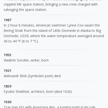
crippled Mir space station, bringing a new crew charged with
salvaging the space station.
1987
In 2 hour 6 minutes, American swimmer Lynne Cox swam the
Bering Strait from the island of Little Diomede in Alaska to Big
Diomede, USSR, where the water temperature averaged around
43 to 44 °F (6 to 7 °C).
1955
Vladimir Sorokin, writer, born
1921
Aleksandr Blok (Symbolist poet) died
1859
Fyodor Shekhtel, architect, born (died 1926)
1560
Tsar Ivan IV's wife Anastasia dies, a turning point in his rule