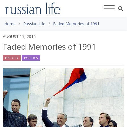
Home
Russian Life
Faded Memories of 1991
AUGUST 17, 2016
Faded Memories of 1991
HISTORY
POLITICS