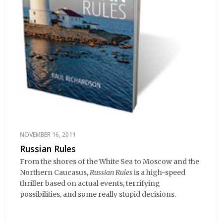
NOVEMBER 16, 2011
Russian Rules
From the shores of the White Sea to Moscow and the
Northern Caucasus,
Russian Rules
is a high-speed
thriller based on actual events, terrifying
possibilities, and some really stupid decisions.