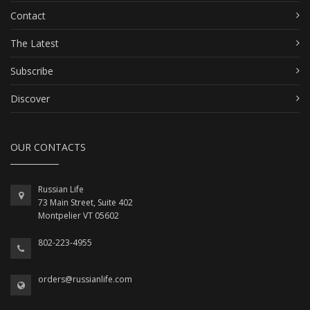
Contact
The Latest
Subscribe
Discover
OUR CONTACTS
Russian Life
73 Main Street, Suite 402
Montpelier VT 05602
802-223-4955
orders@russianlife.com