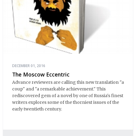
DECEMBER 01, 2016
The Moscow Eccentric
Advance reviewers are calling this new translation "a
coup" and "a remarkable achievement." This
rediscovered gem of a novel by one of Russia's finest
writers explores some of the thorniest issues of the
early twentieth century.