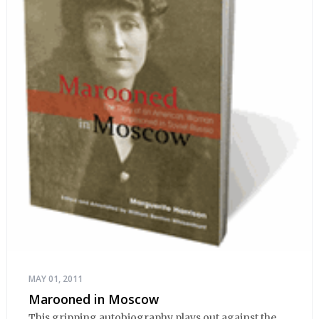
MAY 01, 2011
Marooned in Moscow
This gripping autobiography plays out against the