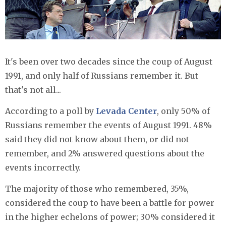
It's been over two decades since the coup of August
1991, and only half of Russians remember it. But
that's not all...
According to a poll by
Levada Center
, only 50% of
Russians remember the events of August 1991. 48%
said they did not know about them, or did not
remember, and 2% answered questions about the
events incorrectly.
The majority of those who remembered, 35%,
considered the coup to have been a battle for power
in the higher echelons of power; 30% considered it