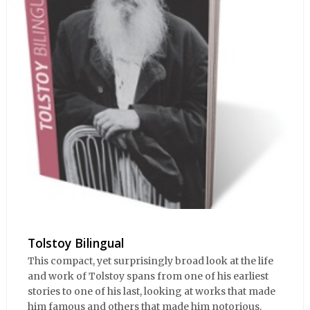
Tolstoy Bilingual
This compact, yet surprisingly broad look at the life
and work of Tolstoy spans from one of his earliest
stories to one of his last, looking at works that made
him famous and others that made him notorious.