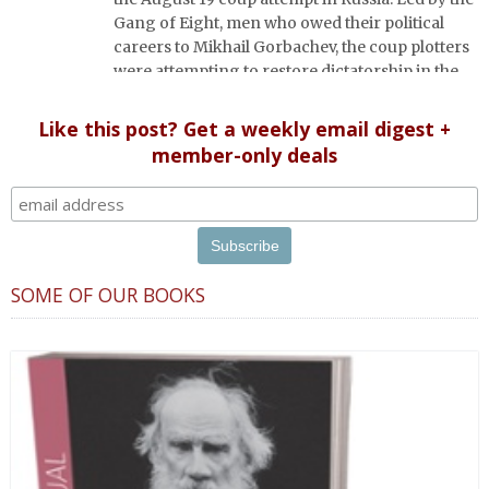
Gang of Eight, men who owed their political
careers to Mikhail Gorbachev, the coup plotters
were attempting to restore dictatorship in the
ailing Soviet Union.
Like this post? Get a weekly email digest +
member-only deals
SOME OF OUR BOOKS