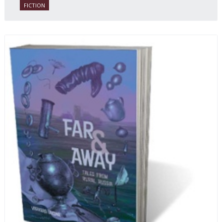
FICTION