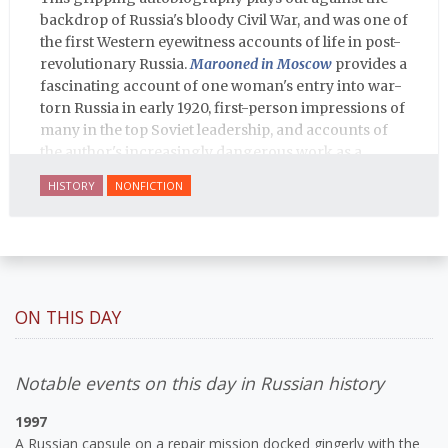
backdrop of Russia's bloody Civil War, and was one of
the first Western eyewitness accounts of life in post-
revolutionary Russia.
Marooned in Moscow
provides a
fascinating account of one woman's entry into war-
torn Russia in early 1920, first-person impressions of
many in the top Soviet leadership, and accounts of
the author's increasingly dangerous work as a
journalist and spy, to say nothing of her work on
HISTORY
NONFICTION
behalf of prisoners, her two arrests, and her eventual
ten-month-long imprisonment, including in the
infamous Lubyanka prison. It is a veritable
encyclopedia of life in Russia in the early 1920s.
ON THIS DAY
Notable events on this day in Russian history
1997
A Russian capsule on a repair mission docked gingerly with the