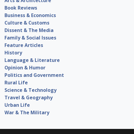
Arts & Architecture
Book Reviews
Business & Economics
Culture & Customs
Dissent & The Media
Family & Social Issues
Feature Articles
History
Language & Literature
Opinion & Humor
Politics and Government
Rural Life
Science & Technology
Travel & Geography
Urban Life
War & The Military