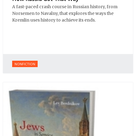
A fast-paced crash course in Russian history, from
Norsemen to Navalny, that explores the ways the
Kremlin uses history to achieve its ends.
NONFICTION