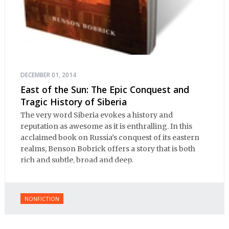
DECEMBER 01, 2014
East of the Sun: The Epic Conquest and
Tragic History of Siberia
The very word Siberia evokes a history and
reputation as awesome as it is enthralling. In this
acclaimed book on Russia’s conquest of its eastern
realms, Benson Bobrick offers a story that is both
rich and subtle, broad and deep.
NONFICTION