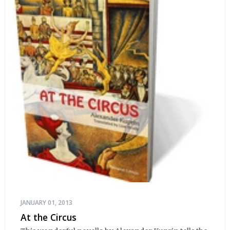
JANUARY 01, 2013
At the Circus