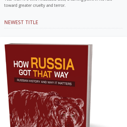
toward greater cruelty and terror.
NEWEST TITLE