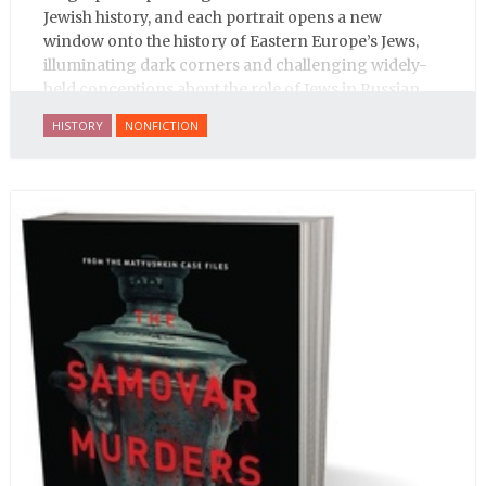
Jewish history, and each portrait opens a new
window onto the history of Eastern Europe’s Jews,
illuminating dark corners and challenging widely-
held conceptions about the role of Jews in Russian
history.
HISTORY
NONFICTION