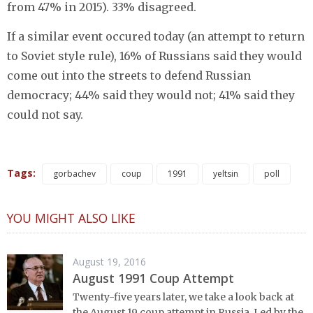
from 47% in 2015). 33% disagreed.
If a similar event occured today (an attempt to return
to Soviet style rule), 16% of Russians said they would
come out into the streets to defend Russian
democracy; 44% said they would not; 41% said they
could not say.
Tags:
gorbachev
coup
1991
yeltsin
poll
YOU MIGHT ALSO LIKE
August 19, 2016
August 1991 Coup Attempt
Twenty-five years later, we take a look back at
the August 19 coup attempt in Russia. Led by the