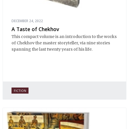
DECEMBER 24, 2022
A Taste of Chekhov
This compact volume is an introduction to the works
of Chekhov the master storyteller, via nine stories
spanning the last twenty years of his life.
FICTION