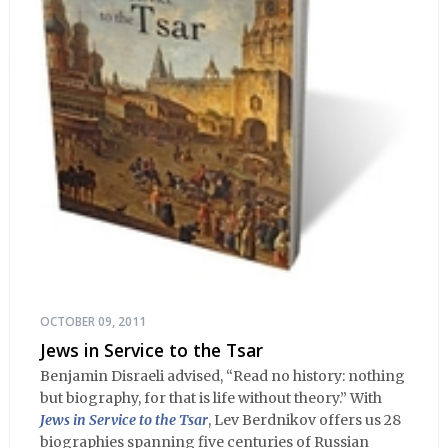
OCTOBER 09, 2011
Jews in Service to the Tsar
Benjamin Disraeli advised, “Read no history: nothing
but biography, for that is life without theory.” With
Jews in Service to the Tsar
, Lev Berdnikov offers us 28
biographies spanning five centuries of Russian