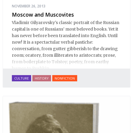
NOVEMBER 26, 2013
Moscow and Muscovites
Vladimir Gilyarovsky's classic portrait of the Russian
capital is one of Russians’ most beloved books. Yet it
has never before been translated into English. Until
now! It is a spectactular verbal pastiche:
conversation, from gutter gibberish to the drawing
room; oratory, from illiterates to aristocrats; prose,
from boilerplate to Tolstoy; poetry, from earthy
humor to Pushkin.
CULTURE
HISTORY
NONFICTION