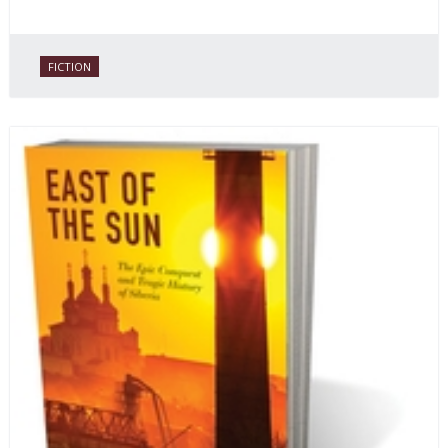
FICTION