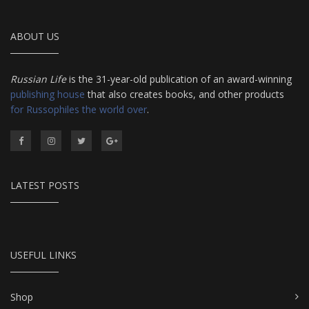
ABOUT US
Russian Life
is the 31-year-old publication of an award-winning
publishing house
that also creates books, and other products
for Russophiles the world over
.
LATEST POSTS
USEFUL LINKS
Shop