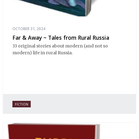
OCTOBER 31, 2024
Far & Away ~ Tales from Rural Russia
33 original stories about modern (and not so
modern) life in rural Russia.
FICTION