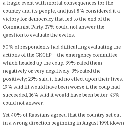
a tragic event with mortal consequences for the
country and its people, and just 8% considered it a
victory for democracy that led to the end of the
Communist Party. 27% could not answer the
question to evaluate the evetns.
50% of respondents had difficulting evaluating the
actions of the GKChP – the emergency committee
which headed up the coup. 39% rated them
negatively or very negatively; 3% rated the
positively; 23% said it had no effect upon their lives.
19% said lif would have been worse if the coup had
succeeded, 16% said it would have been better. 43%
could not answer.
Yet 40% of Russians agreed that the country set out
in a wrong direction beginning in August 1991 (down