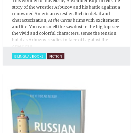
This wonderful novella by Alexander Kuprin tells the
story of the wrestler Arbuzov and his battle against a
renowned American wrestler. Rich in detail and
characterization,
At the Circus
brims with excitement
and life. You can smell the sawdust in the big top, see
the vivid and colorful characters, sense the tension
build as Arbuzov readies to face off against the
American.
BILINGUAL BOOKS
FICTION