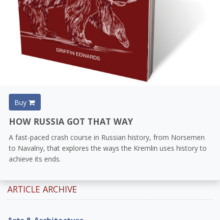
Buy
HOW RUSSIA GOT THAT WAY
A fast-paced crash course in Russian history, from Norsemen
to Navalny, that explores the ways the Kremlin uses history to
achieve its ends.
ARTICLE ARCHIVE