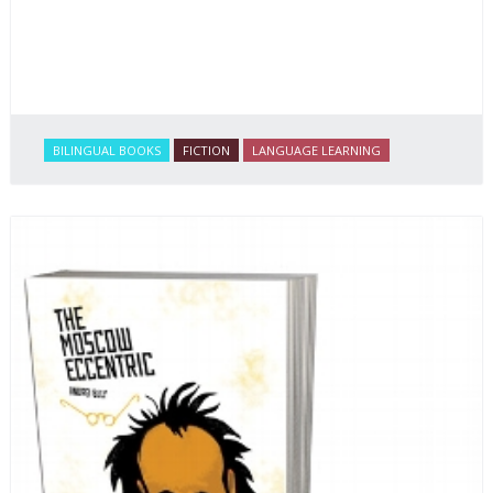
BILINGUAL BOOKS
FICTION
LANGUAGE LEARNING