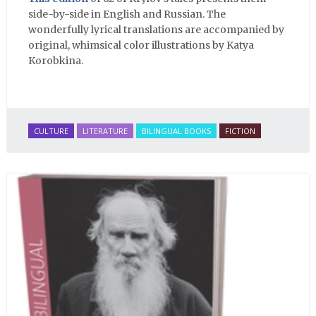
side-by-side in English and Russian. The
wonderfully lyrical translations are accompanied by
original, whimsical color illustrations by Katya
Korobkina.
CULTURE
LITERATURE
BILINGUAL BOOKS
FICTION