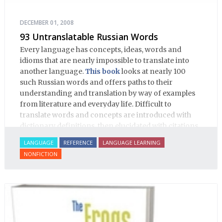
DECEMBER 01, 2008
93 Untranslatable Russian Words
Every language has concepts, ideas, words and
idioms that are nearly impossible to translate into
another language.
This book
looks at nearly 100
such Russian words and offers paths to their
understanding and translation by way of examples
from literature and everyday life. Difficult to
translate words and concepts are introduced with
dictionary definitions, then elucidated with citations
from literature, speech and prose, helping the
LANGUAGE
REFERENCE
LANGUAGE LEARNING
student of Russian comprehend the word/concept in
NONFICTION
context.