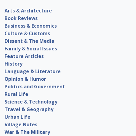
Arts & Architecture
Book Reviews
Business & Economics
Culture & Customs
Dissent & The Media
Family & Social Issues
Feature Articles
History
Language & Literature
Opinion & Humor
Politics and Government
Rural Life
Science & Technology
Travel & Geography
Urban Life
Village Notes
War & The Military