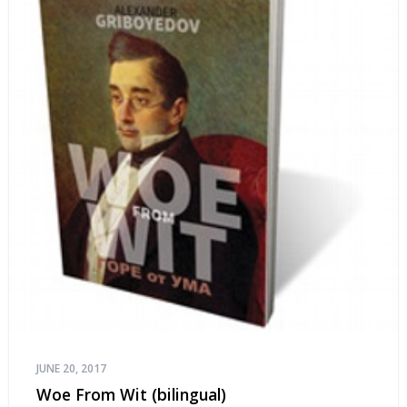
JUNE 20, 2017
Woe From Wit (bilingual)