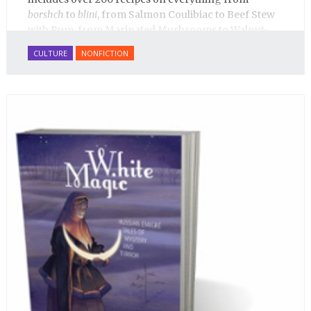
borshch
to
blini
, from Salmon Coulibiac to Beef Stew
with Rum, from Marinated Mushrooms to Walnut-
honey Filled Pies.
A Taste of Russia
shows off the best
CULTURE
NONFICTION
that Russian cooking has to offer. Full of great
quotes from Russian literature about Russian food
and designed in a convenient wide format that stays
open during use.