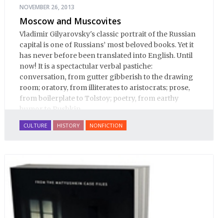
NOVEMBER 26, 2013
Moscow and Muscovites
Vladimir Gilyarovsky's classic portrait of the Russian
capital is one of Russians’ most beloved books. Yet it
has never before been translated into English. Until
now! It is a spectactular verbal pastiche:
conversation, from gutter gibberish to the drawing
room; oratory, from illiterates to aristocrats; prose,
from boilerplate to Tolstoy; poetry, from earthy
humor to Pushkin.
CULTURE
HISTORY
NONFICTION