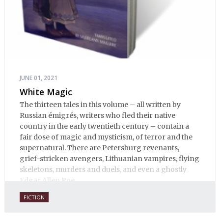
JUNE 01, 2021
White Magic
The thirteen tales in this volume – all written by
Russian émigrés, writers who fled their native
country in the early twentieth century – contain a
fair dose of magic and mysticism, of terror and the
supernatural. There are Petersburg revenants,
grief-stricken avengers, Lithuanian vampires, flying
skeletons, murders and duels, and even a ghostly
Edgar Allen Poe.
FICTION