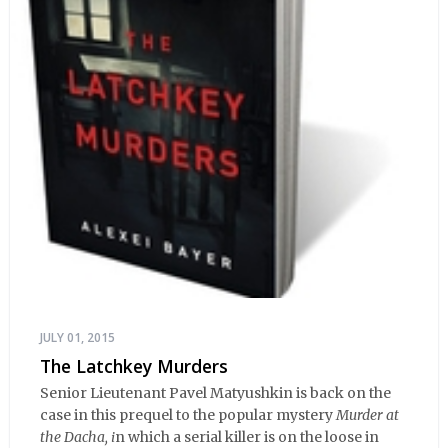
JULY 01, 2015
The Latchkey Murders
Senior Lieutenant Pavel Matyushkin is back on the
case in this prequel to the popular mystery
Murder at
the Dacha, i
n which a serial killer is on the loose in