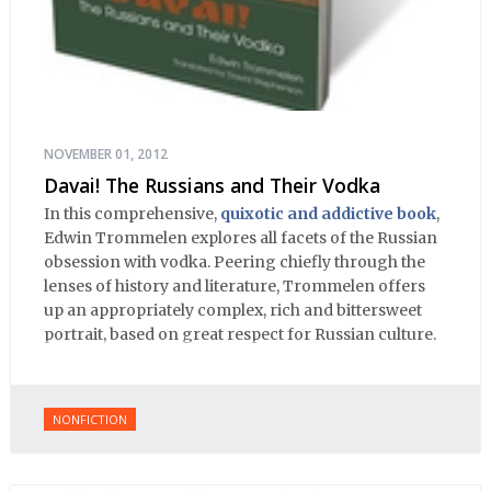
NOVEMBER 01, 2012
Davai! The Russians and Their Vodka
In this comprehensive,
quixotic and addictive book
,
Edwin Trommelen explores all facets of the Russian
obsession with vodka. Peering chiefly through the
lenses of history and literature, Trommelen offers
up an appropriately complex, rich and bittersweet
portrait, based on great respect for Russian culture.
NONFICTION