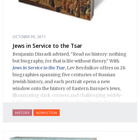
OCTOBER 09, 2011
Jews in Service to the Tsar
Benjamin Disraeli advised, “Read no history: nothing
but biography, for that is life without theory.” With
Jews in Service to the Tsar
, Lev Berdnikov offers us 28
biographies spanning five centuries of Russian
Jewish history, and each portrait opens a new
window onto the history of Eastern Europe’s Jews,
illuminating dark corners and challenging widely-
held conceptions about the role of Jews in Russian
history.
HISTORY
NONFICTION