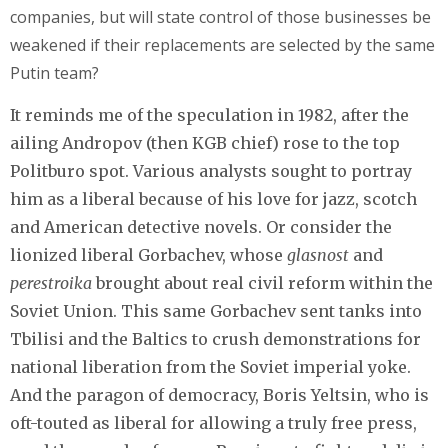
companies, but will state control of those businesses be
weakened if their replacements are selected by the same
Putin team?
It reminds me of the speculation in 1982, after the
ailing Andropov (then KGB chief) rose to the top
Politburo spot. Various analysts sought to portray
him as a liberal because of his love for jazz, scotch
and American detective novels. Or consider the
lionized liberal Gorbachev, whose
glasnost
and
perestroika
brought about real civil reform within the
Soviet Union. This same Gorbachev sent tanks into
Tbilisi and the Baltics to crush demonstrations for
national liberation from the Soviet imperial yoke.
And the paragon of democracy, Boris Yeltsin, who is
oft-touted as liberal for allowing a truly free press,