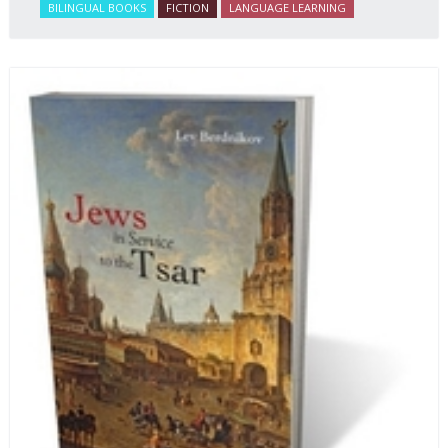
BILINGUAL BOOKS
FICTION
LANGUAGE LEARNING