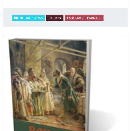
BILINGUAL BOOKS
FICTION
LANGUAGE LEARNING