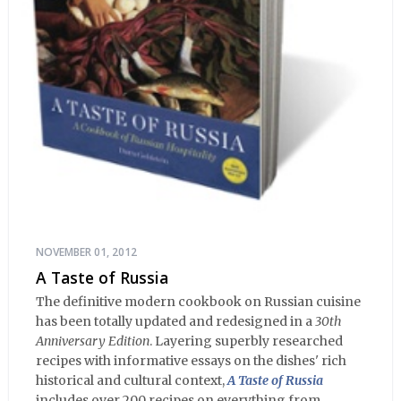
NOVEMBER 01, 2012
A Taste of Russia
The definitive modern cookbook on Russian cuisine
has been totally updated and redesigned in a
30th
Anniversary Edition
. Layering superbly researched
recipes with informative essays on the dishes' rich
historical and cultural context,
A Taste of Russia
includes over 200 recipes on everything from