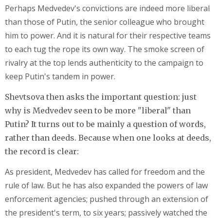
Perhaps Medvedev's convictions are indeed more liberal
than those of Putin, the senior colleague who brought
him to power. And it is natural for their respective teams
to each tug the rope its own way. The smoke screen of
rivalry at the top lends authenticity to the campaign to
keep Putin's tandem in power.
Shevtsova then asks the important question: just
why is Medvedev seen to be more "liberal" than
Putin? It turns out to be mainly a question of words,
rather than deeds. Because when one looks at deeds,
the record is clear:
As president, Medvedev has called for freedom and the
rule of law. But he has also expanded the powers of law
enforcement agencies; pushed through an extension of
the president's term, to six years; passively watched the