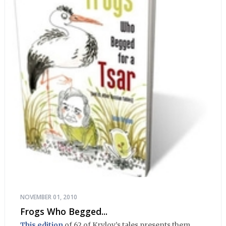
NOVEMBER 01, 2010
Frogs Who Begged...
This edition
of 62 of Krylov’s tales presents them