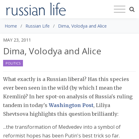
Home
Russian Life
Dima, Volodya and Alice
MAY 23, 2011
Dima, Volodya and Alice
POLITICS
What exactly is a Russian liberal? Has this species
ever been seen in the wild (by which I mean the
Kremlin)? In her spot-on analysis of Russia's ruling
tandem in today's
Washington Post
, Liliya
Shevtsova highlights this question brilliantly:
...the transformation of Medvedev into a symbol of
reformist hopes has been Putin's best trick so far.