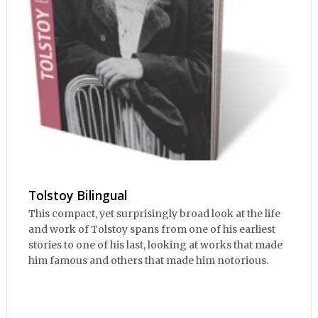
Tolstoy Bilingual
This compact, yet surprisingly broad look at the life
and work of Tolstoy spans from one of his earliest
stories to one of his last, looking at works that made
him famous and others that made him notorious.