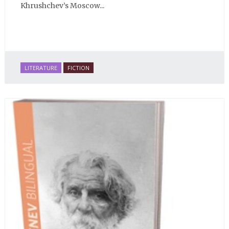
Khrushchev’s Moscow...
LITERATURE
FICTION