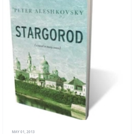
MAY 01, 2013