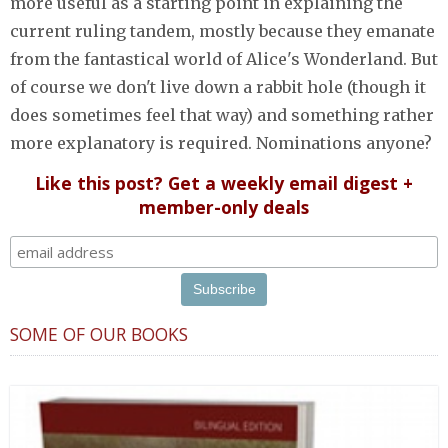
more useful as a starting point in explaining the
current ruling tandem, mostly because they emanate
from the fantastical world of Alice's Wonderland. But
of course we don't live down a rabbit hole (though it
does sometimes feel that way) and something rather
more explanatory is required. Nominations anyone?
Like this post? Get a weekly email digest +
member-only deals
SOME OF OUR BOOKS