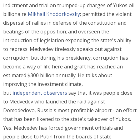
indictment and trial on trumped-up charges of Yukos oil
billionaire
Mikhail Khodorkovsky
; permitted the violent
dispersal of rallies in defense of the constitution and
beatings of the opposition; and overseen the
introduction of legislation expanding the state's ability
to repress. Medvedev tirelessly speaks out against
corruption, but during his presidency, corruption has
become a way of life here and graft has reached an
estimated $300 billion annually. He talks about
improving the investment climate,
but
independent
observers
say that it was people close
to Medvedev who launched the raid against
Domodedovo, Russia's most profitable airport - an effort
that has been likened to the state's takeover of Yukos.
Yes, Medvedev has forced government officials and
people close to Putin from the boards of state