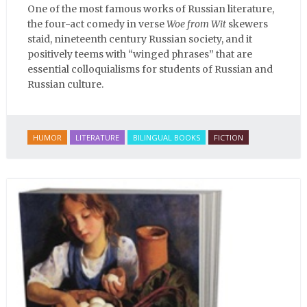
One of the most famous works of Russian literature,
the four-act comedy in verse
Woe from Wit
skewers
staid, nineteenth century Russian society, and it
positively teems with “winged phrases” that are
essential colloquialisms for students of Russian and
Russian culture.
HUMOR
LITERATURE
BILINGUAL BOOKS
FICTION