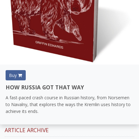
Buy
HOW RUSSIA GOT THAT WAY
A fast-paced crash course in Russian history, from Norsemen
to Navalny, that explores the ways the Kremlin uses history to
achieve its ends.
ARTICLE ARCHIVE