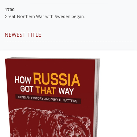
1700
Great Northern War with Sweden began.
NEWEST TITLE