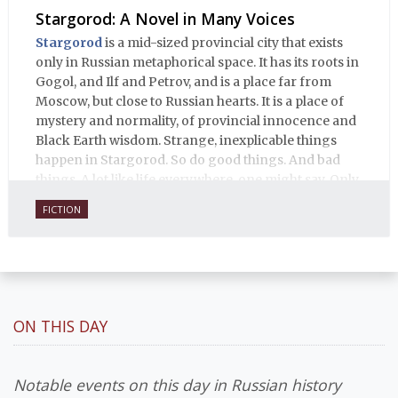
Stargorod: A Novel in Many Voices
Stargorod
is a mid-sized provincial city that exists
only in Russian metaphorical space. It has its roots in
Gogol, and Ilf and Petrov, and is a place far from
Moscow, but close to Russian hearts. It is a place of
mystery and normality, of provincial innocence and
Black Earth wisdom. Strange, inexplicable things
happen in Stargorod. So do good things. And bad
things. A lot like life everywhere, one might say. Only
with a heavy dose of vodka, longing and mystery.
FICTION
ON THIS DAY
Notable events on this day in Russian history