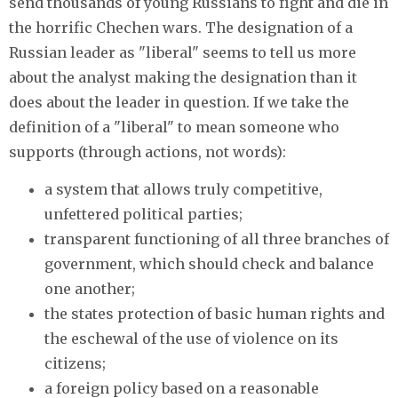
send thousands of young Russians to fight and die in
the horrific Chechen wars. The designation of a
Russian leader as "liberal" seems to tell us more
about the analyst making the designation than it
does about the leader in question. If we take the
definition of a "liberal" to mean someone who
supports (through actions, not words):
a system that allows truly competitive,
unfettered political parties;
transparent functioning of all three branches of
government, which should check and balance
one another;
the states protection of basic human rights and
the eschewal of the use of violence on its
citizens;
a foreign policy based on a reasonable