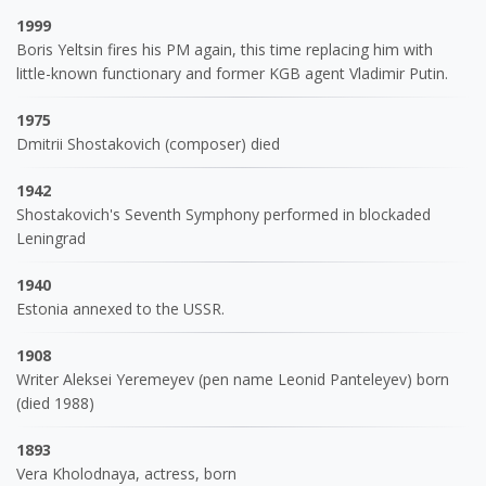
1999
Boris Yeltsin fires his PM again, this time replacing him with
little-known functionary and former KGB agent Vladimir Putin.
1975
Dmitrii Shostakovich (composer) died
1942
Shostakovich's Seventh Symphony performed in blockaded
Leningrad
1940
Estonia annexed to the USSR.
1908
Writer Aleksei Yeremeyev (pen name Leonid Panteleyev) born
(died 1988)
1893
Vera Kholodnaya, actress, born