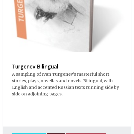
Turgenev Bilingual
A sampling of Ivan Turgenev's masterful short
stories, plays, novellas and novels. Bilingual, with
English and accented Russian texts running side by
side on adjoining pages.