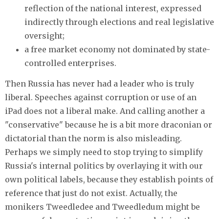
reflection of the national interest, expressed
indirectly through elections and real legislative
oversight;
a free market economy not dominated by state-
controlled enterprises.
Then Russia has never had a leader who is truly
liberal. Speeches against corruption or use of an
iPad does not a liberal make. And calling another a
"conservative" because he is a bit more draconian or
dictatorial than the norm is also misleading.
Perhaps we simply need to stop trying to simplify
Russia's internal politics by overlaying it with our
own political labels, because they establish points of
reference that just do not exist. Actually, the
monikers Tweedledee and Tweedledum might be