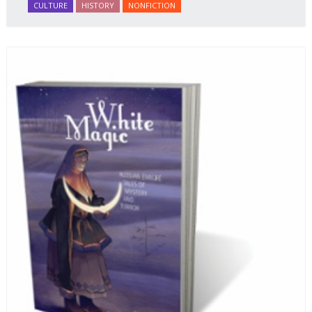
CULTURE
HISTORY
NONFICTION