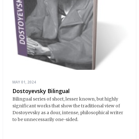
MAY 01, 2024
Dostoyevsky Bilingual
Bilingual series of short, lesser known, but highly
significant works that show the traditional view of
Dostoyevsky as a dour, intense, philosophical writer
to be unnecessarily one-sided.