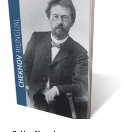
life stories.