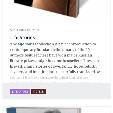
SEPTEMBER 01, 2009
Life Stories
The
Life Stories
collection is a nice introduction to
contemporary Russian fiction: many of the 19
authors featured here have won major Russian
literary prizes and/or become bestsellers. These are
life-affirming stories of love, family, hope, rebirth,
mystery and imagination, masterfully translated by
some of the best Russian-English translators
working today. The selections reassert the power of
Russian literature to affect readers of all cultures in
LITERATURE
FICTION
profound and lasting ways. Best of all, 100% of the
profits from the sale of this book are going to benefit
Russian hospice—not-for-profit care for fellow
human beings who are nearing the end of their own