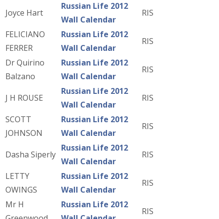
Russian Life 2012
Joyce Hart
RIS
Wall Calendar
FELICIANO
Russian Life 2012
RIS
FERRER
Wall Calendar
Dr Quirino
Russian Life 2012
RIS
Balzano
Wall Calendar
Russian Life 2012
J H ROUSE
RIS
Wall Calendar
SCOTT
Russian Life 2012
RIS
JOHNSON
Wall Calendar
Russian Life 2012
Dasha Siperly
RIS
Wall Calendar
LETTY
Russian Life 2012
RIS
OWINGS
Wall Calendar
Mr H
Russian Life 2012
RIS
Greenwood
Wall Calendar