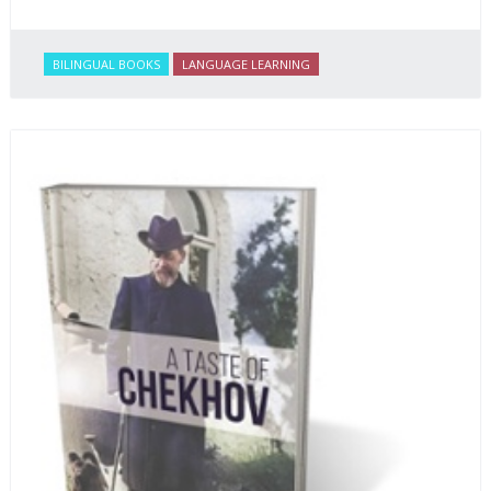
BILINGUAL BOOKS
LANGUAGE LEARNING