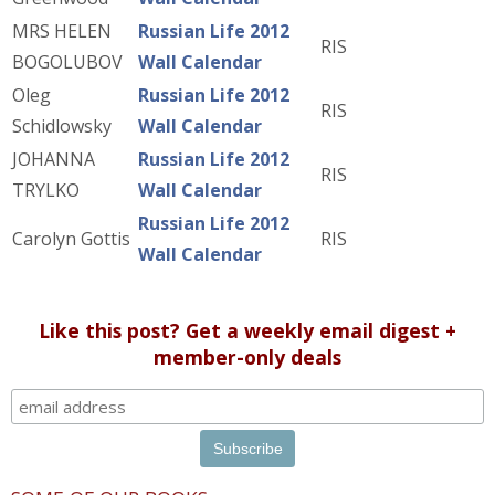
MRS HELEN
Russian Life 2012
RIS
BOGOLUBOV
Wall Calendar
Oleg
Russian Life 2012
RIS
Schidlowsky
Wall Calendar
JOHANNA
Russian Life 2012
RIS
TRYLKO
Wall Calendar
Russian Life 2012
Carolyn Gottis
RIS
Wall Calendar
Like this post? Get a weekly email digest +
member-only deals