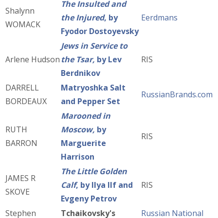
The Insulted and
Shalynn
the Injured
, by
Eerdmans
WOMACK
Fyodor Dostoyevsky
Jews in Service to
Arlene Hudson
the Tsar,
by Lev
RIS
Berdnikov
DARRELL
Matryoshka Salt
RussianBrands.com
BORDEAUX
and Pepper Set
Marooned in
RUTH
Moscow,
by
RIS
BARRON
Marguerite
Harrison
The Little Golden
JAMES R
Calf
, by Ilya Ilf and
RIS
SKOVE
Evgeny Petrov
Stephen
Tchaikovsky's
Russian National