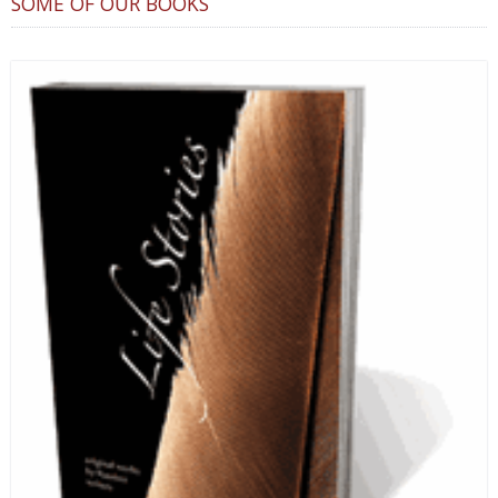
SOME OF OUR BOOKS