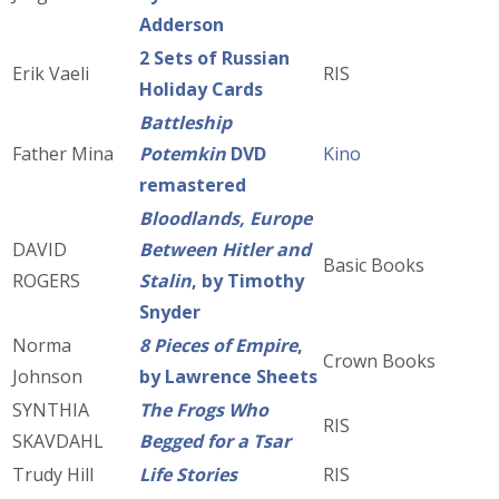
Adderson
2 Sets of Russian
Erik Vaeli
RIS
Holiday Cards
Battleship
Father Mina
Potemkin
DVD
Kino
remastered
Bloodlands, Europe
DAVID
Between Hitler and
Basic Books
ROGERS
Stalin
, by Timothy
Snyder
Norma
8 Pieces of Empire
,
Crown Books
Johnson
by Lawrence Sheets
SYNTHIA
The Frogs Who
RIS
SKAVDAHL
Begged for a Tsar
Trudy Hill
Life Stories
RIS