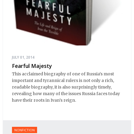
JULY 01, 2014
Fearful Majesty
This acclaimed biography of one of Russia’s most
important and tyrannical rulers is not only a rich,
readable biography, it is also surprisingly timely,
revealing how many of the issues Russia faces today
have their roots in Ivan’s reign.
NONFICTION