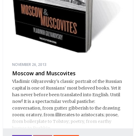
NOVEMBER 26, 2013
Moscow and Muscovites
Vladimir Gilyarovsky's classic portrait of the Russian
capital is one of Russians’ most beloved books. Yet it
has never before been translated into English. Until
now! It is a spectactular verbal pastiche:
conversation, from gutter gibberish to the drawing
room; oratory, from illiterates to aristocrats; prose,
from boilerplate to Tolstoy; poetry, from earthy
humor to Pushkin.