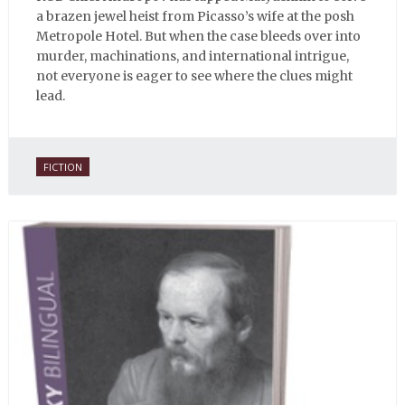
a brazen jewel heist from Picasso’s wife at the posh
Metropole Hotel. But when the case bleeds over into
murder, machinations, and international intrigue,
not everyone is eager to see where the clues might
lead.
FICTION