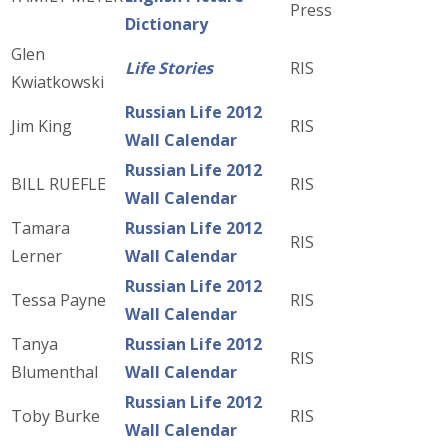
Press
Dictionary
Glen
Life Stories
RIS
Kwiatkowski
Russian Life 2012
Jim King
RIS
Wall Calendar
Russian Life 2012
BILL RUEFLE
RIS
Wall Calendar
Tamara
Russian Life 2012
RIS
Lerner
Wall Calendar
Russian Life 2012
Tessa Payne
RIS
Wall Calendar
Tanya
Russian Life 2012
RIS
Blumenthal
Wall Calendar
Russian Life 2012
Toby Burke
RIS
Wall Calendar