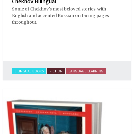
Chekhov Bilingual
Some of Chekhov's most beloved stories, with
English and accented Russian on facing pages
throughout.
BILINGUAL BOOKS
FICTION
LANGUAGE LEARNING