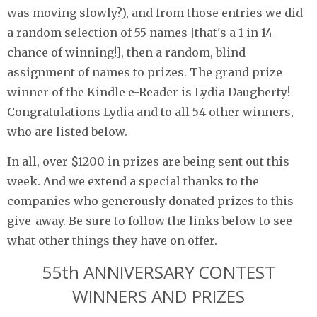
was moving slowly?), and from those entries we did
a random selection of 55 names [that's a 1 in 14
chance of winning!], then a random, blind
assignment of names to prizes. The grand prize
winner of the Kindle e-Reader is Lydia Daugherty!
Congratulations Lydia and to all 54 other winners,
who are listed below.
In all, over $1200 in prizes are being sent out this
week. And we extend a special thanks to the
companies who generously donated prizes to this
give-away. Be sure to follow the links below to see
what other things they have on offer.
55th ANNIVERSARY CONTEST
WINNERS AND PRIZES