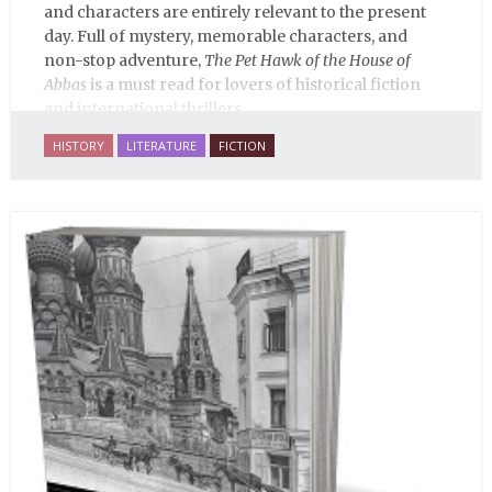
and characters are entirely relevant to the present
day. Full of mystery, memorable characters, and
non-stop adventure,
The Pet Hawk of the House of
Abbas
is a must read for lovers of historical fiction
and international thrillers.
HISTORY
LITERATURE
FICTION