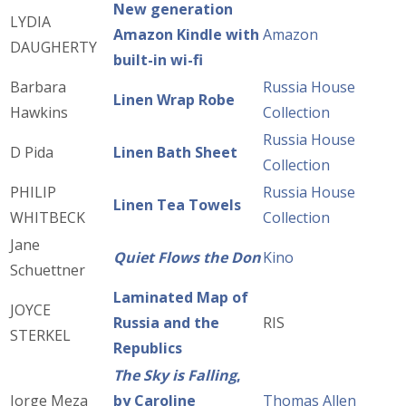
New generation
LYDIA
Amazon Kindle with
Amazon
DAUGHERTY
built-in wi-fi
Barbara
Russia House
Linen Wrap Robe
Hawkins
Collection
Russia House
D Pida
Linen Bath Sheet
Collection
PHILIP
Russia House
Linen Tea Towels
WHITBECK
Collection
Jane
Quiet Flows the Don
Kino
Schuettner
Laminated Map of
JOYCE
Russia and the
RIS
STERKEL
Republics
The Sky is Falling
,
Jorge Meza
by Caroline
Thomas Allen