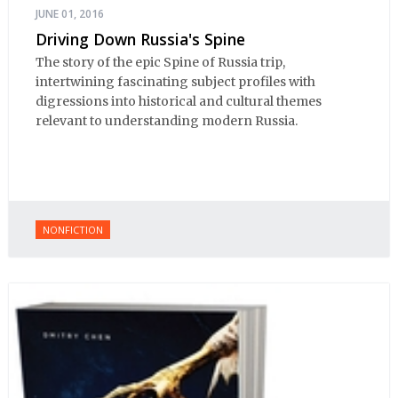
JUNE 01, 2016
Driving Down Russia's Spine
The story of the epic Spine of Russia trip,
intertwining fascinating subject profiles with
digressions into historical and cultural themes
relevant to understanding modern Russia.
NONFICTION