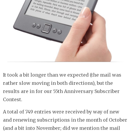
It took a bit longer than we expected (the mail was
rather slow moving in both directions), but the
results are in for our 55th Anniversary Subscriber
Contest.
A total of 749 entries were received by way of new
and renewing subscriptions in the month of October
(and a bit into November; did we mention the mail