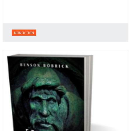
NONFICTION