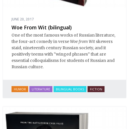
JUNE 20, 2017
Woe From Wit (bilingual)
One of the most famous works of Russian literature,
the four-act comedy in verse
Woe from Wit
skewers
staid, nineteenth century Russian society, and it
positively teems with “winged phrases” that are
essential colloquialisms for students of Russian and
Russian culture.
HUMOR
LITERATURE
BILINGUAL BOOKS
FICTION