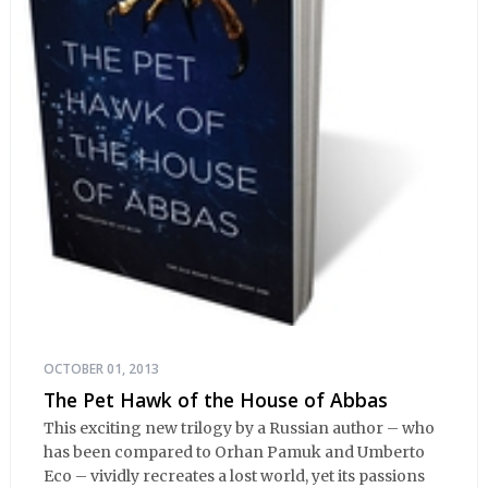
OCTOBER 01, 2013
The Pet Hawk of the House of Abbas
This exciting new trilogy by a Russian author – who
has been compared to Orhan Pamuk and Umberto
Eco – vividly recreates a lost world, yet its passions