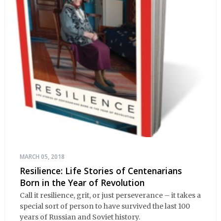
MARCH 05, 2018
Resilience: Life Stories of Centenarians
Born in the Year of Revolution
Call it resilience, grit, or just perseverance – it takes a
special sort of person to have survived the last 100
years of Russian and Soviet history.