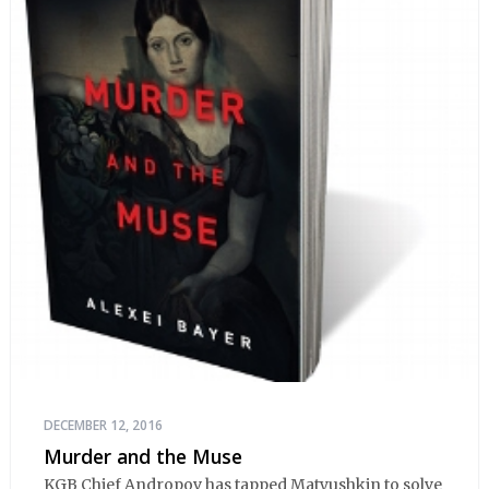
DECEMBER 12, 2016
Murder and the Muse
KGB Chief Andropov has tapped Matyushkin to solve