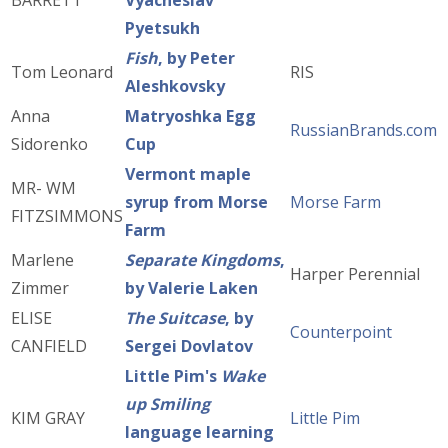
BARRETT
Vyacheslav
Pyetsukh
Fish
, by Peter
Tom Leonard
RIS
Aleshkovsky
Anna
Matryoshka Egg
RussianBrands.com
Sidorenko
Cup
Vermont maple
MR- WM
syrup from Morse
Morse Farm
FITZSIMMONS
Farm
Marlene
Separate Kingdoms
,
Harper Perennial
Zimmer
by Valerie Laken
ELISE
The Suitcase
, by
Counterpoint
CANFIELD
Sergei Dovlatov
Little Pim's
Wake
up Smiling
KIM GRAY
Little Pim
language learning