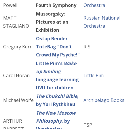
Powell
Fourth Symphony
Orchestra
Mussorgsky:
MATT
Russian National
Pictures at an
STAGLIANO
Orchestra
Exhibition
Ostap Bender
Gregory Kerr
ToteBag "Don't
RIS
Crowd My Psyche!"
Little Pim's
Wake
up Smiling
Carol Horan
Little Pim
language learning
DVD for children
The Chukchi Bible
,
Michael Wolfe
Archipelago Books
by Yuri Rythkheu
The New Moscow
ARTHUR
Philosophy
, by
TSP