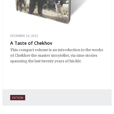
DECEMBER 24, 2022
A Taste of Chekhov
This compact volume is an introduction to the works
of Chekhov the master storyteller, via nine stories
spanning the last twenty years of his life.
FICTION