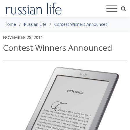
Home
Russian Life
Contest Winners Announced
NOVEMBER 28, 2011
Contest Winners Announced