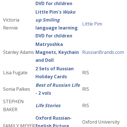
DVD for children
Little Pim's
Wake
Victoria
up Smiling
Little Pim
Rennie
language learning
DVD for children
Matryoshka
Stanley Adams
Magnets, Keychain
RussianBrands.com
and Doll
2 Sets of Russian
Lisa Fugate
RIS
Holiday Cards
Best of Russian Life
Sonia Palkes
RIS
- 2 vols
STEPHEN
Life Stories
RIS
BAKER
Oxford Russian-
Oxford University
FAMILY MEYER
English Picture