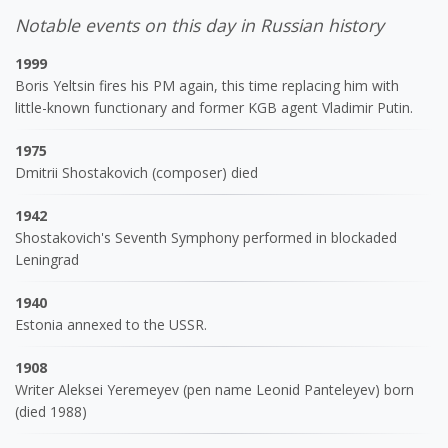
Notable events on this day in Russian history
1999
Boris Yeltsin fires his PM again, this time replacing him with
little-known functionary and former KGB agent Vladimir Putin.
1975
Dmitrii Shostakovich (composer) died
1942
Shostakovich's Seventh Symphony performed in blockaded
Leningrad
1940
Estonia annexed to the USSR.
1908
Writer Aleksei Yeremeyev (pen name Leonid Panteleyev) born
(died 1988)