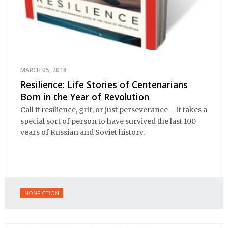
MARCH 05, 2018
Resilience: Life Stories of Centenarians
Born in the Year of Revolution
Call it resilience, grit, or just perseverance – it takes a
special sort of person to have survived the last 100
years of Russian and Soviet history.
NONFICTION