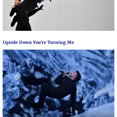
Upside Down You're Turning Me