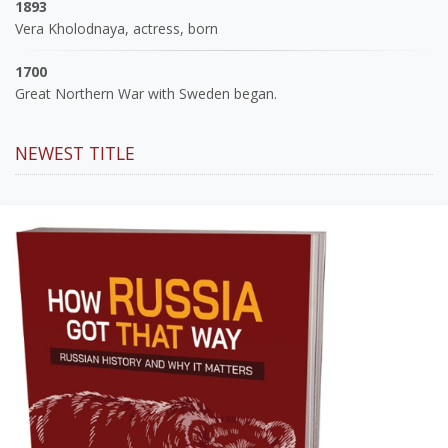
1893
Vera Kholodnaya, actress, born
1700
Great Northern War with Sweden began.
NEWEST TITLE