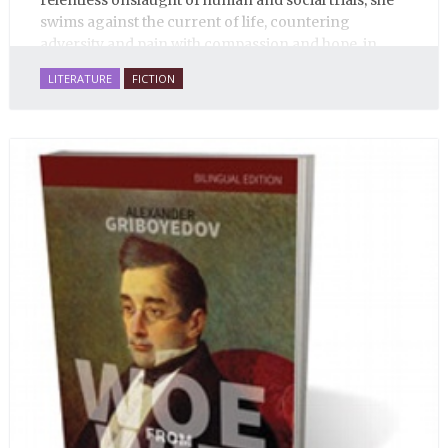
relentless onslaught of human and social trials, she
swims against the current of life, countering
adversity and pain with compassion and hope, in
many ways personifying Mother Russia’s torment
LITERATURE
FICTION
and resilience amid the Soviet disintegration.