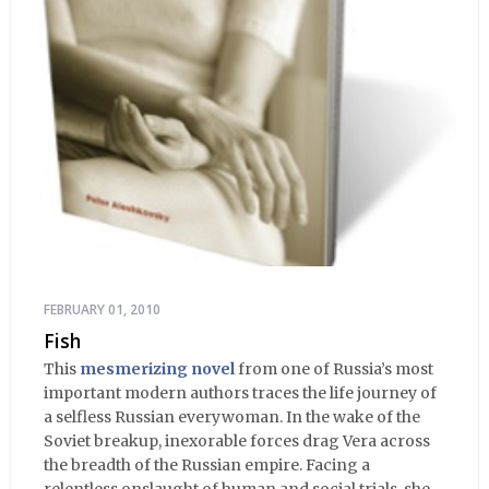
FEBRUARY 01, 2010
Fish
This
mesmerizing novel
from one of Russia’s most
important modern authors traces the life journey of
a selfless Russian everywoman. In the wake of the
Soviet breakup, inexorable forces drag Vera across
the breadth of the Russian empire. Facing a