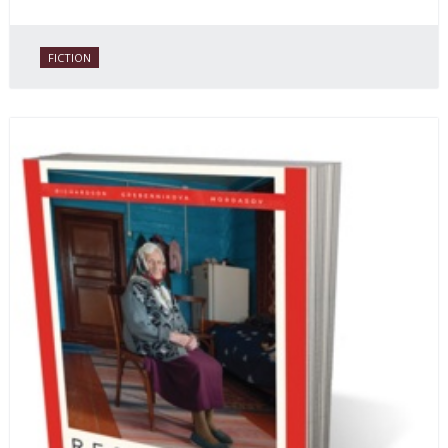
FICTION