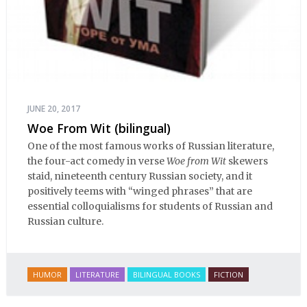
JUNE 20, 2017
Woe From Wit (bilingual)
One of the most famous works of Russian literature,
the four-act comedy in verse
Woe from Wit
skewers
staid, nineteenth century Russian society, and it
positively teems with “winged phrases” that are
essential colloquialisms for students of Russian and
Russian culture.
HUMOR
LITERATURE
BILINGUAL BOOKS
FICTION