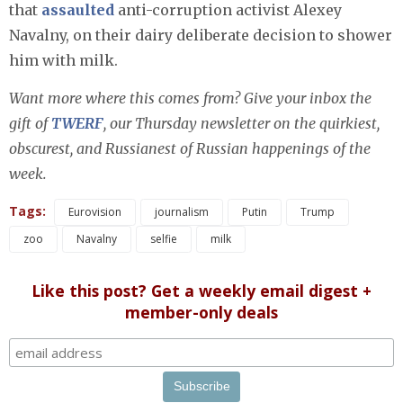
that
assaulted
anti-corruption activist Alexey
Navalny, on their dairy deliberate decision to shower
him with milk.
Want more where this comes from? Give your inbox the
gift of
TWERF
, our Thursday newsletter on the quirkiest,
obscurest, and Russianest of Russian happenings of the
week.
Tags:
Eurovision
journalism
Putin
Trump
zoo
Navalny
selfie
milk
Like this post? Get a weekly email digest +
member-only deals