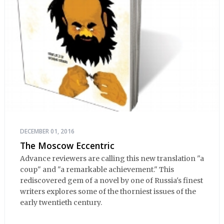
DECEMBER 01, 2016
The Moscow Eccentric
Advance reviewers are calling this new translation "a
coup" and "a remarkable achievement." This
rediscovered gem of a novel by one of Russia's finest
writers explores some of the thorniest issues of the
early twentieth century.