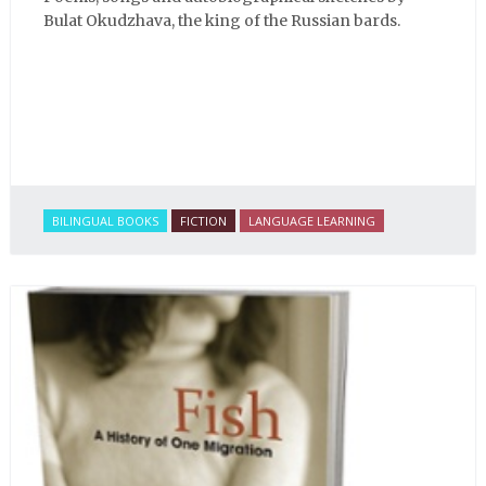
Bulat Okudzhava, the king of the Russian bards.
BILINGUAL BOOKS
FICTION
LANGUAGE LEARNING