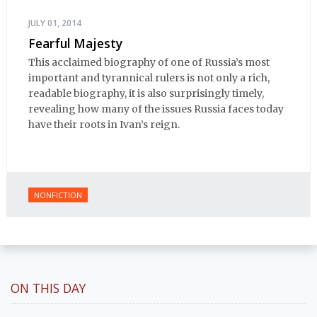
JULY 01, 2014
Fearful Majesty
This acclaimed biography of one of Russia’s most
important and tyrannical rulers is not only a rich,
readable biography, it is also surprisingly timely,
revealing how many of the issues Russia faces today
have their roots in Ivan’s reign.
NONFICTION
ON THIS DAY