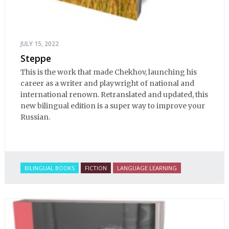
JULY 15, 2022
Steppe
This is the work that made Chekhov, launching his
career as a writer and playwright of national and
international renown. Retranslated and updated, this
new bilingual edition is a super way to improve your
Russian.
BILINGUAL BOOKS
FICTION
LANGUAGE LEARNING