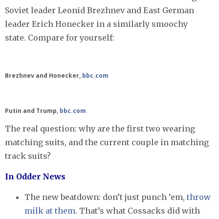
Soviet leader Leonid Brezhnev and East German
leader Erich Honecker in a similarly smoochy
state. Compare for yourself:
Brezhnev and Honecker,
bbc.com
Putin and Trump,
bbc.com
The real question: why are the first two wearing
matching suits, and the current couple in matching
track suits?
In Odder News
The new beatdown: don’t just punch ‘em,
throw
milk at them
. That’s what Cossacks did with