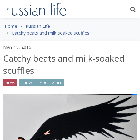
Home
Russian Life
Catchy beats and milk-soaked scuffles
MAY 19, 2016
Catchy beats and milk-soaked
scuffles
NEWS
THE WEEKLY RUSSIA FILE