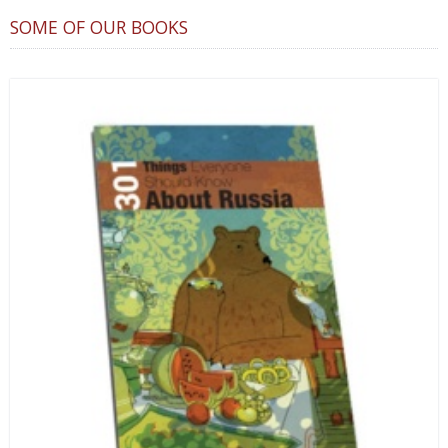
SOME OF OUR BOOKS