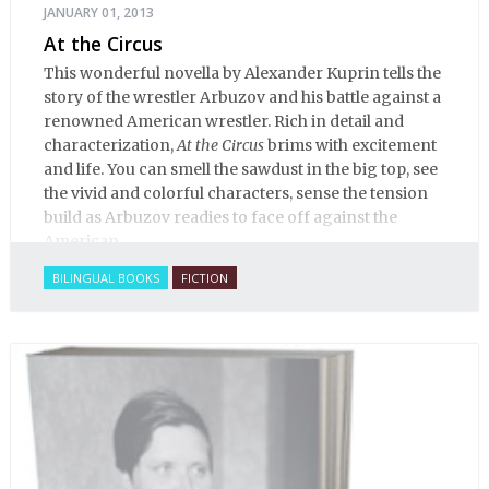
JANUARY 01, 2013
At the Circus
This wonderful novella by Alexander Kuprin tells the
story of the wrestler Arbuzov and his battle against a
renowned American wrestler. Rich in detail and
characterization,
At the Circus
brims with excitement
and life. You can smell the sawdust in the big top, see
the vivid and colorful characters, sense the tension
build as Arbuzov readies to face off against the
American.
BILINGUAL BOOKS
FICTION