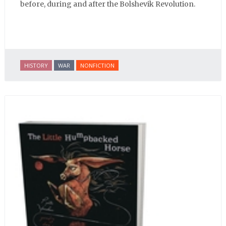
before, during and after the Bolshevik Revolution.
HISTORY
WAR
NONFICTION