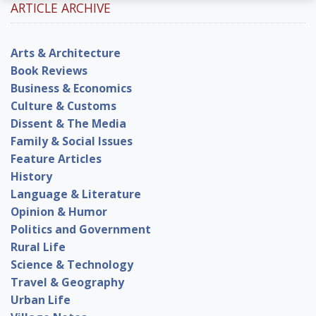
ARTICLE ARCHIVE
Arts & Architecture
Book Reviews
Business & Economics
Culture & Customs
Dissent & The Media
Family & Social Issues
Feature Articles
History
Language & Literature
Opinion & Humor
Politics and Government
Rural Life
Science & Technology
Travel & Geography
Urban Life