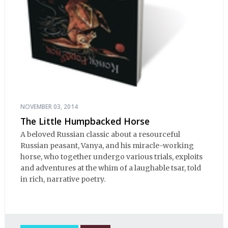
NOVEMBER 03, 2014
The Little Humpbacked Horse
A beloved Russian classic about a resourceful
Russian peasant, Vanya, and his miracle-working
horse, who together undergo various trials, exploits
and adventures at the whim of a laughable tsar, told
in rich, narrative poetry.