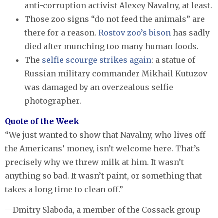
anti-corruption activist Alexey Navalny, at least.
Those zoo signs “do not feed the animals” are
there for a reason.
Rostov zoo’s bison
has sadly
died after munching too many human foods.
The
selfie scourge strikes again
: a statue of
Russian military commander Mikhail Kutuzov
was damaged by an overzealous selfie
photographer.
Quote of the Week
“We just wanted to show that Navalny, who lives off
the Americans’ money, isn’t welcome here. That’s
precisely why we threw milk at him. It wasn’t
anything so bad. It wasn’t paint, or something that
takes a long time to clean off.”
—Dmitry Slaboda, a member of the Cossack group