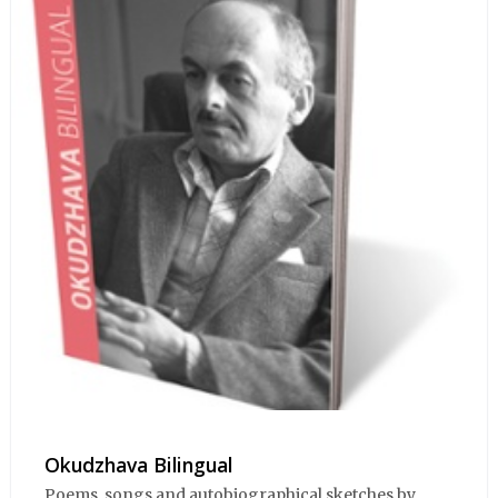
Okudzhava Bilingual
Poems, songs and autobiographical sketches by