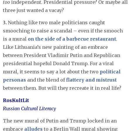
too
independent. Presidential pressure? Or maybe all
three just wanted a vacay?
3.
Nothing like two male politicians caught
smooching to raise a scandal – even if the smooch
is a mural
on the side of a barbecue restaurant
.
Like Lithuania’s new painting of an embrace
between President Vladimir Putin and Republican
presidential hopeful Donald Trump. For a viral
mural, it seems to say a lot about the two
political
personas
and the blend of
flattery and mistrust
between them. But will they recreate it in real life?
RosKultLit
Russian Cultural Literacy
The new mural of Putin and Trump locked in an
embrace
alludes
to a Berlin Wall mural showing