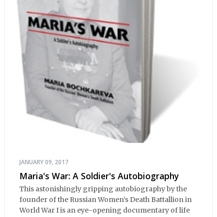
JANUARY 09, 2017
Maria's War: A Soldier's Autobiography
This astonishingly gripping autobiography by the
founder of the Russian Women’s Death Battallion in
World War I is an eye-opening documentary of life