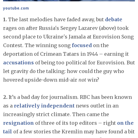
youtube.com
1.
The last melodies have faded away, but
debate
rages on after Russia's Sergey Lazarev (above) took
second place to Ukraine's Jamala at Eurovision Song
Contest. The winning song
focused
on the
deportation of Crimean Tatars in 1944 – earning it
accusations
of being too political for Eurovision. But
let gravity do the talking: how could the guy who
hovered upside-down mid-air
not
win?
2.
It’s a bad day for journalism. RBC has been known
as a
relatively independent
news outlet in an
increasingly strict climate. Then came the
resignation
of three of its top editors – right
on the
tail
of a few stories the Kremlin may have found a bit