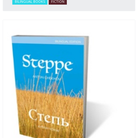
BILINGUAL BOOKS
FICTION