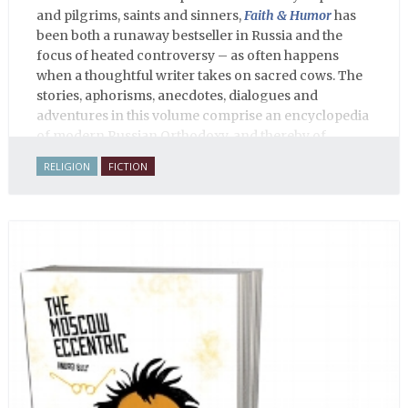
and pilgrims, saints and sinners,
Faith & Humor
has
been both a runaway bestseller in Russia and the
focus of heated controversy – as often happens
when a thoughtful writer takes on sacred cows. The
stories, aphorisms, anecdotes, dialogues and
adventures in this volume comprise an encyclopedia
of modern Russian Orthodoxy, and thereby of
Russian life.
RELIGION
FICTION