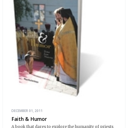
DECEMBER 01, 2011
Faith & Humor
A book that dares to explore the humanity of priests