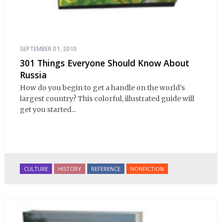
SEPTEMBER 01, 2010
301 Things Everyone Should Know About
Russia
How do you begin to get a handle on the world's
largest country? This colorful, illustrated guide will
get you started...
CULTURE
HISTORY
REFERENCE
NONFICTION