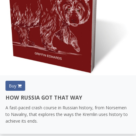
Buy
HOW RUSSIA GOT THAT WAY
A fast-paced crash course in Russian history, from Norsemen
to Navalny, that explores the ways the Kremlin uses history to
achieve its ends.