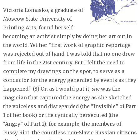
Victoria Lomasko, a graduate of
Moscow State University of
Printing Arts, found herself
becoming an activist simply by doing her art out in
the world. Yet her “first work of graphic reportage
was rejected out of hand. I was told that no one drew
from life in the 21st century. But I felt the need to
complete my drawings on the spot, to serve as a
conductor for the energy generated by events as they
happened.” (8) Or, as I would put it,
she
was the
magician that captured the energy as she sketched
the voiceless and disregarded (the “Invisible” of Part
1 of her book) or the cynically persecuted (the
“Angry” of Part 2): for example, the members of
Pussy Riot; the countless non-Slavic Russian citizens