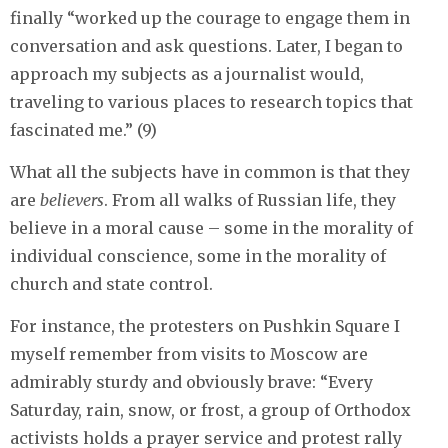
finally “worked up the courage to engage them in
conversation and ask questions. Later, I began to
approach my subjects as a journalist would,
traveling to various places to research topics that
fascinated me.” (9)
What all the subjects have in common is that they
are
believers
. From all walks of Russian life, they
believe in a moral cause – some in the morality of
individual conscience, some in the morality of
church and state control.
For instance, the protesters on Pushkin Square I
myself remember from visits to Moscow are
admirably sturdy and obviously brave: “Every
Saturday, rain, snow, or frost, a group of Orthodox
activists holds a prayer service and protest rally