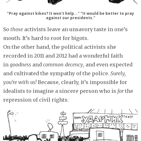
"Pray against kikes? It won't help..." "It would be better to pray
against our presidents."
So
those
activists leave an unsavory taste in one’s
mouth. It’s hard to root for bigots.
On the other hand, the political activists she
recorded in 2011 and 2012 had a wonderful faith
in
goodness
and
common decency
, and even expected
and cultivated the sympathy of the police.
Surely,
you’re with us!
Because, clearly, it’s impossible for
idealists to imagine a sincere person who is
for
the
repression of civil rights: