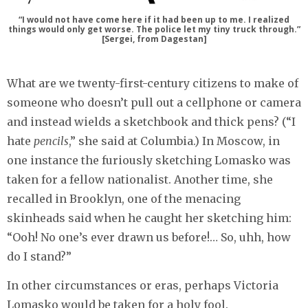
“I would not have come here if it had been up to me. I realized
things would only get worse. The police let my tiny truck through.”
[Sergei, from Dagestan]
What are we twenty-first-century citizens to make of
someone who doesn’t pull out a cellphone or camera
and instead wields a sketchbook and thick pens? (“I
hate
pencils
,” she said at Columbia.) In Moscow, in
one instance the furiously sketching Lomasko was
taken for a fellow nationalist. Another time, she
recalled in Brooklyn, one of the menacing
skinheads said when he caught her sketching him:
“Ooh! No one’s ever drawn us before!… So, uhh, how
do I stand?”
In other circumstances or eras, perhaps Victoria
Lomasko would be taken for a holy fool.