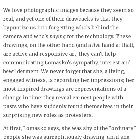
We love photographic images because they seem so
real, and yet one of their drawbacks is that they
hypnotize us into forgetting who’s behind the
camera and who’s
paying
for the technology. These
drawings, on the other hand (and a
live
hand at that),
are active and responsive art; they can’t help
communicating Lomasko’s sympathy, interest and
bewilderment. We never forget that she, a living,
engaged witness, is recording her impressions; her
most inspired drawings are representations of a
change in time: they reveal earnest people with
pasts who have suddenly found themselves in their
surprising new roles as protesters.
At first, Lomasko says, she was shy of the “ordinary”
people she was surreptitiously drawing, until she