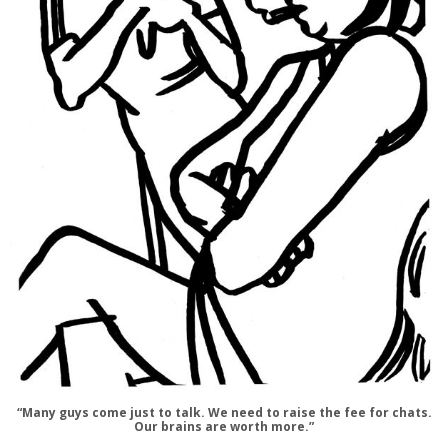
“Many guys come just to talk. We need to raise the fee for chats.
Our brains are worth more.”