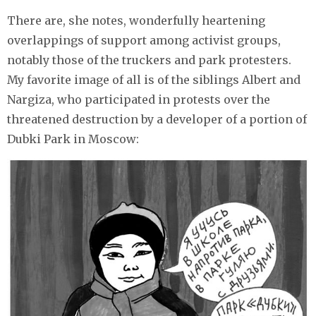
There are, she notes, wonderfully heartening
overlappings of support among activist groups,
notably those of the truckers and park protesters.
My favorite image of all is of the siblings Albert and
Nargiza, who participated in protests over the
threatened destruction by a developer of a portion of
Dubki Park in Moscow: