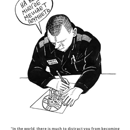
"In the world, there is much to distract you from becoming