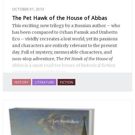
OCTOBER 01, 2013
The Pet Hawk of the House of Abbas
This exciting new trilogy by a Russian author – who
has been compared to Orhan Pamuk and Umberto
Eco – vividly recreates a lost world, yet its passions
and characters are entirely relevant to the present
day. Full of mystery, memorable characters, and
non-stop adventure,
The Pet Hawk of the House of
Abbas
is a must read for lovers of historical fiction
and international thrillers.
HISTORY
LITERATURE
FICTION