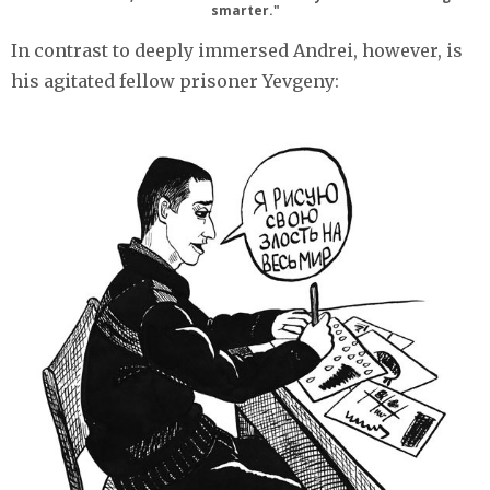
smarter."
In contrast to deeply immersed Andrei, however, is
his agitated fellow prisoner Yevgeny: