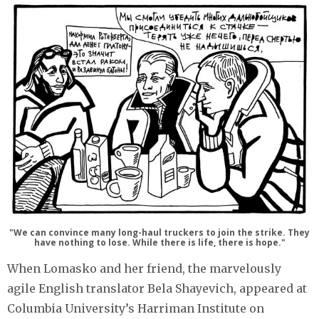
"We can convince many long-haul truckers to join the strike. They
have nothing to lose. While there is life, there is hope."
When Lomasko and her friend, the marvelously
agile English translator Bela Shayevich, appeared at
Columbia University’s Harriman Institute on