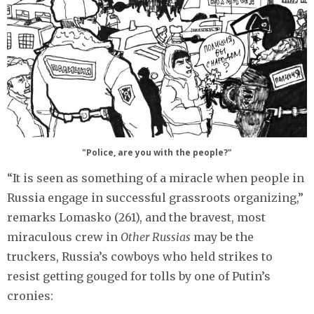
"Police, are you with the people?"
“It is seen as something of a miracle when people in
Russia engage in successful grassroots organizing,”
remarks Lomasko (261), and the bravest, most
miraculous crew in
Other Russias
may be the
truckers, Russia’s cowboys who held strikes to
resist getting gouged for tolls by one of Putin’s
cronies: