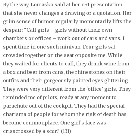
By the way, Lomasko said at her n+1 presentation
that she never changes a drawing or a quotation. Her
grim sense of humor regularly momentarily lifts the
despair: “Call girls – girls without their own
chambers or offices – work out of cars and vans. I
spent time in one such minivan. Four girls sat
crowded together on the seat opposite me. While
they waited for clients to call, they drank wine from
a box and beer from cans, the rhinestones on their
outfits and their gorgeously painted eyes glittering.
They were very different from the ‘office’ girls. They
reminded me of pilots, ready at any moment to
parachute out of the cockpit. They had the special
charisma of people for whom the risk of death has
become commonplace. One girl’s face was
сrisscrossed by a scar.” (131)