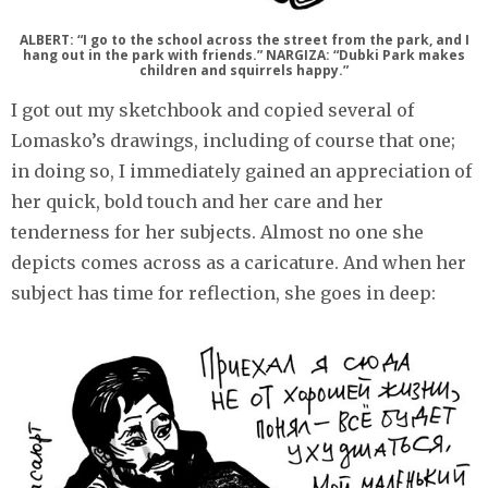
ALBERT: “I go to the school across the street from the park, and I
hang out in the park with friends.” NARGIZA: “Dubki Park makes
children and squirrels happy.”
I got out my sketchbook and copied several of
Lomasko’s drawings, including of course that one;
in doing so, I immediately gained an appreciation of
her quick, bold touch and her care and her
tenderness for her subjects. Almost no one she
depicts comes across as a caricature. And when her
subject has time for reflection, she goes in deep: