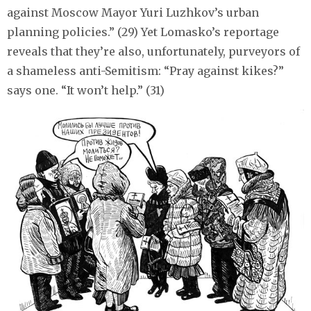
against Moscow Mayor Yuri Luzhkov’s urban
planning policies.” (29) Yet Lomasko’s reportage
reveals that they’re also, unfortunately, purveyors of
a shameless anti-Semitism: “Pray against kikes?”
says one. “It won’t help.” (31)