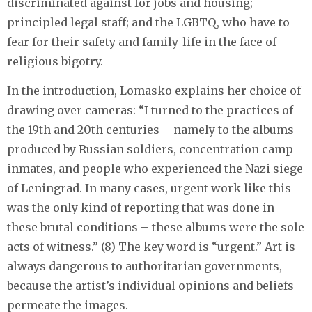
discriminated against for jobs and housing;
principled legal staff; and the LGBTQ, who have to
fear for their safety and family-life in the face of
religious bigotry.
In the introduction, Lomasko explains her choice of
drawing over cameras: “I turned to the practices of
the 19th and 20th centuries – namely to the albums
produced by Russian soldiers, concentration camp
inmates, and people who experienced the Nazi siege
of Leningrad. In many cases, urgent work like this
was the only kind of reporting that was done in
these brutal conditions – these albums were the sole
acts of witness.” (8) The key word is “urgent.” Art is
always dangerous to authoritarian governments,
because the artist’s individual opinions and beliefs
permeate the images.