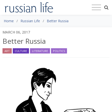
Home
Russian Life
Better Russia
MARCH 06, 2017
Better Russia
ART
CULTURE
LITERATURE
POLITICS