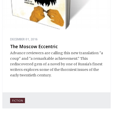
DECEMBER 01, 2016
The Moscow Eccentric
Advance reviewers are calling this new translation "a
coup" and "a remarkable achievement." This
rediscovered gem of a novel by one of Russia's finest
writers explores some of the thorniest issues of the
early twentieth century.
FICTION