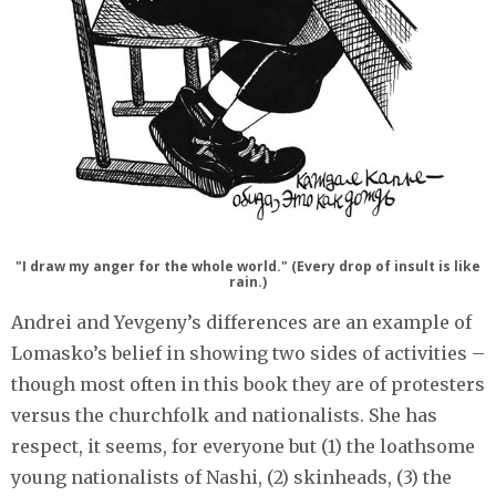
"I draw my anger for the whole world." (Every drop of insult is like
rain.)
Andrei and Yevgeny’s differences are an example of
Lomasko’s belief in showing two sides of activities –
though most often in this book they are of protesters
versus the churchfolk and nationalists. She has
respect, it seems, for everyone but (1) the loathsome
young nationalists of Nashi, (2) skinheads, (3) the