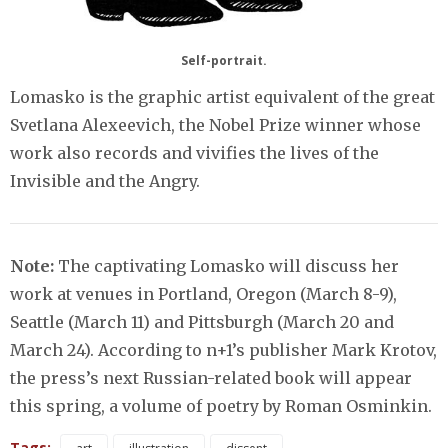
Self-portrait.
Lomasko is the graphic artist equivalent of the great
Svetlana Alexeevich, the Nobel Prize winner whose
work also records and vivifies the lives of the
Invisible and the Angry.
Note:
The captivating Lomasko will discuss her
work at venues in Portland, Oregon (March 8-9),
Seattle (March 11) and Pittsburgh (March 20 and
March 24). According to n+1’s publisher Mark Krotov,
the press’s next Russian-related book will appear
this spring, a volume of poetry by Roman Osminkin.
Tags: