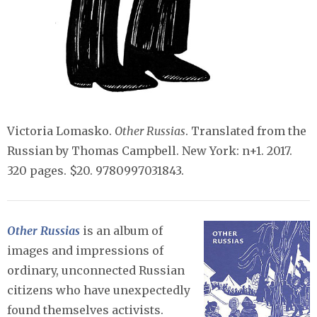
Victoria Lomasko.
Other Russias
. Translated from the
Russian by Thomas Campbell. New York: n+1. 2017.
320 pages. $20. 9780997031843.
Other Russias
is an album of
images and impressions of
ordinary, unconnected Russian
citizens who have unexpectedly
found themselves activists.