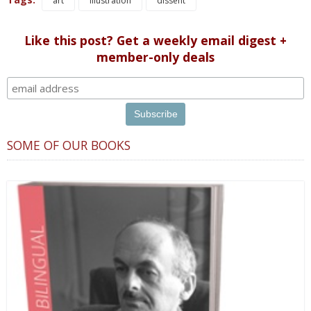
art
illustration
dissent
Like this post? Get a weekly email digest +
member-only deals
SOME OF OUR BOOKS