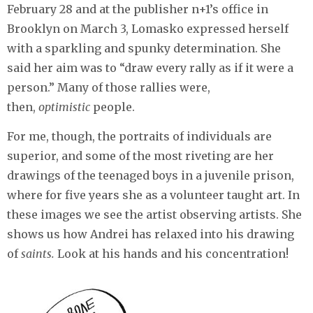
February 28 and at the publisher n+1’s office in
Brooklyn on March 3, Lomasko expressed herself
with a sparkling and spunky determination. She
said her aim was to “draw every rally as if it were a
person.” Many of those rallies were,
then,
optimistic
people.
For me, though, the portraits of individuals are
superior, and some of the most riveting are her
drawings of the teenaged boys in a juvenile prison,
where for five years she as a volunteer taught art. In
these images we see the artist observing artists. She
shows us how Andrei has relaxed into his drawing
of
saints.
Look at his hands and his concentration!