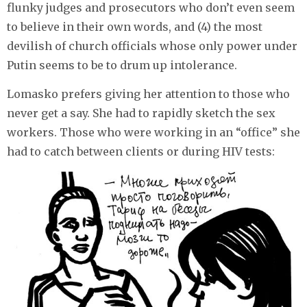
flunky judges and prosecutors who don’t even seem
to believe in their own words, and (4) the most
devilish of church officials whose only power under
Putin seems to be to drum up intolerance.
Lomasko prefers giving her attention to those who
never get a say. She had to rapidly sketch the sex
workers. Those who were working in an “office” she
had to catch between clients or during HIV tests: