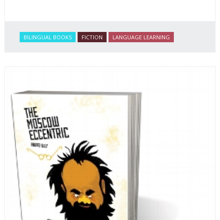
BILINGUAL BOOKS
FICTION
LANGUAGE LEARNING