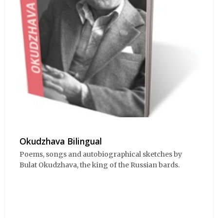
Okudzhava Bilingual
Poems, songs and autobiographical sketches by
Bulat Okudzhava, the king of the Russian bards.