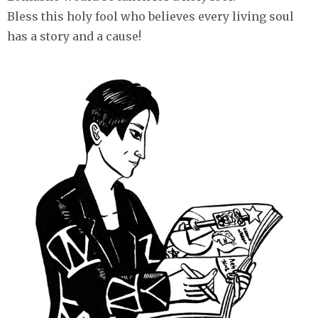
Bless this holy fool who believes every living soul
has a story and a cause!