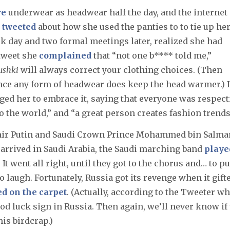
re
underwear as headwear half the day, and the internet
e
tweeted
about how she used the panties to to tie up he
rk day and two formal meetings later, realized she had
 tweet she
complained
that “not one b**** told me,”
ushki
will always correct your clothing choices. (Then
nce any form of headwear does keep the head warmer.) 
d her to embrace it, saying that everyone was respect
 the world,” and “a great person creates fashion trends
mir Putin and Saudi Crown Prince Mohammed bin Salma
n arrived in Saudi Arabia, the Saudi marching band
playe
 It went all right, until they got to the chorus and… to put
to laugh. Fortunately, Russia got its revenge when it gift
ed on the carpet
. (Actually, according to the Tweeter w
ood luck sign in Russia. Then again, we’ll never know if
his birdcrap.)