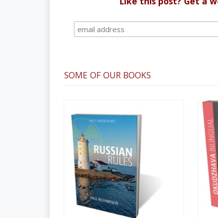
Like this post? Get a 
SOME OF OUR BOOKS