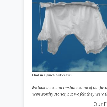
A hat in a pinch.
fedpress.ru
We look back and re-share some of our favo
newsworthy stories, but we felt they were t
Our F