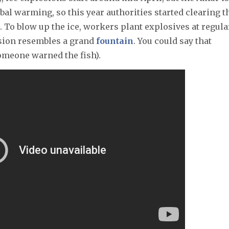
bal warming, so this year authorities started clearing t
. To blow up the ice, workers plant explosives at regula
losion resembles a grand
fountain
. You could say that
omeone warned the fish).