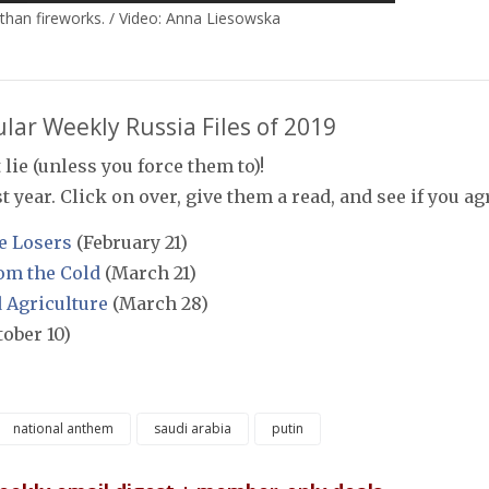
than fireworks. / Video: Anna Liesowska
lar Weekly Russia Files of 2019
 lie (unless you force them to)!
 year. Click on over, give them a read, and see if you ag
e Losers
(February 21)
om the Cold
(March 21)
d Agriculture
(March 28)
ober 10)
national anthem
saudi arabia
putin