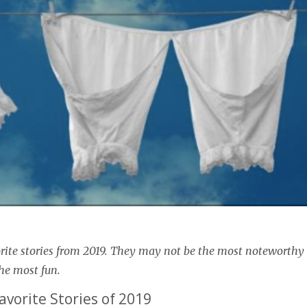
rite stories from 2019. They may not be the most noteworthy
he most fun.
avorite Stories of 2019