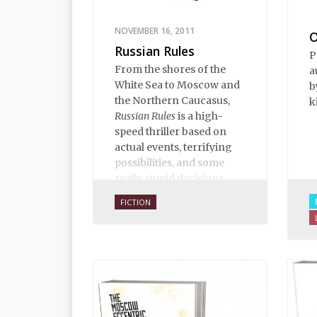
NOVEMBER 16, 2011
O
Russian Rules
P
From the shores of the
a
White Sea to Moscow and
b
the Northern Caucasus,
k
Russian Rules
is a high-
speed thriller based on
actual events, terrifying
possibilities, and some
really stupid decisions.
FICTION