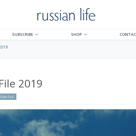
SUBSCRIBE
SHOP
CONTAC
2019
File 2019
SIA FILE