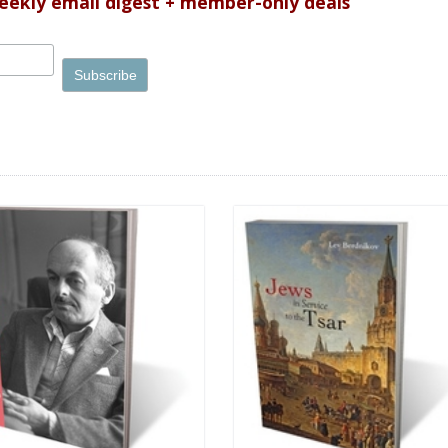
weekly email digest + member-only deals