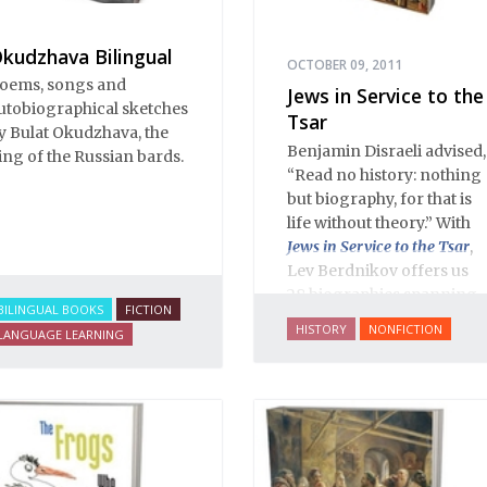
kudzhava Bilingual
OCTOBER 09, 2011
oems, songs and
Jews in Service to the
utobiographical sketches
Tsar
y Bulat Okudzhava, the
Benjamin Disraeli advised,
ing of the Russian bards.
“Read no history: nothing
but biography, for that is
life without theory.” With
Jews in Service to the Tsar
,
Lev Berdnikov offers us
28 biographies spanning
BILINGUAL BOOKS
FICTION
five centuries of Russian
HISTORY
NONFICTION
LANGUAGE LEARNING
Jewish history, and each
portrait opens a new
window onto the history
of Eastern Europe’s Jews,
illuminating dark corners
and challenging widely-
held conceptions about