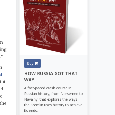
r
In
ing
.”
Buy
n
HOW RUSSIA GOT THAT
d
WAY
 it
A fast-paced crash course in
ed
Russian history, from Norsemen to
ho
Navalny, that explores the ways
 the
the Kremlin uses history to achieve
its ends.