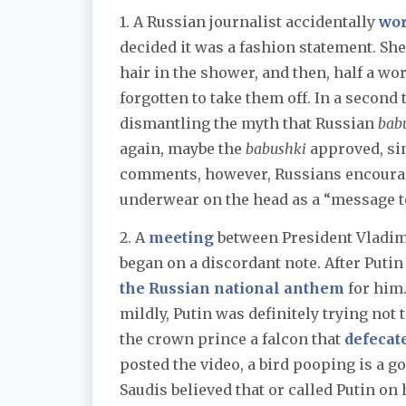
1. A Russian journalist accidentally
wo
decided it was a fashion statement. Sh
hair in the shower, and then, half a wo
forgotten to take them off. In a second
dismantling the myth that Russian
bab
again, maybe the
babushki
approved, si
comments, however, Russians encourage
underwear on the head as a “message to
2. A
meeting
between President Vladi
began on a discordant note. After Puti
the Russian national anthem
for him.
mildly, Putin was definitely trying not 
the crown prince a falcon that
defecat
posted the video, a bird pooping is a g
Saudis believed that or called Putin on 