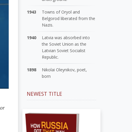
1943
Towns of Oryol and
Belgorod liberated from the
Nazis.
1940
Latvia was absorbed into
the Soviet Union as the
Latvian Soviet Socialist
Republic.
1898
Nikolai Oleynikov, poet,
born
NEWEST TITLE
 or