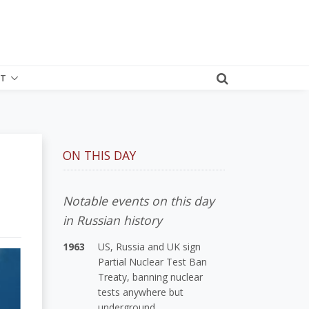
T
ON THIS DAY
Notable events on this day
in Russian history
1963
US, Russia and UK sign
Partial Nuclear Test Ban
Treaty, banning nuclear
tests anywhere but
underground.