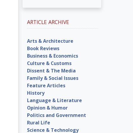
ARTICLE ARCHIVE
Arts & Architecture
Book Reviews
Business & Economics
Culture & Customs
Dissent & The Media
Family & Social Issues
Feature Articles
History
Language & Literature
Opinion & Humor
Politics and Government
Rural Life
Science & Technology