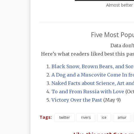
Almost better 
Five Most Popu
Data don't
Here’s what readers liked best this past
Black Snow, Brown Bears, and Sor
A Dog and a Muscovite Come In fr
Naked Facts about Science, Art an
To and From Russia with Love
(Oct
Victory Over the Past
(May 9)
Tags:
twitter
rivers
ice
amur