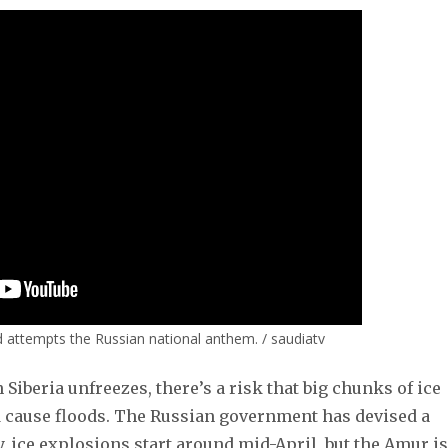
 attempts the Russian national anthem. / saudiatv
Siberia unfreezes, there’s a risk that big chunks of ice
 cause floods. The Russian government has devised a
y, ice explosions start around mid-April, but the Amur is