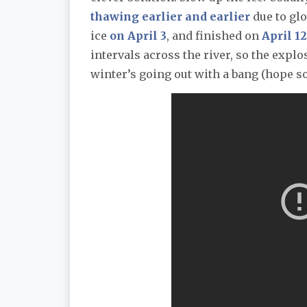
thawing earlier and earlier
due to glo
ice
on April 3
, and finished on
April 12
intervals across the river, so the exp
winter’s going out with a bang (hope s