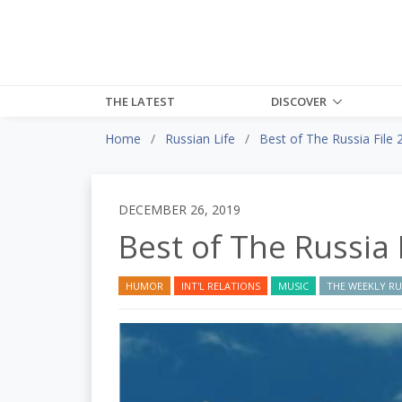
THE LATEST
DISCOVER
Home
Russian Life
Best of The Russia File 
DECEMBER 26, 2019
Best of The Russia 
HUMOR
INT'L RELATIONS
MUSIC
THE WEEKLY RUS