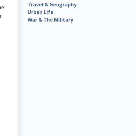
Travel & Geography
he
Urban Life
r
War & The Military