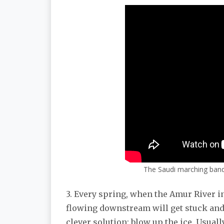
The Saudi marching band
3. Every spring, when the Amur River in 
flowing downstream will get stuck and
clever solution: blow up the ice. Usuall