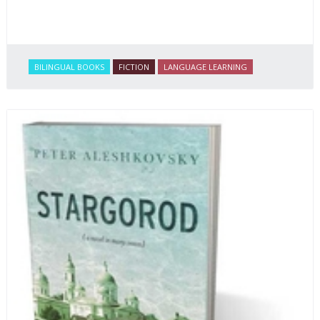
BILINGUAL BOOKS
FICTION
LANGUAGE LEARNING