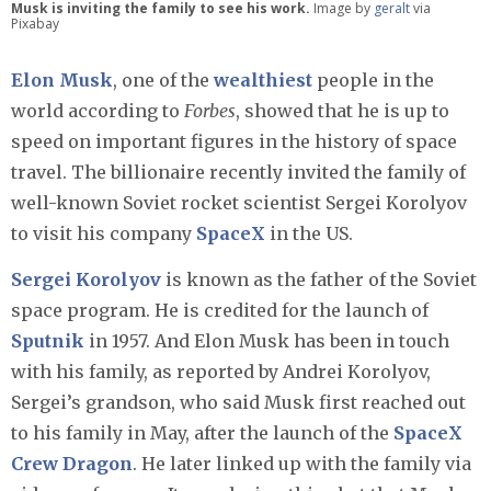
Musk is inviting the family to see his work.
Image by
geralt
via
Pixabay
Elon Musk
, one of the
wealthiest
people in the
world according to
Forbes
, showed that he is up to
speed on important figures in the history of space
travel. The billionaire recently invited the family of
well-known Soviet rocket scientist Sergei Korolyov
to visit his company
SpaceX
in the US.
Sergei Korolyov
is known as the father of the Soviet
space program. He is credited for the launch of
Sputnik
in 1957. And Elon Musk has been in touch
with his family, as reported by Andrei Korolyov,
Sergei’s grandson, who said Musk first reached out
to his family in May, after the launch of the
SpaceX
Crew Dragon
. He later linked up with the family via