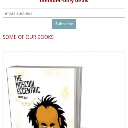
member-only deals
SOME OF OUR BOOKS