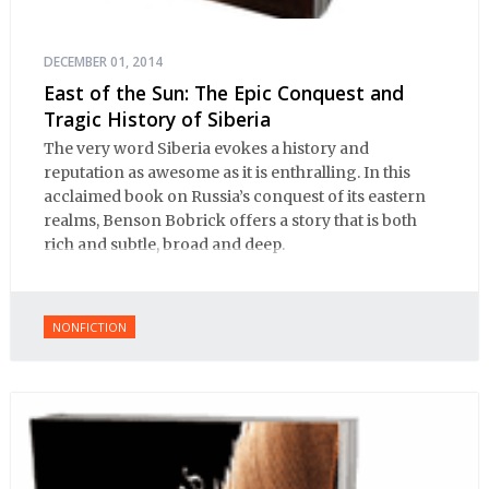
DECEMBER 01, 2014
East of the Sun: The Epic Conquest and
Tragic History of Siberia
The very word Siberia evokes a history and
reputation as awesome as it is enthralling. In this
acclaimed book on Russia’s conquest of its eastern
realms, Benson Bobrick offers a story that is both
rich and subtle, broad and deep.
NONFICTION