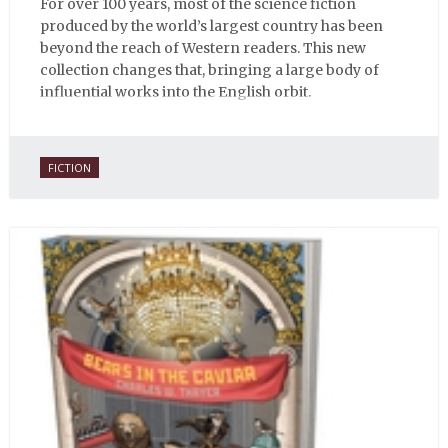
For over 100 years, most of the science fiction
produced by the world’s largest country has been
beyond the reach of Western readers. This new
collection changes that, bringing a large body of
influential works into the English orbit.
FICTION