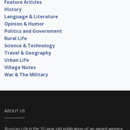
Feature Articles
History
Language & Literature
Opinion & Humor
Politics and Government
Rural Life
Science & Technology
Travel & Geography
Urban Life
Village Notes
War & The Military
ABOUT US
Russian Life
is the 31-year-old publication of an award-winning