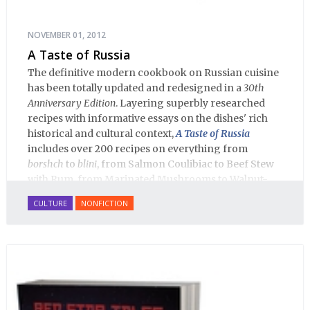
NOVEMBER 01, 2012
A Taste of Russia
The definitive modern cookbook on Russian cuisine
has been totally updated and redesigned in a
30th
Anniversary Edition
. Layering superbly researched
recipes with informative essays on the dishes' rich
historical and cultural context,
A Taste of Russia
includes over 200 recipes on everything from
borshch
to
blini
, from Salmon Coulibiac to Beef Stew
with Rum, from Marinated Mushrooms to Walnut-
honey Filled Pies.
A Taste of Russia
shows off the best
CULTURE
NONFICTION
that Russian cooking has to offer. Full of great
quotes from Russian literature about Russian food
and designed in a convenient wide format that stays
open during use.