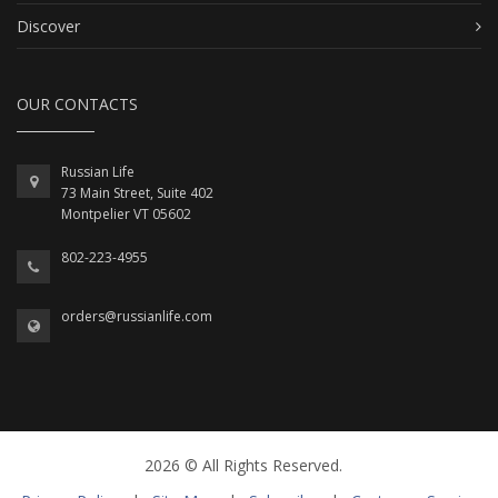
Discover
OUR CONTACTS
Russian Life
73 Main Street, Suite 402
Montpelier VT 05602
802-223-4955
orders@russianlife.com
2026 © All Rights Reserved.