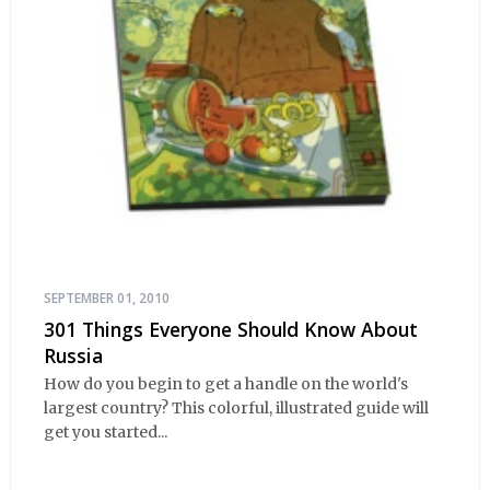
SEPTEMBER 01, 2010
301 Things Everyone Should Know About
Russia
How do you begin to get a handle on the world's
largest country? This colorful, illustrated guide will
get you started...