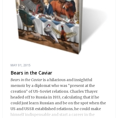
MAY 01, 2015
Bears in the Caviar
Bears in the Caviar
is a hilarious and insightful
memoir by a diplomat who was “present at the
creation” of US-Soviet relations. Charles Thayer
headed off to Russia in 1933, calculating that if he
could just learn Russian and be on the spot when the
US and USSR established relations, he could make
himself indispensable and start a career in the