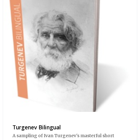
Turgenev Bilingual
A sampling of Ivan Turgenev's masterful short