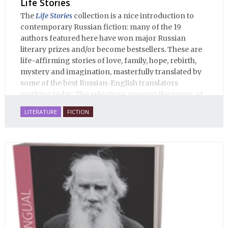
Life Stories
The
Life Stories
collection is a nice introduction to
contemporary Russian fiction: many of the 19
authors featured here have won major Russian
literary prizes and/or become bestsellers. These are
life-affirming stories of love, family, hope, rebirth,
mystery and imagination, masterfully translated by
some of the best Russian-English translators
working today. The selections reassert the power of
Russian literature to affect readers of all cultures in
LITERATURE
FICTION
profound and lasting ways. Best of all, 100% of the
profits from the sale of this book are going to benefit
Russian hospice—not-for-profit care for fellow
human beings who are nearing the end of their own
life stories.