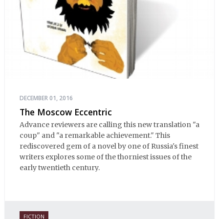
DECEMBER 01, 2016
The Moscow Eccentric
Advance reviewers are calling this new translation "a
coup" and "a remarkable achievement." This
rediscovered gem of a novel by one of Russia's finest
writers explores some of the thorniest issues of the
early twentieth century.
FICTION