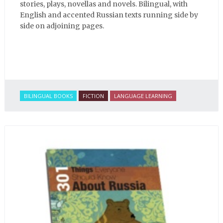
stories, plays, novellas and novels. Bilingual, with
English and accented Russian texts running side by
side on adjoining pages.
BILINGUAL BOOKS
FICTION
LANGUAGE LEARNING