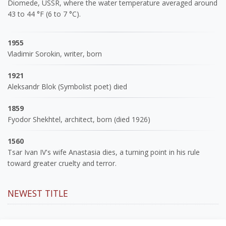
Diomede, USSR, where the water temperature averaged around
43 to 44 °F (6 to 7 °C).
1955
Vladimir Sorokin, writer, born
1921
Aleksandr Blok (Symbolist poet) died
1859
Fyodor Shekhtel, architect, born (died 1926)
1560
Tsar Ivan IV's wife Anastasia dies, a turning point in his rule
toward greater cruelty and terror.
NEWEST TITLE