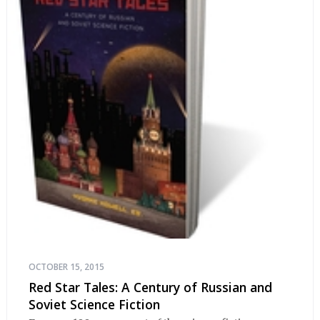
OCTOBER 15, 2015
Red Star Tales: A Century of Russian and
Soviet Science Fiction