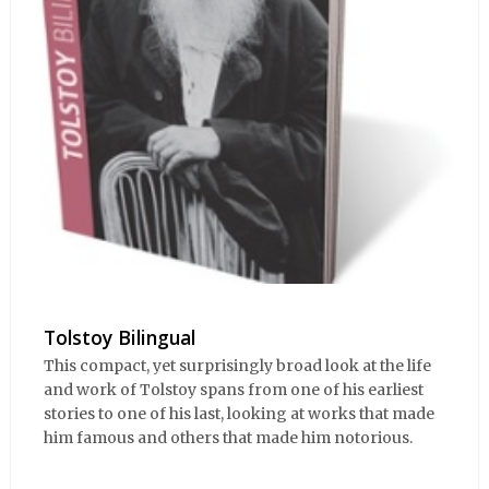
Tolstoy Bilingual
This compact, yet surprisingly broad look at the life
and work of Tolstoy spans from one of his earliest
stories to one of his last, looking at works that made
him famous and others that made him notorious.