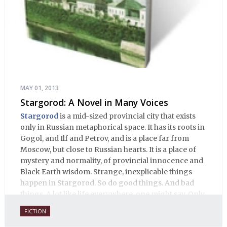
MAY 01, 2013
Stargorod: A Novel in Many Voices
Stargorod
is a mid-sized provincial city that exists
only in Russian metaphorical space. It has its roots in
Gogol, and Ilf and Petrov, and is a place far from
Moscow, but close to Russian hearts. It is a place of
mystery and normality, of provincial innocence and
Black Earth wisdom. Strange, inexplicable things
happen in Stargorod. So do good things. And bad
things. A lot like life everywhere, one might say. Only
with a heavy dose of vodka, longing and mystery.
FICTION