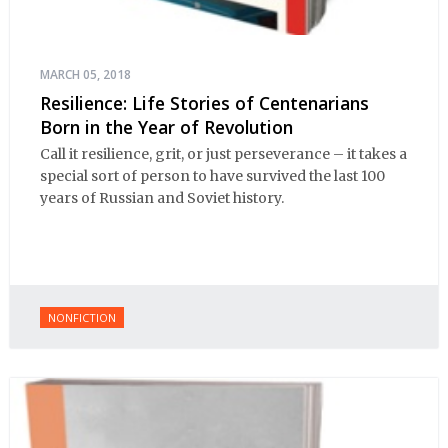
MARCH 05, 2018
Resilience: Life Stories of Centenarians
Born in the Year of Revolution
Call it resilience, grit, or just perseverance – it takes a
special sort of person to have survived the last 100
years of Russian and Soviet history.
NONFICTION