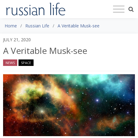
Home
Russian Life
A Veritable Musk-see
JULY 21, 2020
A Veritable Musk-see
NEWS
SPACE