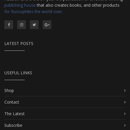
publishing house
that also creates books, and other products
for Russophiles the world over
.
LATEST POSTS
USEFUL LINKS
Shop
Contact
The Latest
Subscribe