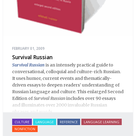
FEBRUARY 01, 2009
Survival Russian
Survival Russian
is an intensely practical guide to
conversational, colloquial and culture-rich Russian.
It uses humor, current events and thematically-
driven essays to deepen readers’ understanding of
Russian language and culture. This enlarged Second
Edition of
Survival Russian
includes over 90 essays
and illuminates over 2000 invaluable Russian
phrases and words.
CULTURE
LANGUAGE
REFERENCE
LANGUAGE LEARNING
NONFICTION