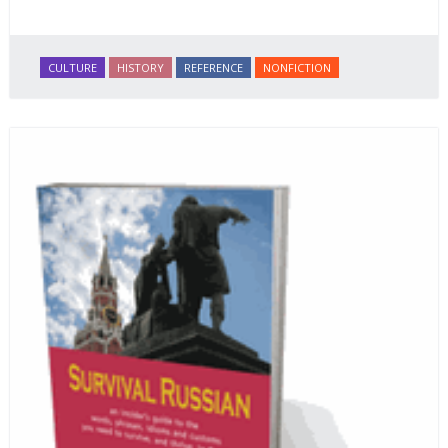
CULTURE
HISTORY
REFERENCE
NONFICTION