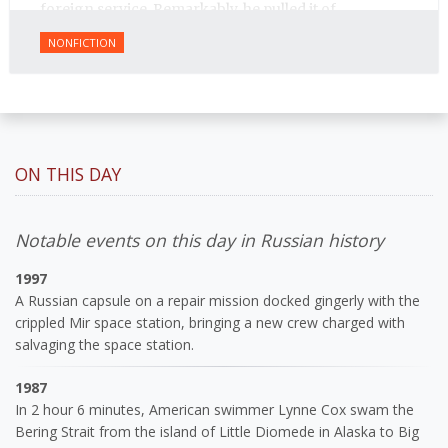
foreign service. Remarkably, he pulled it of.
NONFICTION
ON THIS DAY
Notable events on this day in Russian history
1997
A Russian capsule on a repair mission docked gingerly with the
crippled Mir space station, bringing a new crew charged with
salvaging the space station.
1987
In 2 hour 6 minutes, American swimmer Lynne Cox swam the
Bering Strait from the island of Little Diomede in Alaska to Big