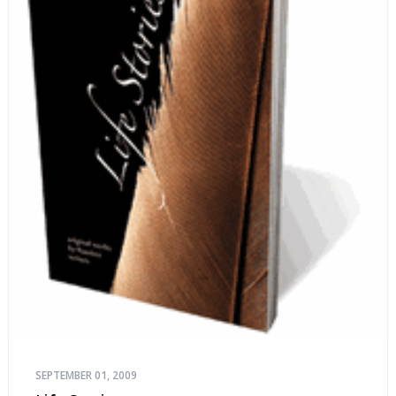
SEPTEMBER 01, 2009