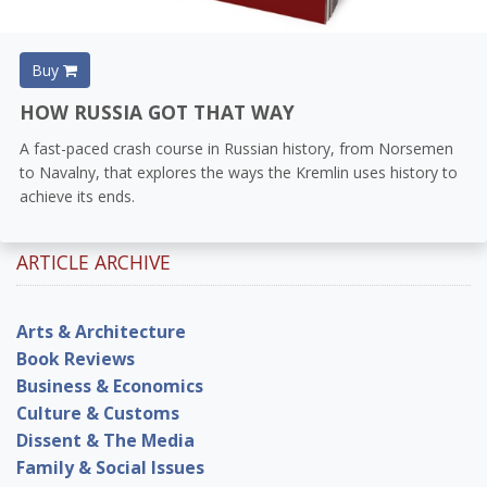
Buy
HOW RUSSIA GOT THAT WAY
A fast-paced crash course in Russian history, from Norsemen
to Navalny, that explores the ways the Kremlin uses history to
achieve its ends.
ARTICLE ARCHIVE
Arts & Architecture
Book Reviews
Business & Economics
Culture & Customs
Dissent & The Media
Family & Social Issues