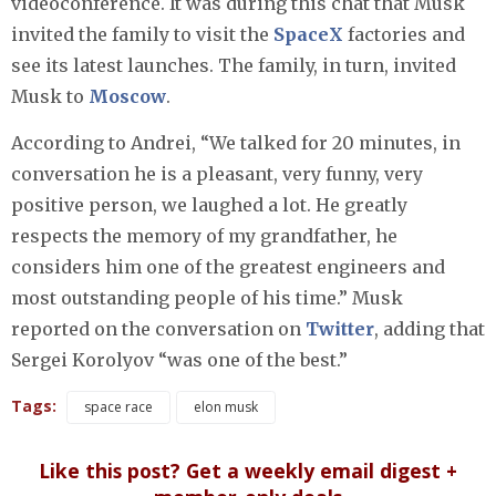
videoconference. It was during this chat that Musk
invited the family to visit the
SpaceX
factories and
see its latest launches. The family, in turn, invited
Musk to
Moscow
.
According to Andrei, “We talked for 20 minutes, in
conversation he is a pleasant, very funny, very
positive person, we laughed a lot. He greatly
respects the memory of my grandfather, he
considers him one of the greatest engineers and
most outstanding people of his time.” Musk
reported on the conversation on
Twitter
, adding that
Sergei Korolyov “was one of the best.”
Tags:
space race
elon musk
Like this post? Get a weekly email digest +