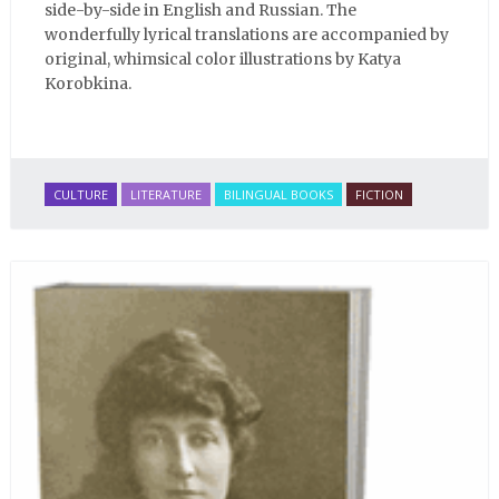
side-by-side in English and Russian. The
wonderfully lyrical translations are accompanied by
original, whimsical color illustrations by Katya
Korobkina.
CULTURE
LITERATURE
BILINGUAL BOOKS
FICTION