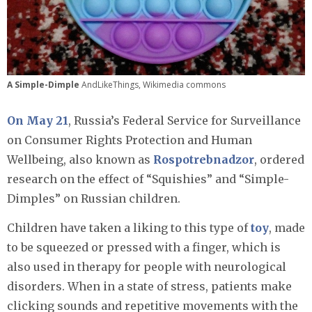
A Simple-Dimple
AndLikeThings, Wikimedia commons
On May 21
, Russia’s Federal Service for Surveillance
on Consumer Rights Protection and Human
Wellbeing, also known as
Rospotrebnadzor
, ordered
research on the effect of “Squishies” and “Simple-
Dimples” on Russian children.
Children have taken a liking to this type of
toy
, made
to be squeezed or pressed with a finger, which is
also used in therapy for people with neurological
disorders. When in a state of stress, patients make
clicking sounds and repetitive movements with the