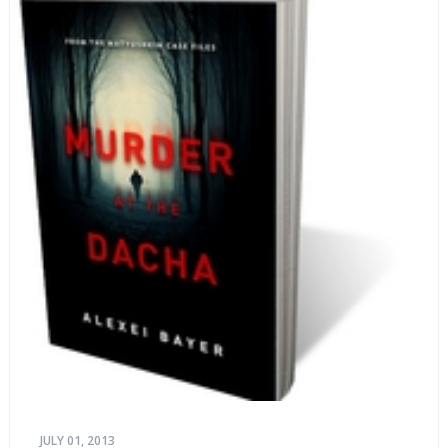
JULY 01, 2013