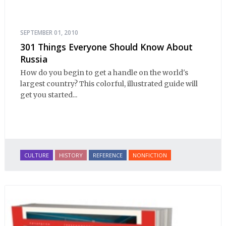
SEPTEMBER 01, 2010
301 Things Everyone Should Know About
Russia
How do you begin to get a handle on the world's
largest country? This colorful, illustrated guide will
get you started...
CULTURE
HISTORY
REFERENCE
NONFICTION