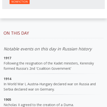
NONFICTION
ON THIS DAY
Notable events on this day in Russian history
1917
Following the resignation of the Kadet ministers, Kerensky
formed Russia's 2nd 'Coalition Government'
1914
In World War I, Austria-Hungary declared war on Russia and
Serbia declared war on Germany.
1905
Nicholas II agreed to the creation of a Duma.