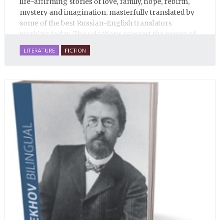
life-affirming stories of love, family, hope, rebirth,
mystery and imagination, masterfully translated by
some of the best Russian-English translators
working today. The selections reassert the power of
Russian literature to affect readers of all cultures in
LITERATURE
FICTION
profound and lasting ways. Best of all, 100% of the
profits from the sale of this book are going to benefit
Russian hospice—not-for-profit care for fellow
human beings who are nearing the end of their own
life stories.