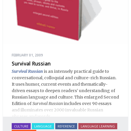
FEBRUARY 01, 2009
Survival Russian
Survival Russian
is an intensely practical guide to
conversational, colloquial and culture-rich Russian.
It uses humor, current events and thematically-
driven essays to deepen readers’ understanding of
Russian language and culture. This enlarged Second
Edition of
Survival Russian
includes over 90 essays
and illuminates over 2000 invaluable Russian
phrases and words.
CULTURE
LANGUAGE
REFERENCE
LANGUAGE LEARNING