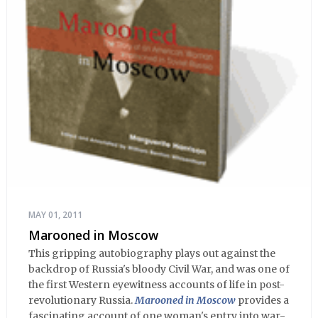
MAY 01, 2011
Marooned in Moscow
This gripping autobiography plays out against the
backdrop of Russia's bloody Civil War, and was one of
the first Western eyewitness accounts of life in post-
revolutionary Russia.
Marooned in Moscow
provides a
fascinating account of one woman's entry into war-