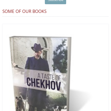
SOME OF OUR BOOKS