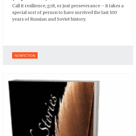
Call it resilience, grit, or just perseverance – it takes a
special sort of person to have survived the last 100
years of Russian and Soviet history.
NONFICTION