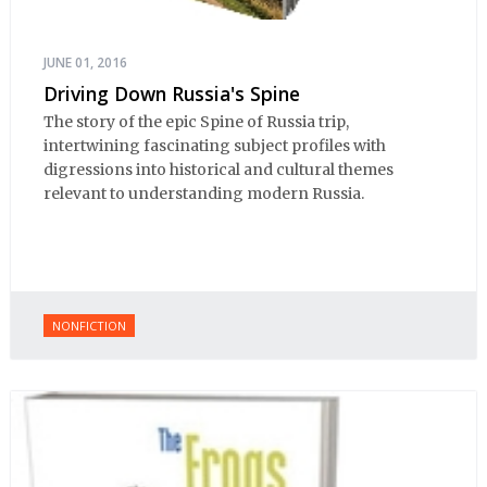
JUNE 01, 2016
Driving Down Russia's Spine
The story of the epic Spine of Russia trip,
intertwining fascinating subject profiles with
digressions into historical and cultural themes
relevant to understanding modern Russia.
NONFICTION