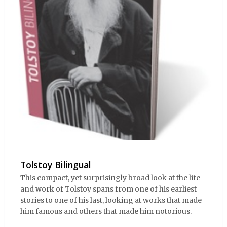
Tolstoy Bilingual
This compact, yet surprisingly broad look at the life
and work of Tolstoy spans from one of his earliest
stories to one of his last, looking at works that made
him famous and others that made him notorious.