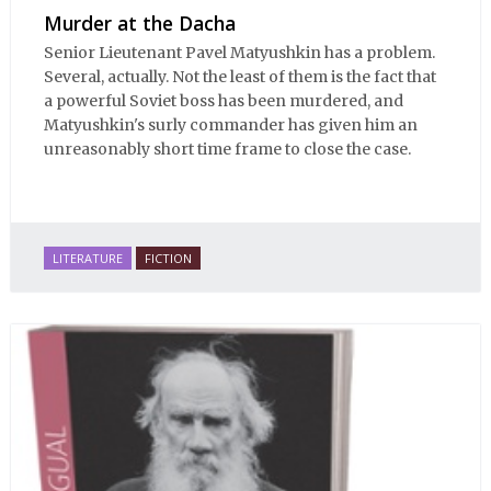
Murder at the Dacha
Senior Lieutenant Pavel Matyushkin has a problem.
Several, actually. Not the least of them is the fact that
a powerful Soviet boss has been murdered, and
Matyushkin's surly commander has given him an
unreasonably short time frame to close the case.
LITERATURE
FICTION