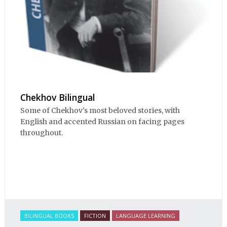
Chekhov Bilingual
Some of Chekhov's most beloved stories, with
English and accented Russian on facing pages
throughout.
BILINGUAL BOOKS
FICTION
LANGUAGE LEARNING