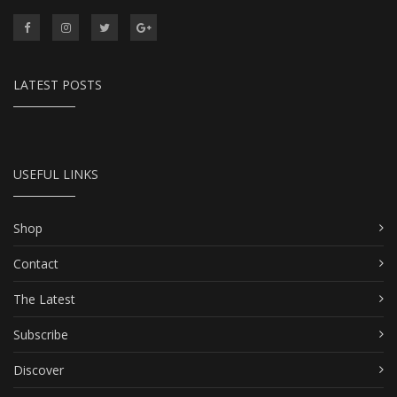
LATEST POSTS
USEFUL LINKS
Shop
Contact
The Latest
Subscribe
Discover