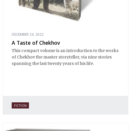
DECEMBER 24, 2022
A Taste of Chekhov
This compact volume is an introduction to the works
of Chekhov the master storyteller, via nine stories
spanning the last twenty years of his life.
FICTION