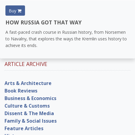
Buy
HOW RUSSIA GOT THAT WAY
A fast-paced crash course in Russian history, from Norsemen
to Navalny, that explores the ways the Kremlin uses history to
achieve its ends.
ARTICLE ARCHIVE
Arts & Architecture
Book Reviews
Business & Economics
Culture & Customs
Dissent & The Media
Family & Social Issues
Feature Articles