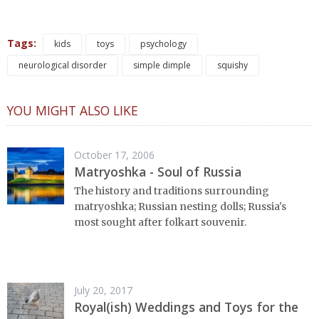
Tags:
kids
toys
psychology
neurological disorder
simple dimple
squishy
YOU MIGHT ALSO LIKE
October 17, 2006
Matryoshka - Soul of Russia
The history and traditions surrounding
matryoshka; Russian nesting dolls; Russia's
most sought after folkart souvenir.
July 20, 2017
Royal(ish) Weddings and Toys for the