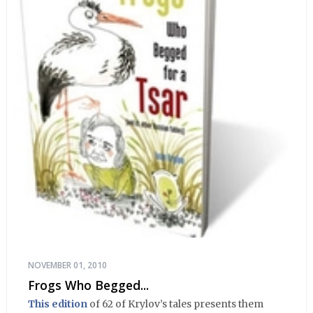
NOVEMBER 01, 2010
Frogs Who Begged...
This edition
of 62 of Krylov’s tales presents them