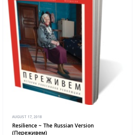
AUGUST 17, 2018
Resilience ~ The Russian Version
(Переживем)