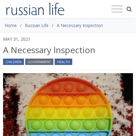
Home
Russian Life
A Necessary Inspection
MAY 31, 2021
A Necessary Inspection
CHILDREN
GOVERNMENT
HEALTH