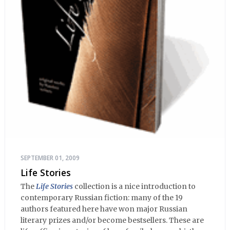
SEPTEMBER 01, 2009
Life Stories
The
Life Stories
collection is a nice introduction to
contemporary Russian fiction: many of the 19
authors featured here have won major Russian
literary prizes and/or become bestsellers. These are