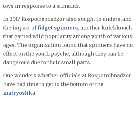
toys in response to a stimulus.
In 2017 Rospotrebnadzor also sought to understand
the impact of
fidget spinners
, another knickknack
that gained wild popularity among youth of various
ages. The organization found that spinners have no
effect on the youth psyche, although they can be
dangerous due to their small parts.
One wonders whether officials at Rospotrebnadzor
have had time to get to the bottom of the
matryoshka
.