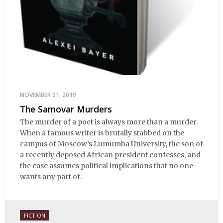
NOVEMBER 01, 2019
The Samovar Murders
The murder of a poet is always more than a murder.
When a famous writer is brutally stabbed on the
campus of Moscow’s Lumumba University, the son of
a recently deposed African president confesses, and
the case assumes political implications that no one
wants any part of.
FICTION