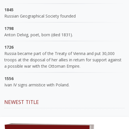
1845
Russian Geographical Society founded
1798
Anton Delvig, poet, born (died 1831).
1726
Russia became part of the Treaty of Vienna and put 30,000
troops at the disposal of her allies in return for support against
a possible war with the Ottoman Empire.
1556
Ivan IV signs armistice with Poland.
NEWEST TITLE