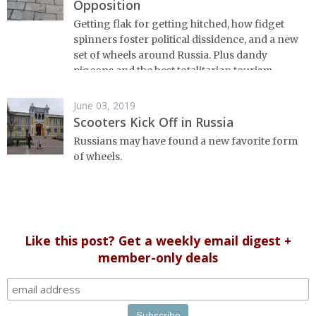
Opposition
Getting flak for getting hitched, how fidget
spinners foster political dissidence, and a new
set of wheels around Russia. Plus dandy
pigeons and the best totalitarian tourism.
June 03, 2019
Scooters Kick Off in Russia
Russians may have found a new favorite form
of wheels.
Like this post? Get a weekly email digest +
member-only deals