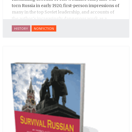
torn Russia in early 1920, first-person impressions of
many in the top Soviet leadership, and accounts of
the author's increasingly dangerous work as a
journalist and spy, to say nothing of her work on
HISTORY
NONFICTION
behalf of prisoners, her two arrests, and her eventual
ten-month-long imprisonment, including in the
infamous Lubyanka prison. It is a veritable
encyclopedia of life in Russia in the early 1920s.