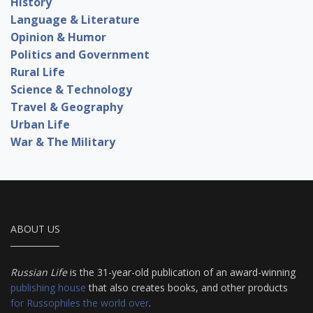
History
Language & Literature
Opinion & Humor
Politics and Government
Rural Life
Science & Technology
Travel & Geography
Urban Life
War & The Military
ABOUT US
Russian Life
is the 31-year-old publication of an award-winning
publishing house
that also creates books, and other products
for Russophiles the world over
.