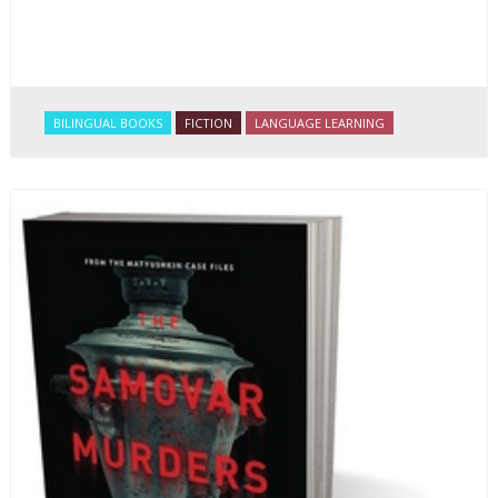
BILINGUAL BOOKS
FICTION
LANGUAGE LEARNING