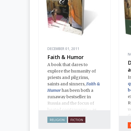
DECEMBER 01, 2011
N
Faith & Humor
D
A book that dares to
a
explore the humanity of
I
priests and pilgrims,
q
saints and sinners,
Faith &
b
Humor
has been both a
e
runaway bestseller in
R
Russia and the focus of
v
heated controversy – as
t
often happens when a
RELIGION
FICTION
h
thoughtful writer takes on
T
sacred cows. The stories,