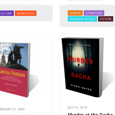
nformative essays on the
Russian society, and it
ishes' rich historical and
positively teems with
HUMOR
LITERATURE
CULTURE
NONFICTION
ultural context,
A Taste of
“winged phrases” that are
BILINGUAL BOOKS
FICTION
ussia
includes over 200
essential colloquialisms
ecipes on everything
for students of Russian
rom
borshch
to
blini
, from
and Russian culture.
almon Coulibiac to Beef
tew with Rum, from
arinated Mushrooms to
alnut-honey Filled
ies.
A Taste of Russia
hows off the best that
ussian cooking has to
ffer. Full of great quotes
rom Russian literature
bout Russian food and
esigned in a convenient
ide format that stays
pen during use.
JULY 01, 2013
EBRUARY 01, 2009
Murder at the Dacha