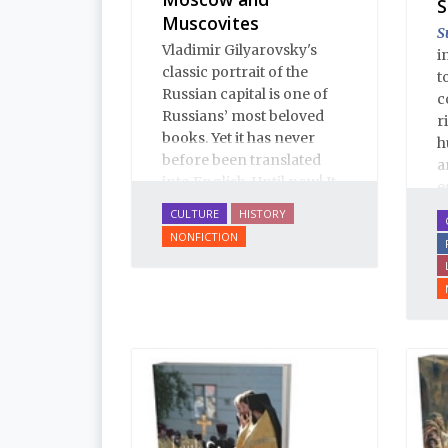
S
Muscovites
S
Vladimir Gilyarovsky's
i
classic portrait of the
t
Russian capital is one of
c
Russians’ most beloved
r
books. Yet it has never
h
before been translated
a
into English. Until now! It
e
is a spectactular verbal
u
CULTURE
HISTORY
pastiche: conversation,
l
NONFICTION
from gutter gibberish to
T
the drawing room;
E
oratory, from illiterates to
i
aristocrats; prose, from
a
boilerplate to Tolstoy;
i
poetry, from earthy
p
humor to Pushkin.