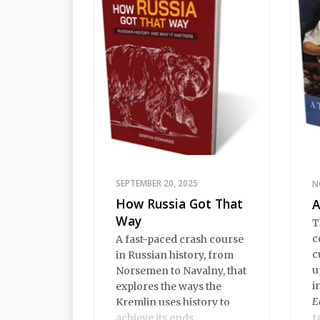
A
o
SEPTEMBER 20, 2025
N
How Russia Got That
A
Way
T
c
A fast-paced crash course
c
in Russian history, from
u
Norsemen to Navalny, that
i
explores the ways the
E
Kremlin uses history to
r
achieve its ends.