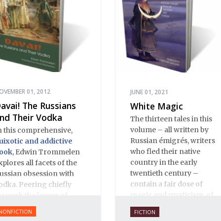
OVEMBER 01, 2012
JUNE 01, 2021
avai! The Russians
White Magic
nd Their Vodka
The thirteen tales in this
volume – all written by
n this comprehensive,
Russian émigrés, writers
uixotic and addictive
who fled their native
ook
, Edwin Trommelen
country in the early
xplores all facets of the
twentieth century –
ussian obsession with
contain a fair dose of
odka. Peering chiefly
magic and mysticism, of
hrough the lenses of
terror and the
istory and literature,
NONFICTION
FICTION
supernatural. There are
rommelen offers up an