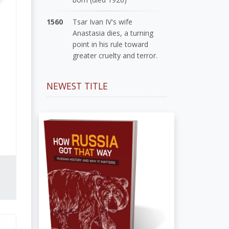
1560
Tsar Ivan IV's wife
Anastasia dies, a turning
point in his rule toward
greater cruelty and terror.
NEWEST TITLE