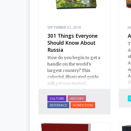
SEPTEMBER 01, 2010
J
301 Things Everyone
A
Should Know About
T
Russia
A
s
How do you begin to get a
A
handle on the world's
a
largest country? This
A
colorful, illustrated guide
d
will get you started...
c
C
CULTURE
HISTORY
e
REFERENCE
NONFICTION
c
t
a
s