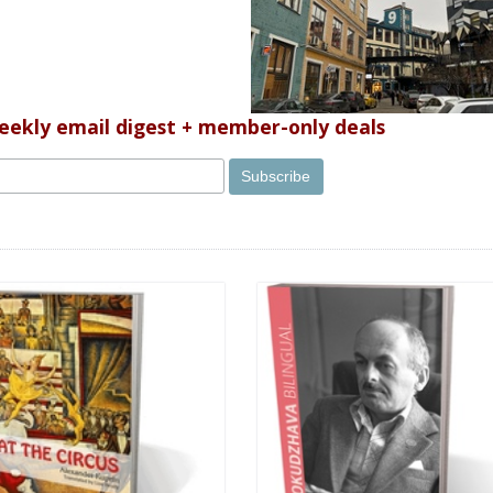
weekly email digest + member-only deals