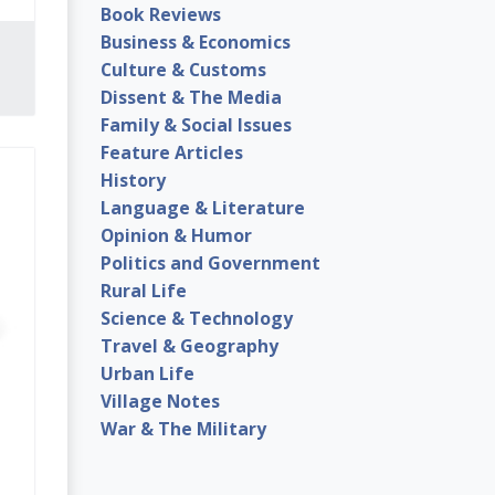
Book Reviews
Business & Economics
Culture & Customs
Dissent & The Media
Family & Social Issues
Feature Articles
History
Language & Literature
Opinion & Humor
Politics and Government
Rural Life
Science & Technology
Travel & Geography
Urban Life
Village Notes
War & The Military