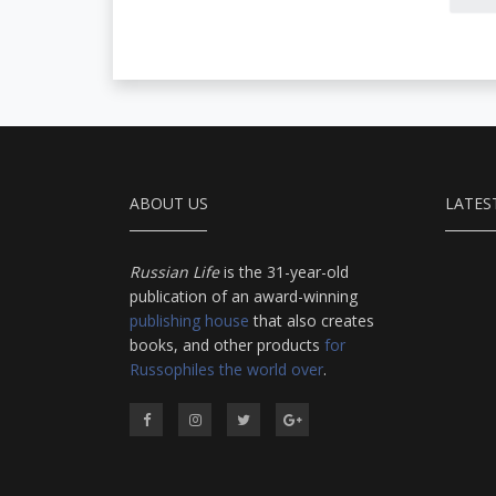
a
aphorisms, anecdotes,
r
dialogues and adventures
p
in this volume comprise
r
an encyclopedia of
c
modern Russian
Orthodoxy, and thereby of
Russian life.
ABOUT US
LATES
Russian Life
is the 31-year-old
publication of an award-winning
publishing house
that also creates
books, and other products
for
Russophiles the world over
.