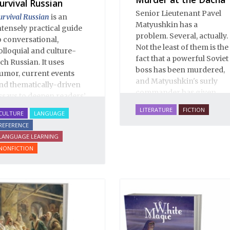
urvival Russian
Senior Lieutenant Pavel
urvival Russian
is an
Matyushkin has a
ntensely practical guide
problem. Several, actually.
o conversational,
Not the least of them is the
olloquial and culture-
fact that a powerful Soviet
ich Russian. It uses
boss has been murdered,
umor, current events
and Matyushkin's surly
nd thematically-driven
commander has given
ssays to deepen readers’
him an unreasonably
nderstanding of Russian
LITERATURE
FICTION
CULTURE
LANGUAGE
short time frame to close
anguage and culture.
REFERENCE
the case.
his enlarged Second
LANGUAGE LEARNING
dition of
Survival Russian
NONFICTION
ncludes over 90 essays
nd illuminates over 2000
nvaluable Russian
hrases and words.