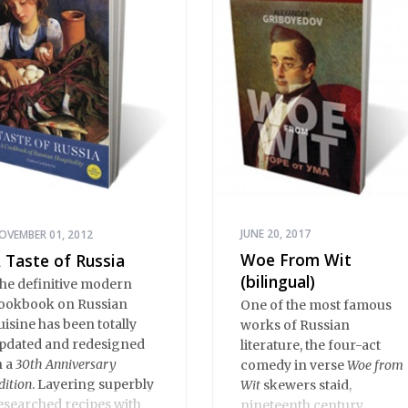
rbuzov readies to face
ff against the American.
JUNE 20, 2017
OVEMBER 01, 2012
Woe From Wit
 Taste of Russia
(bilingual)
he definitive modern
ookbook on Russian
One of the most famous
uisine has been totally
works of Russian
pdated and redesigned
literature, the four-act
n a
30th Anniversary
comedy in verse
Woe from
dition
. Layering superbly
Wit
skewers staid,
esearched recipes with
nineteenth century