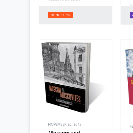
i
d
NONFICTION
c
R
r
f
S
S
M
W
P
s
R
o
f
a
d
w
o
NOVEMBER 26, 2013
F
Moscow and