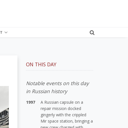
T
ON THIS DAY
Notable events on this day
in Russian history
1997
A Russian capsule on a
repair mission docked
gingerly with the crippled
Mir space station, bringing a
new crew charged with