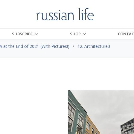
SUBSCRIBE
SHOP
CONTAC
at the End of 2021 (With Pictures!)
12. Architecture3