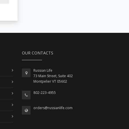
OUR CONTACTS
Russian Life
73 Main Street, Suite 402
Montpelier VT 05602
802-223-4955
orders@russianlife.com