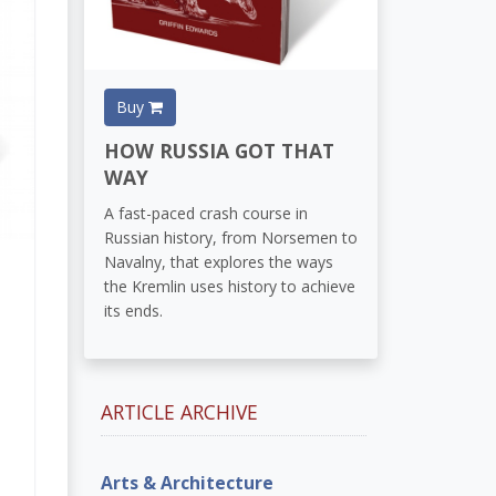
Buy
HOW RUSSIA GOT THAT
WAY
A fast-paced crash course in
Russian history, from Norsemen to
Navalny, that explores the ways
the Kremlin uses history to achieve
its ends.
ARTICLE ARCHIVE
Arts & Architecture