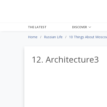
THE LATEST
DISCOVER
Home
Russian Life
10 Things About Moscow 
12. Architecture3