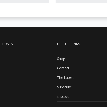
Petersburg revenants,
ppropriately complex,
grief-stricken avengers,
ich and bittersweet
Lithuanian vampires,
ortrait, based on great
flying skeletons, murders
espect for Russian
and duels, and even a
ulture.
ghostly Edgar Allen Poe.
T POSTS
USEFUL LINKS
Shop
Contact
The Latest
Subscribe
Discover