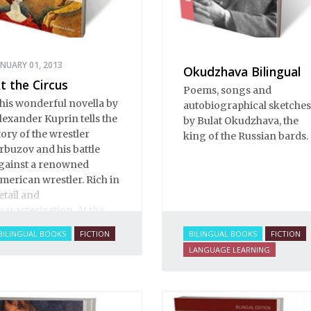
ANUARY 01, 2013
Okudzhava Bilingual
t the Circus
Poems, songs and
his wonderful novella by
autobiographical sketches
lexander Kuprin tells the
by Bulat Okudzhava, the
tory of the wrestler
king of the Russian bards.
rbuzov and his battle
gainst a renowned
merican wrestler. Rich in
etail and
haracterization,
At the
ircus
brims with
BILINGUAL BOOKS
FICTION
BILINGUAL BOOKS
FICTION
xcitement and life. You
LANGUAGE LEARNING
an smell the sawdust in
he big top, see the vivid
nd colorful characters,
ense the tension build as