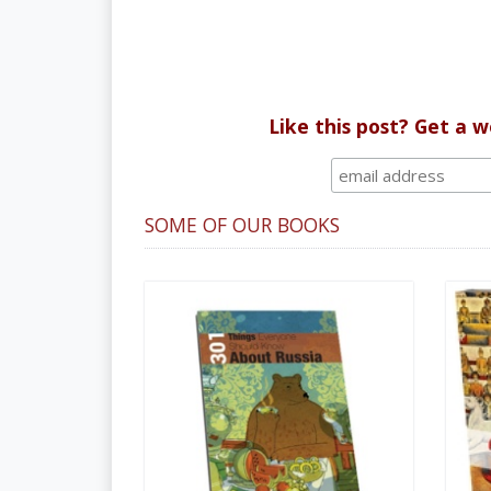
Like this post? Get a 
SOME OF OUR BOOKS