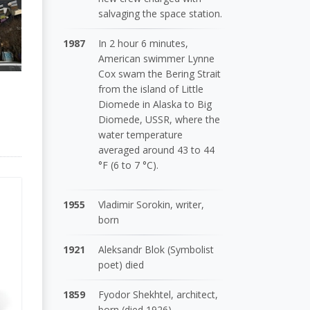
salvaging the space station.
1987
In 2 hour 6 minutes,
American swimmer Lynne
Cox swam the Bering Strait
from the island of Little
Diomede in Alaska to Big
Diomede, USSR, where the
water temperature
averaged around 43 to 44
°F (6 to 7 °C).
1955
Vladimir Sorokin, writer,
born
1921
Aleksandr Blok (Symbolist
poet) died
1859
Fyodor Shekhtel, architect,
born (died 1926)