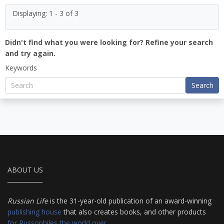
Displaying: 1 - 3 of 3
Didn't find what you were looking for? Refine your search
and try again.
Keywords
Search
ABOUT US
Russian Life
is the 31-year-old publication of an award-winning
publishing house
that also creates books, and other products
for Russophiles the world over
.