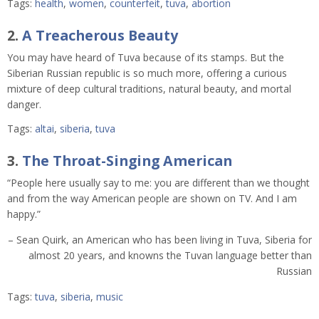
Tags:
health
,
women
,
counterfeit
,
tuva
,
abortion
2.
A Treacherous Beauty
You may have heard of Tuva because of its stamps. But the
Siberian Russian republic is so much more, offering a curious
mixture of deep cultural traditions, natural beauty, and mortal
danger.
Tags:
altai
,
siberia
,
tuva
3.
The Throat-Singing American
“People here usually say to me: you are different than we thought
and from the way American people are shown on TV. And I am
happy.”
– Sean Quirk, an American who has been living in Tuva, Siberia for
almost 20 years, and knowns the Tuvan language better than
Russian
Tags:
tuva
,
siberia
,
music