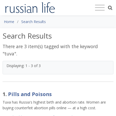
Home
Search Results
Search Results
There are 3 item(s) tagged with the keyword
"
tuva
".
Displaying: 1 - 3 of 3
1.
Pills and Poisons
Tuva has Russia's highest birth and abortion rate. Women are
buying counterfeit abortion pills online — at a high cost.