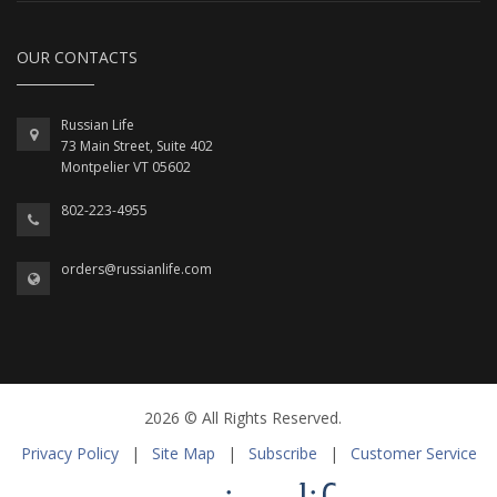
OUR CONTACTS
Russian Life
73 Main Street, Suite 402
Montpelier VT 05602
802-223-4955
orders@russianlife.com
2026 © All Rights Reserved.
Privacy Policy
|
Site Map
|
Subscribe
|
Customer Service