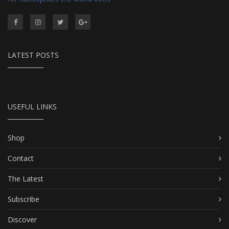
LATEST POSTS
USEFUL LINKS
Shop
Contact
The Latest
Subscribe
Discover