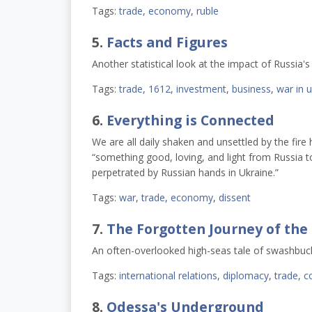
Tags:
trade
,
economy
,
ruble
5.
Facts and Figures
Another statistical look at the impact of Russia'
Tags:
trade
,
1612
,
investment
,
business
,
war in 
6.
Everything is Connected
We are all daily shaken and unsettled by the fir
“something good, loving, and light from Russia t
perpetrated by Russian hands in Ukraine.”
Tags:
war
,
trade
,
economy
,
dissent
7.
The Forgotten Journey of the 
An often-overlooked high-seas tale of swashbuc
Tags:
international relations
,
diplomacy
,
trade
,
c
8.
Odessa's Underground