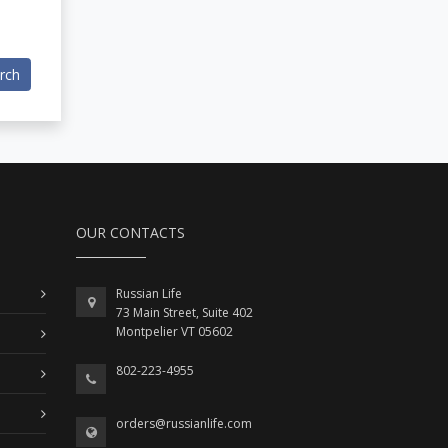
rch
OUR CONTACTS
Russian Life
73 Main Street, Suite 402
Montpelier VT 05602
802-223-4955
orders@russianlife.com