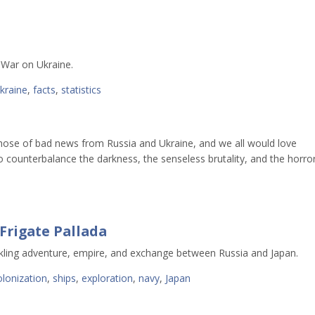
s War on Ukraine.
ukraine
,
facts
,
statistics
e hose of bad news from Russia and Ukraine, and we all would love
o counterbalance the darkness, the senseless brutality, and the horro
Frigate Pallada
kling adventure, empire, and exchange between Russia and Japan.
olonization
,
ships
,
exploration
,
navy
,
Japan