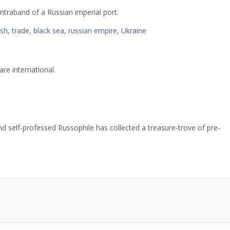
ntraband of a Russian imperial port.
ish
,
trade
,
black sea
,
russian empire
,
Ukraine
re international.
d self-professed Russophile has collected a treasure-trove of pre-