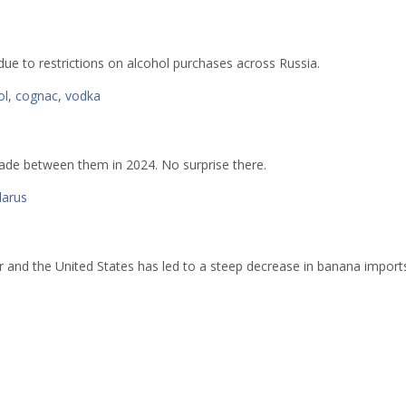
due to restrictions on alcohol purchases across Russia.
ol
,
cognac
,
vodka
rade between them in 2024. No surprise there.
larus
and the United States has led to a steep decrease in banana import