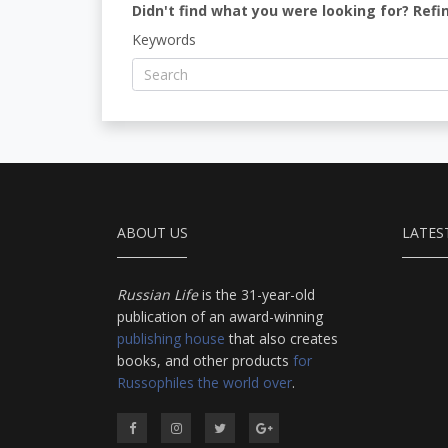
Didn't find what you were looking for? Refi
Keywords
ABOUT US
LATES
Russian Life
is the 31-year-old
publication of an award-winning
publishing house
that also creates
books, and other products
for
Russophiles the world over
.