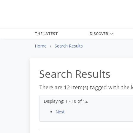
THE LATEST
DISCOVER
Home
Search Results
Search Results
There are 12 item(s) tagged with the 
Displaying: 1 - 10 of 12
Next