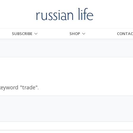
SUBSCRIBE
SHOP
CONTAC
keyword "
trade
".