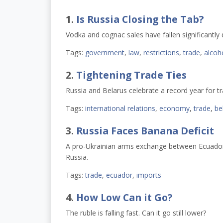
1.
Is Russia Closing the Tab?
Vodka and cognac sales have fallen significantly 
Tags:
government
,
law
,
restrictions
,
trade
,
alcoh
2.
Tightening Trade Ties
Russia and Belarus celebrate a record year for t
Tags:
international relations
,
economy
,
trade
,
be
3.
Russia Faces Banana Deficit
A pro-Ukrainian arms exchange between Ecuador 
Russia.
Tags:
trade
,
ecuador
,
imports
4.
How Low Can it Go?
The ruble is falling fast. Can it go still lower?