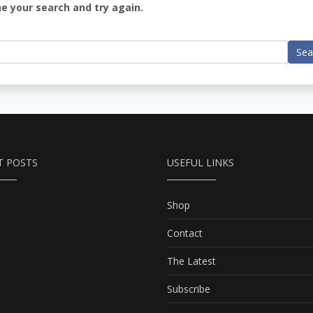
ne your search and try again.
Sea
T POSTS
USEFUL LINKS
Shop
Contact
The Latest
Subscribe