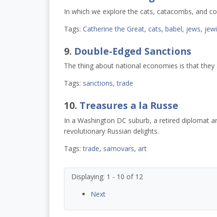
In which we explore the cats, catacombs, and co
Tags:
Catherine the Great
,
cats
,
babel
,
jews
,
jew
9.
Double-Edged Sanctions
The thing about national economies is that they a
Tags:
sanctions
,
trade
10.
Treasures a la Russe
In a Washington DC suburb, a retired diplomat an
revolutionary Russian delights.
Tags:
trade
,
samovars
,
art
Displaying: 1 - 10 of 12
Next