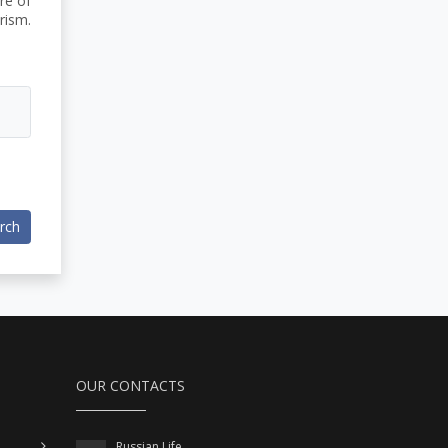
re of
rism.
rch
OUR CONTACTS
Russian Life