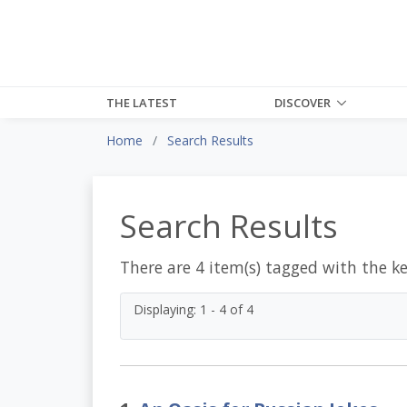
THE LATEST
DISCOVER
Home
Search Results
Search Results
There are 4 item(s) tagged with the k
Displaying: 1 - 4 of 4