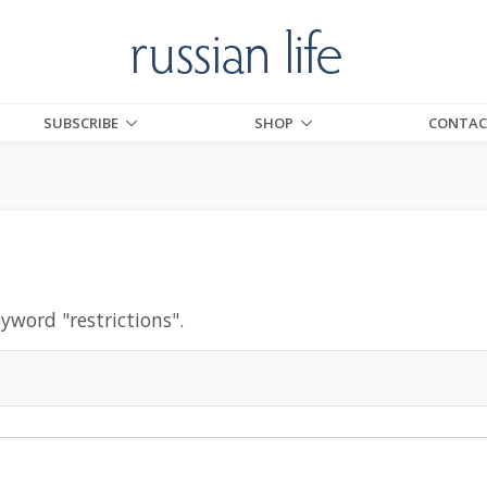
SUBSCRIBE
SHOP
CONTAC
eyword "
restrictions
".