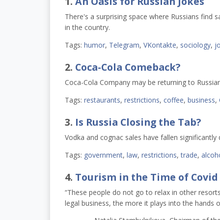
1.
An Oasis for Russian Jokes
There's a surprising space where Russians find
in the country.  
Tags:
humor
,
Telegram
,
VKontakte
,
sociology
,
j
2.
Coca-Cola Comeback?
Coca-Cola Company may be returning to Russian
Tags:
restaurants
,
restrictions
,
coffee
,
business
,
3.
Is Russia Closing the Tab?
Vodka and cognac sales have fallen significantly 
Tags:
government
,
law
,
restrictions
,
trade
,
alcoh
4.
Tourism in the Time of Covid
“These people do not go to relax in other resorts
legal business, the more it plays into the hands 