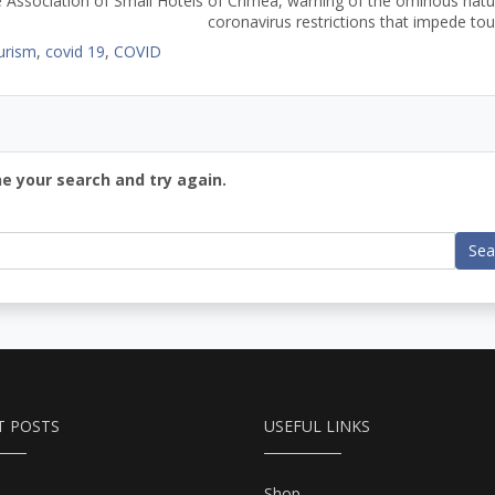
 Association of Small Hotels of Crimea, warning of the ominous natu
coronavirus restrictions that impede tou
urism
,
covid 19
,
COVID
ne your search and try again.
Sea
T POSTS
USEFUL LINKS
Shop