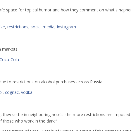
 safe space for topical humor and how they comment on what's happen
oke
,
restrictions
,
social media
,
Instagram
 markets.
Coca-Cola
due to restrictions on alcohol purchases across Russia.
ol
,
cognac
,
vodka
, they settle in neighboring hotels: the more restrictions are imposed
of those who work in the dark.”