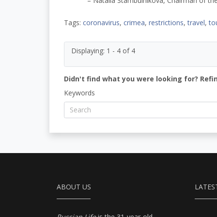
– Natalia Stambulnikova, Chairman of the
Tags:
coronavirus
,
crimea
,
restrictions
,
travel
,
to
Displaying: 1 - 4 of 4
Didn't find what you were looking for? Refi
Keywords
ABOUT US
LATES
Russian Life
is the 31-year-old