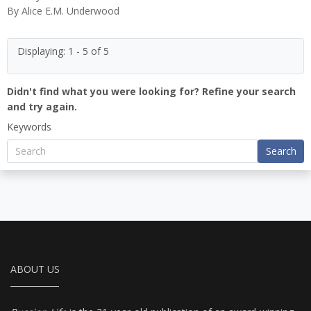
By
Alice E.M. Underwood
Displaying: 1 - 5 of 5
Didn't find what you were looking for? Refine your search
and try again.
Keywords
Search
ABOUT US