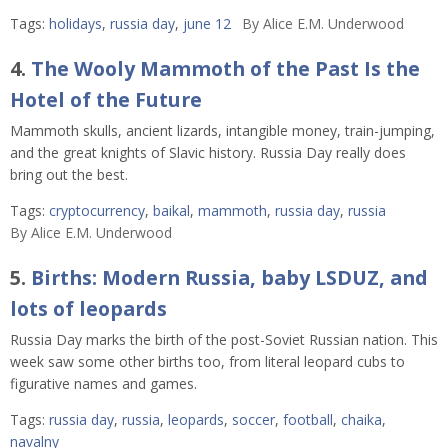
Tags:
holidays
,
russia day
,
june 12
By
Alice E.M. Underwood
4.
The Wooly Mammoth of the Past Is the
Hotel of the Future
Mammoth skulls, ancient lizards, intangible money, train-jumping,
and the great knights of Slavic history. Russia Day really does
bring out the best.
Tags:
cryptocurrency
,
baikal
,
mammoth
,
russia day
,
russia
By
Alice E.M. Underwood
5.
Births: Modern Russia, baby LSDUZ, and
lots of leopards
Russia Day marks the birth of the post-Soviet Russian nation. This
week saw some other births too, from literal leopard cubs to
figurative names and games.
Tags:
russia day
,
russia
,
leopards
,
soccer
,
football
,
chaika
,
navalny