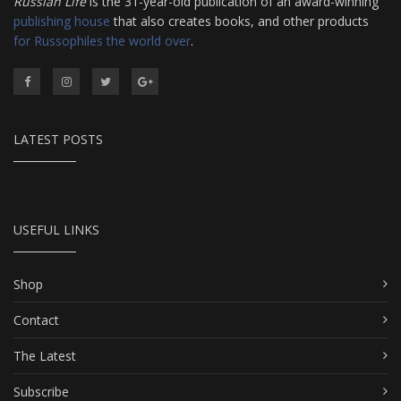
Russian Life
is the 31-year-old publication of an award-winning
publishing house
that also creates books, and other products
for Russophiles the world over
.
LATEST POSTS
USEFUL LINKS
Shop
Contact
The Latest
Subscribe