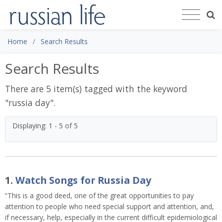
Home
Search Results
Search Results
There are 5 item(s) tagged with the keyword
"
russia day
".
Displaying: 1 - 5 of 5
1.
Watch Songs for Russia Day
“This is a good deed, one of the great opportunities to pay
attention to people who need special support and attention, and,
if necessary, help, especially in the current difficult epidemiological