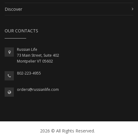
Discover
OUR CONTACTS
Russian Life
73 Main Street, Suite 402
Montpelier VT 05602
802-223-4955
orders@russianlife.com
2026 © All Rights Reserved.