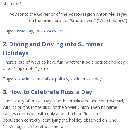
situation.”
– Advisor to the Governor of the Rostov region Anton Alekseyev
on the online project “Smotri pesni” (“Watch Songs”)
Tags:
russia day
,
Rostov-on-Don
2.
Diving and Driving into Summer
Holidays
There’s lots of ways to have fun, whether it be a patriotic holiday
or an “unpatriotic” game.
Tags:
sakhalin
,
Kamchatka
,
politics
,
stalin
,
russia day
3.
How to Celebrate Russia Day
The history of Russia Day is both complicated and controversial,
with its origins in the dusk of the Soviet Union. Even its name
causes confusion, with only about half the Russian
population correctly identifying the holiday observed on June
12. We dig in to ferret out the facts.