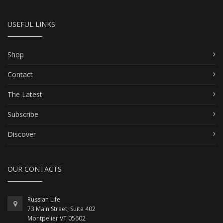
USEFUL LINKS
Shop
Contact
The Latest
Subscribe
Discover
OUR CONTACTS
Russian Life
73 Main Street, Suite 402
Montpelier VT 05602