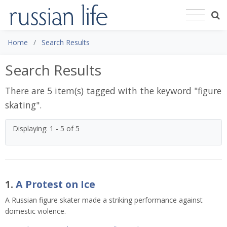
Home
Search Results
Search Results
There are 5 item(s) tagged with the keyword "
figure
skating
".
Displaying: 1 - 5 of 5
1.
A Protest on Ice
A Russian figure skater made a striking performance against 
domestic violence. 