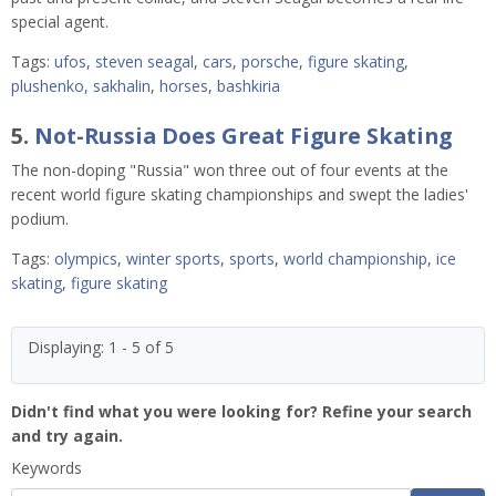
special agent.
Tags:
ufos
,
steven seagal
,
cars
,
porsche
,
figure skating
,
plushenko
,
sakhalin
,
horses
,
bashkiria
5.
Not-Russia Does Great Figure Skating
The non-doping "Russia" won three out of four events at the
recent world figure skating championships and swept the ladies'
podium.
Tags:
olympics
,
winter sports
,
sports
,
world championship
,
ice
skating
,
figure skating
Displaying: 1 - 5 of 5
Didn't find what you were looking for? Refine your search
and try again.
Keywords