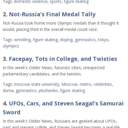
Tags:
domestic violence
,
sports
,
figure skating
2.
Not-Russia's Final Medal Tally
Not-Russia took home more Olympic medals than it thought it
would, placing third in the overall medal count race.
Tags:
wrestling
,
figure skating
,
doping
,
gymnastics
,
tokyo
,
olympics
3.
Facepay, Tots in College, and Twisties
In this week's Odder News, futuristic cities, unexpected
parliamentary candidates, and the twisties.
Tags:
moscow state university
,
Moscow
,
metro
,
celebrities
,
duma
,
gymnastics
,
plushenko
,
figure skating
4.
UFOs, Cars, and Steven Seagal's Samurai
Sword
In this week's Odder News, Russians are geeked about UFOs,
past and present collide, and Steven Seagal becomes a real-life