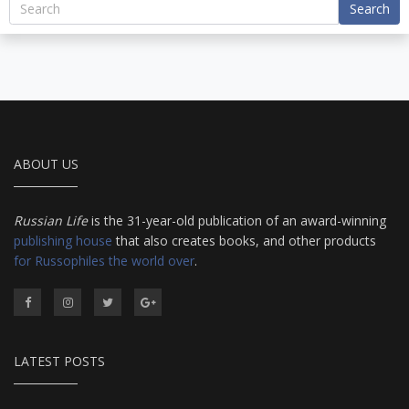
Search
ABOUT US
Russian Life
is the 31-year-old publication of an award-winning
publishing house
that also creates books, and other products
for Russophiles the world over
.
LATEST POSTS