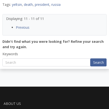
Tags:
yeltsin
,
death
,
president
,
russia
Displaying: 11 - 11 of 11
Previous
Didn't find what you were looking for? Refine your search
and try again.
Keywords
Search
ABOUT US