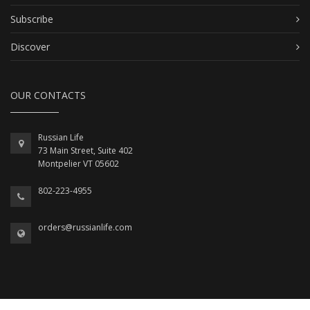
Subscribe
Discover
OUR CONTACTS
Russian Life
73 Main Street, Suite 402
Montpelier VT 05602
802-223-4955
orders@russianlife.com