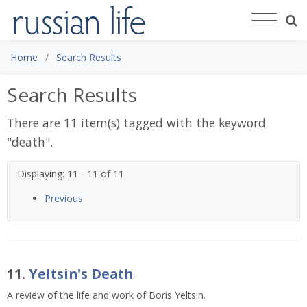
Home
Search Results
Search Results
There are 11 item(s) tagged with the keyword
"
death
".
Displaying: 11 - 11 of 11
Previous
11.
Yeltsin's Death
A review of the life and work of Boris Yeltsin.