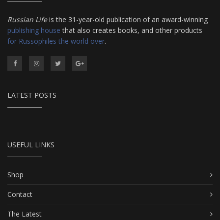
Russian Life
is the 31-year-old publication of an award-winning
publishing house
that also creates books, and other products
for Russophiles the world over
.
LATEST POSTS
USEFUL LINKS
Shop
Contact
The Latest