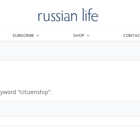
SUBSCRIBE
SHOP
CONTAC
eyword "
citizenship
".