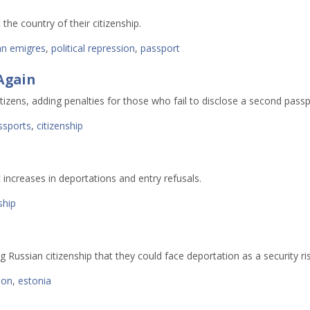
 the country of their citizenship.
an emigres
,
political repression
,
passport
 Again
tizens, adding penalties for those who fail to disclose a second passp
ssports
,
citizenship
c increases in deportations and entry refusals.
ship
 Russian citizenship that they could face deportation as a security ris
ion
,
estonia