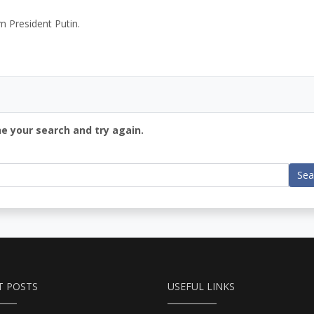
m President Putin.
ne your search and try again.
Sea
T POSTS
USEFUL LINKS