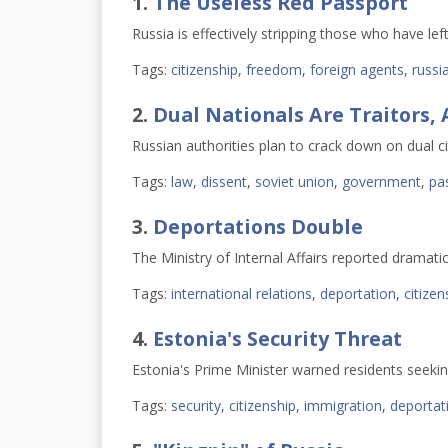
1.
The Useless Red Passport
Russia is effectively stripping those who have left
Tags:
citizenship
,
freedom
,
foreign agents
,
russi
2.
Dual Nationals Are Traitors,
Russian authorities plan to crack down on dual ci
Tags:
law
,
dissent
,
soviet union
,
government
,
pa
3.
Deportations Double
The Ministry of Internal Affairs reported dramati
Tags:
international relations
,
deportation
,
citizen
4.
Estonia's Security Threat
Estonia's Prime Minister warned residents seeking
Tags:
security
,
citizenship
,
immigration
,
deportat