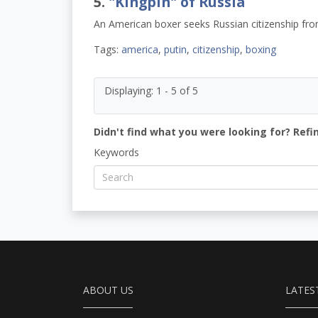
5.
"Kingpin" of Russia
An American boxer seeks Russian citizenship fro
Tags:
america
,
putin
,
citizenship
,
boxing
Displaying: 1 - 5 of 5
Didn't find what you were looking for? Refi
Keywords
ABOUT US
LATES