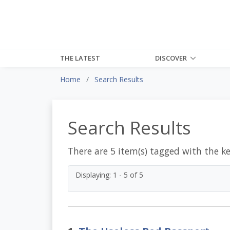
THE LATEST
DISCOVER
Home
Search Results
Search Results
There are 5 item(s) tagged with the k
Displaying: 1 - 5 of 5