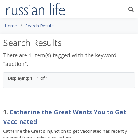
Home
Search Results
Search Results
There are 1 item(s) tagged with the keyword
"
auction
".
Displaying: 1 - 1 of 1
1.
Catherine the Great Wants You to Get
Vaccinated
Catherine the Great's injunction to get vaccinated has recently
emerged from a private collection.