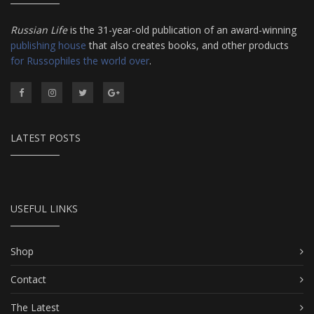
Russian Life
is the 31-year-old publication of an award-winning
publishing house
that also creates books, and other products
for Russophiles the world over
.
LATEST POSTS
USEFUL LINKS
Shop
Contact
The Latest