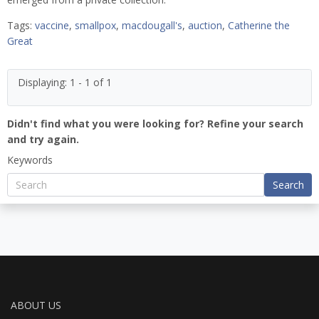
Tags:
vaccine
,
smallpox
,
macdougall's
,
auction
,
Catherine the
Great
Displaying: 1 - 1 of 1
Didn't find what you were looking for? Refine your search
and try again.
Keywords
Search
ABOUT US