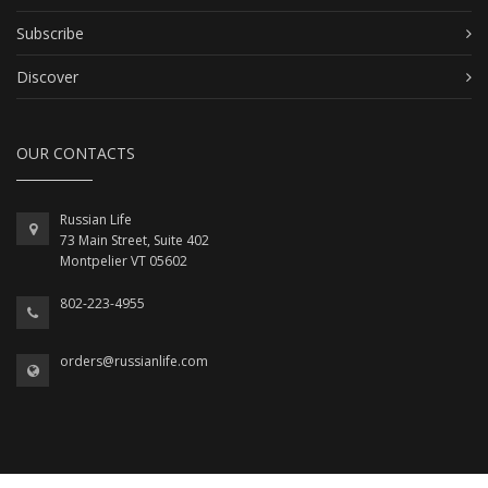
Subscribe
Discover
OUR CONTACTS
Russian Life
73 Main Street, Suite 402
Montpelier VT 05602
802-223-4955
orders@russianlife.com