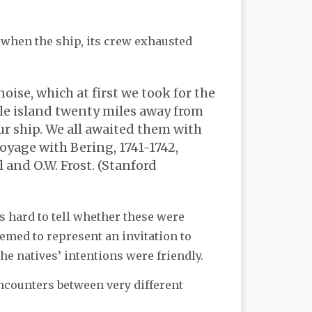
 when the ship, its crew exhausted
oise, which at first we took for the
ble island twenty miles away from
r ship. We all awaited them with
oyage with Bering, 1741-1742,
 and O.W. Frost. (Stanford
 hard to tell whether these were
med to represent an invitation to
he natives’ intentions were friendly.
encounters between very different