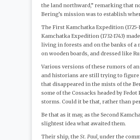
the land northward,” remarking that no
Bering’s mission was to establish whe
The First Kamchatka Expedition (1725-1
Kamchatka Expedition (1732-1743) made i
living in forests and on the banks of 
on wooden boards, and dressed like Ru
Various versions of these rumors of an
and historians are still trying to figur
that disappeared in the mists of the Be
some of the Cossacks headed by Fedot 
storms. Could it be that, rather than pe
Be that as it may, as the Second Kamcha
slightest idea what awaited them.
Their ship, the
St. Paul,
under the comman