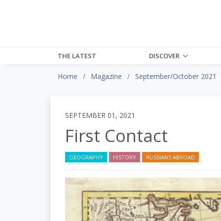
THE LATEST
DISCOVER
Home
Magazine
September/October 2021
SEPTEMBER 01, 2021
First Contact
GEOGRAPHY
HISTORY
RUSSIANS ABROAD