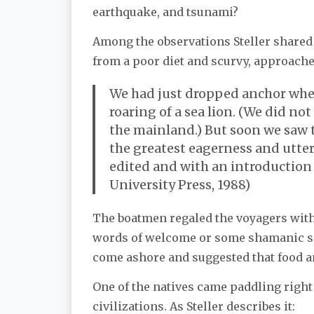
earthquake, and tsunami?
Among the observations Steller shared 
from a poor diet and scurvy, approache
We had just dropped anchor when, 
roaring of a sea lion. (We did n
the mainland.) But soon we saw t
the greatest eagerness and utter
edited and with an introduction 
University Press, 1988)
The boatmen regaled the voyagers with
words of welcome or some shamanic spe
come ashore and suggested that food and
One of the natives came paddling right 
civilizations. As Steller describes it: