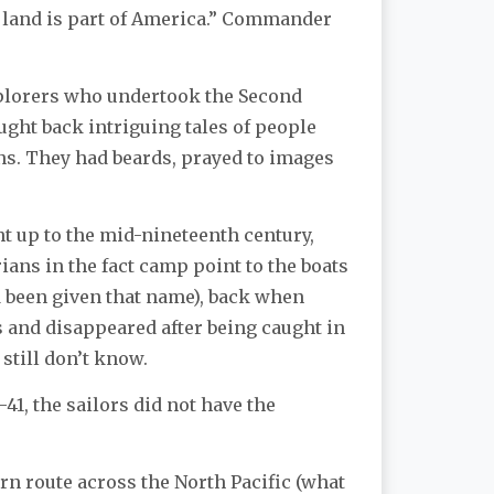
t land is part of America.” Commander
xplorers who undertook the Second
ought back intriguing tales of people
ns. They had beards, prayed to images
t up to the mid-nineteenth century,
rians in the fact camp point to the boats
ad been given that name), back when
and disappeared after being caught in
 still don’t know.
41, the sailors did not have the
rn route across the North Pacific (what