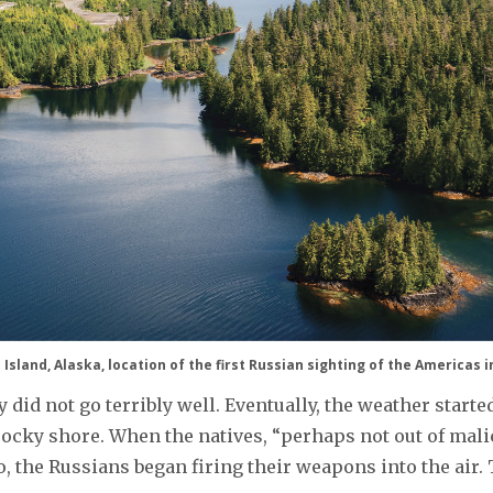
Island, Alaska, location of the first Russian sighting of the Americas i
y did not go terribly well. Eventually, the weather starte
rocky shore. When the natives, “perhaps not out of malic
go, the Russians began firing their weapons into the air