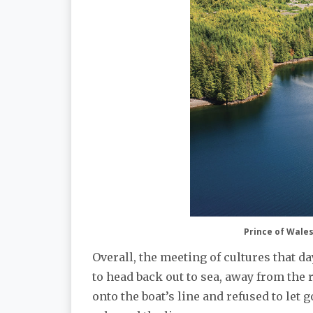
Prince of Wales 
Overall, the meeting of cultures that da
to head back out to sea, away from the 
onto the boat’s line and refused to let 