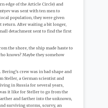
n edge of the Article Circle) and
entyev was sent with ten men to
local population, they were given
 return. After waiting a bit longer,
all detachment sent to find the first
from the shore, the ship made haste to
but who knows? Maybe they somehow
m. Bering’s crew was in bad shape and
m Steller, a German scientist and
iving in Russia for several years,
s it like for Steller to go from the
 farther and farther into the unknown,
and surviving storms, scurvy, an