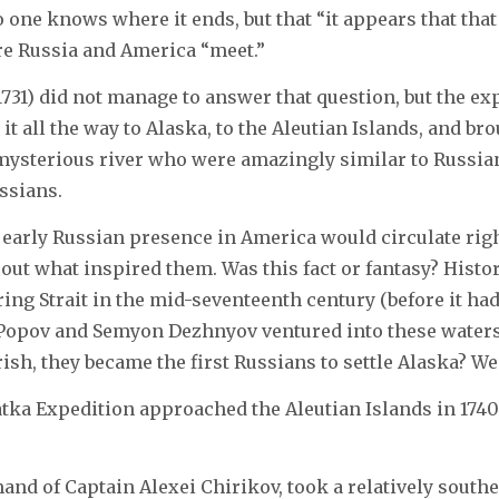
 one knows where it ends, but that “it appears that tha
re Russia and America “meet.”
731) did not manage to answer that question, but the e
t all the way to Alaska, to the Aleutian Islands, and br
a mysterious river who were amazingly similar to Russia
ssians.
 early Russian presence in America would circulate righ
e out what inspired them. Was this fact or fantasy? Histo
ring Strait in the mid-seventeenth century (before it h
Popov and Semyon Dezhnyov ventured into these waters 
rish, they became the first Russians to settle Alaska? We
tka Expedition approached the Aleutian Islands in 1740-
d of Captain Alexei Chirikov, took a relatively southe