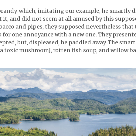
randy, which, imitating our example, he smartly d
t it, and did not seem at all amused by this suppos
tobacco and pipes, they supposed nevertheless tha
 for one annoyance with a new one. They presente
ccepted, but, displeased, he paddled away. The sma
 [a toxic mushroom], rotten fish soup, and willow 