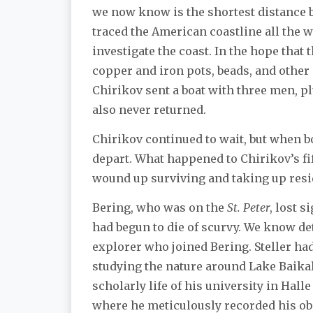
we now know is the shortest distance be
traced the American coastline all the 
investigate the coast. In the hope tha
copper and iron pots, beads, and other g
Chirikov sent a boat with three men, pl
also never returned.
Chirikov continued to wait, but when bo
depart. What happened to Chirikov’s fi
wound up surviving and taking up resi
Bering, who was on the
St. Peter
, lost 
had begun to die of scurvy. We know det
explorer who joined Bering. Steller had
studying the nature around Lake Baikal, 
scholarly life of his university in Hal
where he meticulously recorded his obs