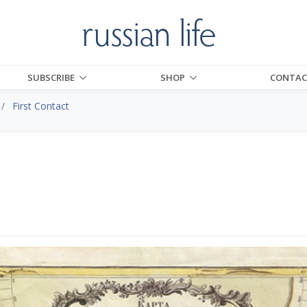
SUBSCRIBE
SHOP
CONTAC
First Contact