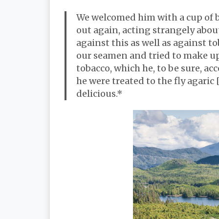
We welcomed him with a cup of b
out again, acting strangely abou
against this as well as against 
our seamen and tried to make up
tobacco, which he, to be sure, a
he were treated to the fly agaric
delicious.*