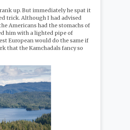
rank up. But immediately he spat it
ed trick. Although I had advised
t the Americans had the stomachs of
d him with a lighted pipe of
rtest European would do the same if
bark that the Kamchadals fancy so