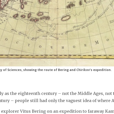
 of Sciences, showing the route of Bering and Chirikov’s expedition.
tly as the eighteenth century – not the Middle Ages, not 
ury – people still had only the vaguest idea of where 
d explorer Vitus Bering on an expedition to faraway Kam