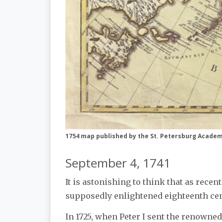
1754 map published by the St. Petersburg Academy
September 4, 1741
It is astonishing to think that as recen
supposedly enlightened eighteenth cent
In 1725, when Peter I sent the renowne