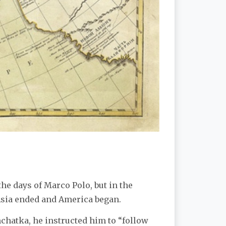
the days of Marco Polo, but in the
Asia ended and America began.
chatka, he instructed him to “follow