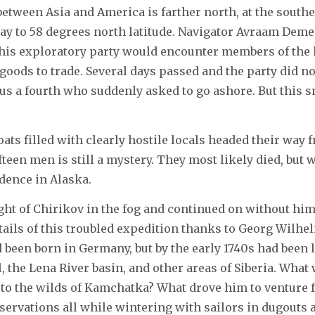
tween Asia and America is farther north, at the souther
way to 58 degrees north latitude. Navigator Avraam Dem
t this exploratory party would encounter members of the 
oods to trade. Several days passed and the party did not
us a fourth who suddenly asked to go ashore. But this sm
ats filled with clearly hostile locals headed their way 
fteen men is still a mystery. They most likely died, 
dence in Alaska.
sight of Chirikov in the fog and continued on without hi
ails of this troubled expedition thanks to Georg Wilhel
 been born in Germany, but by the early 1740s had been l
the Lena River basin, and other areas of Siberia. What wa
le to the wilds of Kamchatka? What drove him to venture
ervations all while wintering with sailors in dugouts 