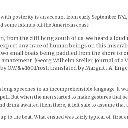
with posterity is an account from early September 1741,
d some islands off the American coast:
from the cliff lying south of us, we heard a loud n
ot expect any trace of human beings on this misera
wo small boats being paddled from the shore to ou
 amazement. [Georg Wilhelm Steller, Journal of a V
by O.W.&#160;Frost; translated by Margritt A. Engel
 long speeches in an incomprehensible language. It was
ll. But when the men started to make gestures that see
 drink awaited them there, it felt safe to assume that t
up to the boat. What ensued was fairly typical of first 