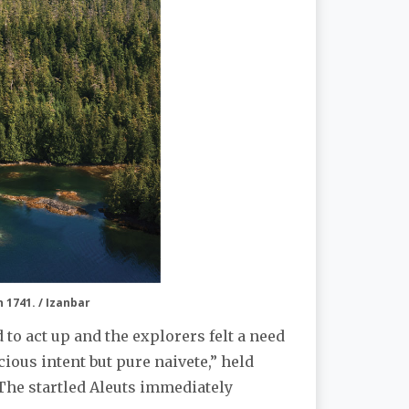
n 1741. / Izanbar
d to act up and the explorers felt a need
ious intent but pure naivete,” held
. The startled Aleuts immediately