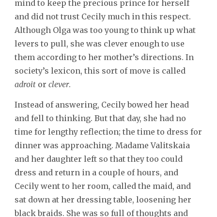
mind to keep the precious prince for herself
and did not trust Cecily much in this respect.
Although Olga was too young to think up what
levers to pull, she was clever enough to use
them according to her mother’s directions. In
society’s lexicon, this sort of move is called
adroit
or
clever
.
Instead of answering, Cecily bowed her head
and fell to thinking. But that day, she had no
time for lengthy reflection; the time to dress for
dinner was approaching. Madame Valitskaia
and her daughter left so that they too could
dress and return in a couple of hours, and
Cecily went to her room, called the maid, and
sat down at her dressing table, loosening her
black braids. She was so full of thoughts and