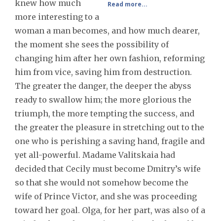
knew how much
Read more...
more interesting to a
woman a man becomes, and how much dearer,
the moment she sees the possibility of
changing him after her own fashion, reforming
him from vice, saving him from destruction.
The greater the danger, the deeper the abyss
ready to swallow him; the more glorious the
triumph, the more tempting the success, and
the greater the pleasure in stretching out to the
one who is perishing a saving hand, fragile and
yet all-powerful. Madame Valitskaia had
decided that Cecily must become Dmitry’s wife
so that she would not somehow become the
wife of Prince Victor, and she was proceeding
toward her goal. Olga, for her part, was also of a