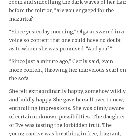
room and smoothing the dark waves of her hair
before the mirror, “are you engaged for the
mazurka?”
“Since yesterday morning,” Olga answered in a
voice so content that one could have no doubt
as to whom she was promised. “And you?”
“Since just a minute ago,” Cecily said, even
more content, throwing her marvelous scarf on
the sofa.
She felt extraordinarily happy, somehow wildly
and boldly happy. She gave herself over to new,
enthralling impressions. She was dimly aware
of certain unknown possibilities. The daughter
of Eve was tasting the forbidden fruit. The
young captive was breathing in free, fragrant,