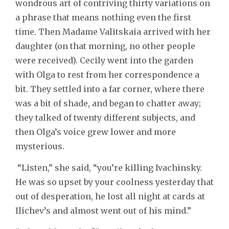
wondrous art of contriving thirty variations on
a phrase that means nothing even the first
time. Then Madame Valitskaia arrived with her
daughter (on that morning, no other people
were received). Cecily went into the garden
with Olga to rest from her correspondence a
bit. They settled into a far corner, where there
was a bit of shade, and began to chatter away;
they talked of twenty different subjects, and
then Olga’s voice grew lower and more
mysterious.
“Listen,” she said, “you’re killing Ivachinsky.
He was so upset by your coolness yesterday that
out of desperation, he lost all night at cards at
Ilichev’s and almost went out of his mind.”