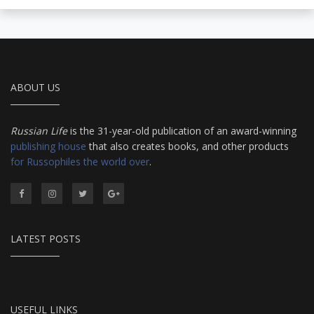
ABOUT US
Russian Life
is the 31-year-old publication of an award-winning
publishing house
that also creates books, and other products
for Russophiles the world over
.
LATEST POSTS
USEFUL LINKS