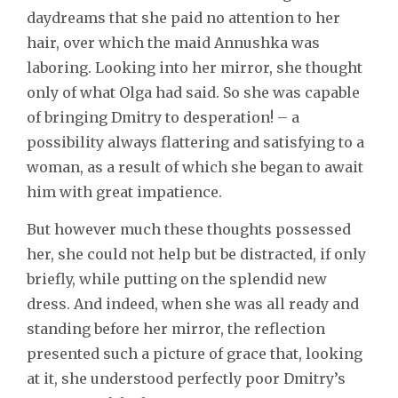
daydreams that she paid no attention to her
hair, over which the maid Annushka was
laboring. Looking into her mirror, she thought
only of what Olga had said. So she was capable
of bringing Dmitry to desperation! – a
possibility always flattering and satisfying to a
woman, as a result of which she began to await
him with great impatience.
But however much these thoughts possessed
her, she could not help but be distracted, if only
briefly, while putting on the splendid new
dress. And indeed, when she was all ready and
standing before her mirror, the reflection
presented such a picture of grace that, looking
at it, she understood perfectly poor Dmitry’s