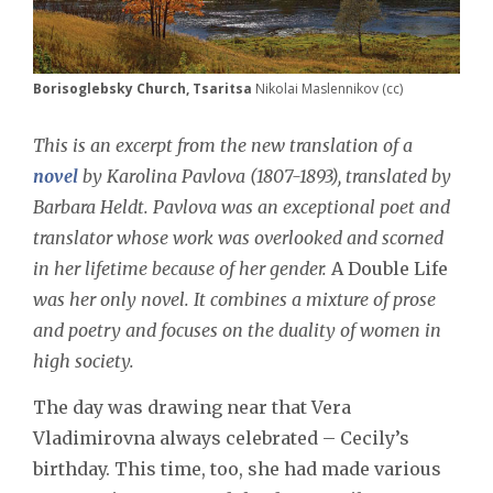
Borisoglebsky Church, Tsaritsa
Nikolai Maslennikov (cc)
This is an excerpt from the new translation of a
novel
by Karolina Pavlova (1807-1893), translated by
Barbara Heldt. Pavlova was an exceptional poet and
translator whose work was overlooked and scorned
in her lifetime because of her gender.
A Double Life
was her only novel. It combines a mixture of prose
and poetry and focuses on the duality of women in
high society.
The day was drawing near that Vera
Vladimirovna always celebrated – Cecily’s
birthday. This time, too, she had made various