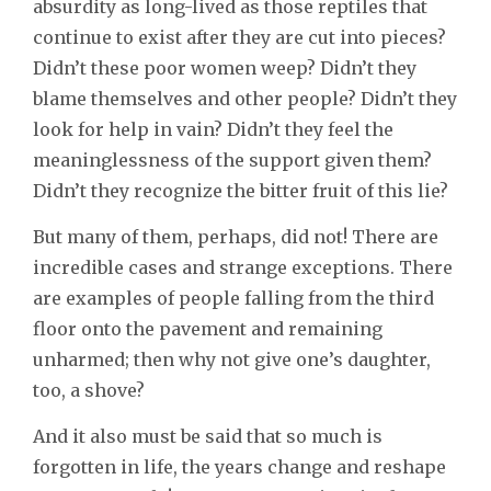
absurdity as long-lived as those reptiles that
continue to exist after they are cut into pieces?
Didn’t these poor women weep? Didn’t they
blame themselves and other people? Didn’t they
look for help in vain? Didn’t they feel the
meaninglessness of the support given them?
Didn’t they recognize the bitter fruit of this lie?
But many of them, perhaps, did not! There are
incredible cases and strange exceptions. There
are examples of people falling from the third
floor onto the pavement and remaining
unharmed; then why not give one’s daughter,
too, a shove?
And it also must be said that so much is
forgotten in life, the years change and reshape