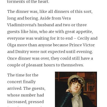
torments of the heart.
The dinner was, like all dinners of this sort,
long and boring. Aside from Vera
Vladimirovna’s husband and two or three
guests like him, who ate with great appetite,
everyone was waiting for it to end – Cecily and
Olga more than anyone because Prince Victor
and Dmitry were not expected until evening.
Once dinner was over, they could still have a
couple of pleasant hours to themselves.
The time for the
concert finally
arrived. The guests,
whose number had
increased, pressed