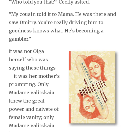
“Who told you that?” Cecily asked.
“My cousin told it to Mama. He was there and
saw Dmitry. You’re really driving him to
goodness knows what. He’s becoming a
gambler.”
It was not Olga
herself who was
saying these things
– it was her mother’s
prompting. Only
Madame Valitskaia
knew the great
power and naivete of
female vanity; only
Madame Valitskaia