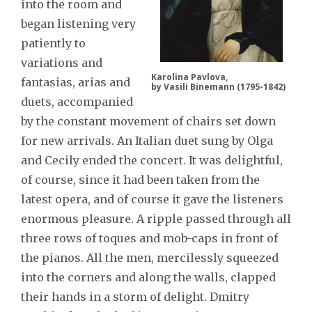
into the room and
began listening very
patiently to
variations and
Karolina Pavlova,
fantasias, arias and
by Vasili Binemann (1795-1842)
duets, accompanied
by the constant movement of chairs set down
for new arrivals. An Italian duet sung by Olga
and Cecily ended the concert. It was delightful,
of course, since it had been taken from the
latest opera, and of course it gave the listeners
enormous pleasure. A ripple passed through all
three rows of toques and mob-caps in front of
the pianos. All the men, mercilessly squeezed
into the corners and along the walls, clapped
their hands in a storm of delight. Dmitry