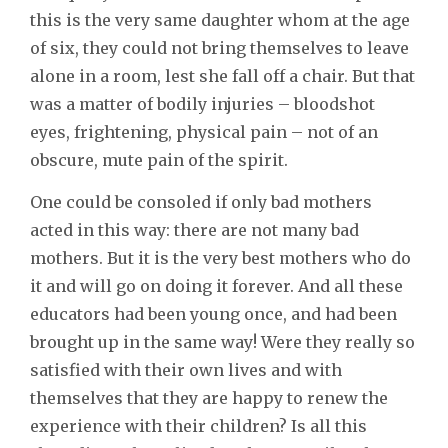
this is the very same daughter whom at the age
of six, they could not bring themselves to leave
alone in a room, lest she fall off a chair. But that
was a matter of bodily injuries – bloodshot
eyes, frightening, physical pain – not of an
obscure, mute pain of the spirit.
One could be consoled if only bad mothers
acted in this way: there are not many bad
mothers. But it is the very best mothers who do
it and will go on doing it forever. And all these
educators had been young once, and had been
brought up in the same way! Were they really so
satisfied with their own lives and with
themselves that they are happy to renew the
experience with their children? Is all this