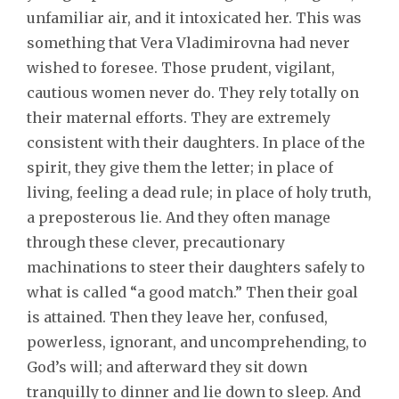
unfamiliar air, and it intoxicated her. This was
something that Vera Vladimirovna had never
wished to foresee. Those prudent, vigilant,
cautious women never do. They rely totally on
their maternal efforts. They are extremely
consistent with their daughters. In place of the
spirit, they give them the letter; in place of
living, feeling a dead rule; in place of holy truth,
a preposterous lie. And they often manage
through these clever, precautionary
machinations to steer their daughters safely to
what is called “a good match.” Then their goal
is attained. Then they leave her, confused,
powerless, ignorant, and uncomprehending, to
God’s will; and afterward they sit down
tranquilly to dinner and lie down to sleep. And