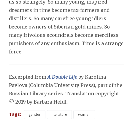
us so strangely! So many young, inspired
dreamers in time become tax-farmers and
distillers. So many carefree young idlers
become owners of Siberian gold mines. So
many frivolous scoundrels become merciless
punishers of any enthusiasm. Time is a strange
force!
Excerpted from
A Double Life
by Karolina
Pavlova (Columbia University Press), part of the
Russian Library series. Translation copyright
© 2019 by Barbara Heldt.
Tags:
gender
literature
women