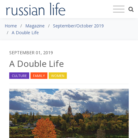
Home
Magazine
September/October 2019
A Double Life
SEPTEMBER 01, 2019
A Double Life
CULTURE
FAMILY
WOMEN