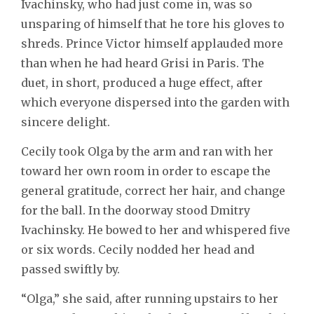
Ivachinsky, who had just come in, was so
unsparing of himself that he tore his gloves to
shreds. Prince Victor himself applauded more
than when he had heard Grisi in Paris. The
duet, in short, produced a huge effect, after
which everyone dispersed into the garden with
sincere delight.
Cecily took Olga by the arm and ran with her
toward her own room in order to escape the
general gratitude, correct her hair, and change
for the ball. In the doorway stood Dmitry
Ivachinsky. He bowed to her and whispered five
or six words. Cecily nodded her head and
passed swiftly by.
“Olga,” she said, after running upstairs to her