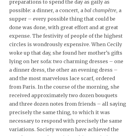
preparations to spend the day as gaily as
possible: a dinner, a concert, a
bal champêtre
, a
supper – every possible thing that could be
done was done, with great effort and at great
expense. The festivity of people of the highest
circles is wondrously expensive. When Cecily
woke up that day, she found her mother’s gifts
lying on her sofa: two charming dresses – one
a dinner dress, the other an evening dress –
and the most marvelous lace scarf, ordered
from Paris. In the course of the morning, she
received approximately two dozen bouquets
and three dozen notes from friends – all saying
precisely the same thing, to which it was
necessary to respond with precisely the same
variations. Society women have achieved the