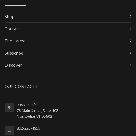
Shop
Contact
The Latest
Subscribe
Discover
OUR CONTACTS
Russian Life
73 Main Street, Suite 402
Montpelier VT 05602
802-223-4955