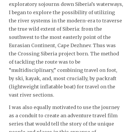
exploratory sojourns down Siberia’s waterways,
I began to explore the possibility of utilizing
the river systems in the modern-era to traverse
the true wild extent of Siberia: from the
southwest to the most easterly point of the
Eurasian Continent, Cape Dezhnev. Thus was
the Crossing Siberia project born. The method
of tackling the route was to be
“multidisciplinary,” combining travel on foot,
by ski, kayak, and, most crucially, by packraft
(lightweight inflatable boat) for travel on the
vast river sections.
I was also equally motivated to use the journey
as a conduit to create an adventure travel film
series that would tell the story of the unique
people and places in this expanse of