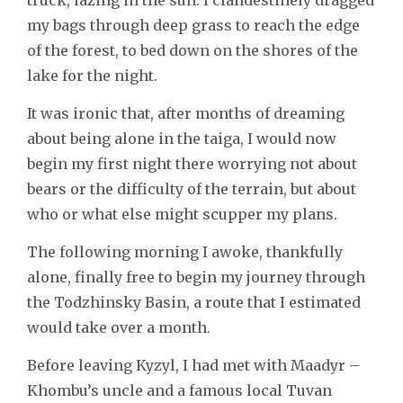
my bags through deep grass to reach the edge
of the forest, to bed down on the shores of the
lake for the night.
It was ironic that, after months of dreaming
about being alone in the taiga, I would now
begin my first night there worrying not about
bears or the difficulty of the terrain, but about
who or what else might scupper my plans.
The following morning I awoke, thankfully
alone, finally free to begin my journey through
the Todzhinsky Basin, a route that I estimated
would take over a month.
Before leaving Kyzyl, I had met with Maadyr –
Khombu’s uncle and a famous local Tuvan