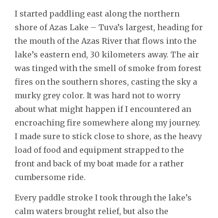
I started paddling east along the northern
shore of Azas Lake – Tuva’s largest, heading for
the mouth of the Azas River that flows into the
lake’s eastern end, 30 kilometers away. The air
was tinged with the smell of smoke from forest
fires on the southern shores, casting the sky a
murky grey color. It was hard not to worry
about what might happen if I encountered an
encroaching fire somewhere along my journey.
I made sure to stick close to shore, as the heavy
load of food and equipment strapped to the
front and back of my boat made for a rather
cumbersome ride.
Every paddle stroke I took through the lake’s
calm waters brought relief, but also the