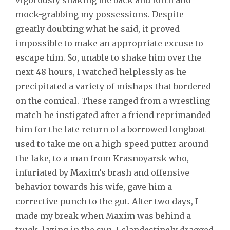
mock-grabbing my possessions. Despite
greatly doubting what he said, it proved
impossible to make an appropriate excuse to
escape him. So, unable to shake him over the
next 48 hours, I watched helplessly as he
precipitated a variety of mishaps that bordered
on the comical. These ranged from a wrestling
match he instigated after a friend reprimanded
him for the late return of a borrowed longboat
used to take me on a high-speed putter around
the lake, to a man from Krasnoyarsk who,
infuriated by Maxim’s brash and offensive
behavior towards his wife, gave him a
corrective punch to the gut. After two days, I
made my break when Maxim was behind a
truck, lazing in the sun. I clandestinely dragged