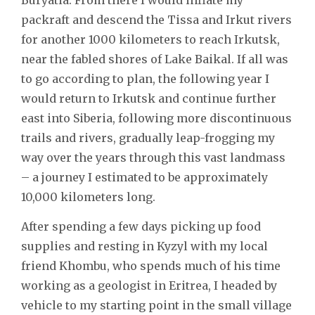
packraft and descend the Tissa and Irkut rivers
for another 1000 kilometers to reach Irkutsk,
near the fabled shores of Lake Baikal. If all was
to go according to plan, the following year I
would return to Irkutsk and continue further
east into Siberia, following more discontinuous
trails and rivers, gradually leap-frogging my
way over the years through this vast landmass
– a journey I estimated to be approximately
10,000 kilometers long.
After spending a few days picking up food
supplies and resting in Kyzyl with my local
friend Khombu, who spends much of his time
working as a geologist in Eritrea, I headed by
vehicle to my starting point in the small village