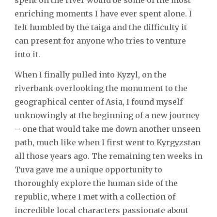
enriching moments I have ever spent alone. I
felt humbled by the taiga and the difficulty it
can present for anyone who tries to venture
into it.
When I finally pulled into Kyzyl, on the
riverbank overlooking the monument to the
geographical center of Asia, I found myself
unknowingly at the beginning of a new journey
– one that would take me down another unseen
path, much like when I first went to Kyrgyzstan
all those years ago. The remaining ten weeks in
Tuva gave me a unique opportunity to
thoroughly explore the human side of the
republic, where I met with a collection of
incredible local characters passionate about