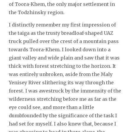
of Toora-Khem, the only major settlement in
the Todzhinsky region.
I distinctly remember my first impression of
the taiga as the trusty breadloaf-shaped UAZ
truck pulled over the crest of a mountain pass
towards Toora-Khem. I looked down into a
giant valley and wide plain and saw that it was
thick with forest stretching to the horizon. It
was entirely unbroken, aside from the Maly
Yenisey River slithering its way through the
forest. I was awestruck by the immensity of the
wilderness stretching before me as far as the
eye could see, and more than a little
dumbfounded by the significance of the task I
had set for myself. I also knew that, because I
was choosing to head in there alone, the