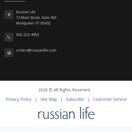
Russian Life
73 Main Street, Suite 402
Montpelier VT 05602
802-223-4955
orders@russianlife.com
2026 © All Rights Reserved.
Privacy Policy
|
Site Map
|
Subscribe
|
Customer Service