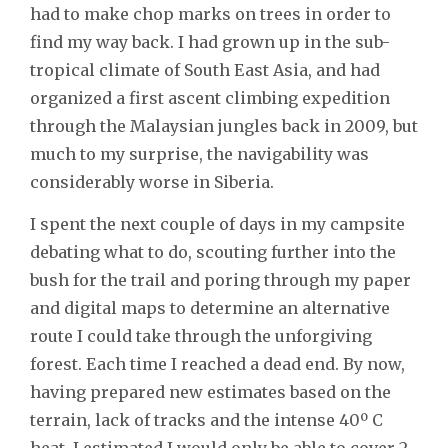
had to make chop marks on trees in order to
find my way back. I had grown up in the sub-
tropical climate of South East Asia, and had
organized a first ascent climbing expedition
through the Malaysian jungles back in 2009, but
much to my surprise, the navigability was
considerably worse in Siberia.
I spent the next couple of days in my campsite
debating what to do, scouting further into the
bush for the trail and poring through my paper
and digital maps to determine an alternative
route I could take through the unforgiving
forest. Each time I reached a dead end. By now,
having prepared new estimates based on the
terrain, lack of tracks and the intense 40º C
heat, I estimated I would only be able to cover 2