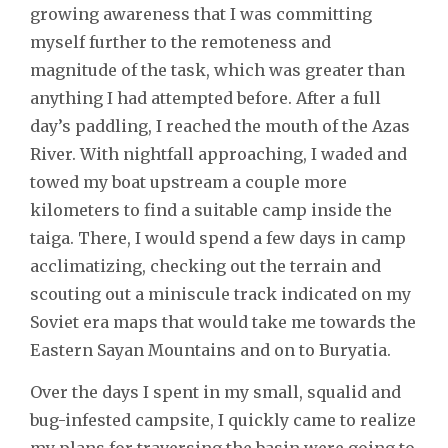
growing awareness that I was committing
myself further to the remoteness and
magnitude of the task, which was greater than
anything I had attempted before. After a full
day’s paddling, I reached the mouth of the Azas
River. With nightfall approaching, I waded and
towed my boat upstream a couple more
kilometers to find a suitable camp inside the
taiga. There, I would spend a few days in camp
acclimatizing, checking out the terrain and
scouting out a miniscule track indicated on my
Soviet era maps that would take me towards the
Eastern Sayan Mountains and on to Buryatia.
Over the days I spent in my small, squalid and
bug-infested campsite, I quickly came to realize
my plans for traversing the basin were going to