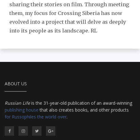
sharing their stories on film. Through meeting
them, my focus for Crossing Siberia has now
evolved into a project that will delve as deeply
into its people as its landscape. RL
ABOUT US
Russian Life
is the 31-year-old publication of an award-winning
publishing house
that also creates books, and other products
for Russophiles the world over
.