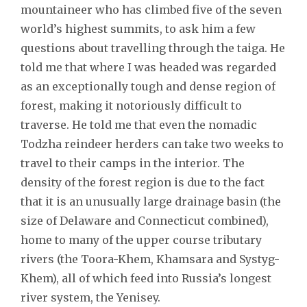
mountaineer who has climbed five of the seven
world’s highest summits, to ask him a few
questions about travelling through the taiga. He
told me that where I was headed was regarded
as an exceptionally tough and dense region of
forest, making it notoriously difficult to
traverse. He told me that even the nomadic
Todzha reindeer herders can take two weeks to
travel to their camps in the interior. The
density of the forest region is due to the fact
that it is an unusually large drainage basin (the
size of Delaware and Connecticut combined),
home to many of the upper course tributary
rivers (the Toora-Khem, Khamsara and Systyg-
Khem), all of which feed into Russia’s longest
river system, the Yenisey.