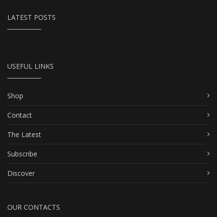
LATEST POSTS
USEFUL LINKS
Shop
Contact
The Latest
Subscribe
Discover
OUR CONTACTS