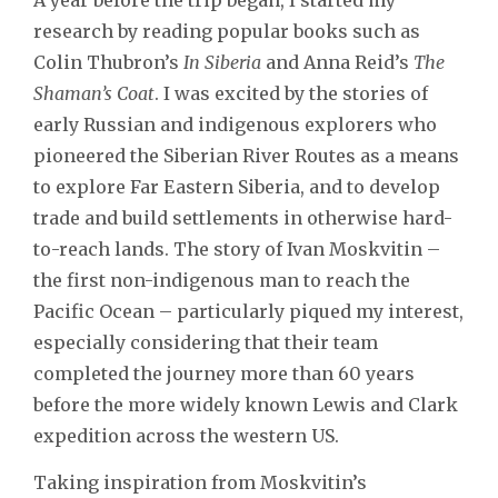
research by reading popular books such as
Colin Thubron’s
In Siberia
and Anna Reid’s
The
Shaman’s Coat
. I was excited by the stories of
early Russian and indigenous explorers who
pioneered the Siberian River Routes as a means
to explore Far Eastern Siberia, and to develop
trade and build settlements in otherwise hard-
to-reach lands. The story of Ivan Moskvitin –
the first non-indigenous man to reach the
Pacific Ocean – particularly piqued my interest,
especially considering that their team
completed the journey more than 60 years
before the more widely known Lewis and Clark
expedition across the western US.
Taking inspiration from Moskvitin’s