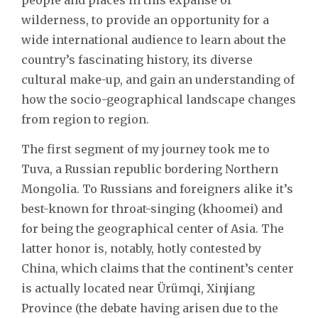
wilderness, to provide an opportunity for a
wide international audience to learn about the
country’s fascinating history, its diverse
cultural make-up, and gain an understanding of
how the socio-geographical landscape changes
from region to region.
The first segment of my journey took me to
Tuva, a Russian republic bordering Northern
Mongolia. To Russians and foreigners alike it’s
best-known for throat-singing (khoomei) and
for being the geographical center of Asia. The
latter honor is, notably, hotly contested by
China, which claims that the continent’s center
is actually located near Ürümqi, Xinjiang
Province (the debate having arisen due to the