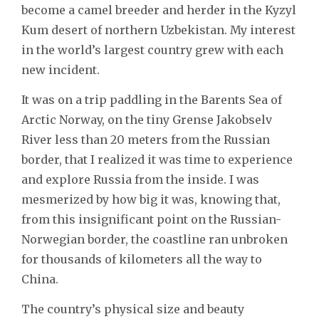
become a camel breeder and herder in the Kyzyl
Kum desert of northern Uzbekistan. My interest
in the world’s largest country grew with each
new incident.
It was on a trip paddling in the Barents Sea of
Arctic Norway, on the tiny Grense Jakobselv
River less than 20 meters from the Russian
border, that I realized it was time to experience
and explore Russia from the inside. I was
mesmerized by how big it was, knowing that,
from this insignificant point on the Russian-
Norwegian border, the coastline ran unbroken
for thousands of kilometers all the way to
China.
The country’s physical size and beauty