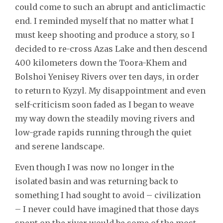
could come to such an abrupt and anticlimactic
end. I reminded myself that no matter what I
must keep shooting and produce a story, so I
decided to re-cross Azas Lake and then descend
400 kilometers down the Toora-Khem and
Bolshoi Yenisey Rivers over ten days, in order
to return to Kyzyl. My disappointment and even
self-criticism soon faded as I began to weave
my way down the steadily moving rivers and
low-grade rapids running through the quiet
and serene landscape.
Even though I was now no longer in the
isolated basin and was returning back to
something I had sought to avoid – civilization
– I never could have imagined that those days
spent on the river would be some of the most