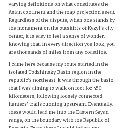
varying definitions on what constitutes the
Asian continent and the map projection used).
Regardless of the dispute, when one stands by
the monument on the outskirts of Kyzyl’s city
center, it is easy to feel a sense of wonder,
knowing that, in every direction you look, you
are thousands of miles from any coastline.
I came here because my route started in the
isolated Todzhinsky Basin region in the
republic’s northeast. It was through the basin
that I was aiming to walk on foot for 450
kilometers, following loosely connected
hunters’ trails running upstream. Eventually,
these would lead me into the Eastern Sayan
range, on the boundary with the Republic of
Buryatia. From there I would inflate my