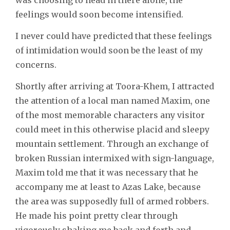
feelings would soon become intensified.
I never could have predicted that these feelings
of intimidation would soon be the least of my
concerns.
Shortly after arriving at Toora-Khem, I attracted
the attention of a local man named Maxim, one
of the most memorable characters any visitor
could meet in this otherwise placid and sleepy
mountain settlement. Through an exchange of
broken Russian intermixed with sign-language,
Maxim told me that it was necessary that he
accompany me at least to Azas Lake, because
the area was supposedly full of armed robbers.
He made his point pretty clear through
vigorously shaking me back and forth and