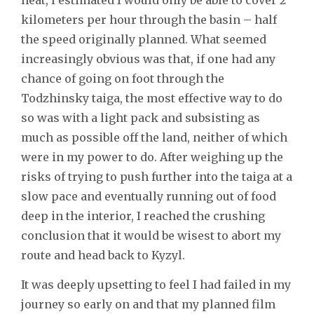
kilometers per hour through the basin – half
the speed originally planned. What seemed
increasingly obvious was that, if one had any
chance of going on foot through the
Todzhinsky taiga, the most effective way to do
so was with a light pack and subsisting as
much as possible off the land, neither of which
were in my power to do. After weighing up the
risks of trying to push further into the taiga at a
slow pace and eventually running out of food
deep in the interior, I reached the crushing
conclusion that it would be wisest to abort my
route and head back to Kyzyl.
It was deeply upsetting to feel I had failed in my
journey so early on and that my planned film