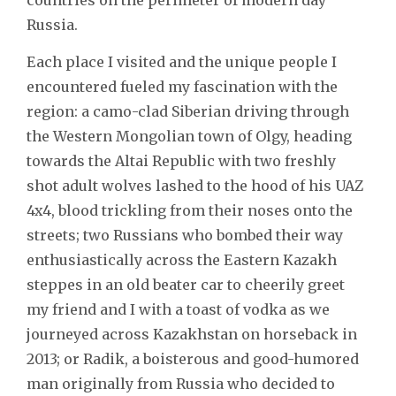
Russia.
Each place I visited and the unique people I
encountered fueled my fascination with the
region: a camo-clad Siberian driving through
the Western Mongolian town of Olgy, heading
towards the Altai Republic with two freshly
shot adult wolves lashed to the hood of his UAZ
4x4, blood trickling from their noses onto the
streets; two Russians who bombed their way
enthusiastically across the Eastern Kazakh
steppes in an old beater car to cheerily greet
my friend and I with a toast of vodka as we
journeyed across Kazakhstan on horseback in
2013; or Radik, a boisterous and good-humored
man originally from Russia who decided to