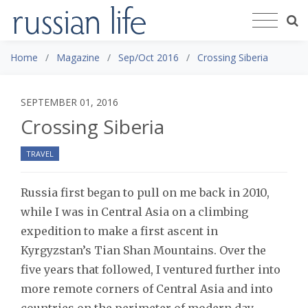
Home
Magazine
Sep/Oct 2016
Crossing Siberia
SEPTEMBER 01, 2016
Crossing Siberia
TRAVEL
Russia first began to pull on me back in 2010,
while I was in Central Asia on a climbing
expedition to make a first ascent in
Kyrgyzstan’s Tian Shan Mountains. Over the
five years that followed, I ventured further into
more remote corners of Central Asia and into
countries on the perimeter of modern day