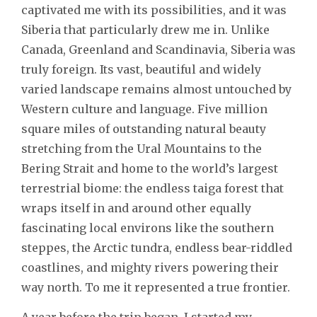
captivated me with its possibilities, and it was
Siberia that particularly drew me in. Unlike
Canada, Greenland and Scandinavia, Siberia was
truly foreign. Its vast, beautiful and widely
varied landscape remains almost untouched by
Western culture and language. Five million
square miles of outstanding natural beauty
stretching from the Ural Mountains to the
Bering Strait and home to the world’s largest
terrestrial biome: the endless taiga forest that
wraps itself in and around other equally
fascinating local environs like the southern
steppes, the Arctic tundra, endless bear-riddled
coastlines, and mighty rivers powering their
way north. To me it represented a true frontier.
A year before the trip began, I started my