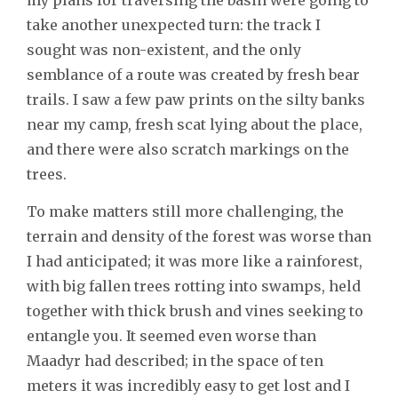
take another unexpected turn: the track I
sought was non-existent, and the only
semblance of a route was created by fresh bear
trails. I saw a few paw prints on the silty banks
near my camp, fresh scat lying about the place,
and there were also scratch markings on the
trees.
To make matters still more challenging, the
terrain and density of the forest was worse than
I had anticipated; it was more like a rainforest,
with big fallen trees rotting into swamps, held
together with thick brush and vines seeking to
entangle you. It seemed even worse than
Maadyr had described; in the space of ten
meters it was incredibly easy to get lost and I