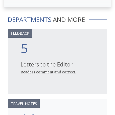
DEPARTMENTS
AND MORE
FEEDBACK
5
Letters to the Editor
Readers comment and correct.
TRAVEL NOTES