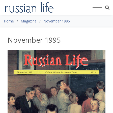
Home
Magazine
November 1995
November 1995