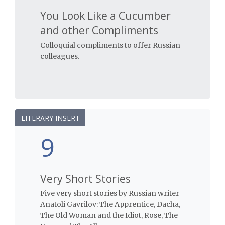
You Look Like a Cucumber
and other Compliments
Colloquial compliments to offer Russian
colleagues.
LITERARY INSERT
9
Very Short Stories
Five very short stories by Russian writer
Anatoli Gavrilov: The Apprentice, Dacha,
The Old Woman and the Idiot, Rose, The