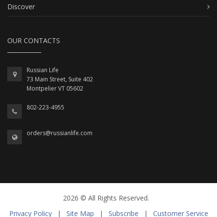
Discover
OUR CONTACTS
Russian Life
73 Main Street, Suite 402
Montpelier VT 05602
802-223-4955
orders@russianlife.com
2026 © All Rights Reserved.
Privacy Policy
|
Site Map
|
Subscribe
|
Customer Service