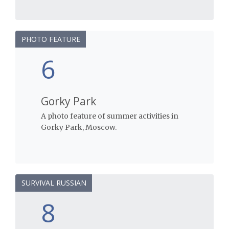
PHOTO FEATURE
6
Gorky Park
A photo feature of summer activities in
Gorky Park, Moscow.
SURVIVAL RUSSIAN
8