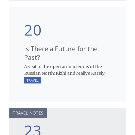
20
Is There a Future for the
Past?
A visit to the open air museums of the
Russian North: Kizhi and Maliye Karely.
TRAVEL
TRAVEL NOTES
23