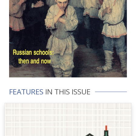
FEATURES
IN THIS ISSUE