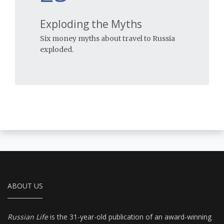
Exploding the Myths
Six money myths about travel to Russia
exploded.
ABOUT US
Russian Life
is the 31-year-old publication of an award-winning