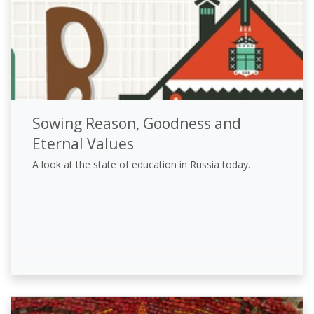
Sowing Reason, Goodness and
Eternal Values
A look at the state of education in Russia today.