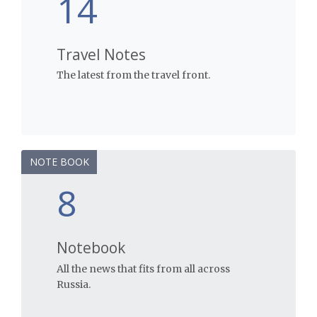
14
Travel Notes
The latest from the travel front.
NOTE BOOK
8
Notebook
All the news that fits from all across
Russia.