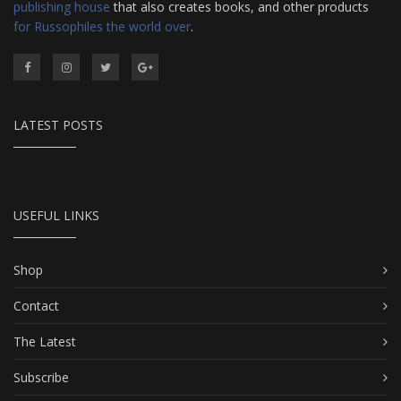
publishing house
that also creates books, and other products
for Russophiles the world over
.
LATEST POSTS
USEFUL LINKS
Shop
Contact
The Latest
Subscribe