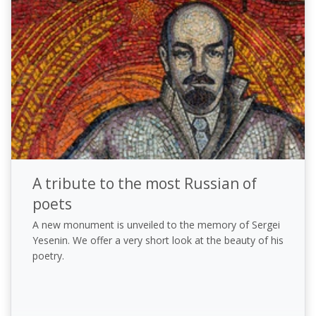
A tribute to the most Russian of
poets
A new monument is unveiled to the memory of Sergei
Yesenin. We offer a very short look at the beauty of his
poetry.