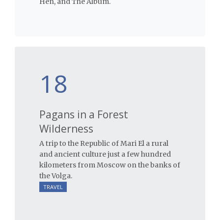
Hen, and The Album.
18
Pagans in a Forest
Wilderness
A trip to the Republic of Mari El a rural
and ancient culture just a few hundred
kilometers from Moscow on the banks of
the Volga.
TRAVEL