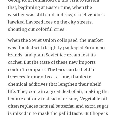
that, beginning at Easter time, when the
weather was still cold and raw, street vendors
hawked flavored ices on the city streets,
shouting out colorful cries.
When the Soviet Union collapsed, the market
was flooded with brightly packaged European
brands, and plain Soviet ice cream lost its
cachet. But the taste of these new imports
couldn't compare. The bars can be held in
freezers for months at a time, thanks to
chemical additives that lengthen their shelf
life. They contain a great deal of air, making the
texture cottony instead of creamy. Vegetable oil
often replaces natural butterfat, and extra sugar
is mixed in to mask the pallid taste. But hope is