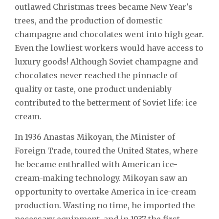
outlawed Christmas trees became New Year's
trees, and the production of domestic
champagne and chocolates went into high gear.
Even the lowliest workers would have access to
luxury goods! Although Soviet champagne and
chocolates never reached the pinnacle of
quality or taste, one product undeniably
contributed to the betterment of Soviet life: ice
cream.
In 1936 Anastas Mikoyan, the Minister of
Foreign Trade, toured the United States, where
he became enthralled with American ice-
cream-making technology. Mikoyan saw an
opportunity to overtake America in ice-cream
production. Wasting no time, he imported the
necessary equipment, and in 1937 the first