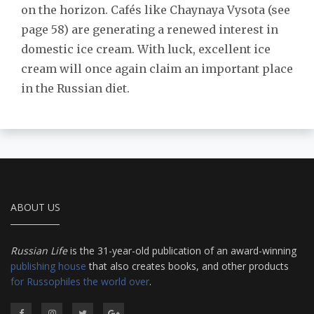
on the horizon. Cafés like Chaynaya Vysota (see
page 58) are generating a renewed interest in
domestic ice cream. With luck, excellent ice
cream will once again claim an important place
in the Russian diet.
ABOUT US
Russian Life
is the 31-year-old publication of an award-winning
publishing house
that also creates books, and other products
for Russophiles the world over
.