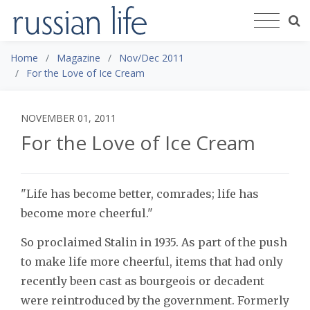
Home
Magazine
Nov/Dec 2011
For the Love of Ice Cream
NOVEMBER 01, 2011
For the Love of Ice Cream
"Life has become better, comrades; life has
become more cheerful."
So proclaimed Stalin in 1935. As part of the push
to make life more cheerful, items that had only
recently been cast as bourgeois or decadent
were reintroduced by the government. Formerly