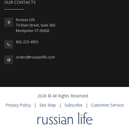
OUR CONTACTS
Russian Life
73 Main Street, Suite 402
Montpelier VT 05602
802-223-4955
orders@russianlife.com
2026 © All Rights Reserved.
Privacy Policy
|
Site Map
|
Subscribe
|
Customer Service