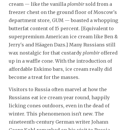
cream — like the vanilla
plombir
sold from a
freezer chest on the ground floor of Moscow's
department store, GUM — boasted a whopping
butterfat content of 15 percent. [Equivalent to
superpremium American ice cream like Ben &
Jerry's and Häagen Dazs.] Many Russians still
wax nostalgic for that custardy
plombir
offered
up in a waffle cone. With the introduction of
affordable Eskimo bars, ice cream really did
become a treat for the masses.
Visitors to Russia often marvel at how the
Russians eat ice cream year round, happily
licking cones outdoors, even in the dead of
winter. This phenomenon isn't new. The
nineteenth-century German writer Johann
Georg Kohl remarked on his visit to Russia