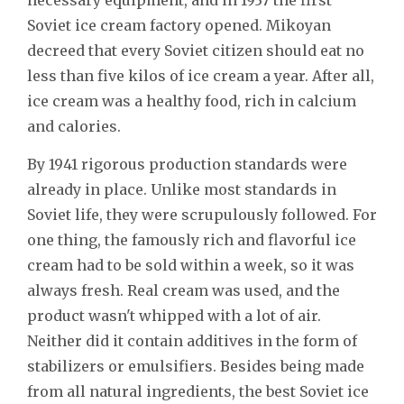
Soviet ice cream factory opened. Mikoyan
decreed that every Soviet citizen should eat no
less than five kilos of ice cream a year. After all,
ice cream was a healthy food, rich in calcium
and calories.
By 1941 rigorous production standards were
already in place. Unlike most standards in
Soviet life, they were scrupulously followed. For
one thing, the famously rich and flavorful ice
cream had to be sold within a week, so it was
always fresh. Real cream was used, and the
product wasn't whipped with a lot of air.
Neither did it contain additives in the form of
stabilizers or emulsifiers. Besides being made
from all natural ingredients, the best Soviet ice