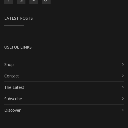
LATEST POSTS
USEFUL LINKS
Shop
Contact
The Latest
Subscribe
Discover