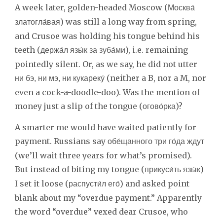
A week later, golden-headed Moscow (
Москва́
) was still a long way from spring,
златогла́вая
and Crusoe was holding his tongue behind his
teeth (
), i.e. remaining
держа́л язы́к за зуба́ми
pointedly silent. Or, as we say, he did not utter
(neither a B, nor a M, nor
ни бэ, ни мэ, ни кукареку́
even a cock-a-doodle-doo). Was the mention of
money just a slip of the tongue (
)?
огово́рка
A smarter me would have waited patiently for
payment. Russians say
обе́щанного три го́да ждут
(we’ll wait three years for what’s promised).
But instead of biting my tongue (
)
прикуси́ть язы́к
I set it loose (
) and asked point
распусти́л его́
blank about my “overdue payment.” Apparently
the word “overdue” vexed dear Crusoe, who