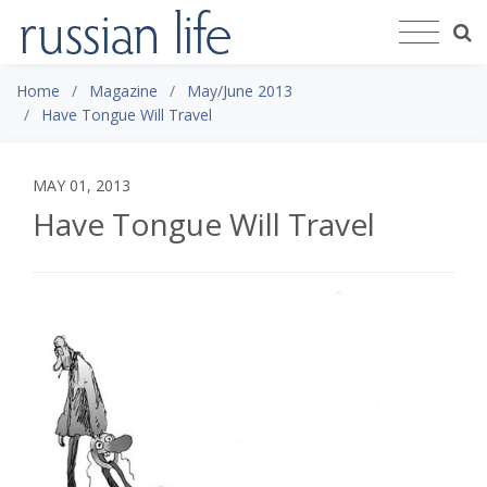
Home
Magazine
May/June 2013
Have Tongue Will Travel
MAY 01, 2013
Have Tongue Will Travel