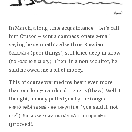
In March, a long-time acquaintance – let’s call
him Crusoe – sent a compassionate e-mail
saying he sympathized with us Russian
(poor things), still knee deep in snow
бедола́ги
(
). Then, in a non sequitor, he
по коле́но в снегу́
said he owed me a bit of money.
This of course warmed my heart even more
than our long-overdue о́ттепель (thaw). Well, I
thought, nobody pulled you by the tongue –
(i.e. “you said it, not
никто́ тебя́ за язы́к не тянул
me”). So, as we say,
сказа́л «A», говори́ «Б»
(proceed).