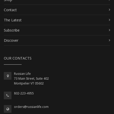
Contact
The Latest
Subscribe
Discover
OUR CONTACTS
Russian Life
73 Main Street, Suite 402
Montpelier VT 05602
802-223-4955
orders@russianlife.com