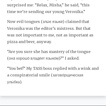
surprised me: “Relax, Misha,” he said, “this
time we’re sending our young Veronika.”
Now evil tongues (
) claimed that
злы́е языки́
Veronika was the editor’s mistress. But that
was not important to me, not as important as
pizza and beer, anyway.
“Are you sure she has mastery of the tongue
(
)?” I asked.
она́ хорошо́ владе́ет языко́м
“You bet!” My TASS boss replied with a wink and
a conspiratorial smile (
загово́рщическая
).
улы́бка