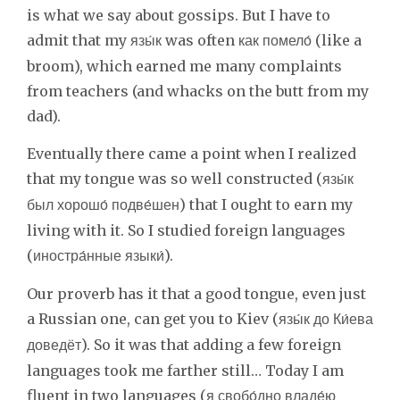
is what we say about gossips. But I have to
admit that my
was often
(like a
язы́к
как помело́
broom), which earned me many complaints
from teachers (and whacks on the butt from my
dad).
Eventually there came a point when I realized
that my tongue was so well constructed (
язы́к
) that I ought to earn my
был хорошо́ подве́шен
living with it. So I studied foreign languages
(
).
иностра́нные языки́
Our proverb has it that a good tongue, even just
a Russian one, can get you to Kiev (
язы́к до Ки́ева
). So it was that adding a few foreign
доведёт
languages took me farther still… Today I am
fluent in two languages (
я свобо́дно владе́ю