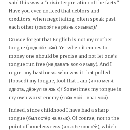
said this was a “misinterpretation of the facts.”
Have you ever noticed that debtors and
creditors, when negotiating, often speak past
each other (
)?
говоря́т на ра́зных языка́х
Crusoe forgot that English is not my mother
tongue (
). Yet when it comes to
родно́й язы́к
money one should be precise and not let one’s
tongue run free (
). And I
не дава́ть во́лю языку́
regret my hastiness: who was it that pulled
(loosed) my tongue, fool that I am (
и кто меня́,
)? Sometimes my tongue is
идио́та, дёрнул за язы́к
my own worst enemy (
).
язы́к мой – враг мой
Indeed, since childhood I have had a sharp
tongue (
). Of course, not to the
был остёр на язы́к
point of bonelessness (
), which
язы́к без косте́й