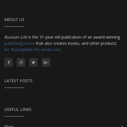
ABOUT US
Russian Life
is the 31-year-old publication of an award-winning
publishing house
that also creates books, and other products
for Russophiles the world over
.
LATEST POSTS
USEFUL LINKS
Shop