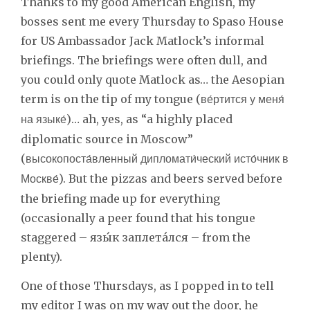
Thanks to my good American English, my
bosses sent me every Thursday to Spaso House
for US Ambassador Jack Matlock’s informal
briefings. The briefings were often dull, and
you could only quote Matlock as… the Aesopian
term is on the tip of my tongue (
ве́ртится у меня́
)… ah, yes, as “a highly placed
на языке́
diplomatic source in Moscow”
(
высокопоста́вленный дипломати́ческий исто́чник в
). But the pizzas and beers served before
Москве́
the briefing made up for everything
(occasionally a peer found that his tongue
staggered – язы́к заплета́лся – from the
plenty).
One of those Thursdays, as I popped in to tell
my editor I was on my way out the door, he