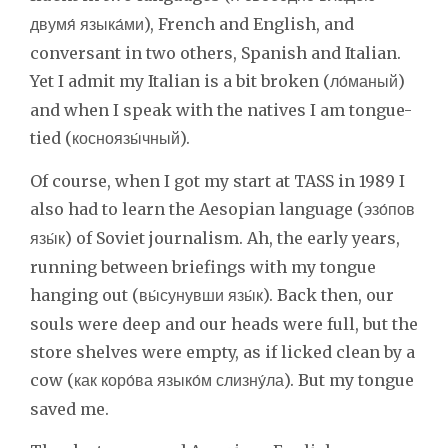
), French and English, and
двумя́ языка́ми
conversant in two others, Spanish and Italian.
Yet I admit my Italian is a bit broken (
)
ло́маный
and when I speak with the natives I am tongue-
tied (
).
косноязы́чный
Of course, when I got my start at TASS in 1989 I
also had to learn the Aesopian language (
эзо́пов
) of Soviet journalism. Ah, the early years,
язы́к
running between briefings with my tongue
hanging out (
). Back then, our
вы́сунувши язы́к
souls were deep and our heads were full, but the
store shelves were empty, as if licked clean by a
cow (
). But my tongue
как коро́ва языко́м слизну́ла
saved me.