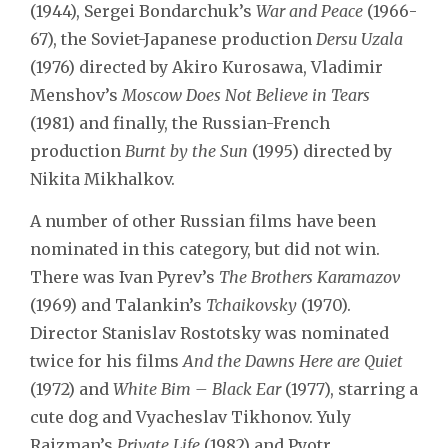
(1944), Sergei Bondarchuk’s
War and Peace
(1966-
67), the Soviet-Japanese production
Dersu Uzala
(1976) directed by Akiro Kurosawa, Vladimir
Menshov’s
Moscow Does Not Believe in Tears
(1981) and finally, the Russian-French
production
Burnt by the Sun
(1995) directed by
Nikita Mikhalkov.
A number of other Russian films have been
nominated in this category, but did not win.
There was Ivan Pyrev’s
The Brothers Karamazov
(1969) and Talankin’s
Tchaikovsky
(1970).
Director Stanislav Rostotsky was nominated
twice for his films
And the Dawns Here are Quiet
(1972) and
White Bim – Black Ear
(1977), starring a
cute dog and Vyacheslav Tikhonov. Yuly
Raizman’s
Private Life
(1982) and Pyotr