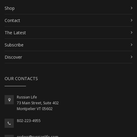
Shop
Contact
The Latest
Subscribe
Discover
OUR CONTACTS
Russian Life
73 Main Street, Suite 402
Montpelier VT 05602
802-223-4955
orders@russianlife.com