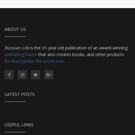
ABOUT US
Russian Life
is the 31-year-old publication of an award-winning
publishing house
that also creates books, and other products
for Russophiles the world over
.
LATEST POSTS
USEFUL LINKS