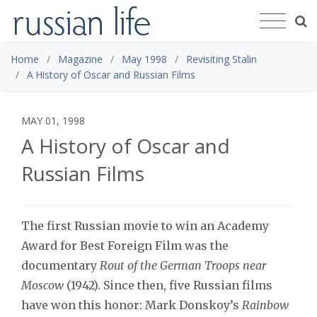
Home
Magazine
May 1998
Revisiting Stalin
A History of Oscar and Russian Films
MAY 01, 1998
A History of Oscar and
Russian Films
The first Russian movie to win an Academy
Award for Best Foreign Film was the
documentary
Rout of the German Troops near
Moscow
(1942). Since then, five Russian films
have won this honor: Mark Donskoy’s
Rainbow