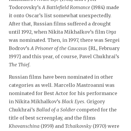
Todorovsky’s
A Battlefield Romance
(1984) made
it onto Oscar’s list somewhat unexpectedly.
After that, Russian films suffered a drought
until 1992, when Nikita Mikhalkov’s film
Urga
was nominated. Then, in 1997, there was Sergei
Bodrov’s
A Prisoner of the Caucasus
{RL, February
1997} and this year, of course, Pavel Chukhrai’s
The Thief
.
Russian films have been nominated in other
categories as well. Marcello Mastroanni was
nominated for Best Actor for his performance
in Nikita Mikhalkov’s
Black Eyes
. Grigory
Chukhrai’s
Ballad of a Soldier
competed for the
title of best screenplay, and the films
Khovanschina
(1959) and
Tchaikovsky
(1970) were