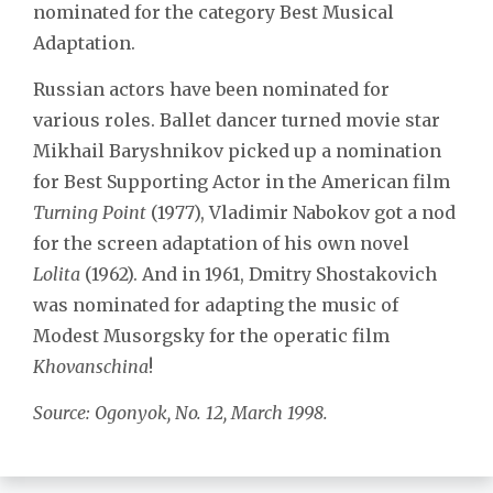
nominated for the category Best Musical
Adaptation.
Russian actors have been nominated for
various roles. Ballet dancer turned movie star
Mikhail Baryshnikov picked up a nomination
for Best Supporting Actor in the American film
Turning Point
(1977), Vladimir Nabokov got a nod
for the screen adaptation of his own novel
Lolita
(1962). And in 1961, Dmitry Shostakovich
was nominated for adapting the music of
Modest Musorgsky for the operatic film
Khovanschina
!
Source: Ogonyok, No. 12, March 1998.