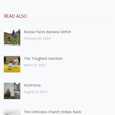
READ ALSO
Russia Faces Banana Deficit
February 20, 2024
The Toughest Sanction
March 07, 2022
Kostroma
August 16, 2016
The Orthodox Church Strikes Back