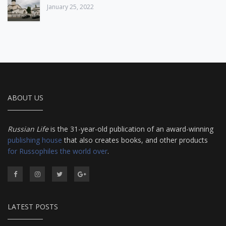
January 25, 2022
ABOUT US
Russian Life
is the 31-year-old publication of an award-winning
publishing house
that also creates books, and other products
for Russophiles the world over
.
LATEST POSTS