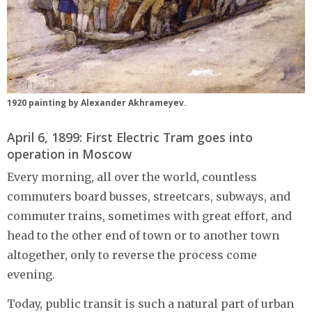
1920 painting by Alexander Akhrameyev.
April 6, 1899: First Electric Tram goes into
operation in Moscow
Every morning, all over the world, countless
commuters board busses, streetcars, subways, and
commuter trains, sometimes with great effort, and
head to the other end of town or to another town
altogether, only to reverse the process come
evening.
Today, public transit is such a natural part of urban