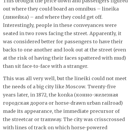
This brought the price down and passengers figured
out where they could board an omnibus – lineika
(линейка) – and where they could get off.
Interestingly, people in these conveyances were
seated in two rows facing the street. Apparently, it
was considered better for passengers to have their
backs to one another and look out at the street (even
at the risk of having their faces spattered with mud)
than sit face-to-face with a stranger.
This was all very well, but the lineiki could not meet
the needs of a big city like Moscow. Twenty-five
years later, in 1872, the konka (конно-железная
городская дорога or horse-drawn urban railroad)
made its appearance, the immediate precursor of
the streetcar or tramway. The city was crisscrossed
with lines of track on which horse-powered