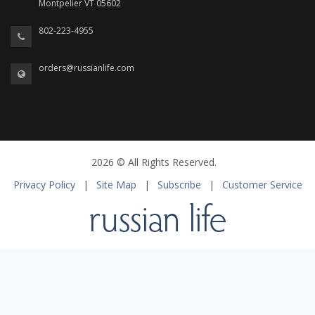
Montpelier VT 05602
802-223-4955
orders@russianlife.com
2026 © All Rights Reserved.
Privacy Policy
|
Site Map
|
Subscribe
|
Customer Service