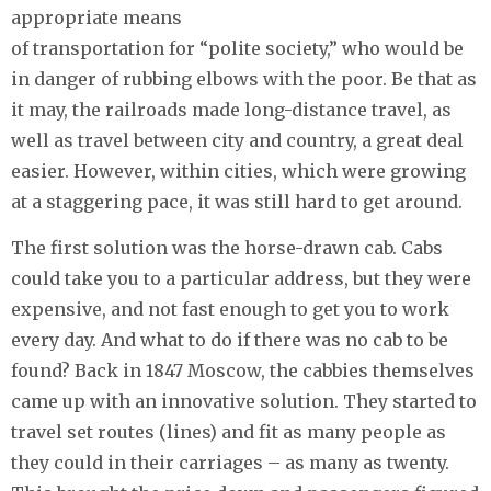
appropriate means
of transportation for “polite society,” who would be
in danger of rubbing elbows with the poor. Be that as
it may, the railroads made long-distance travel, as
well as travel between city and country, a great deal
easier. However, within cities, which were growing
at a staggering pace, it was still hard to get around.
The first solution was the horse-drawn cab. Cabs
could take you to a particular address, but they were
expensive, and not fast enough to get you to work
every day. And what to do if there was no cab to be
found? Back in 1847 Moscow, the cabbies themselves
came up with an innovative solution. They started to
travel set routes (lines) and fit as many people as
they could in their carriages – as many as twenty.