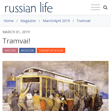
Home
Magazine
March/April 2019
Tramvai!
MARCH 01, 2019
Tramvai!
HISTORY
MOSCOW
TRANSPORTATION