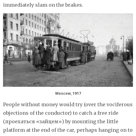
immediately slam on the brakes.
Moscow, 1917
People without money would try (over the vociferous
objections of the conductor) to catch a free ride
(проехаться «зайцем») by mounting the little
platform at the end of the car, perhaps hanging on to