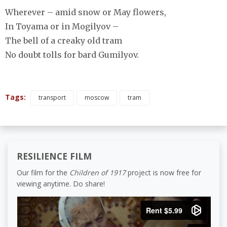
Wherever – amid snow or May flowers,
In Toyama or in Mogilyov –
The bell of a creaky old tram
No doubt tolls for bard Gumilyov.
Tags:
transport
moscow
tram
RESILIENCE FILM
Our film for the
Children of 1917
project is now free for
viewing anytime. Do share!