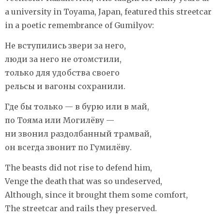
a university in Toyama, Japan, featured this streetcar
in a poetic remembrance of Gumilyov:
Не вступились звери за него,
люди за него не отомстили,
только для удобства своего
рельсы и вагоны сохранили.
Где бы только — в бурю или в май,
по Тояма или Могилёву —
ни звонил раздолбанный трамвай,
он всегда звонит по Гумилёву.
The beasts did not rise to defend him,
Venge the death that was so undeserved,
Although, since it brought them some comfort,
The streetcar and rails they preserved.