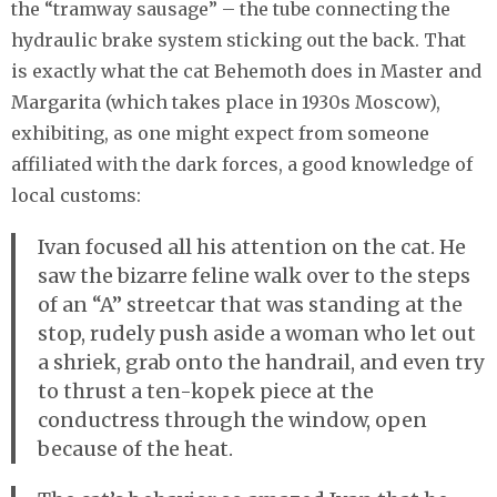
the “tramway sausage” – the tube connecting the
hydraulic brake system sticking out the back. That
is exactly what the cat Behemoth does in Master and
Margarita (which takes place in 1930s Moscow),
exhibiting, as one might expect from someone
affiliated with the dark forces, a good knowledge of
local customs:
Ivan focused all his attention on the cat. He
saw the bizarre feline walk over to the steps
of an “A” streetcar that was standing at the
stop, rudely push aside a woman who let out
a shriek, grab onto the handrail, and even try
to thrust a ten-kopek piece at the
conductress through the window, open
because of the heat.