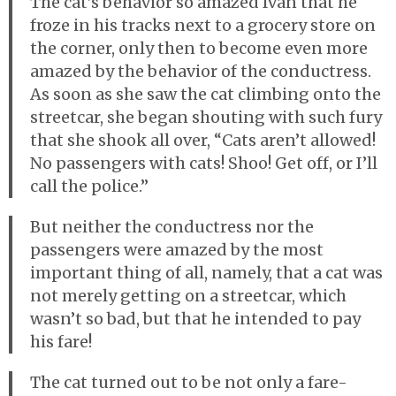
The cat’s behavior so amazed Ivan that he
froze in his tracks next to a grocery store on
the corner, only then to become even more
amazed by the behavior of the conductress.
As soon as she saw the cat climbing onto the
streetcar, she began shouting with such fury
that she shook all over, “Cats aren’t allowed!
No passengers with cats! Shoo! Get off, or I’ll
call the police.”
But neither the conductress nor the
passengers were amazed by the most
important thing of all, namely, that a cat was
not merely getting on a streetcar, which
wasn’t so bad, but that he intended to pay
his fare!
The cat turned out to be not only a fare-