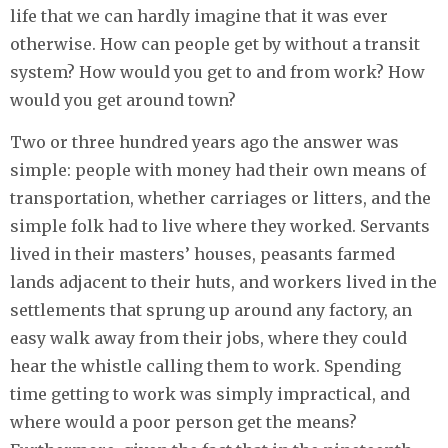
life that we can hardly imagine that it was ever
otherwise. How can people get by without a transit
system? How would you get to and from work? How
would you get around town?
Two or three hundred years ago the answer was
simple: people with money had their own means of
transportation, whether carriages or litters, and the
simple folk had to live where they worked. Servants
lived in their masters’ houses, peasants farmed
lands adjacent to their huts, and workers lived in the
settlements that sprung up around any factory, an
easy walk away from their jobs, where they could
hear the whistle calling them to work. Spending
time getting to work was simply impractical, and
where would a poor person get the means?