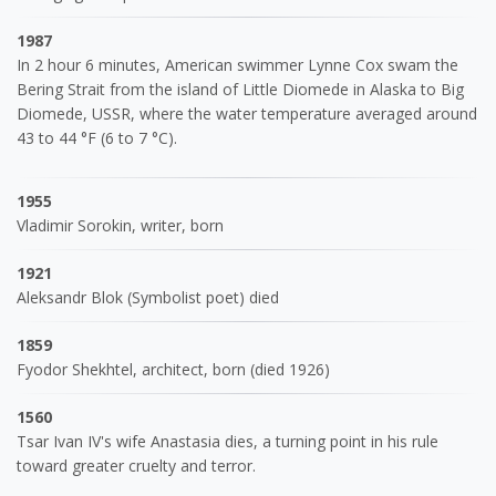
1987
In 2 hour 6 minutes, American swimmer Lynne Cox swam the
Bering Strait from the island of Little Diomede in Alaska to Big
Diomede, USSR, where the water temperature averaged around
43 to 44 °F (6 to 7 °C).
1955
Vladimir Sorokin, writer, born
1921
Aleksandr Blok (Symbolist poet) died
1859
Fyodor Shekhtel, architect, born (died 1926)
1560
Tsar Ivan IV's wife Anastasia dies, a turning point in his rule
toward greater cruelty and terror.