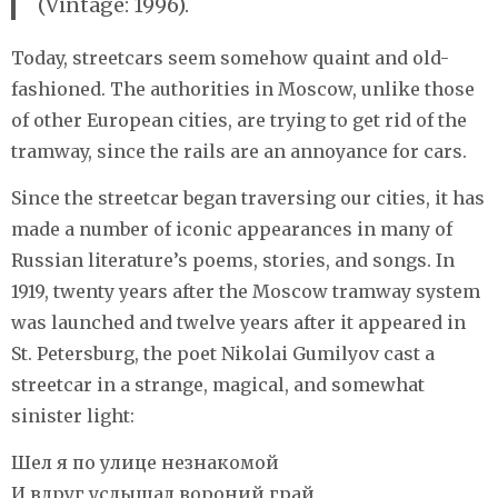
(Vintage: 1996).
Today, streetcars seem somehow quaint and old-
fashioned. The authorities in Moscow, unlike those
of other European cities, are trying to get rid of the
tramway, since the rails are an annoyance for cars.
Since the streetcar began traversing our cities, it has
made a number of iconic appearances in many of
Russian literature’s poems, stories, and songs. In
1919, twenty years after the Moscow tramway system
was launched and twelve years after it appeared in
St. Petersburg, the poet Nikolai Gumilyov cast a
streetcar in a strange, magical, and somewhat
sinister light:
Шел я по улице незнакомой
И вдруг услышал вороний грай,