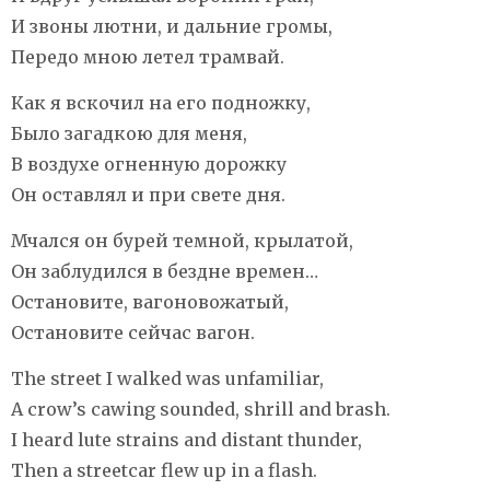
И звоны лютни, и дальние громы,
Передо мною летел трамвай.
Как я вскочил на его подножку,
Было загадкою для меня,
В воздухе огненную дорожку
Он оставлял и при свете дня.
Мчался он бурей темной, крылатой,
Он заблудился в бездне времен…
Остановите, вагоновожатый,
Остановите сейчас вагон.
The street I walked was unfamiliar,
A crow’s cawing sounded, shrill and brash.
I heard lute strains and distant thunder,
Then a streetcar flew up in a flash.