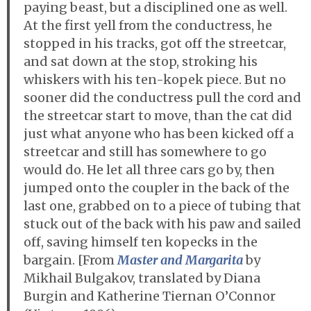
paying beast, but a disciplined one as well.
At the first yell from the conductress, he
stopped in his tracks, got off the streetcar,
and sat down at the stop, stroking his
whiskers with his ten-kopek piece. But no
sooner did the conductress pull the cord and
the streetcar start to move, than the cat did
just what anyone who has been kicked off a
streetcar and still has somewhere to go
would do. He let all three cars go by, then
jumped onto the coupler in the back of the
last one, grabbed on to a piece of tubing that
stuck out of the back with his paw and sailed
off, saving himself ten kopecks in the
bargain. [From
Master and Margarita
by
Mikhail Bulgakov, translated by Diana
Burgin and Katherine Tiernan O’Connor