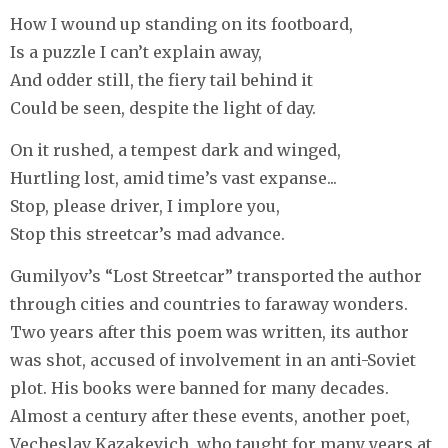
How I wound up standing on its footboard,
Is a puzzle I can’t explain away,
And odder still, the fiery tail behind it
Could be seen, despite the light of day.
On it rushed, a tempest dark and winged,
Hurtling lost, amid time’s vast expanse...
Stop, please driver, I implore you,
Stop this streetcar’s mad advance.
Gumilyov’s “Lost Streetcar” transported the author
through cities and countries to faraway wonders.
Two years after this poem was written, its author
was shot, accused of involvement in an anti-Soviet
plot. His books were banned for many decades.
Almost a century after these events, another poet,
Vecheslav Kazakevich, who taught for many years at