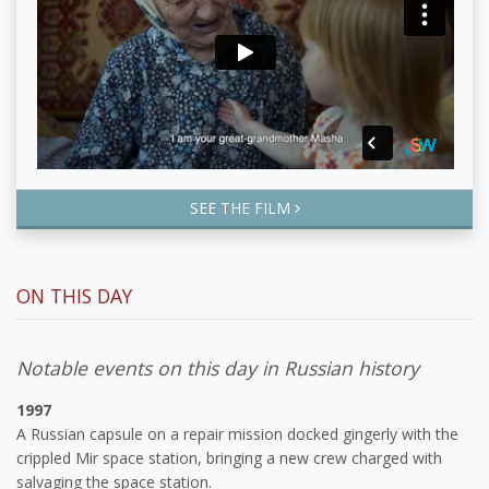
SEE THE FILM
ON THIS DAY
Notable events on this day in Russian history
1997
A Russian capsule on a repair mission docked gingerly with the
crippled Mir space station, bringing a new crew charged with
salvaging the space station.