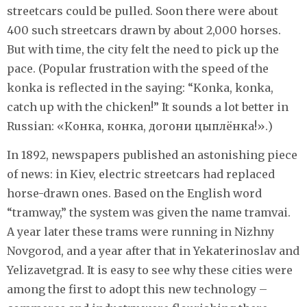
streetcars could be pulled. Soon there were about
400 such streetcars drawn by about 2,000 horses.
But with time, the city felt the need to pick up the
pace. (Popular frustration with the speed of the
konka is reflected in the saying: “Konka, konka,
catch up with the chicken!” It sounds a lot better in
Russian: «Конка, конка, догони цыплёнка!».)
In 1892, newspapers published an astonishing piece
of news: in Kiev, electric streetcars had replaced
horse-drawn ones. Based on the English word
“tramway,” the system was given the name tramvai.
A year later these trams were running in Nizhny
Novgorod, and a year after that in Yekaterinoslav and
Yelizavetgrad. It is easy to see why these cities were
among the first to adopt this new technology –