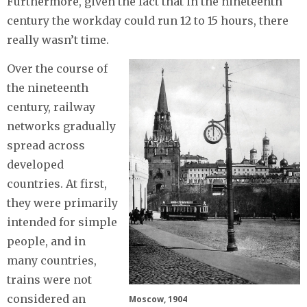
Furthermore, given the fact that in the nineteenth
century the workday could run 12 to 15 hours, there
really wasn’t time.
Over the course of
the nineteenth
century, railway
networks gradually
spread across
developed
countries. At first,
they were primarily
intended for simple
people, and in
many countries,
trains were not
considered an
Moscow, 1904