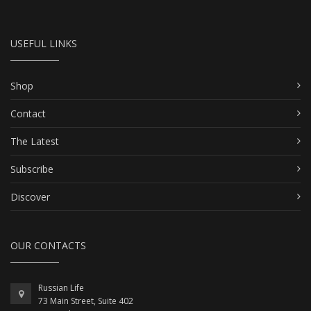
USEFUL LINKS
Shop
Contact
The Latest
Subscribe
Discover
OUR CONTACTS
Russian Life
73 Main Street, Suite 402