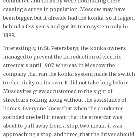
commerce and industry were flourishing there,
causing a surge in population. Moscow may have
been bigger, but it already had the konka, so it lagged
behind a few years and got its tram system only in
1899.
Interestingly, in St. Petersburg, the konka owners
managed to prevent the introduction of electric
streetcars until 1907, whereas in Moscow the
company that ran the konka system made the switch
to electricity on its own. It did not take long before
Muscovites grew accustomed to the sight of
streetcars rolling along without the assistance of
horses. Everyone knew that when the conductor
sounded one bell it meant that the streetcar was
about to pull away from a stop, two meant it was
approaching a stop, and three, that the driver should