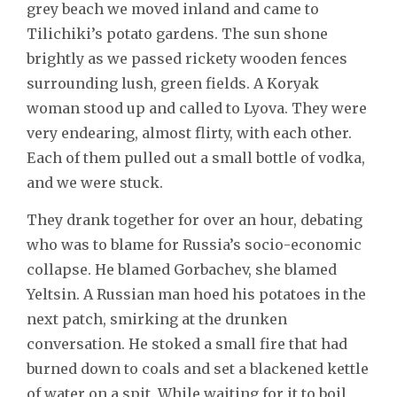
grey beach we moved inland and came to
Tilichiki’s potato gardens. The sun shone
brightly as we passed rickety wooden fences
surrounding lush, green fields. A Koryak
woman stood up and called to Lyova. They were
very endearing, almost flirty, with each other.
Each of them pulled out a small bottle of vodka,
and we were stuck.
They drank together for over an hour, debating
who was to blame for Russia’s socio-economic
collapse. He blamed Gorbachev, she blamed
Yeltsin. A Russian man hoed his potatoes in the
next patch, smirking at the drunken
conversation. He stoked a small fire that had
burned down to coals and set a blackened kettle
of water on a spit. While waiting for it to boil