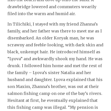
drawbridge lowered and commuters wearily
filed into the warm and humid air.
In Tilichiki, I stayed with my friend Zhanna’s
family, and her father was there to meet me as I
disembarked. An older Koryak man, he was
scrawny and feeble-looking, with dark skin and
black, unkempt hair. He introduced himself as
“Lyova” and awkwardly shook my hand. He was
drunk. I followed him home and met the rest of
the family – Lyova’s sister Natalia and her
husband and daughter. Lyova explained that his
son Maxim, Zhanna’s brother, was out at their
salmon fishing camp on one of the bay’s rivers.
Hesitant at first, he eventually explained that
this fishing camp was illegal. “My pension is