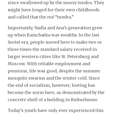
since swallowed up by the mossy tundra. They
might have longed for their own childhoods
and called that the
real
“tundra.”
Importantly, Nadia and Ana’s generation grew
up when Kamchatka was wealthy. In the last
Soviet era, people moved here to make two or
three times the standard salary received in
larger western cities like St. Petersburg and
Moscow. With reliable employment and
pensions, life was good, despite the summer
mosquito swarms and the winter cold. Since
the end of socialism, however, looting has
become the norm here, as demonstrated by the
concrete shell of a building in Kultushnoye.
Today’s youth have only ever experienced this