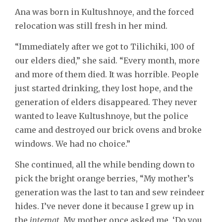
Ana was born in Kultushnoye, and the forced
relocation was still fresh in her mind.
“Immediately after we got to Tilichiki, 100 of
our elders died,” she said. “Every month, more
and more of them died. It was horrible. People
just started drinking, they lost hope, and the
generation of elders disappeared. They never
wanted to leave Kultushnoye, but the police
came and destroyed our brick ovens and broke
windows. We had no choice.”
She continued, all the while bending down to
pick the bright orange berries, “My mother’s
generation was the last to tan and sew reindeer
hides. I’ve never done it because I grew up in
the
internat
. My mother once asked me, ‘Do you