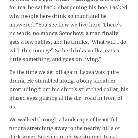
for tea, he sat back, sharpening his hoe. I asked
why people here drink so much and he
answered, “You see how we live here. There’s
no work, no money. Somehow, a man finally
gets a few rubles, and he thinks, ‘What will I do
with this money?’ So he drinks vodka, eats a
little something, and goes on living.”
By the time we set off again, Lyova was quite
drunk. He stumbled along, a bony shoulder
protruding from his shirt’s stretched collar, his
glazed eyes glaring at the dirt road in front of
us.
We walked through a landscape of beautiful
tundra stretching away to the nearby hills of
dark green Siberian pine. We stopped to eat