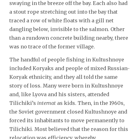
swaying in the breeze off the bay. Each also had
a stout rope stretching out into the bay that
traced a row of white floats with a gill net
dangling below, invisible to the salmon. Other
than a rundown concrete building nearby, there
was no trace of the former village.
The handful of people fishing in Kultushnoye
included Koryaks and people of mixed Russian-
Koryak ethnicity, and they all told the same
story of loss. Many were born in Kultushnoye
and, like Lyova and his sisters, attended
Tilichiki’s
internat
as kids. Then, in the 1960s,
the Soviet government closed Kultushnoye and
forced its inhabitants to move permanently to
Tilichiki. Most believed that the reason for this
relocation was efficiency, whereby