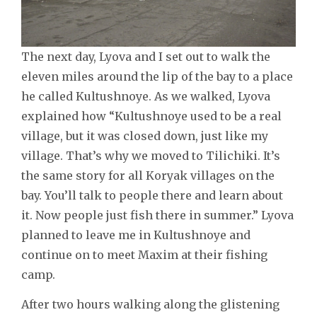
The next day, Lyova and I set out to walk the
eleven miles around the lip of the bay to a place
he called Kultushnoye. As we walked, Lyova
explained how “Kultushnoye used to be a real
village, but it was closed down, just like my
village. That’s why we moved to Tilichiki. It’s
the same story for all Koryak villages on the
bay. You’ll talk to people there and learn about
it. Now people just fish there in summer.” Lyova
planned to leave me in Kultushnoye and
continue on to meet Maxim at their fishing
camp.
After two hours walking along the glistening