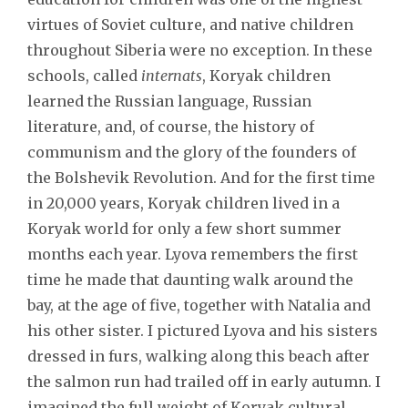
virtues of Soviet culture, and native children
throughout Siberia were no exception. In these
schools, called
internats
, Koryak children
learned the Russian language, Russian
literature, and, of course, the history of
communism and the glory of the founders of
the Bolshevik Revolution. And for the first time
in 20,000 years, Koryak children lived in a
Koryak world for only a few short summer
months each year. Lyova remembers the first
time he made that daunting walk around the
bay, at the age of five, together with Natalia and
his other sister. I pictured Lyova and his sisters
dressed in furs, walking along this beach after
the salmon run had trailed off in early autumn. I
imagined the full weight of Koryak cultural