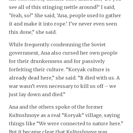
see all of this stinging nettle around?’ I said,
‘Yeah, so?’ She said, ‘Ana, people used to gather
it and make it into rope.’ I’ve never even seen
this done,” she said.
While frequently condemning the Soviet
government, Ana also cursed her own people
for their drunkenness and for passively
forfeiting their culture. “Koryak culture is
already dead here,” she said. “It died with us. A
war wasn’t even necessary to kill us off – we
just lay down and died.”
Ana and the others spoke of the former
Kultushnoye as a real “Koryak” village, saying
things like “We were connected to nature here.”
But it became clear that Kultushnoye was