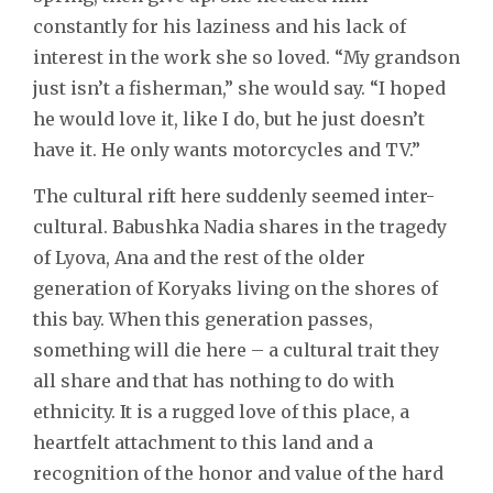
constantly for his laziness and his lack of
interest in the work she so loved. “My grandson
just isn’t a fisherman,” she would say. “I hoped
he would love it, like I do, but he just doesn’t
have it. He only wants motorcycles and TV.”
The cultural rift here suddenly seemed inter-
cultural. Babushka Nadia shares in the tragedy
of Lyova, Ana and the rest of the older
generation of Koryaks living on the shores of
this bay. When this generation passes,
something will die here – a cultural trait they
all share and that has nothing to do with
ethnicity. It is a rugged love of this place, a
heartfelt attachment to this land and a
recognition of the honor and value of the hard