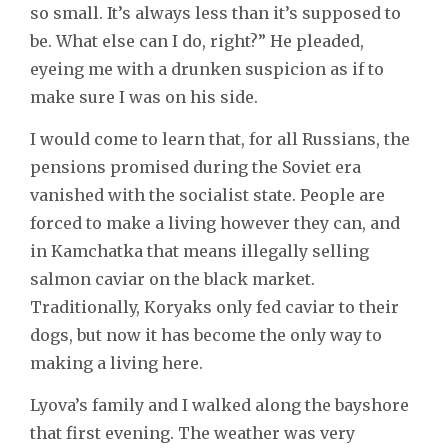
so small. It’s always less than it’s supposed to
be. What else can I do, right?” He pleaded,
eyeing me with a drunken suspicion as if to
make sure I was on his side.
I would come to learn that, for all Russians, the
pensions promised during the Soviet era
vanished with the socialist state. People are
forced to make a living however they can, and
in Kamchatka that means illegally selling
salmon caviar on the black market.
Traditionally, Koryaks only fed caviar to their
dogs, but now it has become the only way to
making a living here.
Lyova’s family and I walked along the bayshore
that first evening. The weather was very