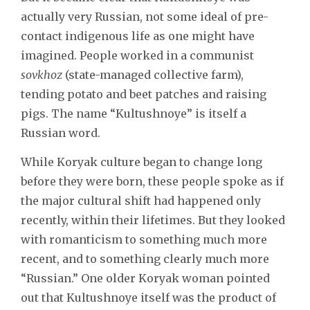
actually very Russian, not some ideal of pre-
contact indigenous life as one might have
imagined. People worked in a communist
sovkhoz
(state-managed collective farm),
tending potato and beet patches and raising
pigs. The name “Kultushnoye” is itself a
Russian word.
While Koryak culture began to change long
before they were born, these people spoke as if
the major cultural shift had happened only
recently, within their lifetimes. But they looked
with romanticism to something much more
recent, and to something clearly much more
“Russian.” One older Koryak woman pointed
out that Kultushnoye itself was the product of