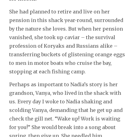
She had planned to retire and live on her
pension in this shack year-round, surrounded
by the nature she loves. But when her pension
vanished, she took up caviar – the survival
profession of Koryaks and Russians alike –
transferring buckets of glistening orange eggs
to men in motor boats who cruise the bay,
stopping at each fishing camp.
Perhaps as important to Nadia’s story is her
grandson, Vanya, who lived in the shack with
us. Every day I woke to Nadia shaking and
scolding Vanya, demanding that he get up and
check the gill net. “Wake up! Work is waiting
for you!” She would break into a song about
spring, then give up. She needled him