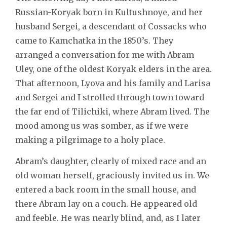
Russian-Koryak born in Kultushnoye, and her
husband Sergei, a descendant of Cossacks who
came to Kamchatka in the 1850’s. They
arranged a conversation for me with Abram
Uley, one of the oldest Koryak elders in the area.
That afternoon, Lyova and his family and Larisa
and Sergei and I strolled through town toward
the far end of Tilichiki, where Abram lived. The
mood among us was somber, as if we were
making a pilgrimage to a holy place.
Abram’s daughter, clearly of mixed race and an
old woman herself, graciously invited us in. We
entered a back room in the small house, and
there Abram lay on a couch. He appeared old
and feeble. He was nearly blind, and, as I later