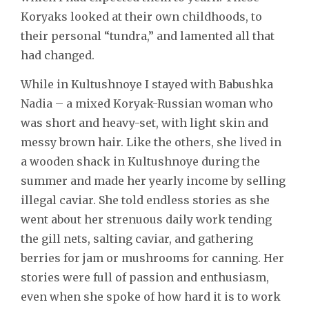
Koryaks looked at their own childhoods, to
their personal “tundra,” and lamented all that
had changed.
While in Kultushnoye I stayed with Babushka
Nadia – a mixed Koryak-Russian woman who
was short and heavy-set, with light skin and
messy brown hair. Like the others, she lived in
a wooden shack in Kultushnoye during the
summer and made her yearly income by selling
illegal caviar. She told endless stories as she
went about her strenuous daily work tending
the gill nets, salting caviar, and gathering
berries for jam or mushrooms for canning. Her
stories were full of passion and enthusiasm,
even when she spoke of how hard it is to work