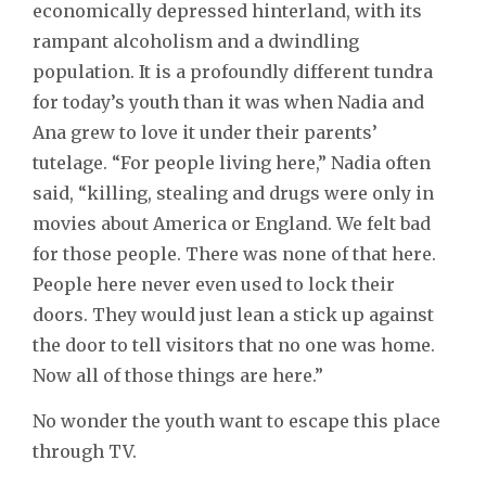
economically depressed hinterland, with its
rampant alcoholism and a dwindling
population. It is a profoundly different tundra
for today’s youth than it was when Nadia and
Ana grew to love it under their parents’
tutelage. “For people living here,” Nadia often
said, “killing, stealing and drugs were only in
movies about America or England. We felt bad
for those people. There was none of that here.
People here never even used to lock their
doors. They would just lean a stick up against
the door to tell visitors that no one was home.
Now all of those things are here.”
No wonder the youth want to escape this place
through TV.