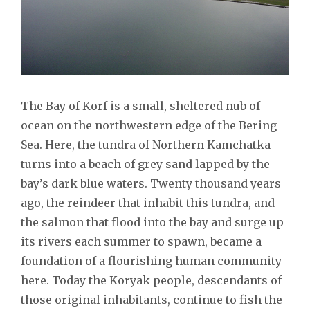
The Bay of Korf is a small, sheltered nub of
ocean on the northwestern edge of the Bering
Sea. Here, the tundra of Northern Kamchatka
turns into a beach of grey sand lapped by the
bay’s dark blue waters. Twenty thousand years
ago, the reindeer that inhabit this tundra, and
the salmon that flood into the bay and surge up
its rivers each summer to spawn, became a
foundation of a flourishing human community
here. Today the Koryak people, descendants of
those original inhabitants, continue to fish the