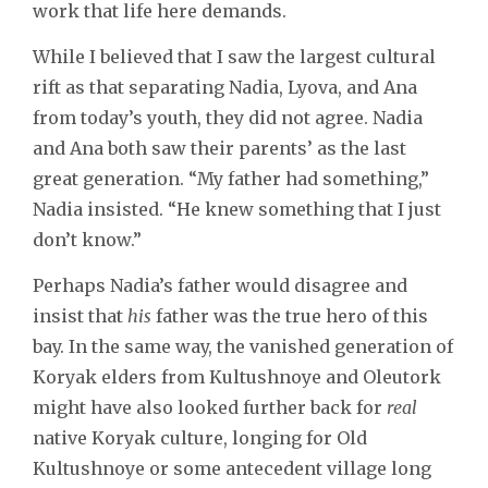
work that life here demands.
While I believed that I saw the largest cultural
rift as that separating Nadia, Lyova, and Ana
from today’s youth, they did not agree. Nadia
and Ana both saw their parents’ as the last
great generation. “My father had something,”
Nadia insisted. “He knew something that I just
don’t know.”
Perhaps Nadia’s father would disagree and
insist that
his
father was the true hero of this
bay. In the same way, the vanished generation of
Koryak elders from Kultushnoye and Oleutork
might have also looked further back for
real
native Koryak culture, longing for Old
Kultushnoye or some antecedent village long