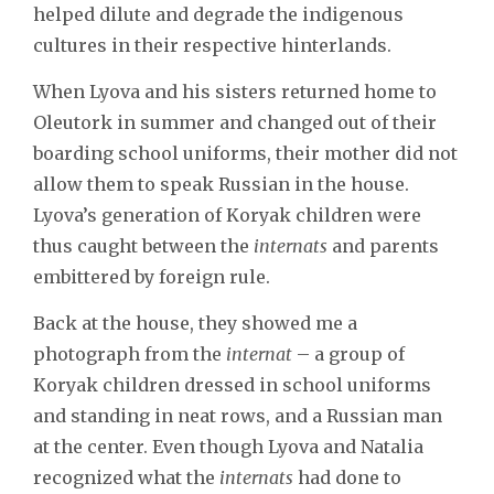
helped dilute and degrade the indigenous
cultures in their respective hinterlands.
When Lyova and his sisters returned home to
Oleutork in summer and changed out of their
boarding school uniforms, their mother did not
allow them to speak Russian in the house.
Lyova’s generation of Koryak children were
thus caught between the
internats
and parents
embittered by foreign rule.
Back at the house, they showed me a
photograph from the
internat
– a group of
Koryak children dressed in school uniforms
and standing in neat rows, and a Russian man
at the center. Even though Lyova and Natalia
recognized what the
internats
had done to