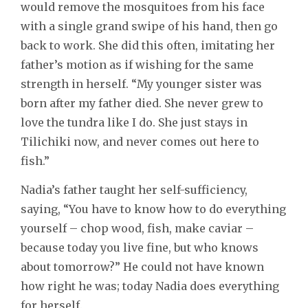
would remove the mosquitoes from his face
with a single grand swipe of his hand, then go
back to work. She did this often, imitating her
father’s motion as if wishing for the same
strength in herself. “My younger sister was
born after my father died. She never grew to
love the tundra like I do. She just stays in
Tilichiki now, and never comes out here to
fish.”
Nadia’s father taught her self-sufficiency,
saying, “You have to know how to do everything
yourself – chop wood, fish, make caviar –
because today you live fine, but who knows
about tomorrow?” He could not have known
how right he was; today Nadia does everything
for herself.