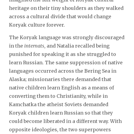
heritage on their tiny shoulders as they walked
across a cultural divide that would change
Koryak culture forever.
The Koryak language was strongly discouraged
in the
internats
, and Natalia recalled being
punished for speaking it as she struggled to
learn Russian. The same suppression of native
languages occurred across the Bering Sea in
Alaska; missionaries there demanded that
native children learn English as a means of
converting them to Christianity, while in
Kamchatka the atheist Soviets demanded
Koryak children learn Russian so that they
could become liberated in a different way. With
opposite ideologies, the two superpowers