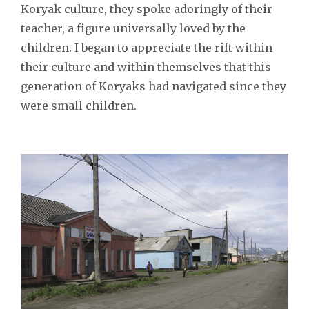
Koryak culture, they spoke adoringly of their
teacher, a figure universally loved by the
children. I began to appreciate the rift within
their culture and within themselves that this
generation of Koryaks had navigated since they
were small children.