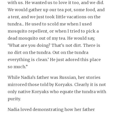
with us. He wanted us to love it too, and we did.
We would gather up our tea pot, some food, and
a tent, and we just took little vacations on the
tundra... He used to scold me when I used
mosquito repellent, or when I tried to pick a
dead mosquito out of my tea. He would say,
‘What are you doing? That’s not dirt. There is
no dirt on the tundra. Out on the tundra
everything is clean.’ He just adored this place
so much.”
While Nadia’s father was Russian, her stories
mirrored those told by Koryaks. Clearly it is not
only native Koryaks who equate the tundra with
purity.
Nadia loved demonstrating how her father