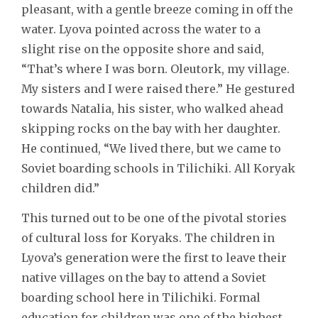
pleasant, with a gentle breeze coming in off the
water. Lyova pointed across the water to a
slight rise on the opposite shore and said,
“That’s where I was born. Oleutork, my village.
My sisters and I were raised there.” He gestured
towards Natalia, his sister, who walked ahead
skipping rocks on the bay with her daughter.
He continued, “We lived there, but we came to
Soviet boarding schools in Tilichiki. All Koryak
children did.”
This turned out to be one of the pivotal stories
of cultural loss for Koryaks. The children in
Lyova’s generation were the first to leave their
native villages on the bay to attend a Soviet
boarding school here in Tilichiki. Formal
education for children was one of the highest