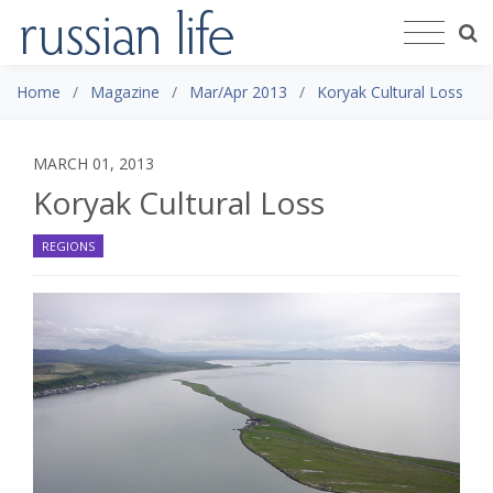
Home
Magazine
Mar/Apr 2013
Koryak Cultural Loss
MARCH 01, 2013
Koryak Cultural Loss
REGIONS