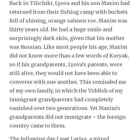
Back in Tilichiki, Lyova and his son Maxim had
returned from their fishing camp with buckets
full of shining, orange salmon roe. Maxim was
thirty years old. He had a huge smile and
surprisingly dark skin, given that his mother
was Russian. Like most people his age, Maxim
did not know more than a few words of Koryak,
so if his grandparents, Lyova’s parents, were
still alive, they would not have been able to
converse with one another. This reminded me
of my own family, in which the Yiddish of my
immigrant grandparents had completely
vanished over two generations. Yet Maxim’s
grandparents did not immigrate – the foreign
country came to them.
The following day I met Larisa, a mixed