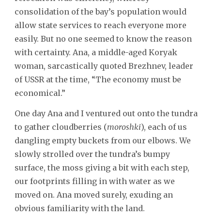
consolidation of the bay’s population would
allow state services to reach everyone more
easily. But no one seemed to know the reason
with certainty. Ana, a middle-aged Koryak
woman, sarcastically quoted Brezhnev, leader
of USSR at the time, “The economy must be
economical.”
One day Ana and I ventured out onto the tundra
to gather cloudberries (
moroshki
), each of us
dangling empty buckets from our elbows. We
slowly strolled over the tundra’s bumpy
surface, the moss giving a bit with each step,
our footprints filling in with water as we
moved on. Ana moved surely, exuding an
obvious familiarity with the land.