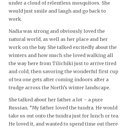
under a cloud of relentless mosquitoes. She
would just smile and laugh and go back to
work.
Nadia was strong and obviously loved the
natural world, as well as her place and her
work on the bay. She talked excitedly about the
winters and how much she loved walking all
the way here from Tilichiki just to arrive tired
and cold, then savoring the wonderful first cup
of tea one gets after coming indoors after a
trudge across the North’s winter landscape.
She talked about her father a lot – a pure
Russian. “My father loved the tundra. He would
take us out onto the tundra just for lunch or tea.
He loved it, and wanted to spend time out there