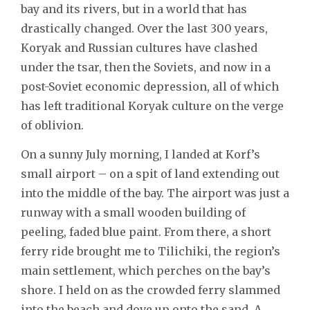
bay and its rivers, but in a world that has
drastically changed. Over the last 300 years,
Koryak and Russian cultures have clashed
under the tsar, then the Soviets, and now in a
post-Soviet economic depression, all of which
has left traditional Koryak culture on the verge
of oblivion.
On a sunny July morning, I landed at Korf’s
small airport – on a spit of land extending out
into the middle of the bay. The airport was just a
runway with a small wooden building of
peeling, faded blue paint. From there, a short
ferry ride brought me to Tilichiki, the region’s
main settlement, which perches on the bay’s
shore. I held on as the crowded ferry slammed
into the beach and dove up onto the sand. A