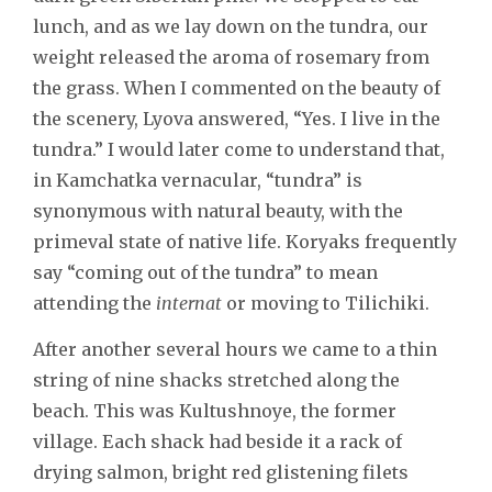
lunch, and as we lay down on the tundra, our
weight released the aroma of rosemary from
the grass. When I commented on the beauty of
the scenery, Lyova answered, “Yes. I live in the
tundra.” I would later come to understand that,
in Kamchatka vernacular, “tundra” is
synonymous with natural beauty, with the
primeval state of native life. Koryaks frequently
say “coming out of the tundra” to mean
attending the
internat
or moving to Tilichiki.
After another several hours we came to a thin
string of nine shacks stretched along the
beach. This was Kultushnoye, the former
village. Each shack had beside it a rack of
drying salmon, bright red glistening filets