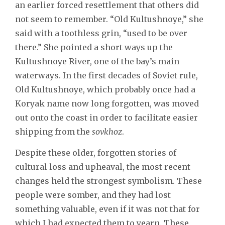
an earlier forced resettlement that others did
not seem to remember. “Old Kultushnoye,” she
said with a toothless grin, “used to be over
there.” She pointed a short ways up the
Kultushnoye River, one of the bay’s main
waterways. In the first decades of Soviet rule,
Old Kultushnoye, which probably once had a
Koryak name now long forgotten, was moved
out onto the coast in order to facilitate easier
shipping from the
sovkhoz
.
Despite these older, forgotten stories of
cultural loss and upheaval, the most recent
changes held the strongest symbolism. These
people were somber, and they had lost
something valuable, even if it was not that for
which I had expected them to yearn. These