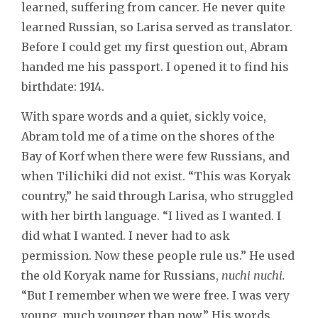
learned, suffering from cancer. He never quite
learned Russian, so Larisa served as translator.
Before I could get my first question out, Abram
handed me his passport. I opened it to find his
birthdate: 1914.
With spare words and a quiet, sickly voice,
Abram told me of a time on the shores of the
Bay of Korf when there were few Russians, and
when Tilichiki did not exist. “This was Koryak
country,” he said through Larisa, who struggled
with her birth language. “I lived as I wanted. I
did what I wanted. I never had to ask
permission. Now these people rule us.” He used
the old Koryak name for Russians,
nuchi nuchi.
“But I remember when we were free. I was very
young, much younger than now.” His words